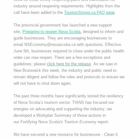
industry around reopening requirements. Highlights from the
call have been added to the
TourismStrong.ca FAQ page
.
The provincial government has launched a new support
site,
Preparing to reopen Nova Scotia
,
designed to inform and
guide businesses. They are encouraging businesses to
email NSEconomy@novascotia.ca with questions. Effective
June 5th, businesses required to close under the public health
order can now reopen. There are a few exceptions and
guidelines; please
click here for the release
. As we saw in
New Brunswick this week, the industry and public need to
remain diligent and follow the rules and protocols to ensure we
will not have to shut down again.
The past three months have significantly tested the resiliency
of Nova Scotia’s tourism sector. TIANS has focused our
energies on advocating and supporting the industry; we
developed a Workplan Summary of those actions in
our
Fortifying Nova Scotia's Tourism Economy
report.
We have secured a new resource for businesses - Clean it