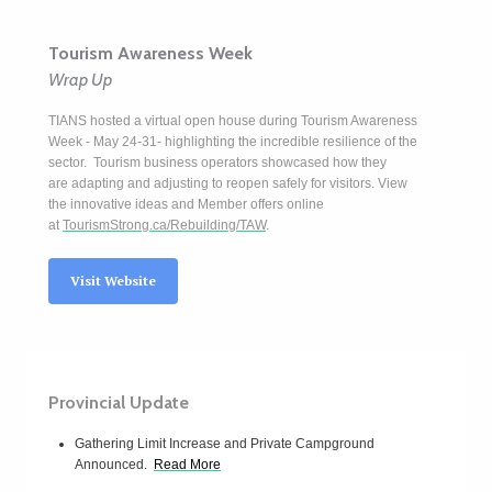
Tourism Awareness Week
Wrap Up
TIANS hosted a virtual open house during Tourism Awareness
W
eek - May 24-31- highlighting the incredible resilience of the
sector. Tourism business operators showcased how they
are adapting and adjusting to reopen safely for visitors. View
the innovative ideas and Member offers online
at
TourismStrong.ca/Rebuilding/TAW
.
Visit Website
Provincial Update
Gathering Limit Increase and Private Campground
Announced.
Read More