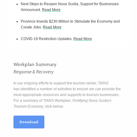
Next Steps to Reopen Nova Scotia, Support for Businesses
Announced.
Read More
Province Invests $230 Million to Stimulate the Economy and
Create Jobs.
Read More
COVID-19 Restriction Updates.
Read More
Workplan Summary
Response & Recovery
In our ongoing efforts to support the tourism sector, TIANS
has identified a number of activities to ensure we can provide the
most appropriate resources and supports to tourism businesses.
For a summary of TIANS Workplan,
Fortifying Nova Scotia's
Tourism Economy,
click below.
Download