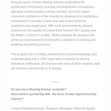
Program goals include helping industry understand the
significance of following cleaning and disinfection procedures,
adjusting current practices where needed; and help regain
consumer confidence in the industry by developing or updating a
commitment to provide a clean and safe environment for
customers and employees. With early endorsements already
received for the quality of content from Tourism HR Canada and
the Retail Council of Canada, TIANS believes the program will
serve as a mechanism to build public confidence in visiting and
traveling around the province.
The program has a testing component to ensure knowledge and
understanding and a 100% pass rate is required to receive
individual certification. Businesses who train all their cleaning staff
will receive a window decal to display.
Do you have Meeting Rooms available?
Interested in partnering with the Nova Scotia Apprenticeship
Agency?
Contact Ebenezer Annan, Programs Manager, NSAA for details