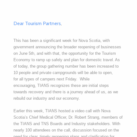
Dear Tourism Partners
,
This has been a significant week for Nova Scotia, with
government announcing the broader reopening of businesses
on June 5th, and with that, the opportunity for the Tourism
Economy to ramp up safely and plan for domestic travel. As
of today, the group gathering number has been increased to
10 people and private campgrounds will be able to open,
for all types of campers next Friday. While
encouraging, TIANS recognizes these are initial steps
towards recovery and there is a journey ahead of us, as we
rebuild our industry and our economy.
Earlier this week, TIANS hosted a video call with Nova
Scotia’s Chief Medical Officer, Dr. Robert Strang, members of
the TIANS and TNS Boards and Industry stakeholders. With
nearly 100 attendees on the call, discussion focused on the
need for clear, timely reopening plans and clarification for