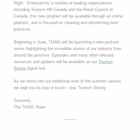
Right. Endorsed by a number of leading organizations,
including Tourism HR Canada and the Retail Council of
Canada, this new program will be available through an online
platform, and is focused on cleaning and disinfecting best
practices.
Beginning in June, TIANS will be launching a new podcast
series highlighting the incredible stories of our industry from
around the province. Episodes and many other relevant
resources and updates will be available on our
Tourism
Strong
digital hub.
As we move into our traditional start of the summer season,
we urge you to stay in touch - stay Tourism Strong.
Sincerely,
The TIANS Team