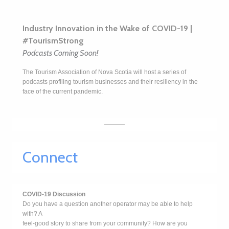
Industry Innovation in the Wake of COVID-19 |
#TourismStrong
Podcasts Coming Soon!
The Tourism Association of Nova Scotia will host a series of
podcasts profiling tourism businesses and their resiliency in the
face of the current pandemic.
Connect
COVID-19 Discussion
Do you have a question another operator may be able to help
with? A
feel-good story to share from your community? How are you