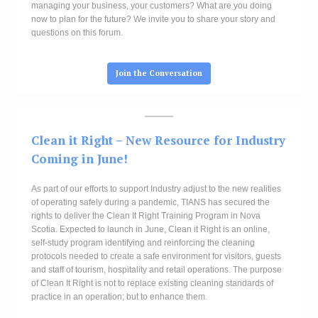
managing your business, your customers? What are you doing
now to plan for the future? We invite you to share your story and
questions on this forum.
Join the Conversation
Clean it Right
– New Resource for Industry
Coming in June!
As part of our efforts to support Industry adjust to the new realities
of operating safely during a pandemic, TIANS has secured the
rights to deliver the Clean It Right Training Program in Nova
Scotia. Expected to launch in June, Clean it Right is an online,
self-study program identifying and reinforcing the cleaning
protocols needed to create a safe environment for visitors, guests
and staff of tourism, hospitality and retail operations. The purpose
of Clean It Right is not to replace existing cleaning standards of
practice in an operation; but to enhance them.