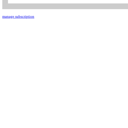
manage subscription