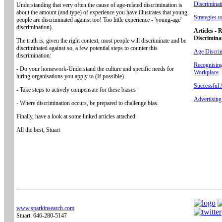
Discriminat
Understanding that very often the cause of age-related discrimination is
about the amount (and type) of experience you have illustrates that young
Strategies 
people are discriminated against too! Too little experience - 'young-age'
discrimination).
Articles - 
Discrimina
The truth is, given the right context, most people will discriminate and be
discriminated against so, a few potential steps to counter this
Age Discrim
discrimination:
Recognising
- Do your homework-Understand the culture and specific needs for
Workplace
hiring organisations you apply to (If possible)
Successful
- Take steps to actively compensate for these biases
Advertisin
- Where discrimination occurs, be prepared to challenge bias.
Finally, have a look at some linked articles attached.
All the best, Stuart
www.sparkinsearch.com
Stuart: 646-280-5147