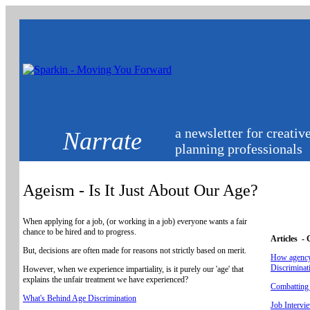
a newsletter for creativ
Narrate
planning professionals
Ageism - Is It Just About Our Age?
When applying for a job, (or working in a job) everyone wants a fair
chance to be hired and to progress.
Articles -
But, decisions are often made for reasons not strictly based on merit.
How agency
Discriminat
However, when we experience impartiality, is it purely our 'age' that
explains the unfair treatment we have experienced?
Combatting 
What's Behind Age Discrimination
Job Intervi