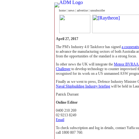
home
|
news
|
advertise
|
unsubscribe
April 27, 2017
The PM's Industry 4.0 Taskforce has signed
a cooperati
to advance the manufacturing sectors of both Australia
from the opportunities of the standard is a strong focus.
In other news the UK will integrate the
Meteor BVRA
Challenge
to develop technology to counter improvised t
recognised for its work on a US unmanned ASW progr
Finally as we went to press, Defence Industry Minister
Naval Shipbuilding Industry briefing
will be held in La
Patrick Durrant
Online Editor
0400 210 269
02 9213 8249
Email
To check subscription and log in details, contact Yaffa 
call 1800 807 760.