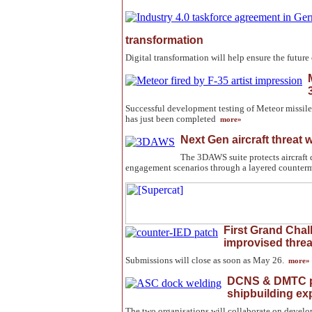
transformation
Digital transformation will help ensure the futur
Successful development testing of Meteor missile
has just been completed
more»
Next Gen aircraft threat
The 3DAWS suite protects aircraft 
engagement scenarios through a layered counter
First Grand Chal
improvised threa
Submissions will close as soon as May 26.
more»
DCNS & DMTC pa
shipbuilding ex
The two organisations will collaborate on develo