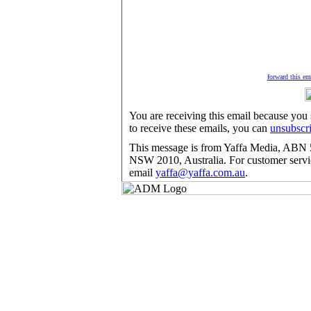
forward this ema
You are receiving this email because you
to receive these emails, you can
unsubscr
This message is from Yaffa Media, ABN 5
NSW 2010, Australia. For customer servic
email
yaffa@yaffa.com.au
.