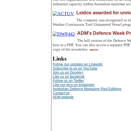
industrial capacity within Australian maritime se
Leidos awarded for un
The company was recognised or it
Warfare Continuous Trail Unmanned Vessel prog
ADM's Defence Week Pr
The full version of the Defence
here as a PDF. You can also access a separate PDF 
copy of the newsletter.
more»
Links
Follow our updates on LinkedIn
Subscribe to us on YouTube
Join us on Google+
Like us on facebook
Follow us on Twitter
Like our pics on Instagram
Australian Defence Magazine Past Editions
Contact us
ADM website