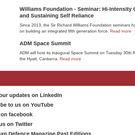
Williams Foundation - Seminar: Hi-Intensity
and Sustaining Self Reliance
Since 2013, the Sir Richard Williams Foundation seminars 
on building an integrated fifth generation force.
Read more
ADM Space Summit
ADM will host its inaugural Space Summit on Tuesday 30th A
the Hyatt, Canberra.
Read more
our updates on LinkedIn
ibe to us on YouTube
 on facebook
us on Twitter
ian Defence Magazine Past Editions