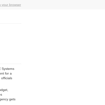
in your browser
E Systems
ent for a
officials
udget,
es
Agency gets