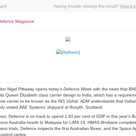
pril
Having trouble viewing this email?
View it 
tor Nigel Pittaway opens today's
Defence Week
with the news that BA
g its Queen Elizabeth class carrier design to India, which has a requirem
nne carrier to be known as the INS
Vishal
.
ADM
understands that Indian 
dy visited BAE Systems’ shipyard at Rosyth, Scotland.
ews, Defence is on track to spend 1.93 per cent of GDP in this year's B
nce Australia heads to Malaysia for LIMA 19, HMAS
Brisbane
complet
ess trials, Defence inspects the first Australian Boxer, and the Space 
control centre.