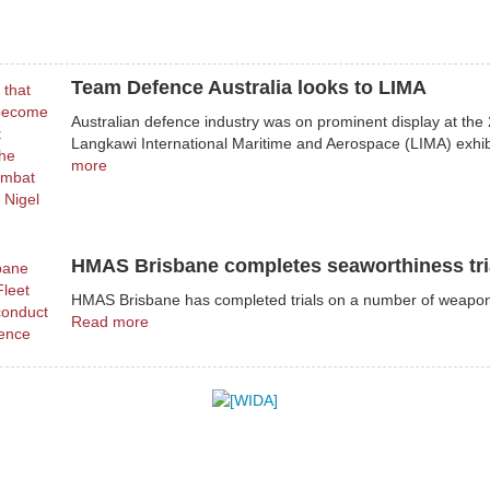
Team Defence Australia looks to LIMA
Australian defence industry was on prominent display at the
Langkawi International Maritime and Aerospace (LIMA) exhib
more
HMAS Brisbane completes seaworthiness tri
HMAS Brisbane has completed trials on a number of weapo
Read more