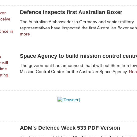
Defence inspects first Australian Boxer
The Australian Ambassador to Germany and senior military
representatives have inspected the first Australian Boxer veh
more
Space Agency to build mission control centr
The government has announced that it will put $6 million to
Mission Control Centre for the Australian Space Agency.
Rea
ADM's Defence Week 533 PDF Version