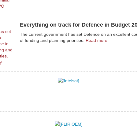
Everything on track for Defence in Budget 2
The current government has set Defence on an excellent co
of funding and planning priorities.
Read more