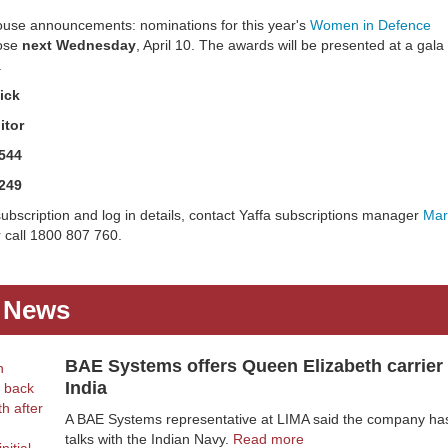
ouse announcements: nominations for this year's
Women in Defence
ose
next Wednesday
, April 10. The awards will be presented at a gala
.
ick
itor
544
249
ubscription and log in details, contact Yaffa subscriptions manager
Mar
 call 1800 807 760.
t News
BAE Systems offers Queen Elizabeth carrier 
India
A BAE Systems representative at LIMA said the company has
talks with the Indian Navy.
Read more