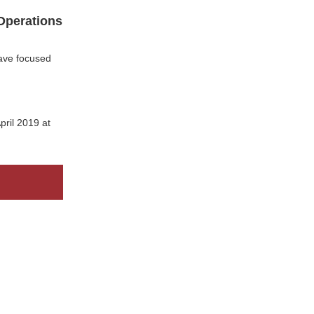
 Operations
have focused
pril 2019 at