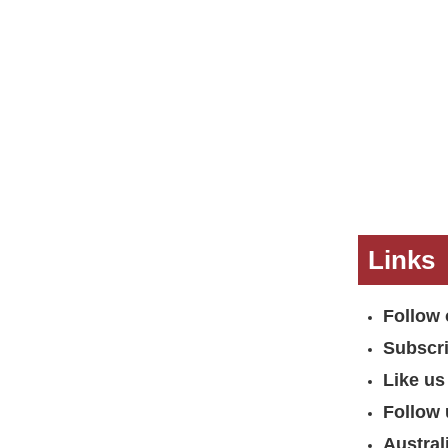
Links
Follow 
Subscr
Like us
Follow 
Austral