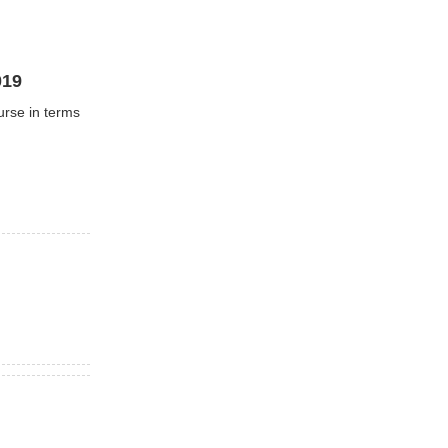
019
urse in terms