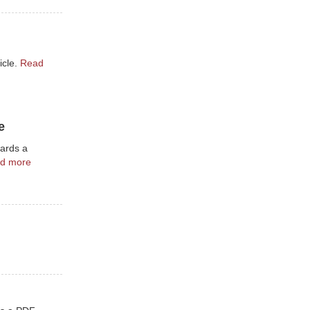
icle.
Read
e
wards a
d more