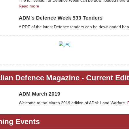
The full version of Defence Week can be downloaded here a
Read more
ADM's Defence Week 533 Tenders
A PDF of the latest Defence tenders can be downloaded her
lian Defence Magazine - Current Edi
ADM March 2019
Welcome to the March 2019 edition of ADM: Land Warfare.
ing Events