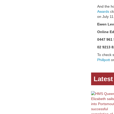
And the h
Awards
cl
on July 11
Ewen Lev
Online Ed
0447 961 
02 9213 8
To check s
Phillpott
or
Lates