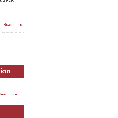
s a PDF.
e.
Read more
tion
Read more