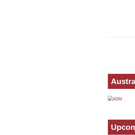
Austra
Upcom