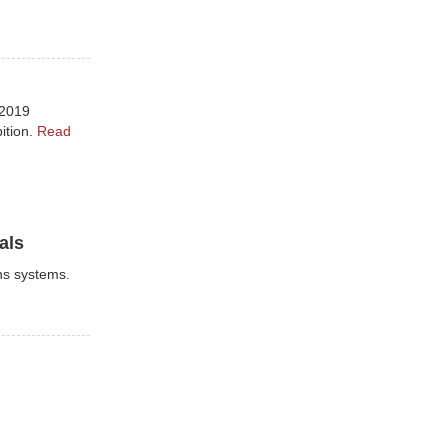
 2019
ition.
Read
als
ns systems.