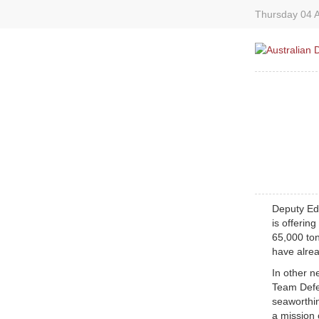
Thursday 04 A
Deputy Edi
is offerin
65,000 to
have alrea
In other n
Team Defe
seaworthin
a mission 