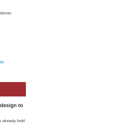
 dinner
tin
design to
 already held