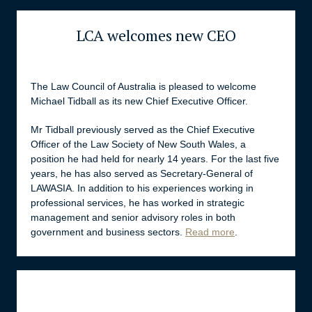
LCA welcomes new CEO
The Law Council of Australia is pleased to welcome
Michael Tidball as its new Chief Executive Officer.
Mr Tidball previously served as the Chief Executive
Officer of the Law Society of New South Wales, a
position he had held for nearly 14 years. For the last five
years, he has also served as Secretary-General of
LAWASIA. In addition to his experiences working in
professional services, he has worked in strategic
management and senior advisory roles in both
government and business sectors.
Read more
.