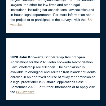
lawyers, the other for law firms and other legal
institutions, including bar associations, law societies and
in-house legal departments. For more information about
the project or to participate in the surveys, visit the
IBA
website
.
2020 John Koowarta Scholarship Round open
Applications for the 2020 John Koowarta Reconciliation
Law Scholarship are still open. The Scholarship is
available to Aboriginal and Torres Strait Islander students
enrolled in an approved course of study for admission as
a legal practitioner in Australia. Applications close 8
September 2020. For further information or to apply visit
the
LCA website
.