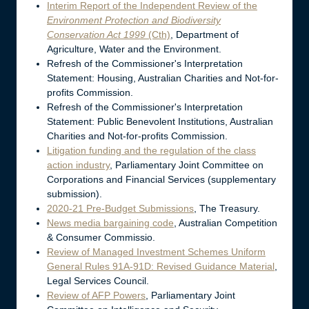
Interim Report of the Independent Review of the
Environment Protection and Biodiversity
Conservation Act 1999
(Cth)
, Department of
Agriculture, Water and the Environment.
Refresh of the Commissioner's Interpretation
Statement: Housing, Australian Charities and Not-for-
profits Commission.
Refresh of the Commissioner's Interpretation
Statement: Public Benevolent Institutions, Australian
Charities and Not-for-profits Commission.
Litigation funding and the regulation of the class
action industry
, Parliamentary Joint Committee on
Corporations and Financial Services (supplementary
submission).
2020-21 Pre-Budget Submissions
, The Treasury.
News media bargaining code
, Australian Competition
& Consumer Commissio.
Review of Managed Investment Schemes Uniform
General Rules 91A-91D: Revised Guidance Material
,
Legal Services Council.
Review of AFP Powers
, Parliamentary Joint