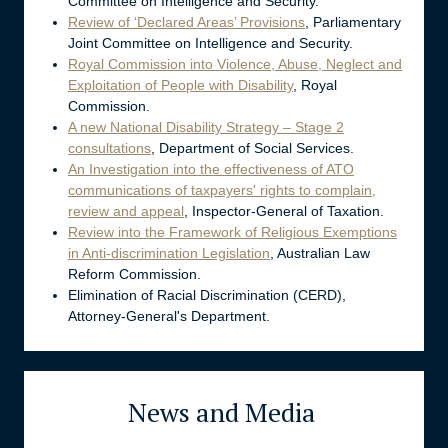
Committee on Intelligence and Security.
Review of ‘Declared Areas’ Provisions
, Parliamentary
Joint Committee on Intelligence and Security.
Royal Commission into Violence, Abuse, Neglect and
Exploitation of People with Disability
, Royal
Commission.
A new National Disability Strategy – Stage 2
consultations
, Department of Social Services.
An Investigation into the effectiveness of ATO
communications of taxpayers' rights to complain,
review and appeal
, Inspector-General of Taxation.
Review into the Framework of Religious Exemptions
in Anti-discrimination Legislation
, Australian Law
Reform Commission.
Elimination of Racial Discrimination (CERD),
Attorney-General's Department.
News and Media