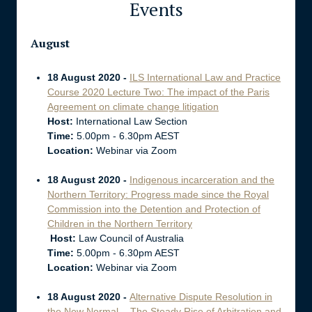
Events
August
18 August 2020 -
ILS International Law and Practice
Course 2020 Lecture Two: The impact of the Paris
Agreement on climate change litigation
Host:
International Law Section
Time:
5.00pm - 6.30pm AEST
Location:
Webinar via Zoom
18 August 2020 -
Indigenous incarceration and the
Northern Territory: Progress made since the Royal
Commission into the Detention and Protection of
Children in the Northern Territory
Host:
Law Council of Australia
Time:
5.00pm - 6.30pm AEST
Location:
Webinar via Zoom
18 August 2020 -
Alternative Dispute Resolution in
the New Normal - The Steady Rise of Arbitration and