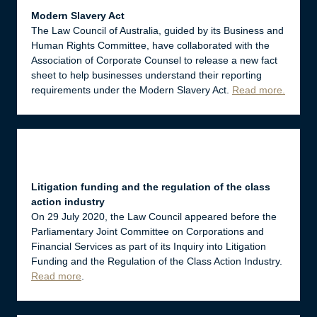
Modern Slavery Act
The Law Council of Australia, guided by its Business and
Human Rights Committee, have collaborated with the
Association of Corporate Counsel to release a new fact
sheet to help businesses understand their reporting
requirements under the Modern Slavery Act.
Read more
.
Litigation funding and the regulation of the class
action industry
On 29 July 2020, the Law Council appeared before the
Parliamentary Joint Committee on Corporations and
Financial Services as part of its Inquiry into Litigation
Funding and the Regulation of the Class Action Industry.
Read more
.