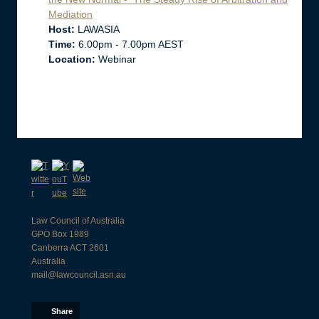
Mediation
Host:
LAWASIA
Time:
6.00pm - 7.00pm AEST
Location:
Webinar
Law Council of Australia
GPO Box 1989
Canberra ACT 2601
Australia
mail@lawcouncil.asn.au
Share