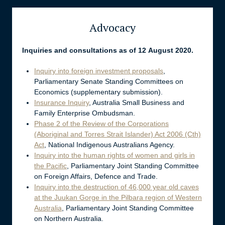
Advocacy
Inquiries and consultations as of 12 August 2020.
Inquiry into foreign investment proposals
,
Parliamentary Senate Standing Committees on
Economics (supplementary submission).
Insurance Inquiry
, Australia Small Business and
Family Enterprise Ombudsman.
Phase 2 of the Review of the Corporations
(Aboriginal and Torres Strait Islander) Act 2006 (Cth)
Act
, National Indigenous Australians Agency.
Inquiry into the human rights of women and girls in
the Pacific
, Parliamentary Joint Standing Committee
on Foreign Affairs, Defence and Trade.
Inquiry into the destruction of 46,000 year old caves
at the Juukan Gorge in the Pilbara region of Western
Australia
, Parliamentary Joint Standing Committee
on Northern Australia.