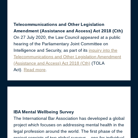
Telecommunications and Other Legislation
Amendment (Assistance and Access) Act 2018 (Cth)
On 27 July 2020, the Law Council appeared at a public
hearing of the Parliamentary Joint Committee on
Intelligence and Security, as part of its
inquiry into the
Telecommunications and Other Legislation Amendment
(Assistance and Access) Act 2018 (Cth)
(TOLA
Act).
Read more
.
IBA Mental Wellbeing Survey
The International Bar Association has developed a global
project which focuses on addressing mental health in the
legal profession around the world. The first phase of the
project consists of two global surveys – one for individual