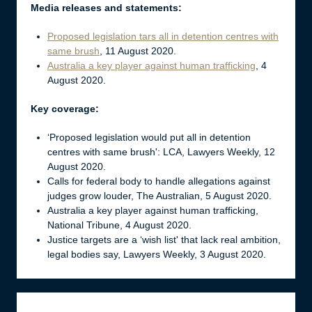
Media releases and statements:
Proposed legislation tars all in detention centres with
same brush
, 11 August 2020.
Australia a key player against human trafficking
, 4
August 2020.
Key coverage:
‘Proposed legislation would put all in detention
centres with same brush': LCA, Lawyers Weekly, 12
August 2020.
Calls for federal body to handle allegations against
judges grow louder, The Australian, 5 August 2020.
Australia a key player against human trafficking,
National Tribune, 4 August 2020.
Justice targets are a ‘wish list' that lack real ambition,
legal bodies say, Lawyers Weekly, 3 August 2020.