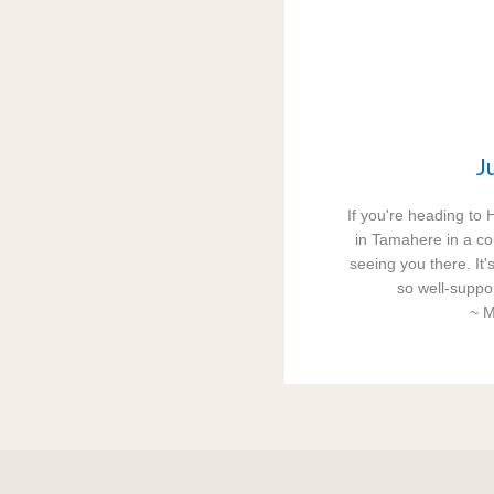
Ju
If you're heading to 
in Tamahere in a co
seeing you there. It'
so well-suppor
~ M