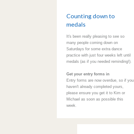
Counting down to
medals
It's been really pleasing to see so
many people coming down on
Saturdays for some extra dance
practice with just four weeks left until
medals (as if you needed reminding!).
Get your entry forms in
Entry forms are now overdue, so if you
haven't already completed yours,
please ensure you get it to Kim or
Michael as soon as possible this
week.