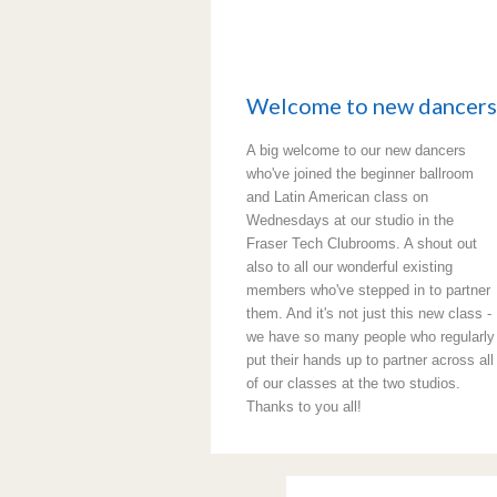
Welcome to new dancers
A big welcome to our new dancers
who've joined the beginner ballroom
and Latin American class on
Wednesdays at our studio in the
Fraser Tech Clubrooms. A shout out
also to all our wonderful existing
members who've stepped in to partner
them. And it's not just this new class -
we have so many people who regularly
put their hands up to partner across all
of our classes at the two studios.
Thanks to you all!