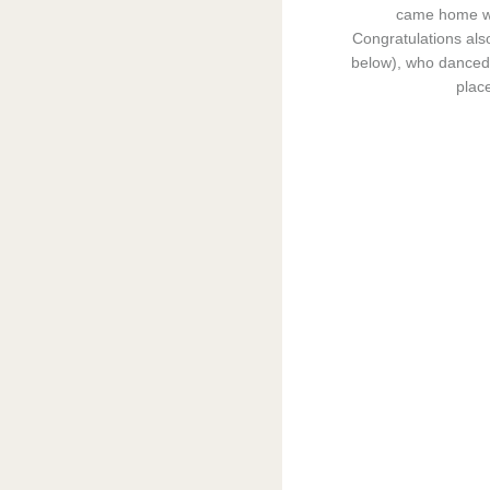
came home wi
Congratulations als
below), who danced 
place