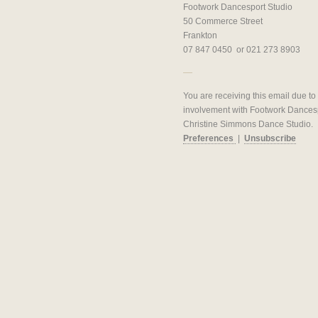
Footwork Dancesport Studio
50 Commerce Street
Frankton
07 847 0450 or 021 273 8903
You are receiving this email due to
involvement with Footwork Dances
Christine Simmons Dance Studio.
Preferences
|
Unsubscribe