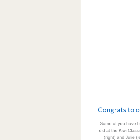
Congrats to o
Some of you have b
did at the Kiwi Class
(right) and Julie (