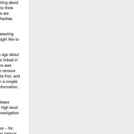
rting about
to think
we are
harities
eresting
ight like to
e ago about
s linked in
who was
to remove
a first, and
h a couple
nformation,
elease
 high level
vestigation
se ̶ for
en serious