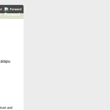
et
Forward
trust and