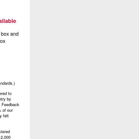
ilable
andards.)
ered to
try by
). Feedback
 of our
 felt
stered
 2,000