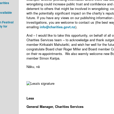
arities
wrongdoing could increase public trust and confidence and
deterrent to others that might be involved in wrongdoing; 
available
with the potentially significant impact on the charity’s reput
future. If you have any views on our publishing information
 Festival
investigations, you are welcome to contact us (the best wa
ty for
emailing
info@charities.govt.nz
).
And – I would like to take this opportunity, on behalf of all o
Charities Services team – to acknowledge and thank outgo
member Kirikaiahi Mahutariki, and wish her well for the futu
congratulate Board chair Roger Miller and Board member C
on their re-appointments. We also warmly welcome new B
member Simon Karipa.
Nāku, nā
Lesa
General Manager, Charities Services