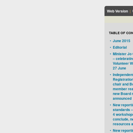
Web Version
|
TABLE OF CO
•
June 2015
•
Editorial
•
Minister J
– celebratin
Volunteer W
27 June
•
Independent
Registratio
chair and B
member rea
new Board
announced
•
New reporti
standards –
4 workshop
conclude, 
resources a
•
New reporti