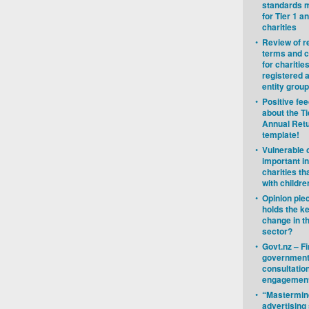
standards 
for Tier 1 a
charities
•
Review of r
terms and c
for charitie
registered a
entity group
•
Positive fe
about the Ti
Annual Ret
template!
•
Vulnerable 
important in
charities th
with childre
•
Opinion pie
holds the k
change in t
sector?
•
Govt.nz – F
governmen
consultatio
engagemen
•
“Mastermin
advertisin