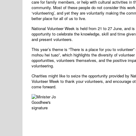
care for family members, or help with cultural activities in th
community. Most of these people do not consider this work
‘volunteering’, and yet they are voluntarily making the com
better place for all of us to live.
National Volunteer Week is held from 21 to 27 June, and is 
opportunity to celebrate the knowledge, skill and time give
and present volunteers.
This year’s theme is “There is a place for you to volunteer” 
mohou hei tuao”, which highlights the diversity of volunteer
opportunities, volunteers themselves, and the positive impa
volunteering.
Charities might like to seize the opportunity provided by Na
Volunteer Week to thank your volunteers, and encourage ot
come forward.