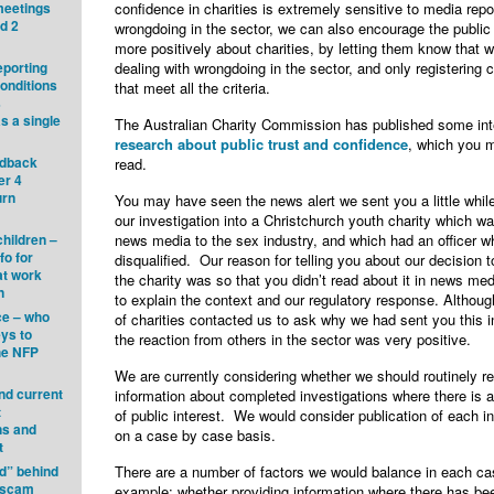
meetings
confidence in charities is extremely sensitive to media repo
nd 2
wrongdoing in the sector, we can also encourage the public 
more positively about charities, by letting them know that 
eporting
dealing with wrongdoing in the sector, and only registering c
onditions
that meet all the criteria.
s
s a single
The Australian Charity Commission has published some int
research about public trust and confidence
, which you m
edback
read.
er 4
urn
You may have seen the news alert we sent you a little whil
our investigation into a Christchurch youth charity which wa
children –
news media to the sex industry, and which had an officer 
fo for
disqualified. Our reason for telling you about our decision 
at work
the charity was so that you didn’t read about it in news medi
n
to explain the context and our regulatory response. Althoug
ce – who
of charities contacted us to ask why we had sent you this i
eys to
the reaction from others in the sector was very positive.
he NFP
We are currently considering whether we should routinely r
ind current
information about completed investigations where there is a
t
of public interest. We would consider publication of each in
ns and
on a case by case basis.
t
d” behind
There are a number of factors we would balance in each ca
g scam
example: whether providing information where there has be