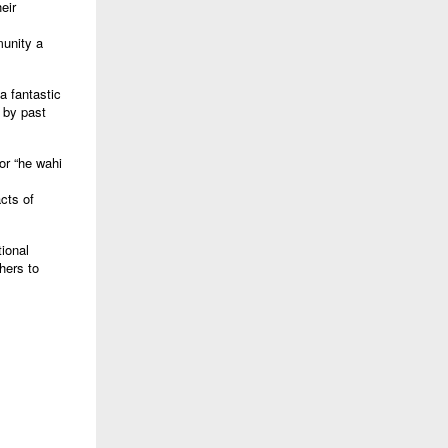
eir
munity a
a fantastic
n by past
or “he wahi
cts of
tional
hers to