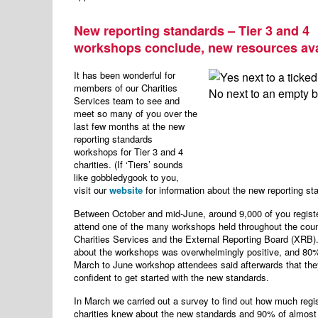
New reporting standards – Tier 3 and 4
workshops conclude, new resources ava
It has been wonderful for
members of our Charities
Services team to see and
meet so many of you over the
last few months at the new
reporting standards
workshops for Tier 3 and 4
charities. (If ‘Tiers’ sounds
like gobbledygook to you,
visit our
website
for information about the new reporting st
Between October and mid-June, around 9,000 of you regist
attend one of the many workshops held throughout the coun
Charities Services and the External Reporting Board (XRB
about the workshops was overwhelmingly positive, and 80%
March to June workshop attendees said afterwards that they
confident to get started with the new standards.
In March we carried out a survey to find out how much regi
charities knew about the new standards and 90% of almost