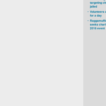
targeting ch
jailed
•
Volunteers 
for a day
•
Raggamuffin
seeks chari
2016 event