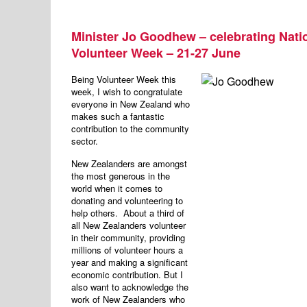
Minister Jo Goodhew – celebrating Nati
Volunteer Week – 21-27 June
Being Volunteer Week this
week, I wish to congratulate
everyone in New Zealand who
makes such a fantastic
contribution to the community
sector.
New Zealanders are amongst
the most generous in the
world when it comes to
donating and volunteering to
help others. About a third of
all New Zealanders volunteer
in their community, providing
millions of volunteer hours a
year and making a significant
economic contribution. But I
also want to acknowledge the
work of New Zealanders who