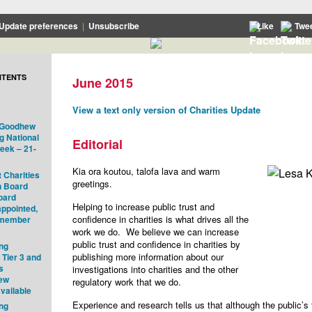
Update preferences
|
Unsubscribe
Like
Twe
NTENTS
June 2015
View a text only version of Charities Update
o Goodhew
g National
Editorial
eek – 21-
Kia ora koutou, talofa lava and warm
 Charities
greetings.
n Board
oard
Helping to increase public trust and
ppointed,
confidence in charities is what drives all the
 member
work we do. We believe we can increase
public trust and confidence in charities by
ng
publishing more information about our
 Tier 3 and
s
investigations into charities and the other
new
regulatory work that we do.
vailable
Experience and research tells us that although the public’s 
ng