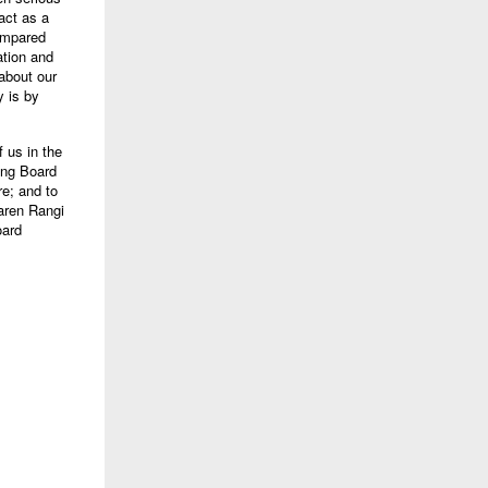
 act as a
compared
ation and
 about our
y is by
f us in the
ing Board
re; and to
aren Rangi
oard