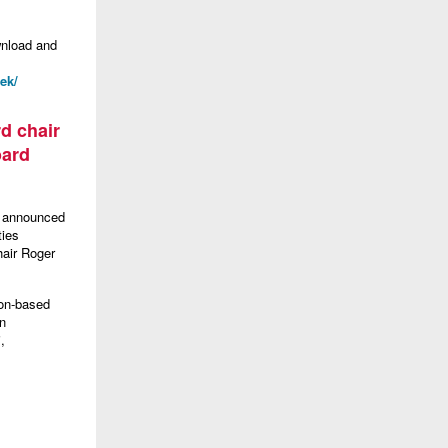
wnload and
ek/
d chair
oard
s announced
ties
hair Roger
ton-based
en
,