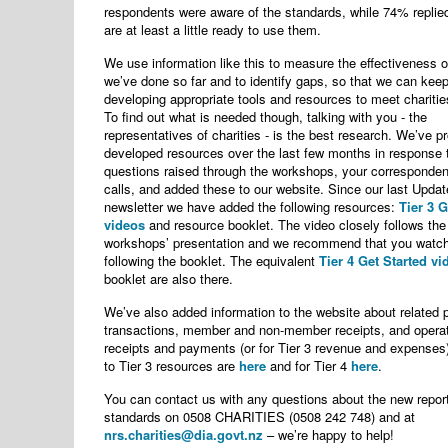
respondents were aware of the standards, while 74% replied
are at least a little ready to use them.
We use information like this to measure the effectiveness o
we’ve done so far and to identify gaps, so that we can kee
developing appropriate tools and resources to meet charitie
To find out what is needed though, talking with you - the
representatives of charities - is the best research. We’ve p
developed resources over the last few months in response 
questions raised through the workshops, your corresponde
calls, and added these to our website. Since our last Updat
newsletter we have added the following resources:
Tier 3 G
videos
and resource booklet. The video closely follows the
workshops’ presentation and we recommend that you watch
following the booklet. The equivalent
Tier 4 Get Started vi
booklet are also there.
We’ve also added information to the website about related 
transactions, member and non-member receipts, and opera
receipts and payments (or for Tier 3 revenue and expenses)
to Tier 3 resources are
here
and for Tier 4
here
.
You can contact us with any questions about the new repor
standards on 0508 CHARITIES (0508 242 748) and at
nrs.charities@dia.govt.nz
– we’re happy to help!