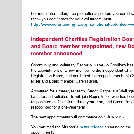
For more information, free promotional posters you can do
thank-you certificates for your volunteers, visit
http://www.volunteeringnz.org.nz/national-volunteer-we
Independent Charities Registration Boar
and Board member reappointed, new B
member announced
Community and Voluntary Sector Minister Jo Goodhew ha
the appointment of a new member to the independent Chari
Registration Board, and confirmed the reappointments of C
Miller and Board member Caren Rangi.
Appointed for a three-year term, Simon Karipa is a Welling
barrister and solicitor. He will join Roger Miller, who has be
reappointed as Chair for a three-year term, and Caren Rangi
reappointed for a one-year term.
The new appointments will commence on 1 July 2015.
You can read the Minister’s
news release
announcing the
appointments.