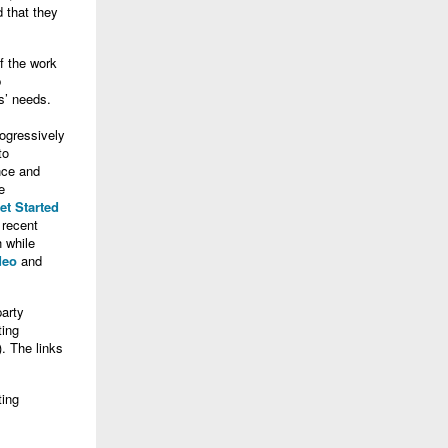
 that they
f the work
p
s’ needs.
rogressively
to
nce and
e
et Started
 recent
 while
deo
and
party
ting
. The links
ting