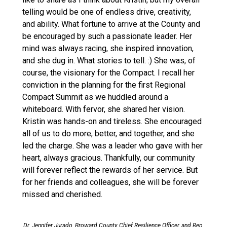
telling would be one of endless drive, creativity,
and ability. What fortune to arrive at the County and
be encouraged by such a passionate leader. Her
mind was always racing, she inspired innovation,
and she dug in. What stories to tell. :) She was, of
course, the visionary for the Compact. I recall her
conviction in the planning for the first Regional
Compact Summit as we huddled around a
whiteboard. With fervor, she shared her vision.
Kristin was hands-on and tireless. She encouraged
all of us to do more, better, and together, and she
led the charge. She was a leader who gave with her
heart, always gracious. Thankfully, our community
will forever reflect the rewards of her service. But
for her friends and colleagues, she will be forever
missed and cherished.
Dr. Jennifer Jurado, Broward County Chief Resilience Officer, and Rep.