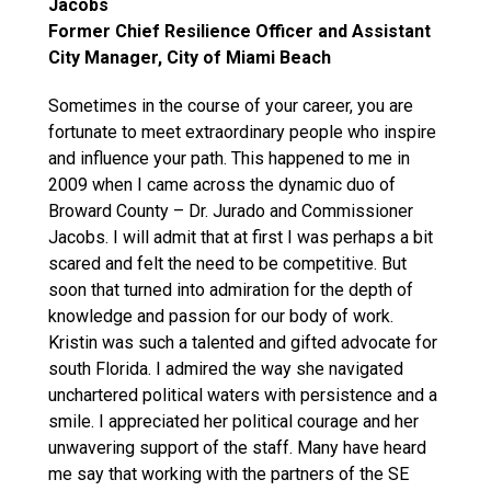
Jacobs
Former Chief Resilience Officer and Assistant
City Manager, City of Miami Beach
Sometimes in the course of your career, you are
fortunate to meet extraordinary people who inspire
and influence your path. This happened to me in
2009 when I came across the dynamic duo of
Broward County – Dr. Jurado and Commissioner
Jacobs. I will admit that at first I was perhaps a bit
scared and felt the need to be competitive. But
soon that turned into admiration for the depth of
knowledge and passion for our body of work.
Kristin was such a talented and gifted advocate for
south Florida. I admired the way she navigated
unchartered political waters with persistence and a
smile. I appreciated her political courage and her
unwavering support of the staff. Many have heard
me say that working with the partners of the SE