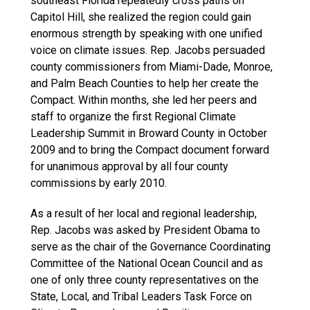
southeast Florida repeatedly cross paths on
Capitol Hill, she realized the region could gain
enormous strength by speaking with one unified
voice on climate issues. Rep. Jacobs persuaded
county commissioners from Miami-Dade, Monroe,
and Palm Beach Counties to help her create the
Compact. Within months, she led her peers and
staff to organize the first Regional Climate
Leadership Summit in Broward County in October
2009 and to bring the Compact document forward
for unanimous approval by all four county
commissions by early 2010.
As a result of her local and regional leadership,
Rep. Jacobs was asked by President Obama to
serve as the chair of the Governance Coordinating
Committee of the National Ocean Council and as
one of only three county representatives on the
State, Local, and Tribal Leaders Task Force on