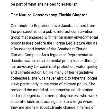
be part of what she helped to establish.
The Nature Conservancy, Florida Chapter
Our tribute to Representative Jacobs comes from
the perspective of a public interest conservation
group that engaged with her on many environmental
policy issues before the Florida Legislature and as
a founder and leader of the Southeast Florida
Climate Compact. As a legislator, Representative
Jacobs was an environmental policy leader through
her advocacy for coral reef protection, water quality,
and climate action. Unlike many of her legislative
colleagues, she was never afraid to take the longer
view, particularly in the case of climate policy. She
provided the model of constructive collaboration
and challenged us to meet policymakers who were
uncomfortable addressing climate change where
they are and talk about climate change in terms of