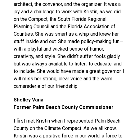
architect, the convenor, and the organizer. It was a
joy and a challenge to work with Kristin, as we did
on the Compact, the South Florida Regional
Planning Council and the Florida Association of
Counties. She was smart as a whip and knew her
stuff inside and out. She made policy-making fun—
with a playful and wicked sense of humor,
creativity, and style. She didn’t suffer fools gladly
but was always available to listen, to educate, and
to include. She would have made a great governor. I
will miss her strong, clear voice and the warm
camaraderie of our friendship.
Shelley Vana
Former Palm Beach County Commissioner
I first met Kristin when I represented Palm Beach
County on the Climate Compact. As we all know,
Kristin was a positive force in our world, a force to