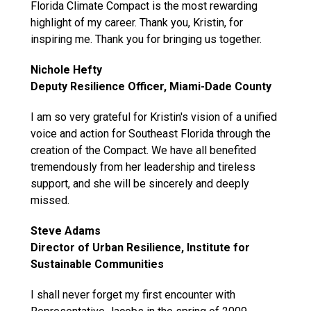
Florida Climate Compact is the most rewarding
highlight of my career. Thank you, Kristin, for
inspiring me. Thank you for bringing us together.
Nichole Hefty
Deputy Resilience Officer, Miami-Dade County
I am so very grateful for Kristin's vision of a unified
voice and action for Southeast Florida through the
creation of the Compact. We have all benefited
tremendously from her leadership and tireless
support, and she will be sincerely and deeply
missed.
Steve Adams
Director of Urban Resilience, Institute for
Sustainable Communities
I shall never forget my first encounter with