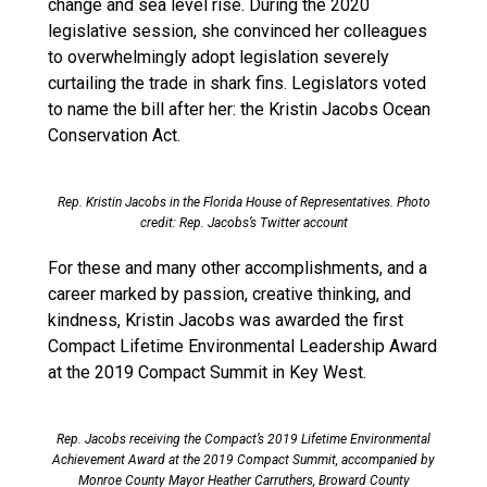
change and sea level rise. During the 2020
legislative session, she convinced her colleagues
to overwhelmingly adopt legislation severely
curtailing the trade in shark fins. Legislators voted
to name the bill after her: the Kristin Jacobs Ocean
Conservation Act.
Rep. Kristin Jacobs in the Florida House of Representatives. Photo
credit: Rep. Jacobs’s Twitter account
For these and many other accomplishments, and a
career marked by passion, creative thinking, and
kindness, Kristin Jacobs was awarded the first
Compact Lifetime Environmental Leadership Award
at the 2019 Compact Summit in Key West.
Rep. Jacobs receiving the Compact’s 2019 Lifetime Environmental
Achievement Award at the 2019 Compact Summit, accompanied by
Monroe County Mayor Heather Carruthers, Broward County