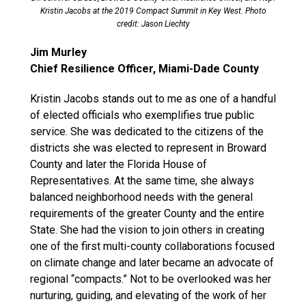
Kristin Jacobs at the 2019 Compact Summit in Key West. Photo
credit: Jason Liechty
Jim Murley
Chief Resilience Officer, Miami-Dade County
Kristin Jacobs stands out to me as one of a handful
of elected officials who exemplifies true public
service. She was dedicated to the citizens of the
districts she was elected to represent in Broward
County and later the Florida House of
Representatives. At the same time, she always
balanced neighborhood needs with the general
requirements of the greater County and the entire
State. She had the vision to join others in creating
one of the first multi-county collaborations focused
on climate change and later became an advocate of
regional “compacts.” Not to be overlooked was her
nurturing, guiding, and elevating of the work of her