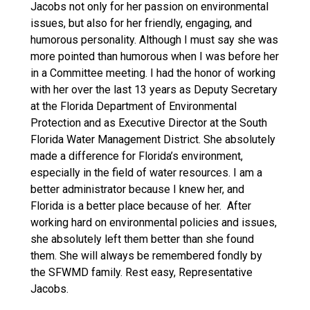
Jacobs not only for her passion on environmental
issues, but also for her friendly, engaging, and
humorous personality. Although I must say she was
more pointed than humorous when I was before her
in a Committee meeting. I had the honor of working
with her over the last 13 years as Deputy Secretary
at the Florida Department of Environmental
Protection and as Executive Director at the South
Florida Water Management District. She absolutely
made a difference for Florida’s environment,
especially in the field of water resources. I am a
better administrator because I knew her, and
Florida is a better place because of her. After
working hard on environmental policies and issues,
she absolutely left them better than she found
them. She will always be remembered fondly by
the SFWMD family. Rest easy, Representative
Jacobs.