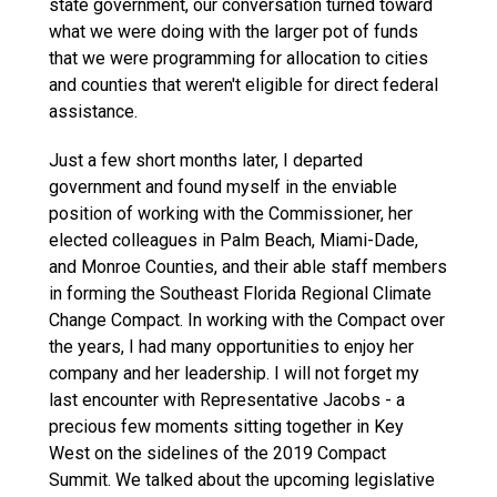
state government, our conversation turned toward
what we were doing with the larger pot of funds
that we were programming for allocation to cities
and counties that weren't eligible for direct federal
assistance.
Just a few short months later, I departed
government and found myself in the enviable
position of working with the Commissioner, her
elected colleagues in Palm Beach, Miami-Dade,
and Monroe Counties, and their able staff members
in forming the Southeast Florida Regional Climate
Change Compact. In working with the Compact over
the years, I had many opportunities to enjoy her
company and her leadership. I will not forget my
last encounter with Representative Jacobs - a
precious few moments sitting together in Key
West on the sidelines of the 2019 Compact
Summit. We talked about the upcoming legislative