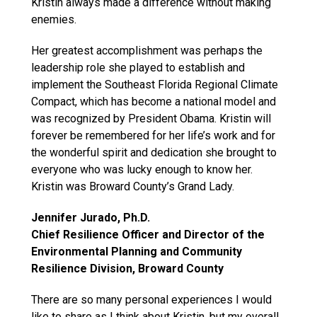
Kristin always made a difference without making
enemies.
Her greatest accomplishment was perhaps the
leadership role she played to establish and
implement the Southeast Florida Regional Climate
Compact, which has become a national model and
was recognized by President Obama. Kristin will
forever be remembered for her life’s work and for
the wonderful spirit and dedication she brought to
everyone who was lucky enough to know her.
Kristin was Broward County’s Grand Lady.
Jennifer Jurado, Ph.D.
Chief Resilience Officer and Director of the
Environmental Planning and Community
Resilience Division, Broward County
There are so many personal experiences I would
like to share as I think about Kristin, but my overall