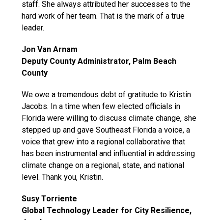
staff. She always attributed her successes to the
hard work of her team. That is the mark of a true
leader.
Jon Van Arnam
Deputy County Administrator, Palm Beach
County
We owe a tremendous debt of gratitude to Kristin
Jacobs. In a time when few elected officials in
Florida were willing to discuss climate change, she
stepped up and gave Southeast Florida a voice, a
voice that grew into a regional collaborative that
has been instrumental and influential in addressing
climate change on a regional, state, and national
level. Thank you, Kristin.
Susy Torriente
Global Technology Leader for City Resilience,