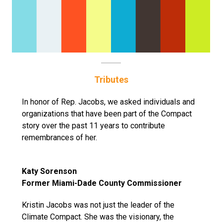
Tributes
In honor of Rep. Jacobs, we asked individuals and
organizations that have been part of the Compact
story over the past 11 years to contribute
remembrances of her.
Katy Sorenson
Former Miami-Dade County Commissioner
Kristin Jacobs was not just the leader of the
Climate Compact. She was the visionary, the