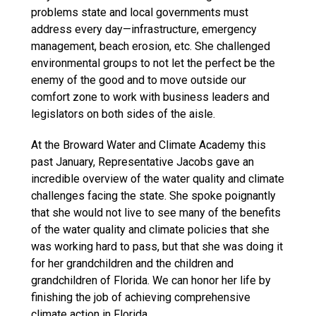
problems state and local governments must
address every day—infrastructure, emergency
management, beach erosion, etc. She challenged
environmental groups to not let the perfect be the
enemy of the good and to move outside our
comfort zone to work with business leaders and
legislators on both sides of the aisle.
At the Broward Water and Climate Academy this
past January, Representative Jacobs gave an
incredible overview of the water quality and climate
challenges facing the state. She spoke poignantly
that she would not live to see many of the benefits
of the water quality and climate policies that she
was working hard to pass, but that she was doing it
for her grandchildren and the children and
grandchildren of Florida. We can honor her life by
finishing the job of achieving comprehensive
climate action in Florida.