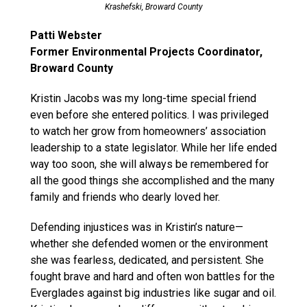
Krashefski, Broward County
Patti Webster
Former Environmental Projects Coordinator,
Broward County
Kristin Jacobs was my long-time special friend
even before she entered politics. I was privileged
to watch her grow from homeowners’ association
leadership to a state legislator. While her life ended
way too soon, she will always be remembered for
all the good things she accomplished and the many
family and friends who dearly loved her.
Defending injustices was in Kristin’s nature—
whether she defended women or the environment
she was fearless, dedicated, and persistent. She
fought brave and hard and often won battles for the
Everglades against big industries like sugar and oil.