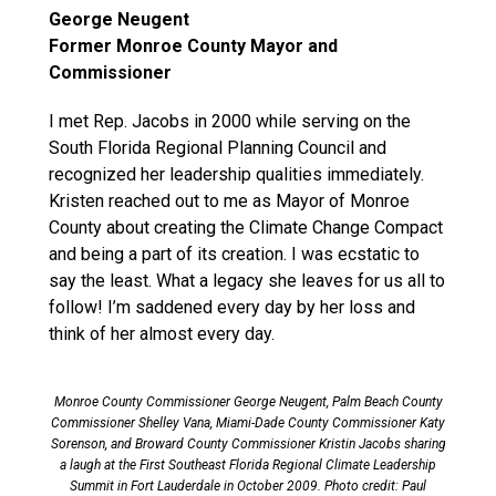
George Neugent
Former Monroe County Mayor and
Commissioner
I met Rep. Jacobs in 2000 while serving on the
South Florida Regional Planning Council and
recognized her leadership qualities immediately.
Kristen reached out to me as Mayor of Monroe
County about creating the Climate Change Compact
and being a part of its creation. I was ecstatic to
say the least. What a legacy she leaves for us all to
follow! I’m saddened every day by her loss and
think of her almost every day.
Monroe County Commissioner George Neugent, Palm Beach County
Commissioner Shelley Vana, Miami-Dade County Commissioner Katy
Sorenson, and Broward County Commissioner Kristin Jacobs sharing
a laugh at the First Southeast Florida Regional Climate Leadership
Summit in Fort Lauderdale in October 2009. Photo credit: Paul