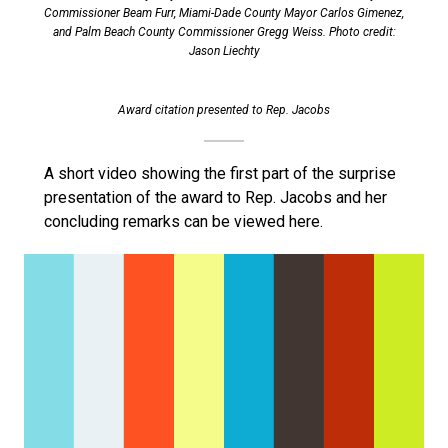
Commissioner Beam Furr, Miami-Dade County Mayor Carlos Gimenez,
and Palm Beach County Commissioner Gregg Weiss. Photo credit:
Jason Liechty
Award citation presented to Rep. Jacobs
A short video showing the first part of the surprise
presentation of the award to Rep. Jacobs and her
concluding remarks can be viewed here.