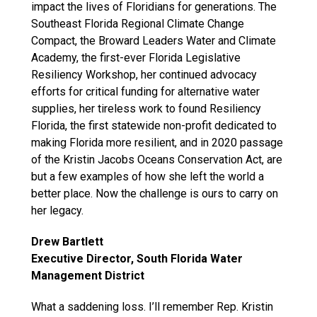
impact the lives of Floridians for generations. The
Southeast Florida Regional Climate Change
Compact, the Broward Leaders Water and Climate
Academy, the first-ever Florida Legislative
Resiliency Workshop, her continued advocacy
efforts for critical funding for alternative water
supplies, her tireless work to found Resiliency
Florida, the first statewide non-profit dedicated to
making Florida more resilient, and in 2020 passage
of the Kristin Jacobs Oceans Conservation Act, are
but a few examples of how she left the world a
better place. Now the challenge is ours to carry on
her legacy.
Drew Bartlett
Executive Director, South Florida Water
Management District
What a saddening loss. I’ll remember Rep. Kristin