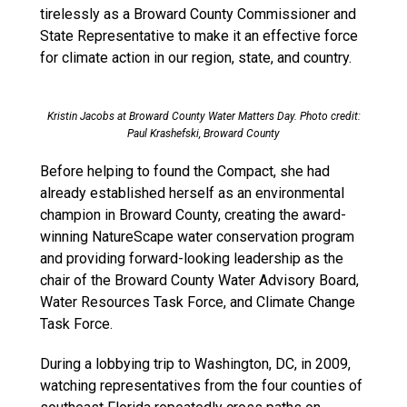
tirelessly as a Broward County Commissioner and
State Representative to make it an effective force
for climate action in our region, state, and country.
Kristin Jacobs at Broward County Water Matters Day. Photo credit:
Paul Krashefski, Broward County
Before helping to found the Compact, she had
already established herself as an environmental
champion in Broward County, creating the award-
winning NatureScape water conservation program
and providing forward-looking leadership as the
chair of the Broward County Water Advisory Board,
Water Resources Task Force, and Climate Change
Task Force.
During a lobbying trip to Washington, DC, in 2009,
watching representatives from the four counties of