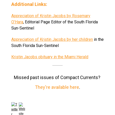
Additional Links:
Appreciation of Kristin Jacobs by Rosemary
O’Hara
, Editorial Page Editor of the South Florida
Sun-Sentinel
Appreciation of Kristin Jacobs by her children
in the
South Florida Sun-Sentinel
Kristin Jacobs obituary in the Miami Herald
Missed past issues of Compact Currents?
They're available here
.