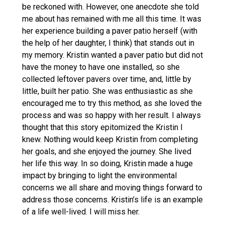
be reckoned with. However, one anecdote she told
me about has remained with me all this time. It was
her experience building a paver patio herself (with
the help of her daughter, I think) that stands out in
my memory. Kristin wanted a paver patio but did not
have the money to have one installed, so she
collected leftover pavers over time, and, little by
little, built her patio. She was enthusiastic as she
encouraged me to try this method, as she loved the
process and was so happy with her result. I always
thought that this story epitomized the Kristin I
knew. Nothing would keep Kristin from completing
her goals, and she enjoyed the journey. She lived
her life this way. In so doing, Kristin made a huge
impact by bringing to light the environmental
concerns we all share and moving things forward to
address those concerns. Kristin’s life is an example
of a life well-lived. I will miss her.