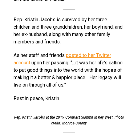
Rep. Kristin Jacobs is survived by her three
children and three grandchildren, her boyfriend, and
her ex-husband, along with many other family
members and friends.
As her staff and friends
posted to her Twitter
account
upon her passing: “…it was her life’s calling
to put good things into the world with the hopes of
making it a better & happier place….Her legacy will
live on through all of us.”
Rest in peace, Kristin.
Rep. Kristin Jacobs at the 2019 Compact Summit in Key West. Photo
credit: Monroe County