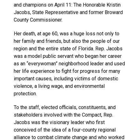
and champions on April 11: The Honorable Kristin
Jacobs, State Representative and former Broward
County Commissioner.
Her death, at age 60, was a huge loss not only to
her family and friends, but also the people of our
region and the entire state of Florida. Rep. Jacobs
was a model public servant who began her career
as an “everywoman” neighborhood leader and used
her life experience to fight for progress for many
important causes, including victims of domestic
violence, a living wage, and environmental
protection.
To the staff, elected officials, constituents, and
stakeholders involved with the Compact, Rep.
Jacobs was the visionary leader who first
conceived of the idea of a four-county regional
alliance to combat climate change and who worked