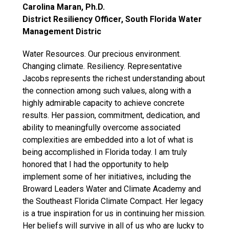
Carolina Maran, Ph.D.
District Resiliency Officer, South Florida Water
Management Distric
Water Resources. Our precious environment.
Changing climate. Resiliency. Representative
Jacobs represents the richest understanding about
the connection among such values, along with a
highly admirable capacity to achieve concrete
results. Her passion, commitment, dedication, and
ability to meaningfully overcome associated
complexities are embedded into a lot of what is
being accomplished in Florida today. I am truly
honored that I had the opportunity to help
implement some of her initiatives, including the
Broward Leaders Water and Climate Academy and
the Southeast Florida Climate Compact. Her legacy
is a true inspiration for us in continuing her mission.
Her beliefs will survive in all of us who are lucky to