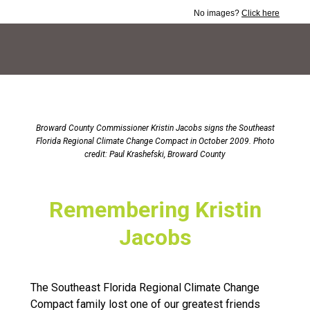
No images?
Click here
Broward County Commissioner Kristin Jacobs signs the Southeast
Florida Regional Climate Change Compact in October 2009. Photo
credit: Paul Krashefski, Broward County
Remembering Kristin
Jacobs
The Southeast Florida Regional Climate Change
Compact family lost one of our greatest friends