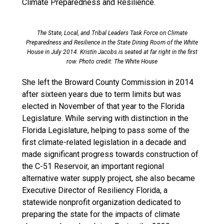
Climate Preparedness and Resilience.
The State, Local, and Tribal Leaders Task Force on Climate
Preparedness and Resilience in the State Dining Room of the White
House in July 2014. Kristin Jacobs is seated at far right in the first
row. Photo credit: The White House
She left the Broward County Commission in 2014
after sixteen years due to term limits but was
elected in November of that year to the Florida
Legislature. While serving with distinction in the
Florida Legislature, helping to pass some of the
first climate-related legislation in a decade and
made significant progress towards construction of
the C-51 Reservoir, an important regional
alternative water supply project, she also became
Executive Director of Resiliency Florida, a
statewide nonprofit organization dedicated to
preparing the state for the impacts of climate