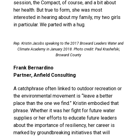
session, the Compact, of course, and a bit about
her health. But true to form, she was most
interested in hearing about my family, my two girls
in particular. We parted with a hug.
Rep. Kristin Jacobs speaking to the 2017 Broward Leaders Water and
Climate Academy in January 2018. Photo credit: Paul Krashefski,
Broward County
Frank Bernardino
Partner, Anfield Consulting
A catchphrase often linked to outdoor recreation or
the environmental movement is “leave a better
place than the one we find.” Kristin embodied that
phrase. Whether it was her fight for future water
supplies or her efforts to educate future leaders
about the importance of resiliency, her career is
marked by groundbreaking initiatives that will