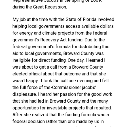
Representative Jacobs in the spring of 2009,
during the Great Recession.
My job at the time with the State of Florida involved
helping local governments access available dollars
for energy and climate projects from the federal
government’s Recovery Act funding. Due to the
federal government’s formula for distributing this
aid to local governments, Broward County was
ineligible for direct funding. One day, I learned I
was about to get a call from a Broward County
elected official about that outcome and that she
wasn't happy. I took the call one evening and felt
the full force of the-Commissioner jacobs'
displeasure. I heard her passion for the good work
that she had led in Broward County and the many
opportunities for investable projects that resulted.
After she realized that the funding formula was a
federal decision rather than one made by us in