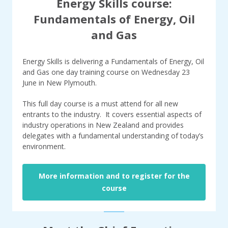
Energy Skills course:
Fundamentals of Energy, Oil
and Gas
Energy Skills is delivering a Fundamentals of Energy, Oil
and Gas one day training course on Wednesday 23
June in New Plymouth.
This full day course is a must attend for all new
entrants to the industry. It covers essential aspects of
industry operations in New Zealand and provides
delegates with a fundamental understanding of today’s
environment.
More information and to register for the
course