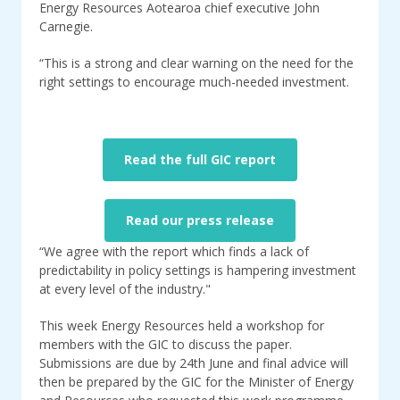
Energy Resources Aotearoa chief executive John
Carnegie.
“This is a strong and clear warning on the need for the
right settings to encourage much-needed investment.
Read the full GIC report
Read our press release
“We agree with the report which finds a lack of
predictability in policy settings is hampering investment
at every level of the industry."
This week Energy Resources held a workshop for
members with the GIC to discuss the paper.
Submissions are due by 24th June and final advice will
then be prepared by the GIC for the Minister of Energy