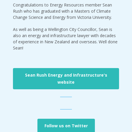
Congratulations to Energy Resources member Sean
Rush who has graduated with a Masters of Climate
Change Science and Energy from Victoria University.
As well as being a Wellington City Councillor, Sean is
also an energy and infrastructure lawyer with decades
of experience in New Zealand and overseas. Well done
Sean!
Sean Rush Energy and Infrastructure's
website
Follow us on Twitter