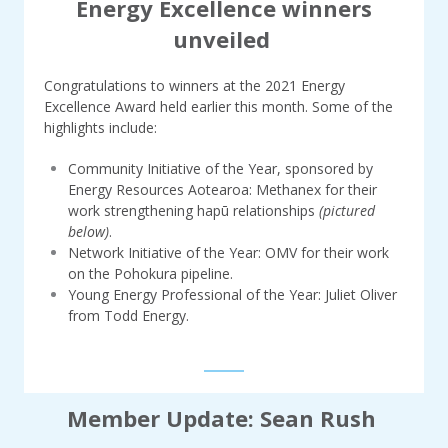
Energy Excellence winners
unveiled
Congratulations to winners at the 2021 Energy
Excellence Award held earlier this month. Some of the
highlights include:
Community Initiative of the Year, sponsored by
Energy Resources Aotearoa: Methanex for their
work strengthening hapū relationships
(pictured
below)
.
Network Initiative of the Year: OMV for their work
on the Pohokura pipeline.
Young Energy Professional of the Year: Juliet Oliver
from Todd Energy.
Member Update: Sean Rush