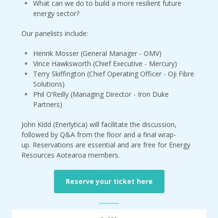
What can we do to build a more resilient future
energy sector?
Our panelists include:
Henrik Mosser (General Manager - OMV)
Vince Hawksworth (Chief Executive - Mercury)
Terry Skiffington (Chief Operating Officer - Oji Fibre
Solutions)
Phil O’Reilly (Managing Director - Iron Duke
Partners)
John Kidd (Enerlytica) will facilitate the discussion,
followed by Q&A from the floor and a final wrap-
up. Reservations are essential and are free for Energy
Resources Aotearoa members.
Reserve your ticket here