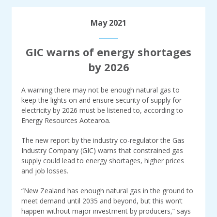
May 2021
GIC warns of energy shortages
by 2026
A warning there may not be enough natural gas to
keep the lights on and ensure security of supply for
electricity by 2026 must be listened to, according to
Energy Resources Aotearoa.
The new report by the industry co-regulator the Gas
Industry Company (GIC) warns that constrained gas
supply could lead to energy shortages, higher prices
and job losses.
“New Zealand has enough natural gas in the ground to
meet demand until 2035 and beyond, but this won’t
happen without major investment by producers,” says