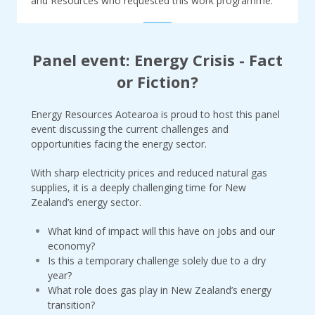
and Resources who requested this work programme.
Panel event: Energy Crisis - Fact
or Fiction?
Energy Resources Aotearoa is proud to host this panel
event discussing the current challenges and
opportunities facing the energy sector.
With sharp electricity prices and reduced natural gas
supplies, it is a deeply challenging time for New
Zealand’s energy sector.
What kind of impact will this have on jobs and our
economy?
Is this a temporary challenge solely due to a dry
year?
What role does gas play in New Zealand’s energy
transition?