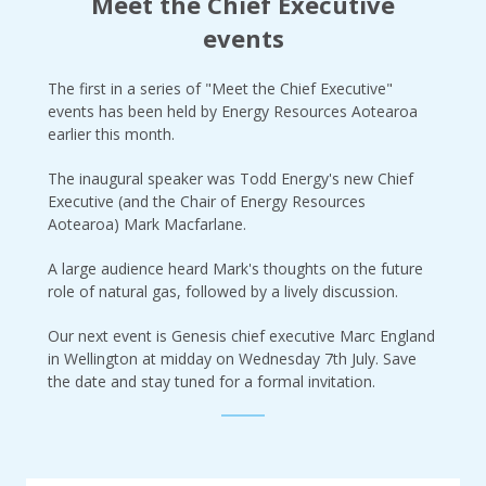
Meet the Chief Executive
events
The first in a series of "Meet the Chief Executive"
events has been held by Energy Resources Aotearoa
earlier this month.
The inaugural speaker was Todd Energy's new Chief
Executive (and the Chair of Energy Resources
Aotearoa) Mark Macfarlane.
A large audience heard Mark's thoughts on the future
role of natural gas, followed by a lively discussion.
Our next event is Genesis chief executive Marc England
in Wellington at midday on Wednesday 7th July. Save
the date and stay tuned for a formal invitation.