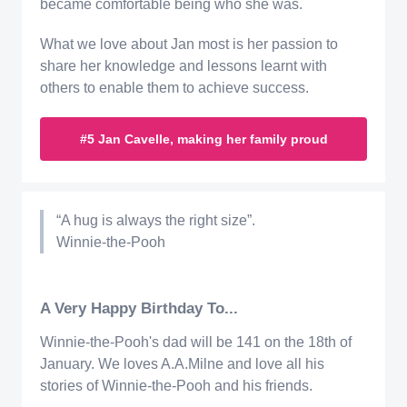
became comfortable being who she was.
What we love about Jan most is her passion to
share her knowledge and lessons learnt with
others to enable them to achieve success.
#5 Jan Cavelle, making her family proud
“A hug is always the right size”.
Winnie-the-Pooh
A Very Happy Birthday To...
Winnie-the-Pooh's dad will be 141 on the 18th of
January. We loves A.A.Milne and love all his
stories of Winnie-the-Pooh and his friends.