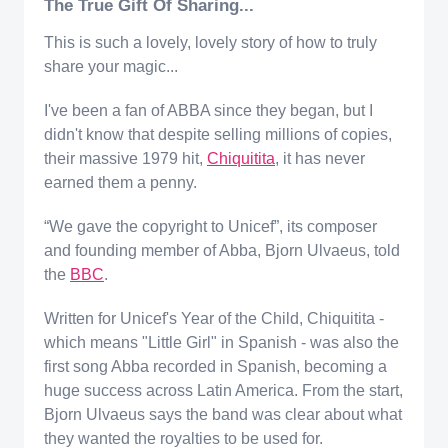
The True Gift Of Sharing...
This is such a lovely, lovely story of how to truly
share your magic...
I've been a fan of ABBA since they began, but I
didn't know that despite selling millions of copies,
their massive 1979 hit,
Chiquitita
, it has never
earned them a penny.
“We gave the copyright to Unicef”, its composer
and founding member of Abba, Bjorn Ulvaeus, told
the
BBC
.
Written for Unicef's Year of the Child, Chiquitita -
which means "Little Girl" in Spanish - was also the
first song Abba recorded in Spanish, becoming a
huge success across Latin America. From the start,
Bjorn Ulvaeus says the band was clear about what
they wanted the royalties to be used for.