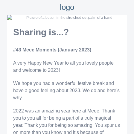
Sharing is...?
#43 Meee Moments (January 2023)
A very Happy New Year to all you lovely people
and welcome to 2023!
We hope you had a wonderful festive break and
have a good feeling about 2023. We do and here's
why.
2022 was an amazing year here at Meee. Thank
you to you all for being a part of a truly magical
year. Thank you for being so amazing. You spur us
on more than you know and it’s because of