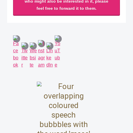
who might also be interested in it, please
feel free to forward it to them.