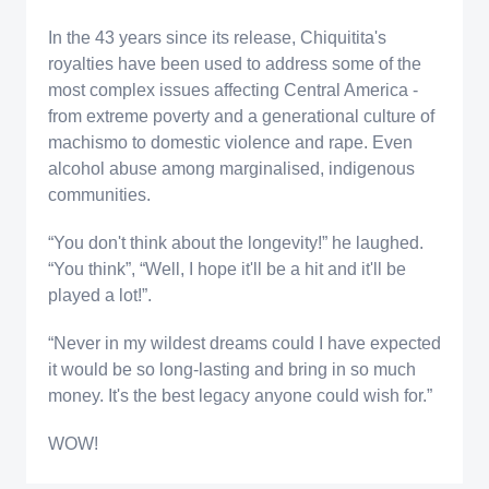
In the 43 years since its release, Chiquitita's
royalties have been used to address some of the
most complex issues affecting Central America -
from extreme poverty and a generational culture of
machismo to domestic violence and rape. Even
alcohol abuse among marginalised, indigenous
communities.
“You don't think about the longevity!” he laughed.
“You think”, “Well, I hope it'll be a hit and it'll be
played a lot!”.
“Never in my wildest dreams could I have expected
it would be so long-lasting and bring in so much
money. It's the best legacy anyone could wish for.”
WOW!