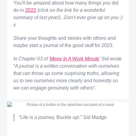
You'll be amazed about how many things you did
do in
2022
(click on the link for a wonderful
summary of last year!)...Don't ever give up on you :)
x
Share your thoughts and stories with others and
maybe start a journal of the good stuff for 2023.
In Chapter 03 of '
Meee In A Work Minute
' Sid wrote
“
A journal is a written conversation with ourselves
that can throw up some surprising truths, allowing
us to see ourselves more clearly and honestly so
we can engage genuinely with others
”
.
“Life is a journey. Buckle up!.” Sid Madge