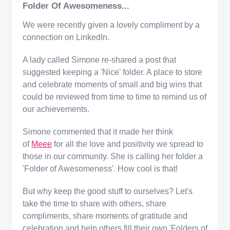
Folder Of Awesomeness...
We were recently given a lovely compliment by a
connection on LinkedIn.
A lady called Simone re-shared a post that
suggested keeping a 'Nice' folder. A place to store
and celebrate moments of small and big wins that
could be reviewed from time to time to remind us of
our achievements.
Simone commented that it made her think
of
Meee
for all the love and positivity we spread to
those in our community. She is calling her folder a
'Folder of Awesomeness'. How cool is that!
But why keep the good stuff to ourselves? Let's
take the time to share with others, share
compliments, share moments of gratitude and
celebration and help others fill their own 'Folders of