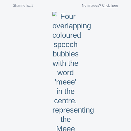
Sharing Is...?
No images?
Click here