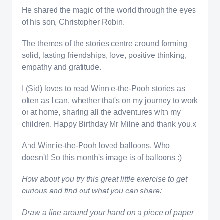
He shared the magic of the world through the eyes
of his son, Christopher Robin.
The themes of the stories centre around forming
solid, lasting friendships, love, positive thinking,
empathy and gratitude.
I (Sid) loves to read Winnie-the-Pooh stories as
often as I can, whether that's on my journey to work
or at home, sharing all the adventures with my
children. Happy Birthday Mr Milne and thank you.x
And Winnie-the-Pooh loved balloons. Who
doesn't! So this month's image is of balloons :)
How about you try this great little exercise to get
curious and find out what you can share:
Draw a line around your hand on a piece of paper