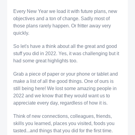
Every New Year we load it with future plans, new
objectives and a ton of change. Sadly most of
those plans rarely happen. Or fritter away very
quickly.
So let's have a think about all the great and good
stuff you did in 2022. Yes, it was challenging but it
had some great highlights too.
Grab a piece of paper or your phone or tablet and
make a list of all the good things. One of ours is
still being here! We lost some amazing people in
2022 and we know that they would want us to
appreciate every day, regardless of how it is.
Think of new connections, colleagues, friends,
skills you learned, places you visited, foods you
tasted...and things that you did for the first time.