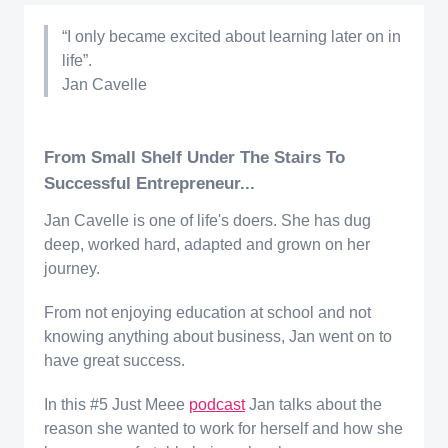
“I only became excited about learning later on in
life”.
Jan Cavelle
From Small Shelf Under The Stairs To
Successful Entrepreneur...
Jan Cavelle is one of life's doers. She has dug
deep, worked hard, adapted and grown on her
journey.
From not enjoying education at school and not
knowing anything about business, Jan went on to
have great success.
In this #5 Just Meee
podcast
Jan talks about the
reason she wanted to work for herself and how she