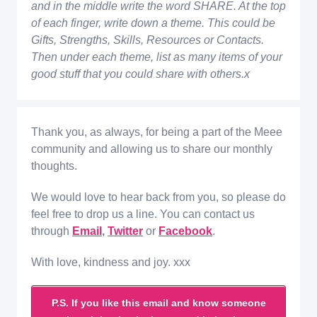
and in the middle write the word SHARE. At the top
of each finger, write down a theme. This could be
Gifts, Strengths, Skills, Resources or Contacts.
Then under each theme, list as many items of your
good stuff that you could share with others.x
Thank you, as always, for being a part of the Meee
community and allowing us to share our monthly
thoughts.
We would love to hear back from you, so please do
feel free to drop us a line. You can contact us
through
Email
,
Twitter
or
Facebook
.
With love, kindness and joy. xxx
P.S. If you like this email and know someone