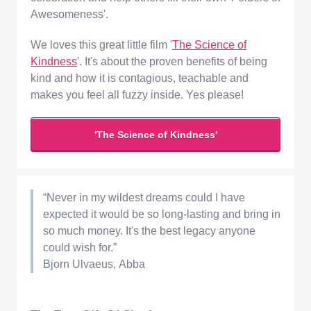
Awesomeness'.
We loves this great little film '
The Science of
Kindness
'. It's about the proven benefits of being
kind and how it is contagious, teachable and
makes you feel all fuzzy inside. Yes please!
'The Science of Kindness'
“Never in my wildest dreams could I have
expected it would be so long-lasting and bring in
so much money. It's the best legacy anyone
could wish for.”
Bjorn Ulvaeus, Abba