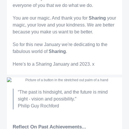
everyone of you that we do what we do.
You are our magic. And thank you for
Sharing
your
magic, your love and your kindness. We are better
because you make us want to be better.
So for this new January we're dedicating to the
fabulous world of
Sharing
.
Here's to a Sharing January and 2023. x
“The past is hindsight, and the future is mind
sight - vision and possibility.”
Philip Guy Rochford
Reflect On Past Achievements...