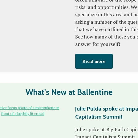
risks and opportunities. We
specialize in this area and b
asking a number of the ques
that we have outlined in thi
See how many of these you 
answer for yourself!
Read more
What's New at Ballentine
Julie Pulda spoke at Imp
Capitalism Summit
Julie spoke at Big Path Capit
Impact Capitalism Summit