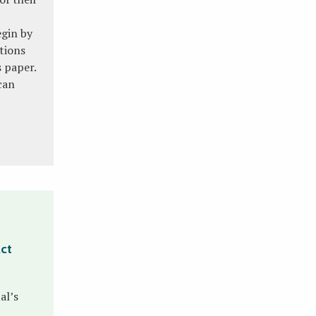
egin by
tions
s paper.
can
act
al’s