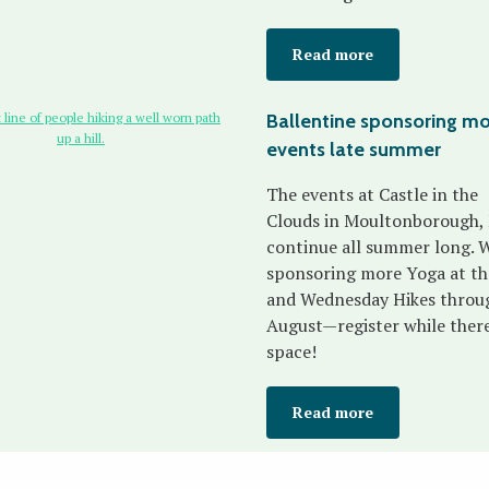
Read more
Ballentine sponsoring m
events late summer
The events at Castle in the
Clouds in Moultonborough,
continue all summer long. W
sponsoring more Yoga at th
and Wednesday Hikes throu
August—register while there'
space!
Read more