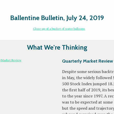
Ballentine Bulletin, July 24, 2019
What We're Thinking
Quarterly Market Review
Despite some serious backt
in May, the widely followed
500 Stock Index jumped 18.
the first half of 2019, its be
to the year since 1997. A re
was to be expected at some 
but the speed and trajectory