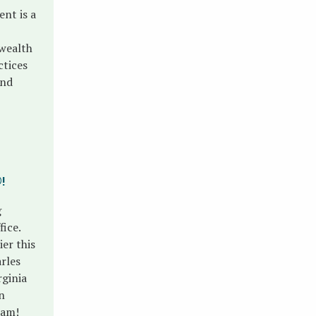
nt is a
 wealth
ctices
and
®
!
g
ice.
ier this
rles
rginia
n
eam!