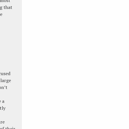
 most
ng that
he
cused
large
on’t
e a
tly
are
of their