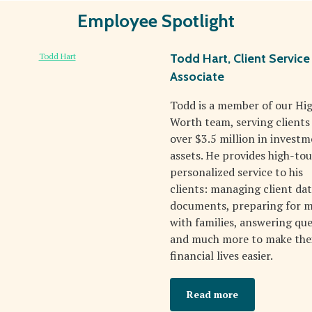
Employee Spotlight
Todd Hart, Client Service
Associate
Todd is a member of our Hi
Worth team, serving clients
over $3.5 million in invest
assets. He provides high-tou
personalized service to his
clients: managing client da
documents, preparing for 
with families, answering que
and much more to make the
financial lives easier.
Read more