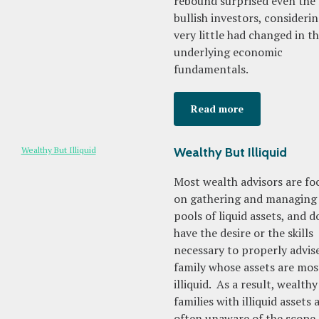
rebound surprised even the
bullish investors, consideri
very little had changed in t
underlying economic
fundamentals.
Read more
Wealthy But Illiquid
Most wealth advisors are fo
on gathering and managing 
pools of liquid assets, and d
have the desire or the skills
necessary to properly advis
family whose assets are mos
illiquid. As a result, wealthy
families with illiquid assets 
often unaware of the scope 