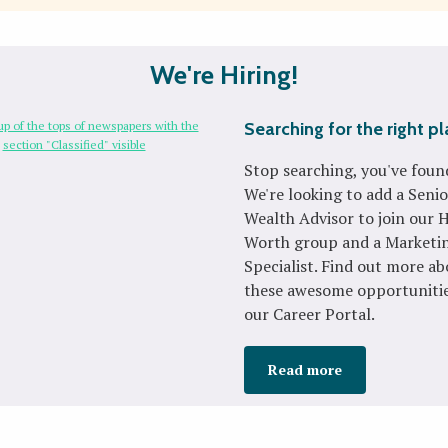
We're Hiring!
Searching for the right p
Stop searching, you've found
We're looking to add a Senio
Wealth Advisor to join our 
Worth group and a Marketi
Specialist. Find out more a
these awesome opportunitie
our Career Portal.
Read more