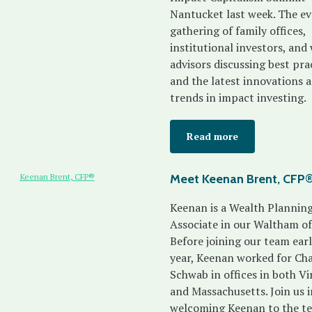
Nantucket last week. The eve
gathering of family offices,
institutional investors, and
advisors discussing best pra
and the latest innovations 
trends in impact investing.
Read more
Meet Keenan Brent, CFP
Keenan is a Wealth Plannin
Associate in our Waltham off
Before joining our team earl
year, Keenan worked for Cha
Schwab in offices in both Vi
and Massachusetts. Join us i
welcoming Keenan to the t