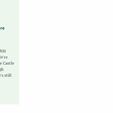
ore
 NH
e're
e Castle
gh
s still