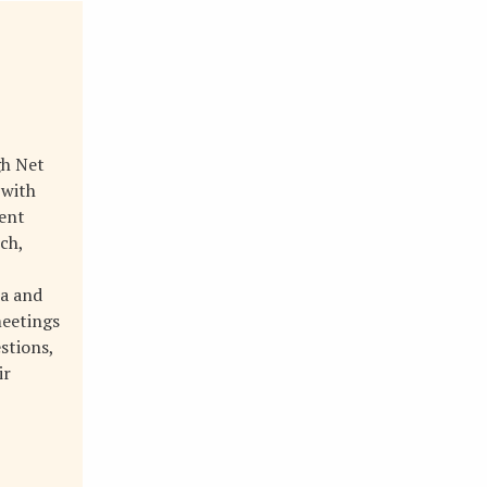
gh Net
 with
ment
ch,
ta and
meetings
stions,
ir