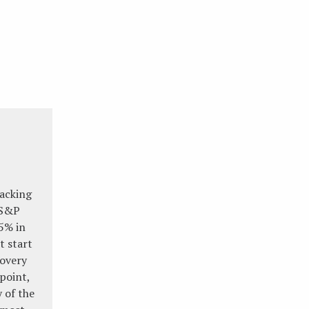
racking
 S&P
5% in
st start
covery
point,
 of the