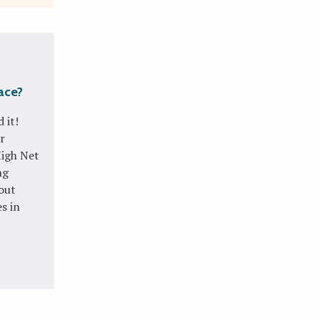
lace?
 it!
r
High Net
ng
bout
s in