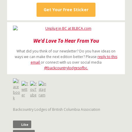
Get Your Free Sticker
We'd Love To Hear From You
What did you think of our newsletter? Do you have ideas on
ways we can make the next edition better? Please
reply to this
email
or connect with us over social media
@backcountrylodgesofbc.
Backcountry Lodges of British Columbia Association
Like