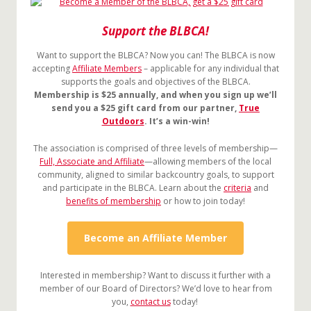
Support the BLBCA!
Want to support the BLBCA? Now you can! The BLBCA is now
accepting
Affiliate Members
– applicable for any individual that
supports the goals and objectives of the BLBCA.
Membership is $25 annually, and when you sign up we’ll
send you a $25 gift card from our partner,
True
Outdoors
. It’s a win-win!
The association is comprised of three levels of membership—
Full, Associate and Affiliate
—allowing members of the local
community, aligned to similar backcountry goals, to support
and participate in the BLBCA. Learn about the
criteria
and
benefits of membership
or how to join today!
Become an Affiliate Member
Interested in membership? Want to discuss it further with a
member of our Board of Directors? We’d love to hear from
you,
contact us
today!