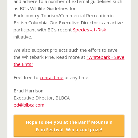
and adhere to a number of external guidelines such
as BC's Wildlife Guidelines for
Backcountry Tourism/Commercial Recreation in
British Columbia. Our Executive Director is an active
participant with BC's recent
Species-at-Risk
initiative.
We also support projects such the effort to save
the Whitebark Pine. Read more at
"Whitebark - Save
the Ents"
Feel free to
contact me
at any time.
Brad Harrison
Executive Director, BLBCA
ed@blbca.com
Hope to see you at the Banff Mountain
Film Festival. Win a cool prize!