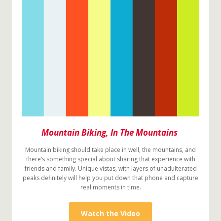
Mountain Biking, In The Mountains
Mountain biking should take place in well, the mountains, and
there’s something special about sharing that experience with
friends and family. Unique vistas, with layers of unadulterated
peaks definitely will help you put down that phone and capture
real moments in time.
Watch the Video