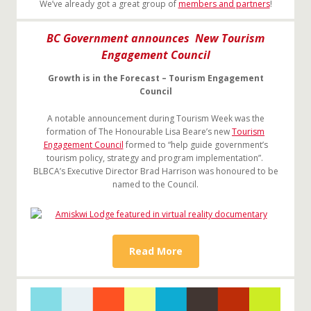
We’ve already got a great group of
members and partners
!
BC Government announces New Tourism
Engagement Council
Growth is in the Forecast – Tourism Engagement
Council
A notable announcement during Tourism Week was the
formation of The Honourable Lisa Beare’s new
Tourism
Engagement Council
formed to “help guide government’s
tourism policy, strategy and program implementation”.
BLBCA’s Executive Director Brad Harrison was honoured to be
named to the Council.
Read More