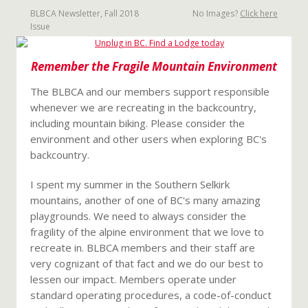
BLBCA Newsletter, Fall 2018
No Images?
Click here
Issue
Remember the Fragile Mountain Environment
The BLBCA and our members support responsible
whenever we are recreating in the backcountry,
including mountain biking. Please consider the
environment and other users when exploring BC's
backcountry.
I spent my summer in the Southern Selkirk
mountains, another of one of BC's many amazing
playgrounds. We need to always consider the
fragility of the alpine environment that we love to
recreate in. BLBCA members and their staff are
very cognizant of that fact and we do our best to
lessen our impact. Members operate under
standard operating procedures, a code-of-conduct