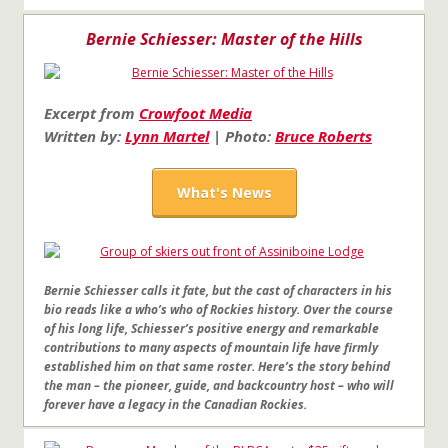
Bernie Schiesser: Master of the Hills
Excerpt from
Crowfoot Media
Written by:
Lynn Martel
| Photo:
Bruce Roberts
What's News
Bernie Schiesser calls it fate, but the cast of characters in his
bio reads like a who’s who of Rockies history. Over the course
of his long life, Schiesser’s positive energy and remarkable
contributions to many aspects of mountain life have firmly
established him on that same roster. Here’s the story behind
the man – the pioneer, guide, and backcountry host – who will
forever have a legacy in the Canadian Rockies.