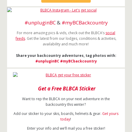
#unpluginBC
&
#myBCBackcountry
For more amazing pics & vids, check out the BLBCA’s
social
feeds
. Get the latest from our lodges, conditions & activities,
availability and much more!
Share your backcountry adventures, tag photos with:
#unpluginBC
#myBCbackcountry
Get a Free BLBCA Sticker
Want to rep the BLBCA on your next adventure in the
backcountry this winter?
Add our sticker to your skis, boards, helmets & gear.
Get yours
today
!
Enter your info and we’ll mail you a free sticker!