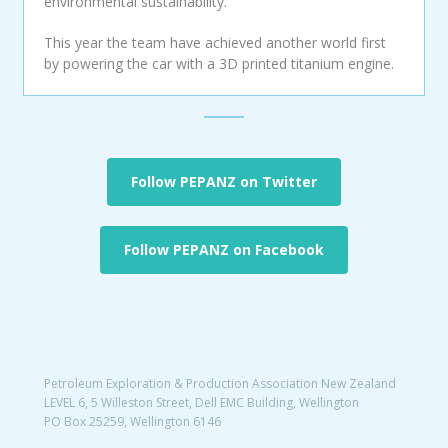
environmental sustainability.
This year the team have achieved another world first
by powering the car with a 3D printed titanium engine.
Follow PEPANZ on Twitter
Follow PEPANZ on Facebook
Petroleum Exploration & Production Association New Zealand
LEVEL 6, 5 Willeston Street, Dell EMC Building, Wellington
PO Box 25259, Wellington 6146