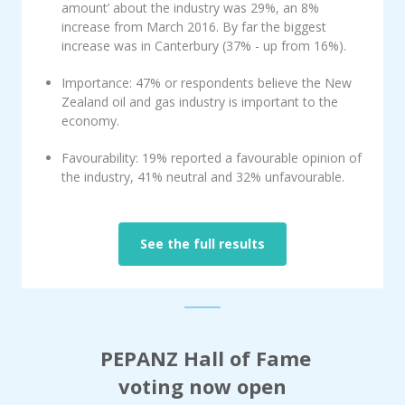
amount’ about the industry was 29%, an 8%
increase from March 2016. By far the biggest
increase was in Canterbury (37% - up from 16%).
Importance: 47% or respondents believe the New
Zealand oil and gas industry is important to the
economy.
Favourability: 19% reported a favourable opinion of
the industry, 41% neutral and 32% unfavourable.
See the full results
PEPANZ Hall of Fame
voting
now open