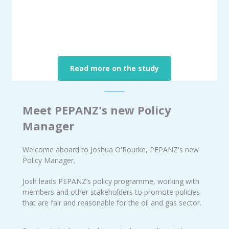
Read more on the study
Meet PEPANZ's new Policy
Manager
Welcome aboard to Joshua O'Rourke, PEPANZ's new
Policy Manager.
Josh leads PEPANZ’s policy programme, working with
members and other stakeholders to promote policies
that are fair and reasonable for the oil and gas sector.