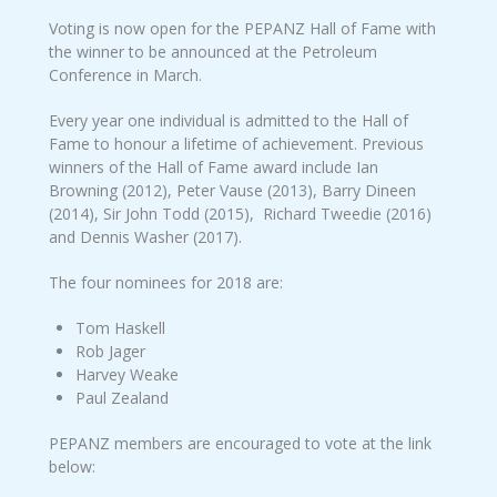
Voting is now open for the PEPANZ Hall of Fame with
the winner to be announced at the Petroleum
Conference in March.
Every year one individual is admitted to the Hall of
Fame to honour a lifetime of achievement. Previous
winners of the Hall of Fame award include Ian
Browning (2012), Peter Vause (2013), Barry Dineen
(2014), Sir John Todd (2015), Richard Tweedie (2016)
and Dennis Washer (2017).
The four nominees for 2018 are:
Tom Haskell
Rob Jager
Harvey Weake
Paul Zealand
PEPANZ members are encouraged to vote at the link
below: