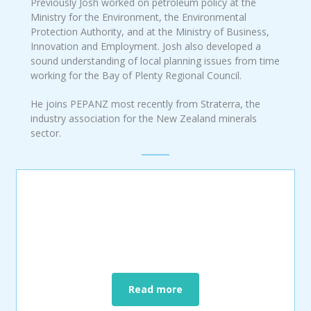
Previously Josh worked on petroleum policy at the
Ministry for the Environment, the Environmental
Protection Authority, and at the Ministry of Business,
Innovation and Employment. Josh also developed a
sound understanding of local planning issues from time
working for the Bay of Plenty Regional Council.
He joins PEPANZ most recently from Straterra, the
industry association for the New Zealand minerals
sector.
Read more