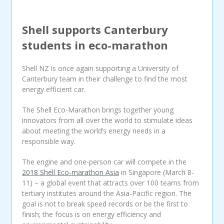
Shell supports Canterbury
students in eco-marathon
Shell NZ is once again supporting a University of
Canterbury team in their challenge to find the most
energy efficient car.
The Shell Eco-Marathon brings together young
innovators from all over the world to stimulate ideas
about meeting the world’s energy needs in a
responsible way.
The engine and one-person car will compete in the
2018 Shell Eco-marathon Asia
in Singapore (March 8-
11) – a global event that attracts over 100 teams from
tertiary institutes around the Asia-Pacific region. The
goal is not to break speed records or be the first to
finish; the focus is on energy efficiency and