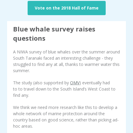
Vote on the 2018 Hall of Fame
Blue whale survey raises
questions
A NIWA survey of blue whales over the summer around
South Taranaki faced an interesting challenge - they
struggled to find any at all, thanks to warmer water this
summer.
The study (also supported by
OMV
) eventually had
to to travel down to the South Island’s West Coast to
find any.
We think we need more research like this to develop a
whole network of marine protection around the
country based on good science, rather than picking ad-
hoc areas.