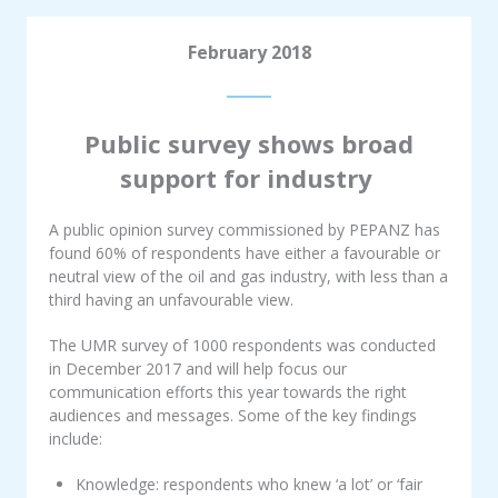
February 2018
Public survey shows broad
support for industry
A public opinion survey commissioned by PEPANZ has
found 60% of respondents have either a favourable or
neutral view of the oil and gas industry, with less than a
third having an unfavourable view.
The UMR survey of 1000 respondents was conducted
in December 2017 and will help focus our
communication efforts this year towards the right
audiences and messages. Some of the key findings
include:
Knowledge: respondents who knew ‘a lot’ or ‘fair