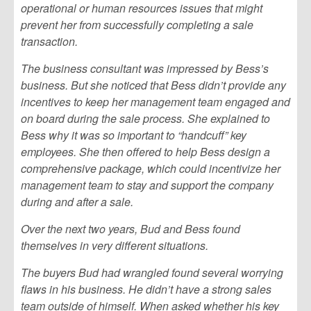
operational or human resources issues that might
prevent her from successfully completing a sale
transaction.
The business consultant was impressed by Bess’s
business. But she noticed that Bess didn’t provide any
incentives to keep her management team engaged and
on board during the sale process. She explained to
Bess why it was so important to “handcuff” key
employees. She then offered to help Bess design a
comprehensive package, which could incentivize her
management team to stay and support the company
during and after a sale.
Over the next two years, Bud and Bess found
themselves in very different situations.
The buyers Bud had wrangled found several worrying
flaws in his business. He didn’t have a strong sales
team outside of himself. When asked whether his key