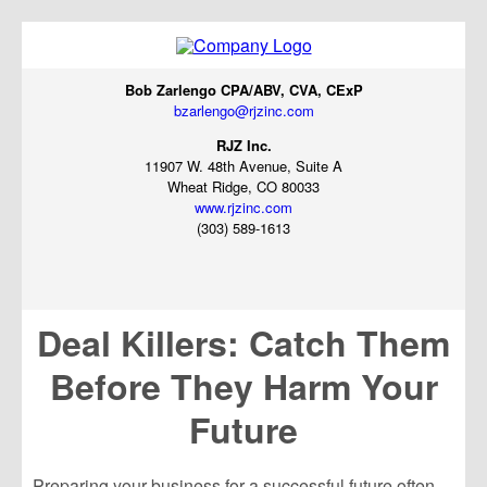
Bob Zarlengo CPA/ABV, CVA, CExP
bzarlengo@rjzinc.com
RJZ Inc.
11907 W. 48th Avenue, Suite A
Wheat Ridge, CO 80033
www.rjzinc.com
(303) 589-1613
Deal Killers: Catch Them
Before They Harm Your
Future
Preparing your business for a successful future often