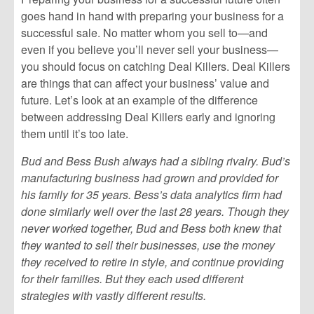
goes hand in hand with preparing your business for a
successful sale. No matter whom you sell to—and
even if you believe you’ll never sell your business—
you should focus on catching Deal Killers. Deal Killers
are things that can affect your business’ value and
future. Let’s look at an example of the difference
between addressing Deal Killers early and ignoring
them until it’s too late.
Bud and Bess Bush always had a sibling rivalry. Bud’s
manufacturing business had grown and provided for
his family for 35 years. Bess’s data analytics firm had
done similarly well over the last 28 years. Though they
never worked together, Bud and Bess both knew that
they wanted to sell their businesses, use the money
they received to retire in style, and continue providing
for their families. But they each used different
strategies with vastly different results.