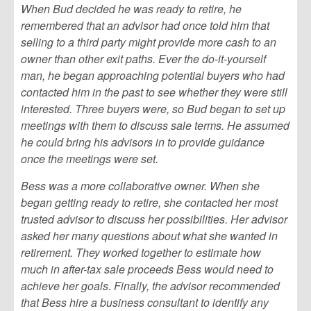
When Bud decided he was ready to retire, he
remembered that an advisor had once told him that
selling to a third party might provide more cash to an
owner than other exit paths. Ever the do-it-yourself
man, he began approaching potential buyers who had
contacted him in the past to see whether they were still
interested. Three buyers were, so Bud began to set up
meetings with them to discuss sale terms. He assumed
he could bring his advisors in to provide guidance
once the meetings were set.
Bess was a more collaborative owner. When she
began getting ready to retire, she contacted her most
trusted advisor to discuss her possibilities. Her advisor
asked her many questions about what she wanted in
retirement. They worked together to estimate how
much in after-tax sale proceeds Bess would need to
achieve her goals. Finally, the advisor recommended
that Bess hire a business consultant to identify any