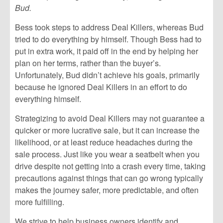
Bud.
Bess took steps to address Deal Killers, whereas Bud
tried to do everything by himself. Though Bess had to
put in extra work, it paid off in the end by helping her
plan on her terms, rather than the buyer’s.
Unfortunately, Bud didn’t achieve his goals, primarily
because he ignored Deal Killers in an effort to do
everything himself.
Strategizing to avoid Deal Killers may not guarantee a
quicker or more lucrative sale, but it can increase the
likelihood, or at least reduce headaches during the
sale process. Just like you wear a seatbelt when you
drive despite not getting into a crash every time, taking
precautions against things that can go wrong typically
makes the journey safer, more predictable, and often
more fulfilling.
We strive to help business owners identify and