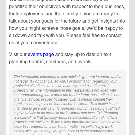
prioritize their objectives with respect to their business,
their employees, and their family. If you are ready to
talk about your goals for the future and get insights into
how you might achieve those goals, we’d be happy to
sit down and talk with you. Please feel free to contact
us at your convenience.
Visit our
events page
and stay up to date on exit
planning boards, seminars, and events.
The information contained in this article is general in nature and is
not legal, tax or financial advice. For information regarding your
particular situation, contact an attorney or a tax or financial
professional. The information in this newsletter is provided with
the understanding that it does not render legal, accounting, tax or
financial advice. In specific cases, clients should consult their
legal, accounting, tax or financial professional. This article is not
intended to give advice or to represent our firm as being qualified
to give advice in all areas of professional services. Exit Planning
is a discipline that typically requires the collaboration of multiple
professional advisors. To the extent that our firm does not have the
expertise required on a particular matter, we will always work
closely with you to help you gain access to the resources and