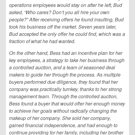
operations employees would stay on after he left, Bud
asked, “Who cares? Don’t you all hire your own
people?” After receiving offers he found insulting, Bud
took his business off the market. Seven years later,
Bud accepted the only offer he could find, which was a
fraction of what he had wanted.
On the other hand, Bess had an incentive plan for her
key employees, a strategy to take her business through
a controlled auction, and a team of seasoned deal
makers to guide her through the process. As multiple
buyers performed due diligence, they found that her
company was practically turnkey, thanks to her strong
management team. Through the controlled auction,
Bess found a buyer that would offer her enough money
to achieve her goals without radically changing the
makeup of her company. She sold her company,
gained financial independence, and had enough to
continue providing for her family, including her brother