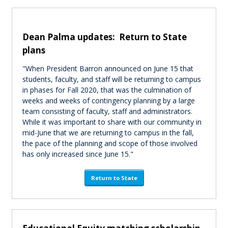
Dean Palma updates: Return to State
plans
"When President Barron announced on June 15 that
students, faculty, and staff will be returning to campus
in phases for Fall 2020, that was the culmination of
weeks and weeks of contingency planning by a large
team consisting of faculty, staff and administrators.
While it was important to share with our community in
mid-June that we are returning to campus in the fall,
the pace of the planning and scope of those involved
has only increased since June 15."
Return to State