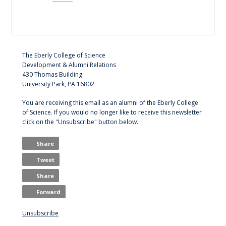
The Eberly College of Science
Development & Alumni Relations
430 Thomas Building
University Park, PA 16802
You are receiving this email as an alumni of the Eberly College
of Science. If you would no longer like to receive this newsletter
click on the "Unsubscribe" button below.
Share
Tweet
Share
Forward
Unsubscribe