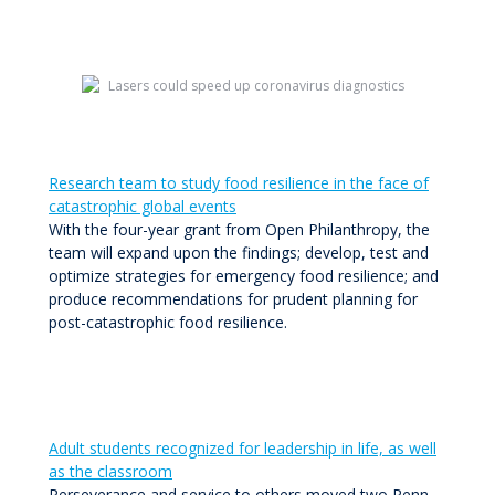
Research team to study food resilience in the face of
catastrophic global events
With the four-year grant from Open Philanthropy, the
team will expand upon the findings; develop, test and
optimize strategies for emergency food resilience; and
produce recommendations for prudent planning for
post-catastrophic food resilience.
Adult students recognized for leadership in life, as well
as the classroom
Perseverance and service to others moved two Penn