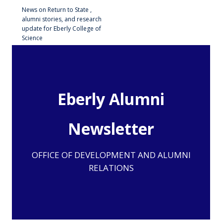
News on Return to State ,
alumni stories, and research
update for Eberly College of
Science
Eberly Alumni
Newsletter
OFFICE OF DEVELOPMENT AND ALUMNI
RELATIONS