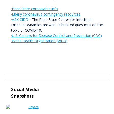
·Penn State coronavirus info
·Eberly coronavirus contingency resources
·ASK CIDD
- The Penn State Center for Infectious
Disease Dynamics answers submitted questions on the
topic of COVID-19.
·U.S. Centers for Disease Control and Prevention (CDC)
·World Health Organization (WHO)
Social Media
Snapshots