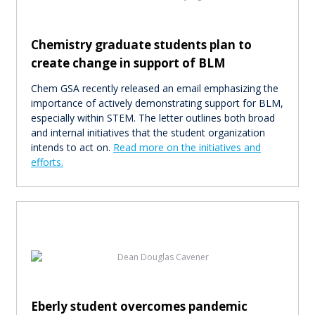
Chemistry graduate students plan to
create change in support of BLM
Chem GSA recently released an email emphasizing the
importance of actively demonstrating support for BLM,
especially within STEM. The letter outlines both broad
and internal initiatives that the student organization
intends to act on.
Read more on the initiatives and
efforts.
Eberly student overcomes pandemic