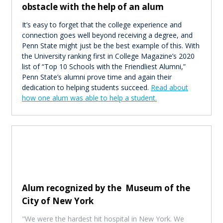
obstacle with the help of an alum
It’s easy to forget that the college experience and
connection goes well beyond receiving a degree, and
Penn State might just be the best example of this. With
the University ranking first in College Magazine’s 2020
list of “Top 10 Schools with the Friendliest Alumni,”
Penn State’s alumni prove time and again their
dedication to helping students succeed.
Read about
how one alum was able to help a student.
Alum recognized by the Museum of the
City of New York
"We were the hardest hit hospital in New York. We