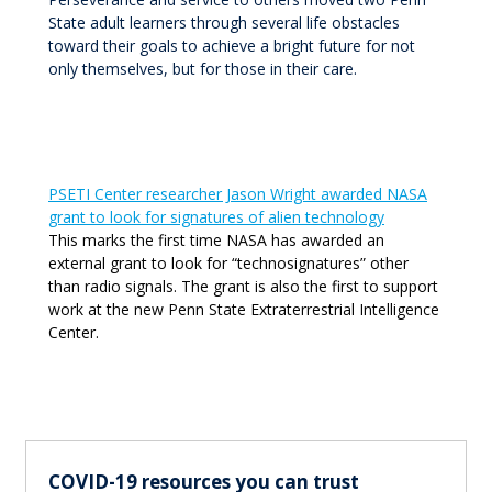
State adult learners through several life obstacles
toward their goals to achieve a bright future for not
only themselves, but for those in their care.
PSETI Center researcher Jason Wright awarded NASA
grant to look for signatures of alien technology
This marks the first time NASA has awarded an
external grant to look for “technosignatures” other
than radio signals. The grant is also the first to support
work at the new Penn State Extraterrestrial Intelligence
Center.
COVID-19 resources you can trust