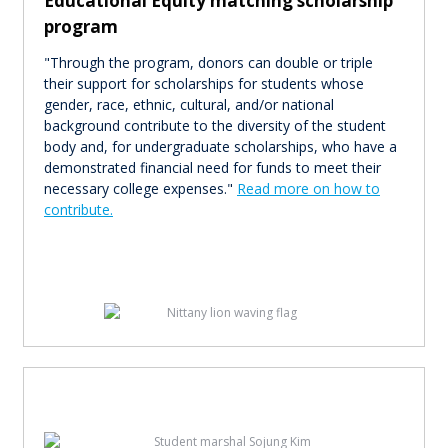
Educational Equity matching scholarship
program
"Through the program, donors can double or triple
their support for scholarships for students whose
gender, race, ethnic, cultural, and/or national
background contribute to the diversity of the student
body and, for undergraduate scholarships, who have a
demonstrated financial need for funds to meet their
necessary college expenses."
Read more on how to
contribute.