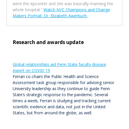
were the epicenter and she was basically manning the
whole hospital."
Watch NYC Champions and Change
Makers Portrait: Dr. Elizabeth Awerbuch.
Research and awards update
Global relationships aid Penn State faculty disease
expert on COVID-19
Ferrari co-chairs the Public Health and Science
Assessment task group responsible for advising senior
University leadership as they continue to guide Penn
State’s strategic response to the pandemic. Several
times a week, Ferrari is studying and tracking current
scientific evidence and data, not just in the United
States, but from around the globe, as well.