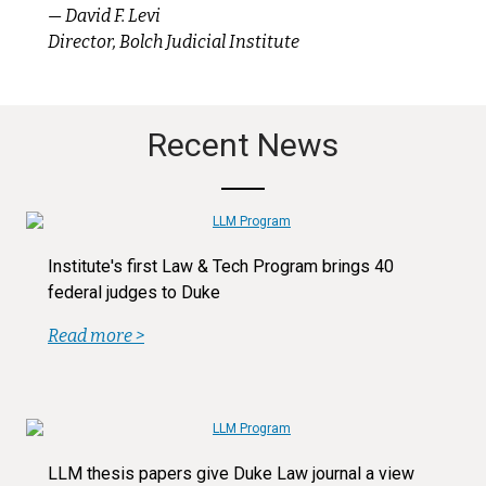
— David F. Levi
Director, Bolch Judicial Institute
Recent News
Institute's first Law & Tech Program brings 40
federal judges to Duke
Read more >
LLM thesis papers give Duke Law journal a view