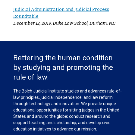
Judicial Administration and Judicial Process
Roundtable
December 12, 2019, Duke Law School, Durham, N.C
Bettering the human condition
by studying and promoting the
rule of law.
The Bolch Judicial Institute studies and advances rule-of-
law principles, judicial independence, and law reform
through technology and innovation. We provide unique
educational opportunities for sitting judges in the United
States and around the globe; conduct research and
support teaching and scholarship; and develop civic
education initiatives to advance our mission.