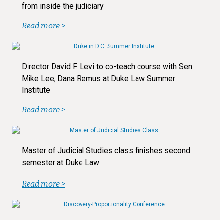
from inside the judiciary
Read more >
Director David F. Levi to co-teach course with Sen.
Mike Lee, Dana Remus at Duke Law Summer
Institute
Read more >
Master of Judicial Studies class finishes second
semester at Duke Law
Read more >