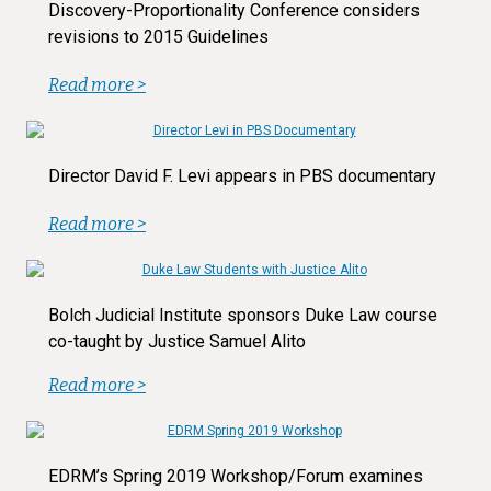
Discovery-Proportionality Conference considers
revisions to 2015 Guidelines
Read more >
Director David F. Levi appears in PBS documentary
Read more >
Bolch Judicial Institute sponsors Duke Law course
co-taught by Justice Samuel Alito
Read more >
EDRM’s Spring 2019 Workshop/Forum examines