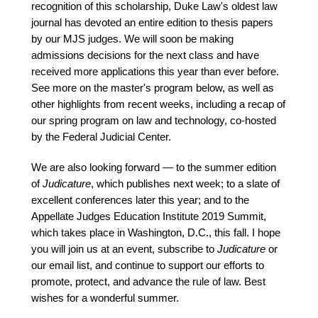
recognition of this scholarship, Duke Law's oldest law
journal has devoted an entire edition to thesis papers
by our MJS judges. We will soon be making
admissions decisions for the next class and have
received more applications this year than ever before.
See more on the master's program below, as well as
other highlights from recent weeks, including a recap of
our spring program on law and technology, co-hosted
by the Federal Judicial Center.
We are also looking forward — to the summer edition
of
Judicature
, which publishes next week; to a slate of
excellent conferences later this year; and to the
Appellate Judges Education Institute 2019 Summit,
which takes place in Washington, D.C., this fall. I hope
you will join us at an event, subscribe to
Judicature
or
our email list, and continue to support our efforts to
promote, protect, and advance the rule of law. Best
wishes for a wonderful summer.