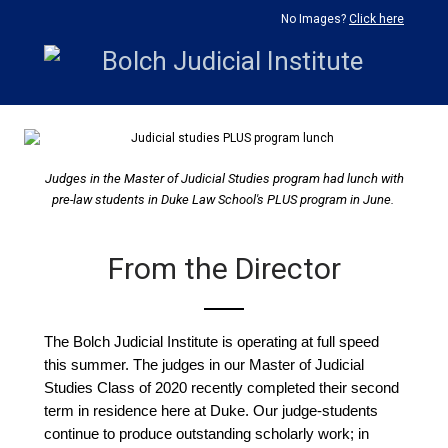
No Images?
Click here
Judges in the Master of Judicial Studies program had lunch with
pre-law students in Duke Law School's PLUS program in June.
From the Director
The Bolch Judicial Institute is operating at full speed
this summer. The judges in our Master of Judicial
Studies Class of 2020 recently completed their second
term in residence here at Duke. Our judge-students
continue to produce outstanding scholarly work; in