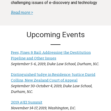
challenging issues of e-discovery and technology
Read more >
Upcoming Events
Fees, Fines & Bail: Addressing the Destitution
Pipeline and Other Issues
September 5-6, 2019, Duke Law School, Durham, N.C.
Distinguished Judge in Residence: Justice David
Collins, New Zealand Court of Appeal
September 30-October 4, 2019, Duke Law School,
Durham, N.C.
2019 AJEI Summit
November 14-17, 2019, Washington, D.C.