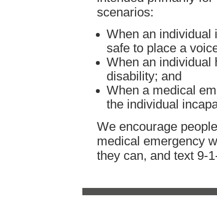
scenarios:
When an individual is
safe to place a voice
When an individual 
disability; and
When a medical eme
the individual incap
We encourage people w
medical emergency whil
they can, and text 9-1