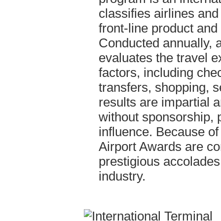
classifies airlines and
front-line product and
Conducted annually, an
evaluates the travel e
factors, including chec
transfers, shopping, s
results are impartial 
without sponsorship, 
influence. Because of 
Airport Awards are co
prestigious accolades 
industry.