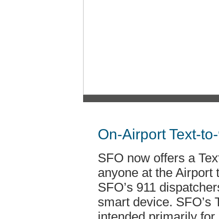
On-Airport Text-to
SFO now offers a Text
anyone at the Airport
SFO’s 911 dispatchers
smart device. SFO’s T
intended primarily fo