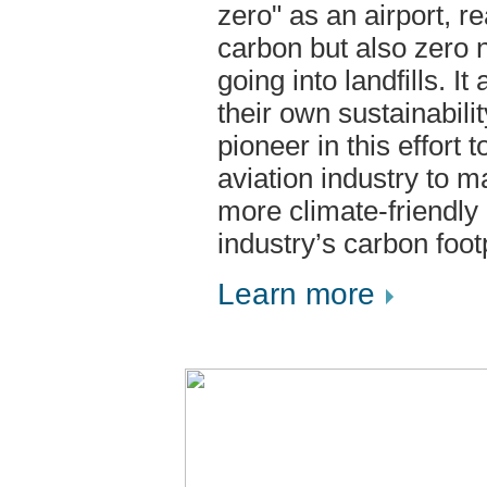
zero" as an airport, r
carbon but also zero 
going into landfills. It
their own sustainabili
pioneer in this effort 
aviation industry to 
more climate-friendly
industry’s carbon footp
Learn more