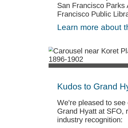
San Francisco Parks 
Francisco Public Libra
Learn more about th
Kudos to Grand Hy
We're pleased to see o
Grand Hyatt at SFO, r
industry recognition: