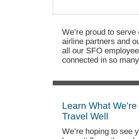
We’re proud to serve 
airline partners and 
all our SFO employee
connected in so many 
Learn What We're 
Travel Well
We’re hoping to see y