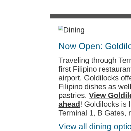
Now Open: Goldilo
Traveling through Term
first Filipino restaura
airport. Goldilocks off
Filipino dishes as we
pastries.
View Goldil
ahead
! Goldilocks is
Terminal 1, B Gates, 
View all dining opt