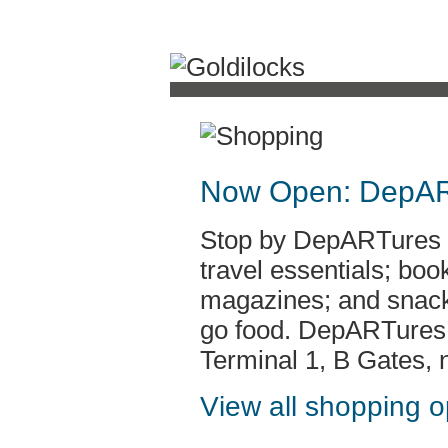
Now Open: DepA
Stop by DepARTures fo
travel essentials; bo
magazines; and snack
go food. DepARTures i
Terminal 1, B Gates, 
View all shopping 