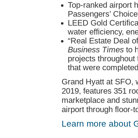
Top-ranked airport h
Passengers’ Choice
LEED Gold Certificat
water efficiency, e
“Real Estate Deal o
Business Times
to 
projects throughout
that were completed
Grand Hyatt at SFO, 
2019, features 351 ro
marketplace and stun
airport through floor-
Learn more about 