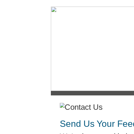
Send Us Your Fee