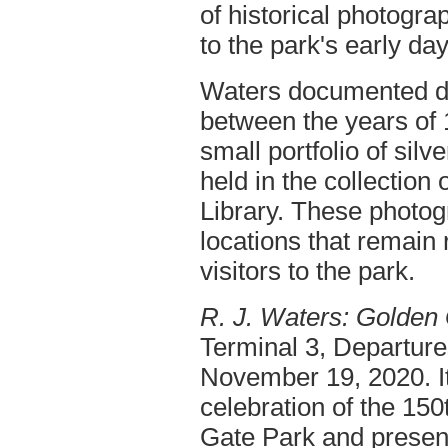
of historical photogra
to the park's early day
Waters documented dai
between the years of
small portfolio of silve
held in the collection
Library. These photog
locations that remain 
visitors to the park.
R. J. Waters: Golden
Terminal 3, Departure
November 19, 2020. It 
celebration of the 15
Gate Park and present