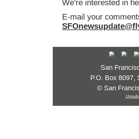
We're interested in h
E-mail your comments
SFOnewsupdate@fl
San Francisco
P.O. Box 8097,
© San Francisc
Unsubs