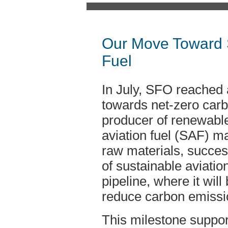
Our Move Toward S
Fuel
In July, SFO reached 
towards net-zero carb
producer of renewable
aviation fuel (SAF) m
raw materials, successf
of sustainable aviation
pipeline, where it will
reduce carbon emissi
This milestone support