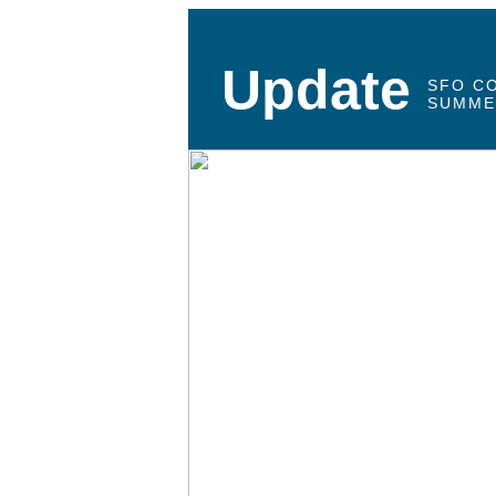
Update
SFO C
SUMME