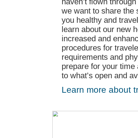
haven’t flown through 
we want to share the 
you healthy and travel
learn about our new h
increased and enhanc
procedures for travele
requirements and phys
prepare for your time
to what’s open and ava
Learn more about tr