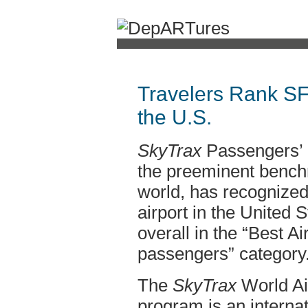
Travelers Rank SFO
the U.S.
SkyTrax
Passengers’
the preeminent benchma
world, has recognized
airport in the United S
overall in the “Best Ai
passengers” category
The
SkyTrax
World Air
program is an internat