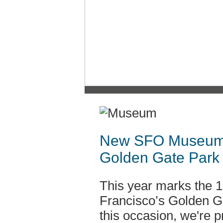
New SFO Museum E
Golden Gate Park
This year marks the 1
Francisco’s Golden 
this occasion, we're p