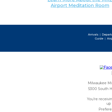
Airport Meditation Room
|
Arrivals
Depart
|
Guide
Air
Milwaukee Mit
5300 South H
You’re receivi
up 
Prefer