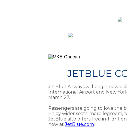
JETBLUE C
JetBlue Airways will begin new da
International Airport and New Yor
March 27.
Passengers are going to love the b
Enjoy wider seats, more legroom, 
JetBlue also offers free in-flight e
now at
JetBlue.com
!