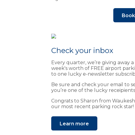
Book 
Check your inbox
Every quarter, we’re giving away a
week's worth of FREE airport park
to one lucky e-newsletter subscrib
Be sure and check your email to se
you’re one of the lucky receipients
Congrats to Sharon from Waukes
our most recent parking rock star!
Learn more