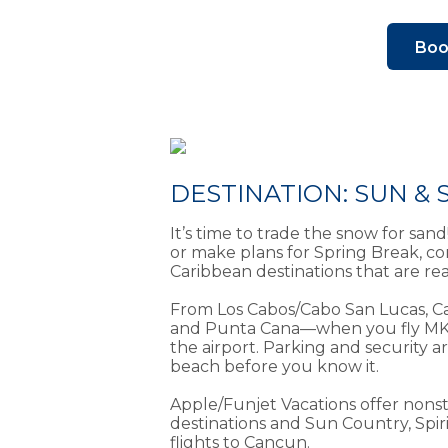
Boo
DESTINATION: SUN &
It’s time to trade the snow for san
or make plans for Spring Break, c
Caribbean destinations that are r
From Los Cabos/Cabo San Lucas, C
and Punta Cana—when you fly MKE, 
the airport. Parking and security a
beach before you know it.
Apple/Funjet Vacations offer nonst
destinations and Sun Country, Spir
flights to Cancun.