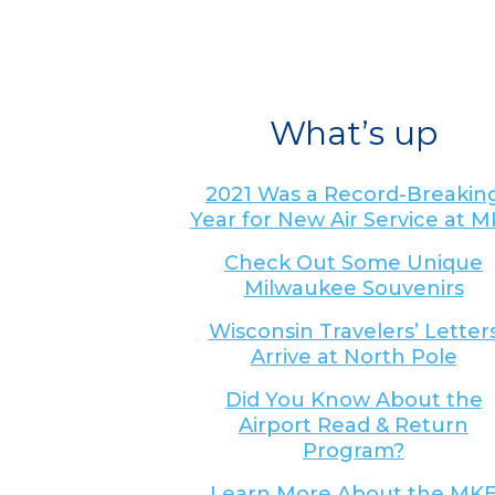
What’s up
2021 Was a Record-Breakin
Year for New Air Service at 
Check Out Some Unique
Milwaukee Souvenirs
Wisconsin Travelers’ Letter
Arrive at North Pole
Did You Know About the
Airport Read & Return
Program?
Learn More About the MK