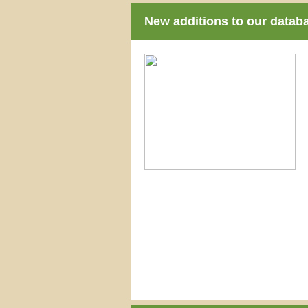
New additions to our datab