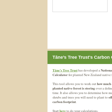
Tāne’s Tree Trust's Carbon 
Tāne’s Tree Trust
Nationa
has developed a
Calculator
for planted New Zealand native f
how much 
This tool allows you to work out
planted native forest is storing
over a defin
time. It also allows you to determine how m
of
shrubs and trees you will need to plant to
carbon footprint
.
here
Start
to do your calculations.