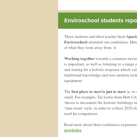
Enviroschool students repo
Apar
Three students and their teacher from
Enviroschool
attended our conference. Her
of what they took away from it:
Working together
towards a common envir
is important, as well as listening to a range 
and aiming for a holistic response which va
traditional knowledge and uses modern tec
equipment.
best place to start is just to start
The
, ie. t
small. For example, Tui Lewis from Hutt Ci
Alexis to document the historic buildings i
‘time-team’ style, in order to collect 2020 d
used for comparison.
Read more about their conference experience
newsletter
.