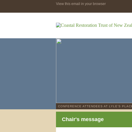
View this email in your browser
CONFERENCE ATTENDEES AT LYLE'S PLAC
Chair's message