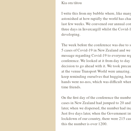
Kia ora tātou
I write this from my bubble where, like many
astonished at how rapidly the world has ch
last few weeks. We convened our annual con
three days in Invercargill whilst the Covid-1
developing.
The week before the conference was due to s
5 cases of Covid-19 in New Zealand and we 
message regarding Covid-19 to everyone regi
conference. We looked at it from day to da
decision to go ahead with it. We took precau
at the venue Transport World were amazing.
keep reminding ourselves that hugging, ho
hands were no-nos, which was difficult whe
time friends.
On the first day of the conference the numb
cases in New Zealand had jumped to 20 and
later, when we dispersed, the number had inc
Just five days later, when the Government i
lockdown of our country, there were 215 case
this the number is over 1200.