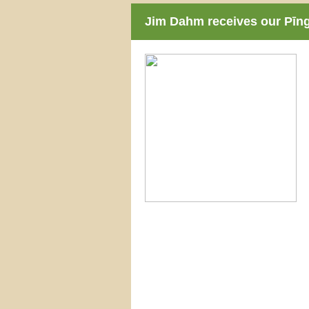
Jim Dahm receives our Pīn