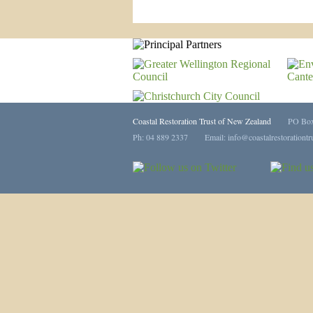
Coastal Restoration Trust of New Zealand
PO Box 113
Ph: 04 889 2337 Email:
info@coastalrestorationtr