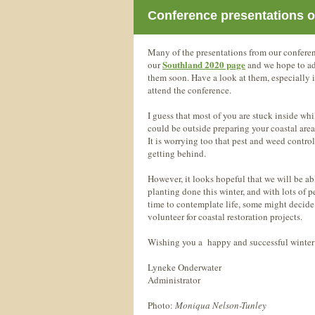
Conference presentations o
Many of the presentations from our confere
Southland 2020 page
our
and we hope to add
them soon. Have a look at them, especially 
attend the conference.
I guess that most of you are stuck inside wh
could be outside preparing your coastal areas
It is worrying too that pest and weed control
getting behind.
However, it looks hopeful that we will be abl
planting done this winter, and with lots of 
time to contemplate life, some might decide i
volunteer for coastal restoration projects.
Wishing you a happy and successful winter
Lyneke Onderwater
Administrator
Photo:
Moniqua Nelson-Tunley