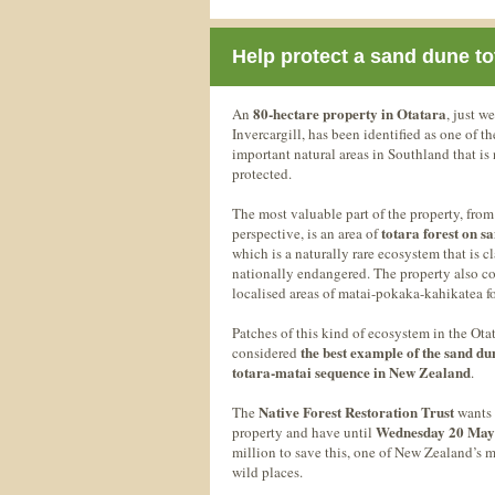
Help protect a sand dune to
80-hectare property in Otatara
An
, just we
Invercargill, has been identified as one of t
important natural areas in Southland that is
protected.
The most valuable part of the property, from
totara forest on s
perspective, is an area of
which is a naturally rare ecosystem that is cl
nationally endangered. The property also c
localised areas of matai-pokaka-kahikatea fo
Patches of this kind of ecosystem in the Otat
the best example of the sand du
considered
totara-matai sequence in New Zealand
.
Native Forest Restoration Trust
The
wants 
Wednesday 20 May
property and have until
million to save this, one of New Zealand’s 
wild places.