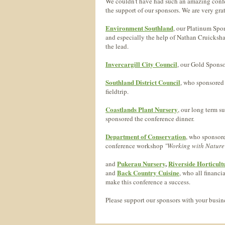
We couldn't have had such an amazing conf
the support of our sponsors. We are very grat
Environment Southland
, our Platinum Spo
and especially the help of Nathan Cruicksh
the lead.
Invercargill City Council
, our Gold Sponso
Southland District Council
, who sponsored
fieldtrip.
Coastlands Plant Nursery
, our long term s
sponsored the conference dinner.
Department of Conservation
, who sponsore
conference workshop
"Working with Nature
Pukerau Nursery
,
Riverside Horticult
and
Back Country Cuisine
and
, who all financi
make this conference a success.
Please support our sponsors with your busine