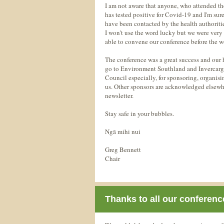
I am not aware that anyone, who attended th
has tested positive for Covid-19 and I'm sur
have been contacted by the health authoritie
I won't use the word lucky but we were very 
able to convene our conference before the 
The conference was a great success and our h
go to Environment Southland and Invercargi
Council especially, for sponsoring, organis
us. Other sponsors are acknowledged elsewhe
newsletter.
Stay safe in your bubbles.
Ngā mihi nui
Greg Bennett
Chair
Thanks to all our conferen