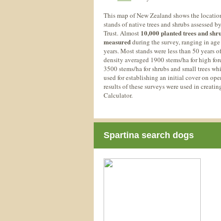
This map of New Zealand shows the location
stands of native trees and shrubs assessed b
10,000 planted trees and shr
Trust. Almost
measured
during the survey, ranging in age
years. Most stands were less than 50 years o
density averaged 1900 stems/ha for high fore
3500 stems/ha for shrubs and small trees whi
used for establishing an initial cover on ope
results of these surveys were used in creati
Calculator.
Spartina search dogs