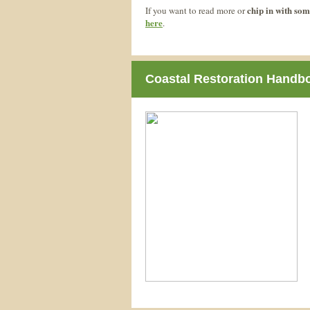
chip in with som
If you want to read more or
here
.
Coastal Restoration Handb