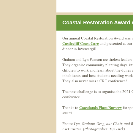
Coastal Restoration Award 
Our annual Coastal Restoration Award was
Castlecliff Coast Care
and presented at our
dinner in Invercargill.
Graham and Lyn Pearson are tireless leaders 
They organise community planting days, in
children to work and learn about the dunes 
inhabitants, and host students needing work
They also never miss a CRT conference!
The next challenge is to organise the 2021
conference.
Coastlands Plant Nursery
Thanks to
for sp
award.
Photo:
Lyn, Graham, Greg, our Chair, and B
CRT trustee. (Photographer: Tim Park)