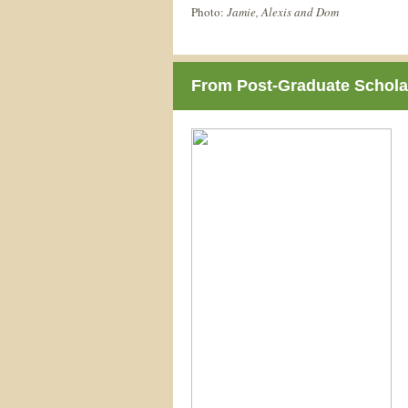
Photo:
Jamie, Alexis and Dom
From Post-Graduate Scholar