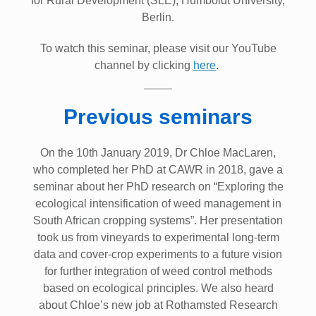
for Rural Development (SLE), Humboldt University,
Berlin.
To watch this seminar, please visit our YouTube
channel by clicking
here
.
Previous seminars
On the 10th January 2019, Dr Chloe MacLaren,
who completed her PhD at CAWR in 2018, gave a
seminar about her PhD research on “Exploring the
ecological intensification of weed management in
South African cropping systems”. Her presentation
took us from vineyards to experimental long-term
data and cover-crop experiments to a future vision
for further integration of weed control methods
based on ecological principles. We also heard
about Chloe’s new job at Rothamsted Research