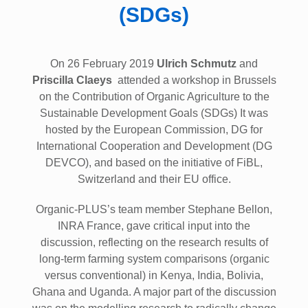
(SDGs)
On 26 February 2019
Ulrich Schmutz
and
Priscilla Claeys
attended a workshop in Brussels
on the Contribution of Organic Agriculture to the
Sustainable Development Goals (SDGs) It was
hosted by the European Commission, DG for
International Cooperation and Development (DG
DEVCO), and based on the initiative of FiBL,
Switzerland and their EU office.
Organic-PLUS’s team member Stephane Bellon,
INRA France, gave critical input into the
discussion, reflecting on the research results of
long-term farming system comparisons (organic
versus conventional) in Kenya, India, Bolivia,
Ghana and Uganda. A major part of the discussion