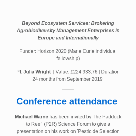
Beyond Ecosystem Services: Brokering
Agrobiodiversity Management Enterprises in
Europe and Internationally
Funder: Horizon 2020 (Marie Curie individual
fellowship)
PI:
Julia Wright
| Value: £224,933.76 | Duration
24 months from September 2019
Conference attendance
Michael Warne
has been invited by The Paddock
to Reef (P2R) Science Forum to give a
presentation on his work on 'Pesticide Selection