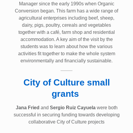
Manager since the early 1990s when Organic
Conversion began. This farm has a wide range of
agricultural enterprises including beef, sheep,
dairy, pigs, poultry, cereals and vegetables
together with a café, farm shop and residential
accommodation. A key aim of the visit by the
students was to learn about how the various
activities fit together to make the whole system
environmentally and financially sustainable.
City of Culture small
grants
Jana Fried
and
Sergio Ruiz Cayuela
were both
successful in securing funding towards developing
collaborative City of Culture projects