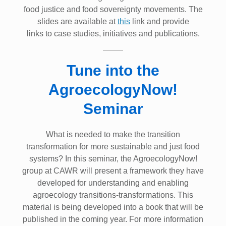
food justice and food sovereignty movements. The
slides are available at
this
link and provide
links to case studies, initiatives and publications.
Tune into the
AgroecologyNow!
Seminar
What is needed to make the transition
transformation for more sustainable and just food
systems? In this seminar, the AgroecologyNow!
group at CAWR will present a framework they have
developed for understanding and enabling
agroecology transitions-transformations. This
material is being developed into a book that will be
published in the coming year. For more information