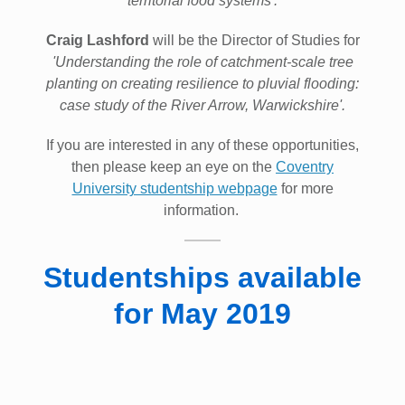
territorial food systems'.
Craig Lashford
will be the Director of Studies for
'Understanding the role of catchment-scale tree
planting on creating resilience to pluvial flooding:
case study of the River Arrow, Warwickshire'.
If you are interested in any of these opportunities,
then please keep an eye on the
Coventry
University studentship webpage
for more
information.
Studentships available
for May 2019