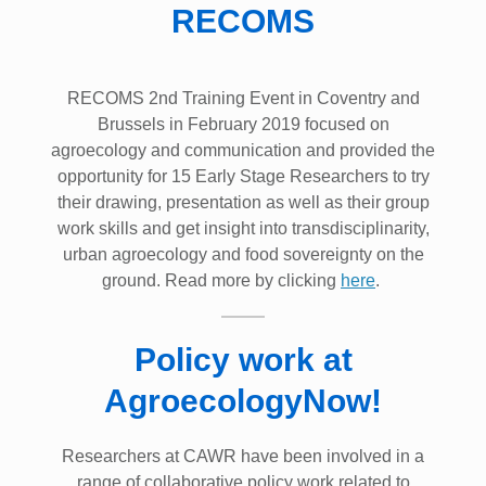
RECOMS
RECOMS 2nd Training Event in Coventry and
Brussels in February 2019 focused on
agroecology and communication and provided the
opportunity for 15 Early Stage Researchers to try
their drawing, presentation as well as their group
work skills and get insight into transdisciplinarity,
urban agroecology and food sovereignty on the
ground. Read more by clicking
here
.
Policy work at
AgroecologyNow!
Researchers at CAWR have been involved in a
range of collaborative policy work related to