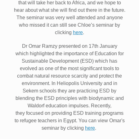
that will take her back to Africa, and we hope to
hear about what she will find out there in the future.
The seminar was very well attended and anyone
who missed it can still see Chloe’s seminar by
clicking
here
.
Dr Omar Ramzy presented on 17th January
which highlighted the importance of Education for
Sustainable Development (ESD) which has
evolved as one of the most significant tools to
combat natural resource scarcity and protect the
environment. In Heliopolis University and in
Sekem schools they are practicing ESD by
blending the ESD principles with biodynamic and
Waldorf education impulses. Recently,
they focused on providing ESD training programs
to refugee teachers in Egypt. You can view Omar's
seminar by clicking
here
.