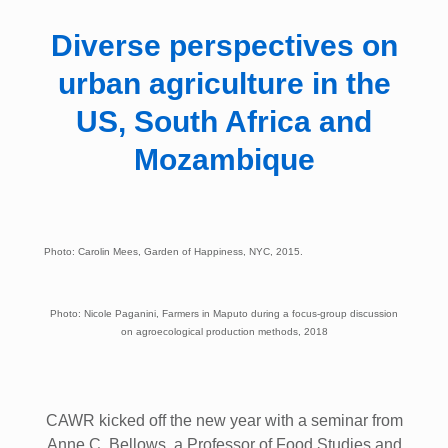
Diverse perspectives on
urban agriculture in the
US, South Africa and
Mozambique
Photo: Carolin Mees, Garden of Happiness, NYC, 2015.
Photo: Nicole Paganini, Farmers in Maputo during a focus-group discussion
on agroecological production methods, 2018
CAWR kicked off the new year with a seminar from
Anne C. Bellows, a Professor of Food Studies and