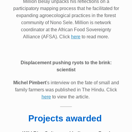
Million Belay unpacks his reflections on a
participatory mapping process that he facilitated for
expanding agroecological practices in the forest
community of Nono Sele. Million is network
coordinator at the African Food Sovereignty
Alliance (AFSA). Click
here
to read more.
Displacement pushing ryots to the brink:
scientist
Michel Pimbert
's interview on the fate of small and
family farmers was published in The Hindu. Click
here
to view the article.
Projects awarded