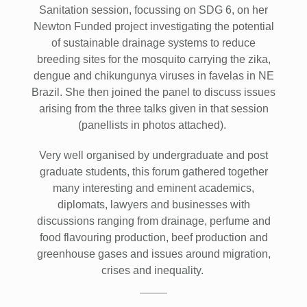
Sanitation session, focussing on SDG 6, on her
Newton Funded project investigating the potential
of sustainable drainage systems to reduce
breeding sites for the mosquito carrying the zika,
dengue and chikungunya viruses in favelas in NE
Brazil. She then joined the panel to discuss issues
arising from the three talks given in that session
(panellists in photos attached).
Very well organised by undergraduate and post
graduate students, this forum gathered together
many interesting and eminent academics,
diplomats, lawyers and businesses with
discussions ranging from drainage, perfume and
food flavouring production, beef production and
greenhouse gases and issues around migration,
crises and inequality.