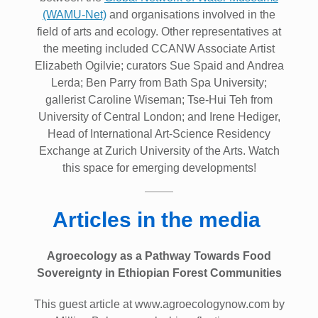
(WAMU-Net)
and organisations involved in the
field of arts and ecology. Other representatives at
the meeting included CCANW Associate Artist
Elizabeth Ogilvie; curators Sue Spaid and Andrea
Lerda; Ben Parry from Bath Spa University;
gallerist Caroline Wiseman; Tse-Hui Teh from
University of Central London; and Irene Hediger,
Head of International Art-Science Residency
Exchange at Zurich University of the Arts. Watch
this space for emerging developments!
Articles in the media
Agroecology as a Pathway Towards Food
Sovereignty in Ethiopian Forest Communities
This guest article at www.agroecologynow.com by