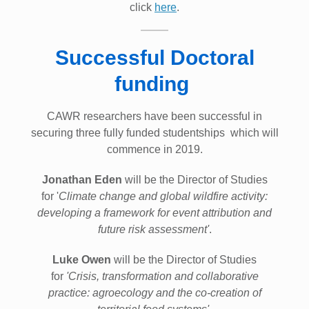
click
here
.
Successful Doctoral
funding
CAWR researchers have been successful in
securing three fully funded studentships which will
commence in 2019.
Jonathan Eden
will be the Director of Studies
for '
Climate change and global wildfire activity:
developing a framework for event attribution and
future risk assessment'
.
Luke Owen
will be the Director of Studies
for
'Crisis, transformation and collaborative
practice: agroecology and the co-creation of