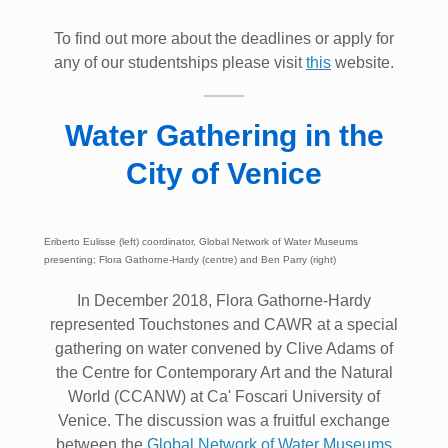
To find out more about the deadlines or apply for
any of our studentships please visit
this
website.
Water Gathering in the
City of Venice
Eriberto Eulisse (left) coordinator, Global Network of Water Museums
presenting; Flora Gathorne-Hardy (centre) and Ben Parry (right)
In December 2018, Flora Gathorne-Hardy
represented Touchstones and CAWR at a special
gathering on water convened by Clive Adams of
the Centre for Contemporary Art and the Natural
World (CCANW) at Ca' Foscari University of
Venice. The discussion was a fruitful exchange
between the
Global Network of Water Museums