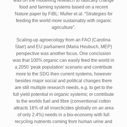
was on the modelling research to radically change
food and farming systems based on a recent
Nature paper by FiBL: Muller et al. “Strategies for
feeding the world more sustainably with organic
agriculture”.
Scaling-up agroecology from an FAO (Carolina
Starr) and EU parliament (Maria Heubuch, MEP)
perspective was another focus. One conclusion
was that 100% organic can easily feed the world in
a 2050 ‘peak population’ scenario and contribute
more to the SDG then current systems, however
besides major social and political changes there
are still multiple research needs, e.g. to get to the
full yield potential in organic systems; or contribute
to the worlds fuel and fibre (conventional cotton
attracts 16% of all insecticides globally on an area
of only 2.4%) needs in a bio-economy with full
recycling nutrients coming from human urine and