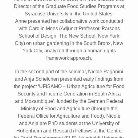
Director of the Graduate Food Studies Programs at
Syracuse University in the United States.
Anne presented her collaborative work conducted
with Carolin Mees (Adjunct Professor, Parsons
School of Design, The New School, New York
City) on urban gardening in the South Bronx, New
York City, analyzed through a human rights
framework approach.
In the second part of the seminar, Nicole Paganini
and Anja Schelchen presented early findings from
the project ‘UFISAMO – Urban Agriculture for Food
Security and Income Generation in South Africa
and Mozambique’, funded by the German Federal
Ministry of Food and Agriculture (through the
Federal Office for Agriculture and Food). Nicole
and Anja are PhD students at the University of
Hohenheim and Research Fellows at the Centre