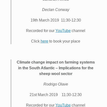
Declan Conway
19th March 2019 11:30-12:30
Recorded for our
YouTube
channel
Click
here
to book your place
Climate change impact on farming systems
in the South Atlantic – Implications for the
sheep wool sector
Rodrigo Olave
21st March 2019 11:30-12:30
Recorded for our
YouTube
channel