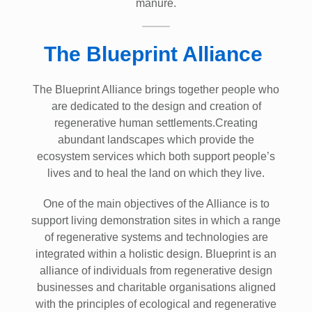
manure.
The Blueprint Alliance
The Blueprint Alliance brings together people who
are dedicated to the design and creation of
regenerative human settlements.Creating
abundant landscapes which provide the
ecosystem services which both support people’s
lives and to heal the land on which they live.
One of the main objectives of the Alliance is to
support living demonstration sites in which a range
of regenerative systems and technologies are
integrated within a holistic design. Blueprint is an
alliance of individuals from regenerative design
businesses and charitable organisations aligned
with the principles of ecological and regenerative