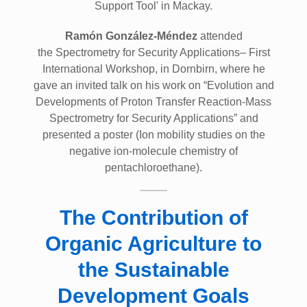
Support Tool' in Mackay.
Ramón González-Méndez
attended
the Spectrometry for Security Applications– First
International Workshop, in Dornbirn, where he
gave an invited talk on his work on “Evolution and
Developments of Proton Transfer Reaction-Mass
Spectrometry for Security Applications” and
presented a poster (Ion mobility studies on the
negative ion-molecule chemistry of
pentachloroethane).
The Contribution of
Organic Agriculture to
the Sustainable
Development Goals