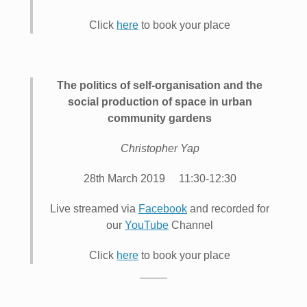
Click
here
to book your place
The politics of self-organisation and the
social production of space in urban
community gardens
Christopher Yap
28th March 2019 11:30-12:30
Live streamed via
Facebook
and recorded for
our
YouTube
Channel
Click
here
to book your place