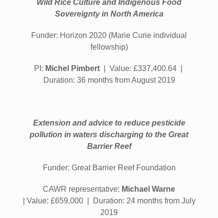
Wild Rice Culture and Indigenous Food
Sovereignty in North America
Funder: Horizon 2020 (Marie Curie individual
fellowship)
PI:
Michel Pimbert
| Value: £337,400.64 |
Duration: 36 months from August 2019
Extension and advice to reduce pesticide
pollution in waters discharging to the Great
Barrier Reef
Funder: Great Barrier Reef Foundation
CAWR representative:
Michael Warne
|
Value:
£659,000 | Duration: 24 months from July
2019