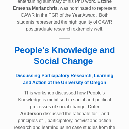
entertaining summary of his PhD work.
Ezzine
Emeana Merianchris
, was nominated to represent
CAWR in the PGR of the Year Award. Both
students represented the high quality of CAWR
postgraduate research extremely well.
People's Knowledge and
Social Change
Discussing Participatory Research, Learning
and Action at the University of Oregon
This workshop discussed how People's
Knowledge is mobilised in social and political
processes of social change.
Colin
Anderson
discussed the rationale for, - and
principles of -, participatory, activist and action
research and learning using case studies from the