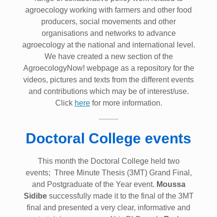
agroecology working with farmers and other food
producers, social movements and other
organisations and networks to advance
agroecology at the national and international level.
We have created a new section of the
AgroecologyNow! webpage as a repository for the
videos, pictures and texts from the different events
and contributions which may be of interest/use.
Click
here
for more information.
Doctoral College events
This month the Doctoral College held two
events; Three Minute Thesis (3MT) Grand Final,
and Postgraduate of the Year event.
Moussa
Sidibe
successfully made it to the final of the 3MT
final and presented a very clear, informative and