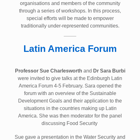
organisations and members of the community
through a series of workshops. In this process,
special efforts will be made to empower
traditionally under-represented communities.
Latin America Forum
Professor Sue Charlesworth
and
Dr Sara Burbi
were invited to give talks at the Edinburgh Latin
America Forum 4-5 February. Sara opened the
forum with an overview of the Sustainable
Development Goals and their application to the
situations in the countries making up Latin
America. She was then moderator for the panel
discussing Food Security
Sue gave a presentation in the Water Security and