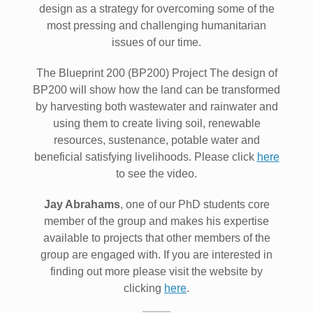
design as a strategy for overcoming some of the
most pressing and challenging humanitarian
issues of our time.
The Blueprint 200 (BP200) Project The design of
BP200 will show how the land can be transformed
by harvesting both wastewater and rainwater and
using them to create living soil, renewable
resources, sustenance, potable water and
beneficial satisfying livelihoods. Please click
here
to see the video.
Jay Abrahams
, one of our PhD students core
member of the group and makes his expertise
available to projects that other members of the
group are engaged with. If you are interested in
finding out more please visit the website by
clicking
here
.