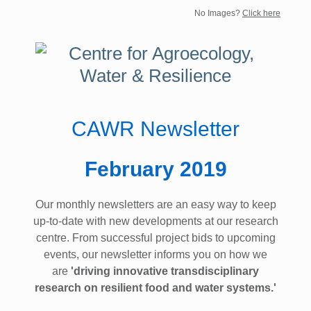
No Images?
Click here
CAWR Newsletter
February 2019
Our monthly newsletters are an easy way to keep
up-to-date with new developments at our research
centre. From successful project bids to upcoming
events, our newsletter informs you on how we
are
'driving innovative transdisciplinary
research on resilient food and water systems.'