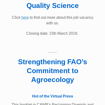
Quality Science
Click
here
to find out more about this job vacancy
with us.
Closing date: 15th March 2019. ​
Strengthening FAO’s
Commitment to
Agroecology
Hot of the Virtual Press
This booklet in CAWR's Reclaiming Diversity and