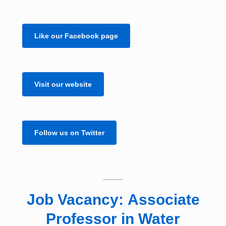
Like our Facebook page
Visit our website
Follow us on Twitter
Job Vacancy: Associate
Professor in Water