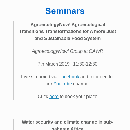
Seminars
AgroecologyNow! Agroecological
Transitions-Transformations for A more Just
and Sustainable Food System
AgroecologyNow! Group at CAWR
7th March 2019 11:30-12:30
Live streamed via
Facebook
and recorded for
our
YouTube
channel
Click
here
to book your place
Water security and climate change in sub-
saharan Africa