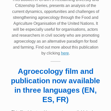
Citizenship Series, presents an analysis of the
current dynamics, opportunities and challenges of
strengthening agroecology through the Food and
Agriculture Organisation of the United Nations. It
will be especially useful for organisations, actors
and researchers in civil society who are promoting
agroecology as an alternative paradigm for food
and farming. Find out more about this publication
by clicking
here
.
Agroecology film and
publication now available
in three languages (EN,
ES, FR)