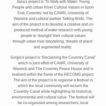
Jana's project is 'To Walk with Water: Young
People and Urban River Cultural Values in Spon
End, Coventry' led by CAWR, University of
Warwick and cultural partner Talking Birds. The
aim of the project is to develop a creative and co-
produced method of water research with young
people to ‘daylight’ their cultural values
through urban river storytelling, ‘theatre of place’
and augmented reality.
Sergio's project is ‘Reclaiming the Coventry Canal’
which is joint effort of CAWR, University of
Warwick and The Coventry Peace House and is
realised within the frame of the RECOMS project.
The aim of the project is to organise a festival in
which the local community will reclaim the
Coventry Canal while highlighting its historical,
environmental and cultural value. The festival will
be co-organised among researchers, local