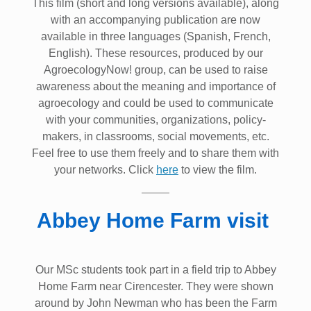
This film (short and long versions available), along
with an accompanying publication are now
available in three languages (Spanish, French,
English). These resources, produced by our
AgroecologyNow! group, can be used to raise
awareness about the meaning and importance of
agroecology and could be used to communicate
with your communities, organizations, policy-
makers, in classrooms, social movements, etc.
Feel free to use them freely and to share them with
your networks. Click
here
to view the film.
Abbey Home Farm visit
Our MSc students took part in a field trip to Abbey
Home Farm near Cirencester. They were shown
around by John Newman who has been the Farm