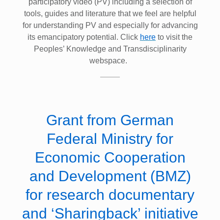
participatory video (PV) including a selection of
tools, guides and literature that we feel are helpful
for understanding PV and especially for advancing
its emancipatory potential. Click
here
to visit the
Peoples’ Knowledge and Transdisciplinarity
webspace.
Grant from German
Federal Ministry for
Economic Cooperation
and Development (BMZ)
for research documentary
and ‘Sharingback’ initiative