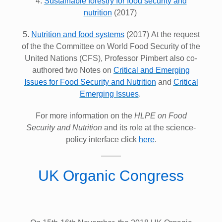
4.
Sustainable forestry for food security and
nutrition
(2017)
5.
Nutrition and food systems
(2017) At the request
of the the Committee on World Food Security of the
United Nations (CFS), Professor Pimbert also co-
authored two Notes on
Critical and
Emerging
Issues for Food Security and Nutrition
and
Critical
Emerging Issues
.
For more information on the
HLPE on Food
Security and Nutrition
and its role at the science-
policy interface click
here
.
UK Organic Congress