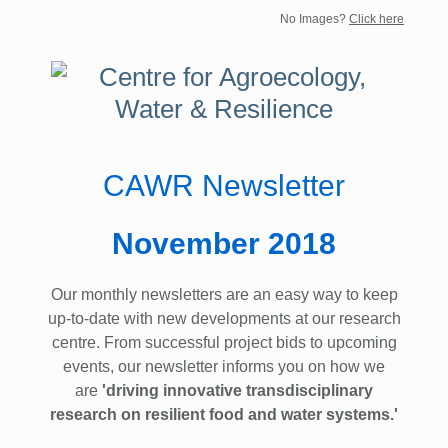
No Images?
Click here
CAWR Newsletter
November 2018
Our monthly newsletters are an easy way to keep
up-to-date with new developments at our research
centre. From successful project bids to upcoming
events, our newsletter informs you on how we
are
'driving innovative transdisciplinary
research on resilient food and water systems.'