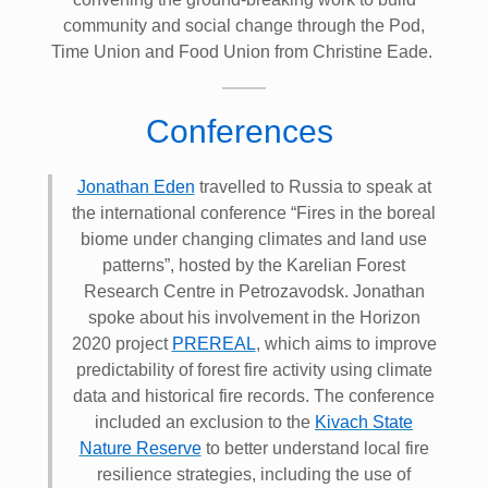
community and social change through the Pod,
Time Union and Food Union from Christine Eade.
Conferences
Jonathan Eden
travelled to Russia to speak at
the international conference “Fires in the boreal
biome under changing climates and land use
patterns”, hosted by the Karelian Forest
Research Centre in Petrozavodsk. Jonathan
spoke about his involvement in the Horizon
2020 project
PREREAL
, which aims to improve
predictability of forest fire activity using climate
data and historical fire records. The conference
included an exclusion to the
Kivach State
Nature Reserve
to better understand local fire
resilience strategies, including the use of