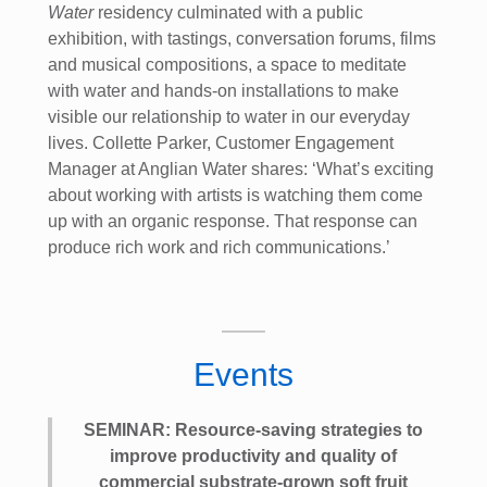
Water
residency culminated with a public
exhibition, with tastings, conversation forums, films
and musical compositions, a space to meditate
with water and hands-on installations to make
visible our relationship to water in our everyday
lives. Collette Parker, Customer Engagement
Manager at Anglian Water shares: ‘What’s exciting
about working with artists is watching them come
up with an organic response. That response can
produce rich work and rich communications.’
Events
SEMINAR: Resource-saving strategies to
improve productivity and quality of
commercial substrate-grown soft fruit