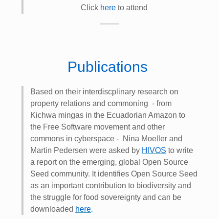
Click
here
to attend
Publications
Based on their interdiscplinary research on
property relations and commoning - from
Kichwa mingas in the Ecuadorian Amazon to
the Free Software movement and other
commons in cyberspace - Nina Moeller and
Martin Pedersen were asked by
HIVOS
to write
a report on the emerging, global Open Source
Seed community. It identifies Open Source Seed
as an important contribution to biodiversity and
the struggle for food sovereignty and can be
downloaded
here
.