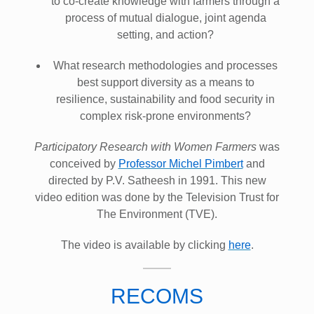
to co-create knowledge with farmers through a
process of mutual dialogue, joint agenda
setting, and action?
What research methodologies and processes
best support diversity as a means to
resilience, sustainability and food security in
complex risk-prone environments?
Participatory Research with Women Farmers
was
conceived by
Professor Michel Pimbert
and
directed by P.V. Satheesh in 1991. This new
video edition was done by the Television Trust for
The Environment (TVE).
The video is available by clicking
here
.
RECOMS