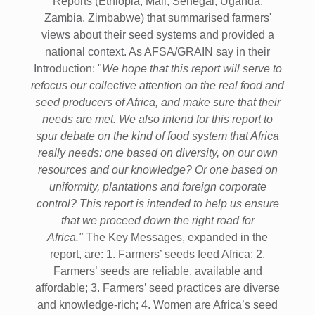
Reports (Ethiopia, Mali, Senegal, Uganda,
Zambia, Zimbabwe) that summarised farmers'
views about their seed systems and provided a
national context. As AFSA/GRAIN say in their
Introduction: "
We hope that this report will serve to
refocus our collective attention on the real food and
seed producers of Africa, and make sure that their
needs are met. We also intend for this report to
spur debate on the kind of food system that Africa
really needs: one based on diversity, on our own
resources and our knowledge? Or one based on
uniformity, plantations and foreign corporate
control? This report is intended to help us ensure
that we proceed down the right road for
Africa."
The Key Messages, expanded in the
report, are: 1. Farmers’ seeds feed Africa; 2.
Farmers’ seeds are reliable, available and
affordable; 3. Farmers’ seed practices are diverse
and knowledge-rich; 4. Women are Africa’s seed