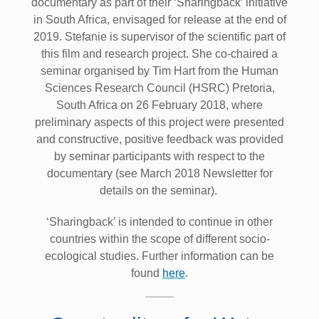
documentary as part of their ‘Sharingback’ initiative
in South Africa, envisaged for release at the end of
2019. Stefanie is supervisor of the scientific part of
this film and research project. She co-chaired a
seminar organised by Tim Hart from the Human
Sciences Research Council (HSRC) Pretoria,
South Africa on 26 February 2018, where
preliminary aspects of this project were presented
and constructive, positive feedback was provided
by seminar participants with respect to the
documentary (see March 2018 Newsletter for
details on the seminar).
‘Sharingback’ is intended to continue in other
countries within the scope of different socio-
ecological studies. Further information can be
found
here
.