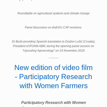
Roundtable on agricultural systems and climate change
Panel discussion on draft EU CAP revisions.
Dr Burbi providing Spanish translation to Dražen Lušić (Croatia),
President of IFOAM-ABM, during the opening panel session on
“Upscaling Agroecology” on 14 November 2018
New edition of video film
- Participatory Research
with Women Farmers
Participatory Research with Women