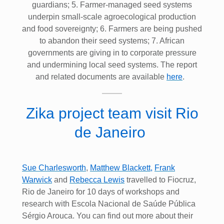
guardians; 5. Farmer-managed seed systems
underpin small-scale agroecological production
and food sovereignty; 6. Farmers are being pushed
to abandon their seed systems; 7. African
governments are giving in to corporate pressure
and undermining local seed systems. The report
and related documents are available
here
.
Zika project team visit Rio
de Janeiro
Sue Charlesworth
,
Matthew Blackett
,
Frank
Warwick
and
Rebecca Lewis
travelled to Fiocruz,
Rio de Janeiro for 10 days of workshops and
research with Escola Nacional de Saúde Pública
Sérgio Arouca. You can find out more about their