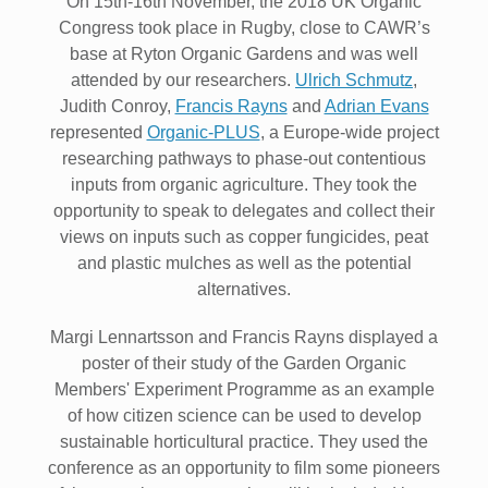
On 15th-16th November, the 2018 UK Organic
Congress took place in Rugby, close to CAWR’s
base at Ryton Organic Gardens and was well
attended by our researchers.
Ulrich Schmutz
,
Judith Conroy,
Francis Rayns
and
Adrian Evans
represented
Organic-PLUS
, a Europe-wide project
researching pathways to phase-out contentious
inputs from organic agriculture. They took the
opportunity to speak to delegates and collect their
views on inputs such as copper fungicides, peat
and plastic mulches as well as the potential
alternatives.
Margi Lennartsson and Francis Rayns displayed a
poster of their study of the Garden Organic
Members' Experiment Programme as an example
of how citizen science can be used to develop
sustainable horticultural practice. They used the
conference as an opportunity to film some pioneers