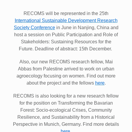
RECOMS will be represented in the 25th
International Sustainable Development Research
Society Conference
in June in Nanjing, China and
host a session on Public Participation and Role of
Stakeholders: Sustaining Resources for the
Future. Deadline of abstract: 15th December.
Also, our new RECOMS research fellow, Mai
Abbas from Palestine arrived to work on urban
agroecology focusing on women. Find out more
about the project and the fellows
here
.
RECOMS is also looking for a new research fellow
for the position on Transforming the Bavarian
Forest: Socio-ecological Crises, Community
Resilience, and Sustainability from a Historical
Perspective in Munich, Germany. Find more details
here
.