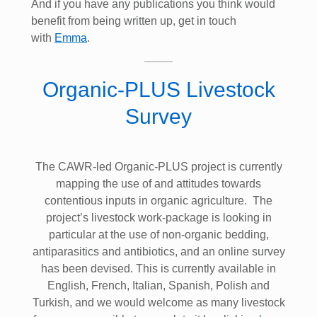
And if you have any publications you think would
benefit from being written up, get in touch
with
Emma
.
Organic-PLUS Livestock
Survey
The CAWR-led Organic-PLUS project is currently
mapping the use of and attitudes towards
contentious inputs in organic agriculture. The
project’s livestock work-package is looking in
particular at the use of non-organic bedding,
antiparasitics and antibiotics, and an online survey
has been devised. This is currently available in
English, French, Italian, Spanish, Polish and
Turkish, and we would welcome as many livestock