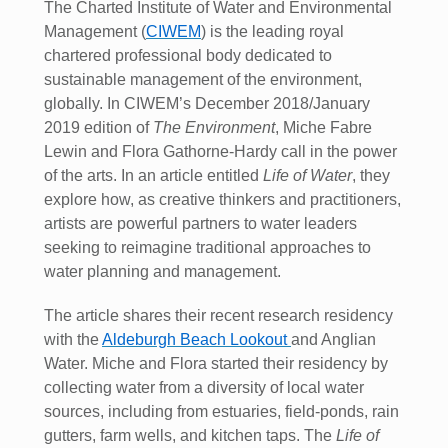
The Charted Institute of Water and Environmental
Management (
CIWEM
) is the leading royal
chartered professional body dedicated to
sustainable management of the environment,
globally. In CIWEM’s December 2018/January
2019 edition of
The Environment
, Miche Fabre
Lewin and Flora Gathorne-Hardy call in the power
of the arts. In an article entitled
Life of Water
, they
explore how, as creative thinkers and practitioners,
artists are powerful partners to water leaders
seeking to reimagine traditional approaches to
water planning and management.
The article shares their recent research residency
with the
Aldeburgh Beach Lookout
and Anglian
Water. Miche and Flora started their residency by
collecting water from a diversity of local water
sources, including from estuaries, field-ponds, rain
gutters, farm wells, and kitchen taps. The
Life of