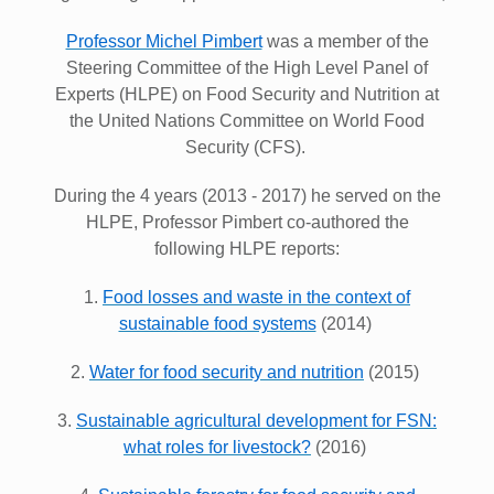
Professor Michel Pimbert
was a member of the
Steering Committee of the High Level Panel of
Experts (HLPE) on Food Security and Nutrition at
the United Nations Committee on World Food
Security (CFS).
During the 4 years (2013 - 2017) he served on the
HLPE, Professor Pimbert co-authored the
following HLPE reports:
1.
Food losses and waste in the context of
sustainable food systems
(2014)
2.
Water for food security and nutrition
(2015)
3.
Sustainable agricultural development for FSN:
what roles for livestock?
(2016)