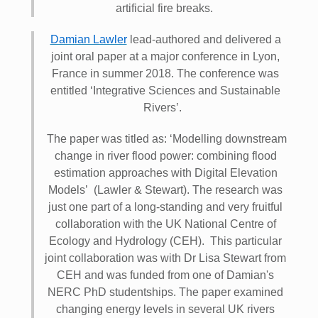
artificial fire breaks.
Damian Lawler
lead-authored and delivered a
joint oral paper at a major conference in Lyon,
France in summer 2018. The conference was
entitled ‘Integrative Sciences and Sustainable
Rivers’.
The paper was titled as: ‘Modelling downstream
change in river flood power: combining flood
estimation approaches with Digital Elevation
Models’ (Lawler & Stewart). The research was
just one part of a long-standing and very fruitful
collaboration with the UK National Centre of
Ecology and Hydrology (CEH). This particular
joint collaboration was with Dr Lisa Stewart from
CEH and was funded from one of Damian's
NERC PhD studentships. The paper examined
changing energy levels in several UK rivers