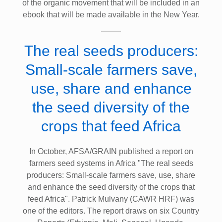
of the organic movement that will be included in an
ebook that will be made available in the New Year.
The real seeds producers:
Small-scale farmers save,
use, share and enhance
the seed diversity of the
crops that feed Africa
In October, AFSA/GRAIN published a report on
farmers seed systems in Africa "The real seeds
producers: Small-scale farmers save, use, share
and enhance the seed diversity of the crops that
feed Africa". Patrick Mulvany (CAWR HRF) was
one of the editors. The report draws on six Country