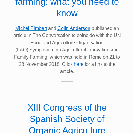
farming: what you need to
know
Michel Pimbert
and
Colin Anderson
published an
article in The Conversation to coincide with the UN
Food and Agriculture Organisation
(FAO) Symposium on Agricultural Innovation and
Family Farming, which was held in Rome on 21 to
23 November 2018. Click
here
for a link to the
article.
XIII Congress of the
Spanish Society of
Organic Agriculture