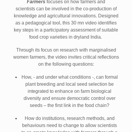
Farmers
focuses on how farmers and
scientists can be involved in the co-production of
knowledge and agricultural innovations. Designed
as a pedagogical tool, this 30 mn video identifies
key steps in a participatory assessment of suitable
food crop varieties in dryland India.
Through its focus on research with marginalised
women farmers, the video invites critical reflections
on the following questions:
How, - and under what conditions -, can formal
plant breeding and local seed selection be
integrated to enhance on farm biological
diversity and ensure democratic control over
seeds – the first link in the food chain?
How do institutions, research methods, and
behaviours need to change to allow scientists