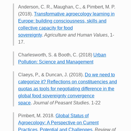
Anderson, C. R., Maughan, C., & Pimbert, M. P.
(2018).
Transformative agroecology learning in
Europe: building consciousness, skills and
collective capacity for food
sovereignty
.
Agriculture and Human Values
, 1-
17.
Charlesworth, S. & Booth, C. (2018)
Urban
Pollution: Science and Management
Claeys, P., & Duncan, J. (2018).
Do we need to
categorize it? Reflections on constituencies and
quotas as tools for negotiating difference in the
global food sovereignty convergence
space
.
Journal of Peasant Studies
. 1-22
Pimbert, M. 2018.
Global Status of
Agroecology: A Perspective on Current
Practices, Potential and Challenges
.
Review of