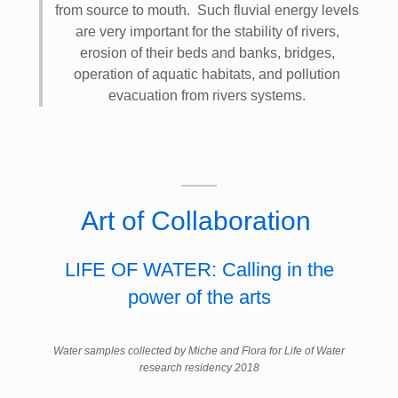
from source to mouth. Such fluvial energy levels
are very important for the stability of rivers,
erosion of their beds and banks, bridges,
operation of aquatic habitats, and pollution
evacuation from rivers systems.
Art of Collaboration
LIFE OF WATER: Calling in the
power of the arts
Water samples collected by Miche and Flora for Life of Water
research residency 2018