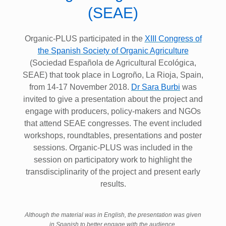
(SEAE)
Organic-PLUS participated in the
XIII Congress of
the Spanish Society of Organic Agriculture
(Sociedad Española de Agricultural Ecológica,
SEAE) that took place in Logroño, La Rioja, Spain,
from 14-17 November 2018.
Dr Sara Burbi
was
invited to give a presentation about the project and
engage with producers, policy-makers and NGOs
that attend SEAE congresses. The event included
workshops, roundtables, presentations and poster
sessions. Organic-PLUS was included in the
session on participatory work to highlight the
transdisciplinarity of the project and present early
results.
Although the material was in English, the presentation was given
in Spanish to better engage with the audience.