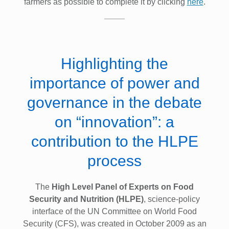
farmers as possible to complete it by clicking
here
.
Highlighting the
importance of power and
governance in the debate
on “innovation”: a
contribution to the HLPE
process
The
High Level Panel of Experts on Food
Security and Nutrition (HLPE)
, science-policy
interface of the UN Committee on World Food
Security (CFS), was created in October 2009 as an