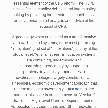
essential element of the CFS reform. The HLPE
aims to facilitate policy debates and inform policy
making by providing independent, comprehensive
and evidence-based analysis and advice at the
request of CFS.
Agroecology when articulated as a transformative
approach to food systems, is the most promising
“innovation” (and set of “innovations”) at play at the
global level.Yet, mainstream innovation systems
are containing, undermining and
suppressing agroecology by supporting
problematic and risky approaches to
innovation/technologies largely constructed within
a neoliberal-economic development approach that
undermines food sovereignty. Click
here
to see
more on this issue in our comments on Version 0
draft of the High Level Panel of Experts report on
Agroecological Approaches and Other Innovations,