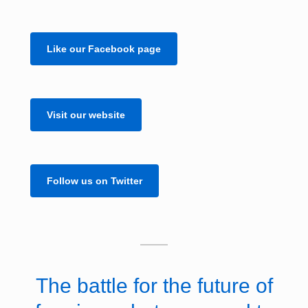
Like our Facebook page
Visit our website
Follow us on Twitter
The battle for the future of