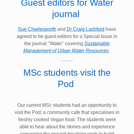
Guest editors for Water
journal
Sue Charlesworth
and
Dr Craig Lashford
have
agreed to be guest editors for a Special Issue in
the journal "Water" covering
Sustainable
Management of Urban Water Resources
.
MSc students visit the
Pod
Our current MSc students had an opportunity to
visit the Pod; a community cafe that specialises in
freshly cooked Vegan food. The students were
able to hear about the stories and experience
convening the ground-breaking work to build