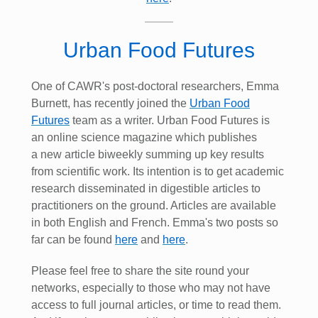
Urban Food Futures
One of CAWR's post-doctoral researchers, Emma
Burnett, has recently joined the
Urban Food
Futures
team as a writer. Urban Food Futures is
an online science magazine which publishes
a new article biweekly summing up key results
from scientific work. Its intention is to get academic
research disseminated in digestible articles to
practitioners on the ground. Articles are available
in both English and French. Emma's two posts so
far can be found
here
and
here
.
Please feel free to share the site round your
networks, especially to those who may not have
access to full journal articles, or time to read them.