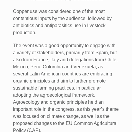
Copper use was considered one of the most
contentious inputs by the audience, followed by
antibiotics and antiparasitics use in livestock
production.
The event was a good opportunity to engage with
a variety of stakeholders, primarily from Spain, but
also from France, Italy and delegations from Chile,
Mexico, Peru, Colombia and Venezuela, as
several Latin American countries are embracing
organic principles and aim to further promote
sustainable farming practices, in particular
adopting the agroecological framework.
Agroecology and organic principles held an
important role in the congress, as this year’s theme
was focused on climate change, as well as the
proposed changes to the EU Common Agricultural
Policy (CAP).