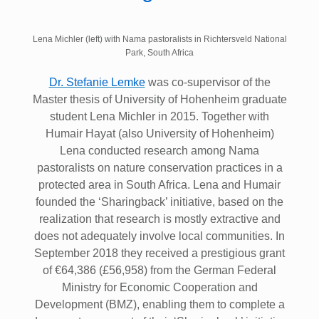
Lena Michler (left) with Nama pastoralists in Richtersveld National
Park, South Africa
Dr. Stefanie Lemke
was co-supervisor of the
Master thesis of University of Hohenheim graduate
student Lena Michler in 2015. Together with
Humair Hayat (also University of Hohenheim)
Lena conducted research among Nama
pastoralists on nature conservation practices in a
protected area in South Africa. Lena and Humair
founded the ‘Sharingback’ initiative, based on the
realization that research is mostly extractive and
does not adequately involve local communities. In
September 2018 they received a prestigious grant
of €64,386 (£56,958) from the German Federal
Ministry for Economic Cooperation and
Development (BMZ), enabling them to complete a