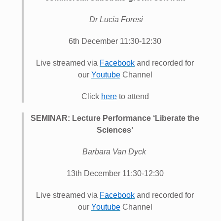
Dr Lucia Foresi
6th December 11:30-12:30
Live streamed via
Facebook
and recorded for
our
Youtube
Channel
Click
here
to attend
SEMINAR: Lecture Performance ‘Liberate the
Sciences’
Barbara Van Dyck
13th December 11:30-12:30
Live streamed via
Facebook
and recorded for
our
Youtube
Channel