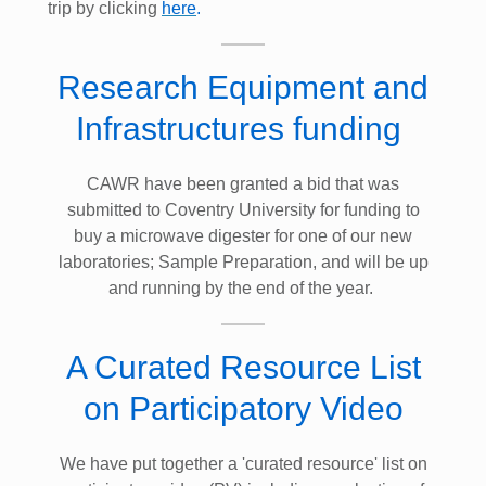
trip by clicking
here
.
Research Equipment and
Infrastructures funding
CAWR have been granted a bid that was
submitted to Coventry University for funding to
buy a microwave digester for one of our new
laboratories; Sample Preparation, and will be up
and running by the end of the year.
A Curated Resource List
on Participatory Video
We have put together a 'curated resource' list on