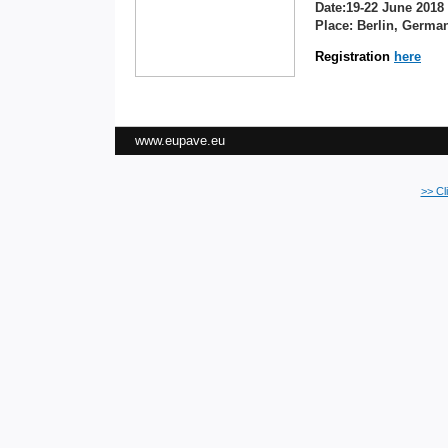
Date:19-22 June 2018
Place: Berlin, Germa
Registration
here
www.eupave.eu
>> Cl