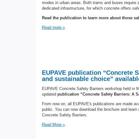
modes in urban areas. Both trams and buses require a h
dedicated infrastructure, for which concrete offers safe
Read the publication to learn more about those safe
Read more »
EUPAVE publication “Concrete Sa
and sustainable choice” available
EUPAVE Concrete Safety Barriers workshop held in M
updated
publication “Concrete Safety Barriers: A 
From now on, all EUPAVE's publications are made avai
public. You can now download the brochure and learn
Concrete Safety Barriers.
Read More »