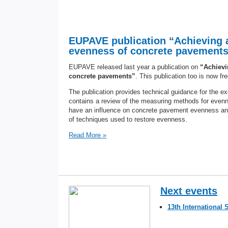
EUPAVE publication “Achieving 
evenness of concrete pavements” 
EUPAVE released last year a publication on
“Achievi
concrete pavements”
. This publication too is now fr
The publication provides technical guidance for the e
contains a review of the measuring methods for even
have an influence on concrete pavement evenness and 
of techniques used to restore evenness.
Read More »
Next events
13th Internationa