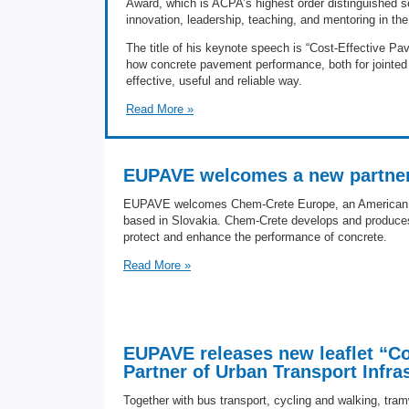
Award, which is ACPA’s highest order distinguished s
innovation, leadership, teaching, and mentoring in the f
The title of his keynote speech is “Cost-Effective Pa
how concrete pavement performance, both for jointed 
effective, useful and reliable way.
Read More »
EUPAVE welcomes a new partner
EUPAVE welcomes Chem-Crete Europe, an American 
based in Slovakia. Chem-Crete develops and produces
protect and enhance the performance of concrete.
Read More »
EUPAVE releases new leaflet “Co
Partner of Urban Transport Infra
Together with bus transport, cycling and walking, tra