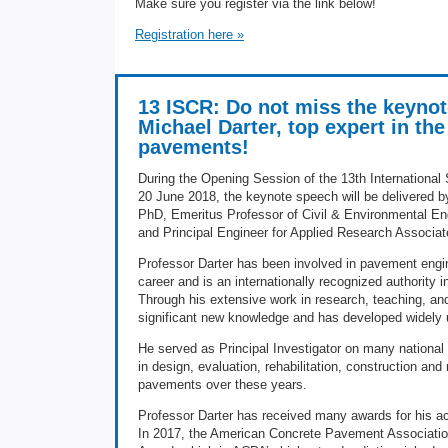
Make sure you register via the link below!
Registration here »
13 ISCR: Do not miss the keynot
Michael Darter, top expert in th
pavements!
During the Opening Session of the 13th Internation
20 June 2018, the keynote speech will be delivered by
PhD, Emeritus Professor of Civil & Environmental Engin
and Principal Engineer for Applied Research Associat
Professor Darter has been involved in pavement engin
career and is an internationally recognized authority
Through his extensive work in research, teaching, and
significant new knowledge and has developed widely 
He served as Principal Investigator on many national 
in design, evaluation, rehabilitation, construction a
pavements over these years.
Professor Darter has received many awards for his ac
In 2017, the American Concrete Pavement Associat