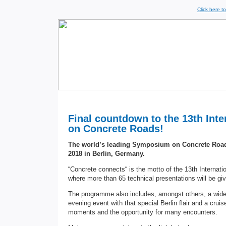
Click here t
Final countdown to the 13th Int
on Concrete Roads!
The world’s leading Symposium on Concrete Roads
2018 in Berlin, Germany.
“Concrete connects“ is the motto of the 13th Intern
where more than 65 technical presentations will be g
The programme also includes, amongst others, a wide
evening event with that special Berlin flair and a crui
moments and the opportunity for many encounters.