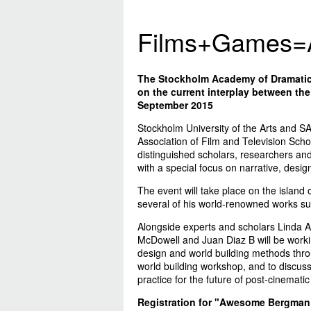
Films+Games=
The Stockholm Academy of Dramatic 
on the current interplay between th
September 2015
Stockholm University of the Arts and S
Association of Film and Television Scho
distinguished scholars, researchers and 
with a special focus on narrative, design
The event will take place on the islan
several of his world-renowned works s
Alongside experts and scholars Linda A
McDowell and Juan Diaz B will be workin
design and world building methods thro
world building workshop, and to discuss
practice for the future of post-cinematic 
Registration for "Awesome Bergman”