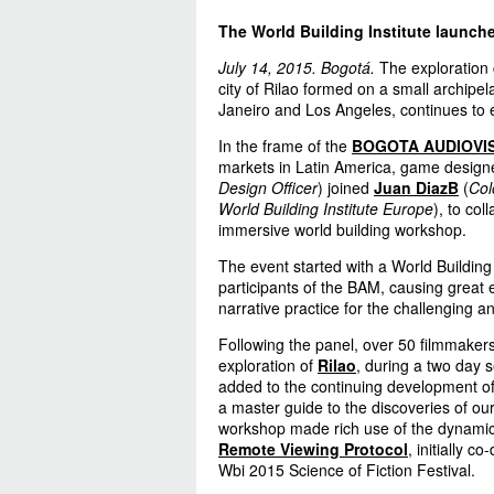
The World Building Institute launch
July 14, 2015. Bogotá.
The exploration 
city of Rilao formed on a small archip
Janeiro and Los Angeles, continues to
In the frame of the
BOGOTA AUDIOVI
markets in Latin America, game desig
Design Officer
) joined
Juan DiazB
(
Col
World Building Institute Europe
), to col
immersive world building workshop.
The event started with a World Building
participants of the BAM, causing great 
narrative practice for the challenging 
Following the panel, over 50 filmmaker
exploration of
Rilao
, during a two day 
added to the continuing development of
a master guide to the discoveries of our
workshop made rich use of the dynami
Remote Viewing Protocol
, initially c
Wbi 2015 Science of Fiction Festival.