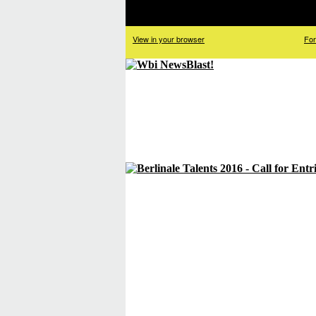
View in your browser
For