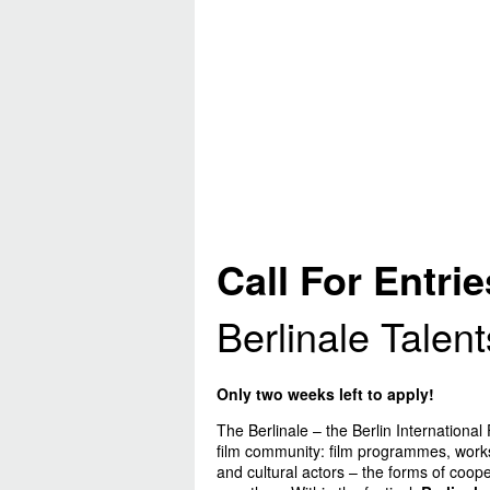
Call For Entrie
Berlinale Talen
Only two weeks left to apply!
The Berlinale – the Berlin International 
film community: film programmes, worksh
and cultural actors – the forms of cooper