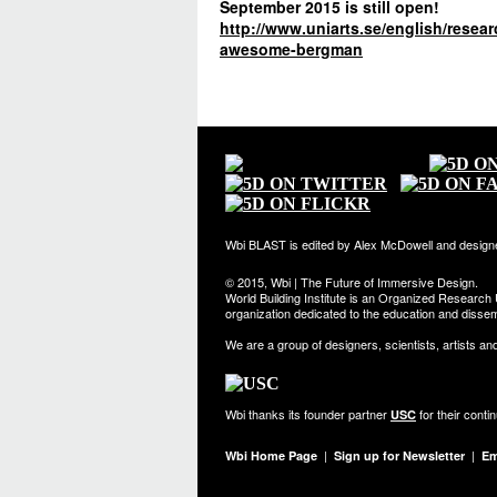
September 2015 is still open!
http://www.uniarts.se/english/rese
awesome-bergman
Wbi BLAST is edited by Alex McDowell and design
© 2015, Wbi | The Future of Immersive Design.
World Building Institute is an Organized Research U
organization dedicated to the education and dissemi
We are a group of designers, scientists, artists an
Wbi thanks its founder partner
for their conti
USC
|
|
Wbi Home Page
Sign up for Newsletter
Em