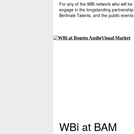
For any of the WBi network who will be 
engage in the longstanding partnership
Berlinale Talents, and the public events
WBi at BAM