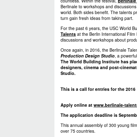
countless. Within the festival,
Berlinale
Berlinale to workshops and discussions 
world. Both sides benefit. The talents p
turn gain fresh ideas from taking part.
For the past 6 years, the USC World Bui
Talents
at the Berlin International Film
discussions and workshops about produc
Once again, in 2016, the Berlinale Tale
Production Design Studio
, a powerfu
The World Building Institute has pla
designers, cinema and post-cinemati
Studio.
This is a call for entries for the 2016
Apply online at
www.berlinale-talent
The application deadline is Septembe
This annual assembly of 300 young fil
over 75 countries.