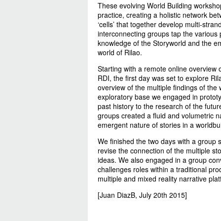
These evolving World Building workshops
practice, creating a holistic network be
‘cells’ that together develop multi-stra
interconnecting groups tap the various
knowledge of the Storyworld and the e
world of Rilao.
Starting with a remote online overview 
RDI, the first day was set to explore Ri
overview of the multiple findings of the
exploratory base we engaged in prototy
past history to the research of the futu
groups created a fluid and volumetric n
emergent nature of stories in a worldbu
We finished the two days with a group s
revise the connection of the multiple st
ideas. We also engaged in a group conve
challenges roles within a traditional pr
multiple and mixed reality narrative pla
[Juan DiazB, July 20th 2015]