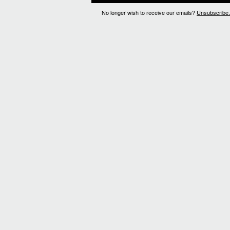
No longer wish to receive our emails?
Unsubscribe.