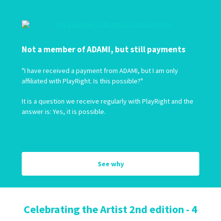
Not a member of ADAMI, but still payments
"I have received a payment from ADAMI, but I am only
affiliated with PlayRight. Is this possible?"
It is a question we receive regularly with PlayRight and the
answer is: Yes, it is possible.
See why
Celebrating the Artist 2nd edition - 4