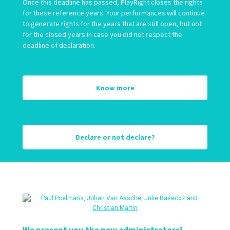
Once this deadline has passed, PlayRight closes the rights
for these reference years. Your performances will continue
to generate rights for the years that are still open, but not
for the closed years in case you did not respect the
deadline of declaration.
Know more
Declare or not declare?