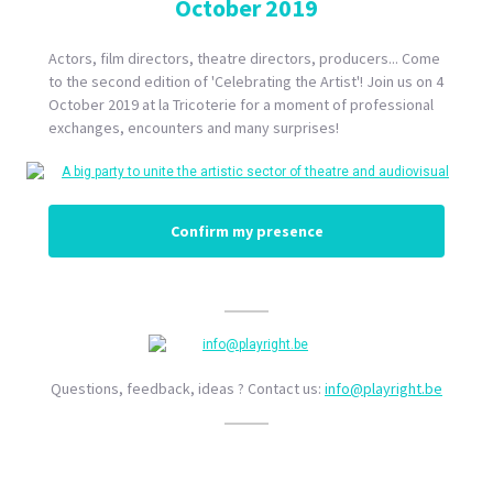
October 2019
Actors, film directors, theatre directors, producers... Come
to the second edition of 'Celebrating the Artist'! Join us on 4
October 2019 at la Tricoterie for a moment of professional
exchanges, encounters and many surprises!
Confirm my presence
Questions, feedback, ideas ? Contact us:
info@playright.be