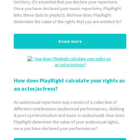
territory, it's essential that you declare your repertoire.
Once you have declared your music repertoire, PlayRight
links these data to playlists. But how does PlayRight
determine the value of the rights that you are entitled to?
Know more
How does PlayRight calculate your rights as
an actor/actress?
An audiovisual repertoire may consist of a collection of
different contributions (audiovisual performances, dubbing
& post-synchronisation and music in audiovisual). How does
PlayRight determine the value of your audiovisual rights,
once you have declared your performances?