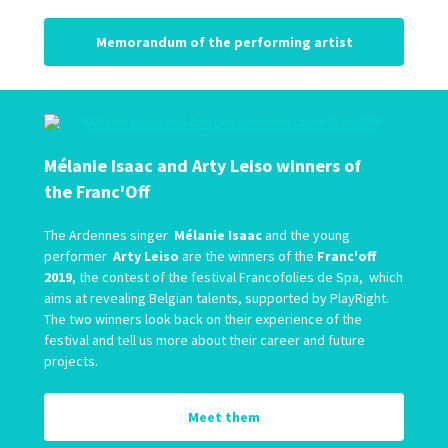
Memorandum of the performing artist
Mélanie Isaac and Arty Leiso winners of
the Franc'Off
The Ardennes singer
Mélanie Isaac
and the young
performer
Arty Leiso
are the winners of the
Franc'off
2019
, the contest of the festival Francofolies de Spa, which
aims at revealing Belgian talents, supported by PlayRight.
The two winners look back on their experience of the
festival and tell us more about their career and future
projects.
Meet them