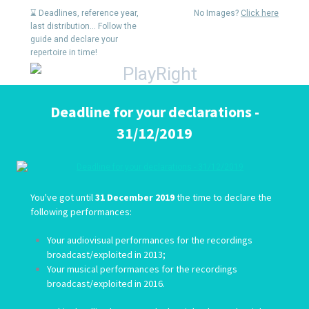
⌛ Deadlines, reference year,
No Images?
Click here
last distribution... Follow the
guide and declare your
repertoire in time!
Deadline for your declarations -
31/12/2019
You've got until
31 December 2019
the time to declare the
following performances:
Your audiovisual performances for the recordings
broadcast/exploited in 2013;
Your musical performances for the recordings
broadcast/exploited in 2016.