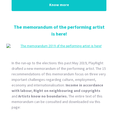
Know more
The memorandum of the performing artist
is here!
In the run-up to the elections this past May 2019, PlayRight
drafted a new memorandum of the performing artist. The 15
recommendations of this memorandum focus on three very
important challenges regarding culture, employment,
economy and internationalisation:
Income in accordance
with labour, Right on neighbouring and copyrights
and
Artists know no boundaries.
The entire text of this
memorandum can be consulted and downloaded via this
page: