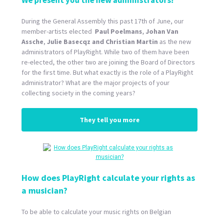
We present you the new administrators!
During the General Assembly this past 17th of June, our
member-artists elected
Paul Poelmans
,
Johan Van
Assche
,
Julie Basecqz and
Christian Martin
as the new
administrators of PlayRight. While two of them have been
re-elected, the other two are joining the Board of Directors
for the first time. But what exactly is the role of a PlayRight
administrator? What are the major projects of your
collecting society in the coming years?
They tell you more
How does PlayRight calculate your rights as
a musician?
To be able to calculate your music rights on Belgian