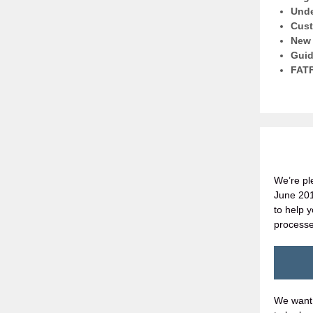
Unde
Cust
New 
Guid
FATF
We’re pl
June 2019
to help 
processe
We want 