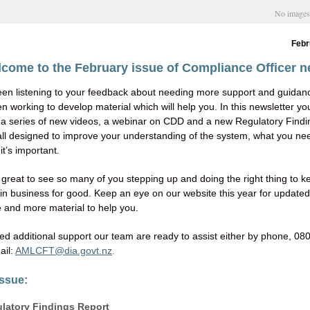
No image
Febr
come to the February issue of Compliance Officer 
en listening to your feedback about needing more support and guidan
 working to develop material which will help you. In this newsletter you
a series of new videos, a webinar on CDD and a new Regulatory Findi
 all designed to improve your understanding of the system, what you ne
t’s important.
n great to see so many of you stepping up and doing the right thing to 
in business for good. Keep an eye on our website this year for updated
 and more material to help you.
eed additional support our team are ready to assist either by phone, 08
ail:
AMLCFT@dia.govt.nz
.
issue:
latory Findings Report