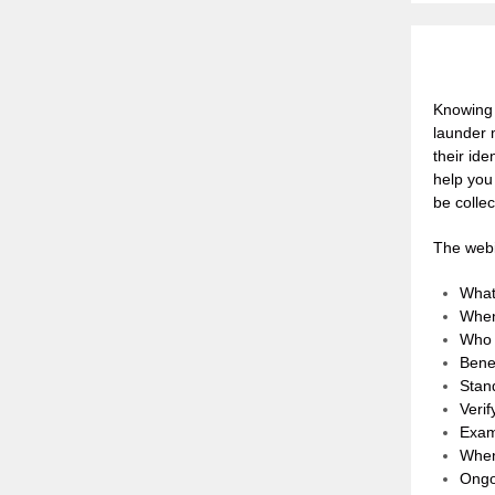
Knowing 
launder m
their id
help you
be collec
The webi
What
When
Who 
Benef
Stan
Verif
Exam
When
Ongo