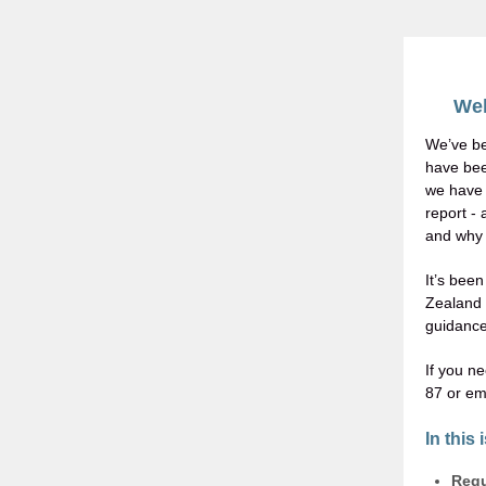
Wel
We’ve be
have been
we have 
report -
and why i
It’s bee
Zealand 
guidance
If you n
87 or em
In this 
Regu