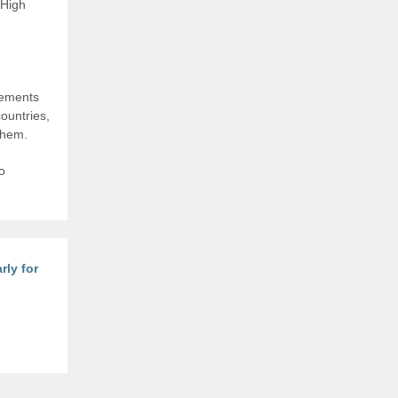
 High
rements
ountries,
them.
o
rly for