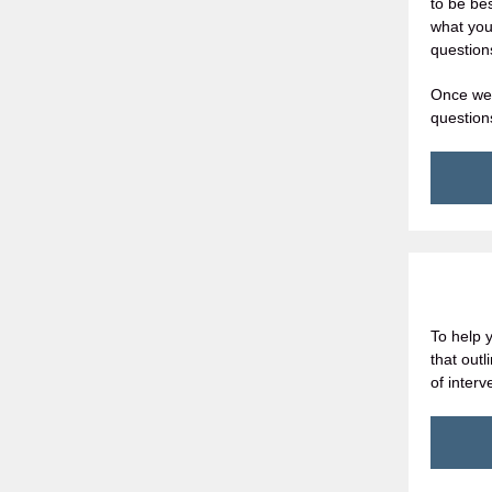
to be be
what you
question
Once we 
question
To help 
that out
of inter