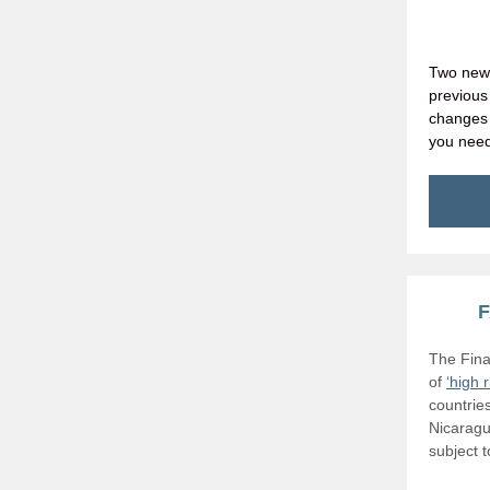
Two new 
previou
changes 
you nee
F
The Fina
of
‘high 
countrie
Nicaragu
subject 