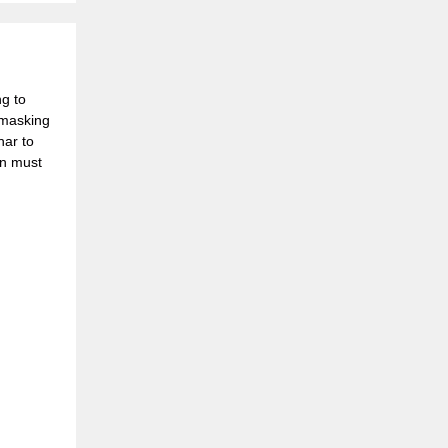
g to
y masking
nar to
on must