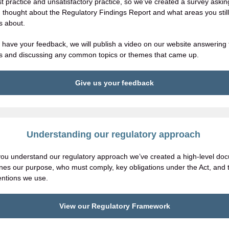
st practice and unsatisfactory practice, so we’ve created a survey aski
 thought about the Regulatory Findings Report and what areas you stil
s about.
have your feedback, we will publish a video on our website answering 
s and discussing any common topics or themes that came up.
Give us your feedback
Understanding our regulatory approach
you understand our regulatory approach we’ve created a high-level do
lines our purpose, who must comply, key obligations under the Act, and 
ventions we use.
View our Regulatory Framework