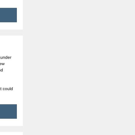
 under
New
nd
t could