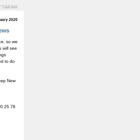
s?
Click here
uary 2020
news
ce, so we
 will see
ngs
ed to do
keep New
00 25 78