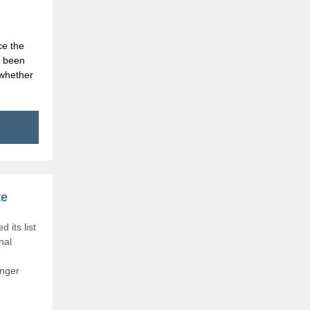
ce the
e been
 whether
te
 its list
nal
onger