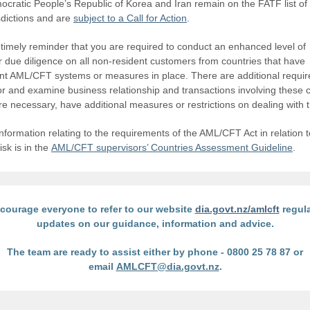
cratic People’s Republic of Korea and Iran remain on the FATF list of
isdictions and are
subject to a Call for Action
.
a timely reminder that you are required to conduct an enhanced level of
 due diligence on all non-resident customers from countries that have
ient AML/CFT systems or measures in place. There are additional requi
or and examine business relationship and transactions involving these c
e necessary, have additional measures or restrictions on dealing with 
nformation relating to the requirements of the AML/CFT Act in relation t
isk is in the
AML/CFT supervisors’ Countries Assessment Guideline
.
courage everyone to refer to our website
dia.govt.nz/amlcft
regula
updates on our guidance, information and advice.
The team are ready to assist either by phone - 0800 25 78 87 or
email
AMLCFT@dia.govt.nz
.