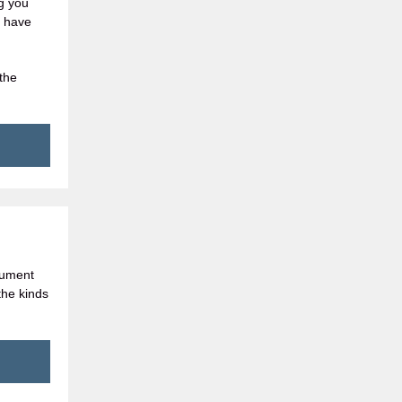
ng you
l have
the
cument
the kinds