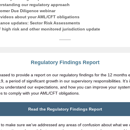
rstanding our regulatory approach
omer Due Diligence webinar
videos about your AML/CFT obligations
ance updates: Sector Risk Assessments
 high risk and other monitored jurisdiction update
Regulatory Findings Report
eased to provide a report on our regulatory findings for the 12 months
, a period of significant growth in our supervisory responsibilities. It’s
you understand our expectations, and how you can improve your syste
s to comply with your AML/CFT obligations.
Read the Regulatory Findings Report
to make sure we’ve addressed any areas of confusion about what we 