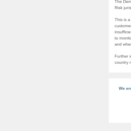
The Demo
Risk jur
This is 
customer
insuffic
to monit
and wher
Further i
country r
We en