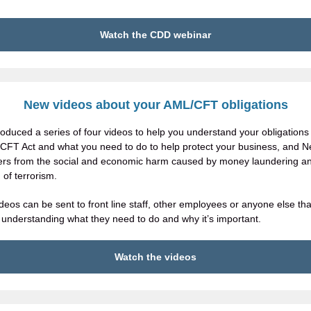
Watch the CDD webinar
New
videos
about your AML/CFT obligations
oduced a series of four videos to help you understand your obligations
CFT Act and what you need to do to help protect your business, and 
rs from the social and economic harm caused by money laundering a
 of terrorism.
deos can be sent to front line staff, other employees or anyone else tha
 understanding what they need to do and why it’s important.
Watch the videos