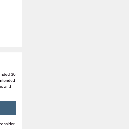
 ended 30
 intended
ms and
consider