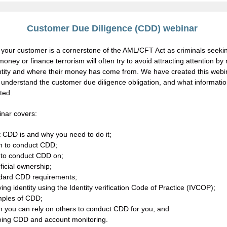
Customer Due Diligence (CDD) webinar
your customer is a cornerstone of the AML/CFT Act as criminals seekin
oney or finance terrorism will often try to avoid attracting attention b
entity and where their money has come from. We have created this webi
 understand the customer due diligence obligation, and what informati
ted.
nar covers:
 CDD is and why you need to do it;
 to conduct CDD;
to conduct CDD on;
icial ownership;
dard CDD requirements;
ying identity using the Identity verification Code of Practice (IVCOP);
ples of CDD;
 you can rely on others to conduct CDD for you; and
ing CDD and account monitoring.