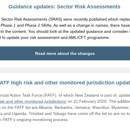
Guidance updates: Sector Risk Assessments
Sector Risk Assessments (SRAS) were recently published which repla
s
Phase 1
and
Phase 2
SRAs. As well as a change in names, there hav
to the content. You should look at the updated guidance and consider
d to update your risk assessment and AML/CFT programme.
Read more about the changes
ATF high risk and other monitored jurisdiction upda
ncial Action Task Force (FATF), of which New Zealand is part of, updated
risk and other monitored jurisdictions’
on 21 February 2020. The additio
s on the FATF list are Albania, Barbados, Jamaica, Mauritius, Myanmar,
a and Uganda. Trinidad and Tobago have come off the list so are no l
to FATF’s ongoing monitoring process.