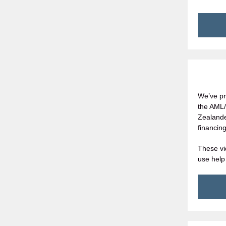
We’ve pr
the AML/
Zealande
financing
These vi
use help