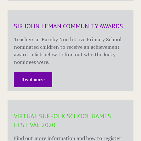
SIR JOHN LEMAN COMMUNITY AWARDS
Teachers at Barnby North Cove Primary School
nominated children to receive an achievement
award - click below to find out who the lucky
nominees were.
Read more
VIRTUAL SUFFOLK SCHOOL GAMES
FESTIVAL 2020
Find out more information and how to register