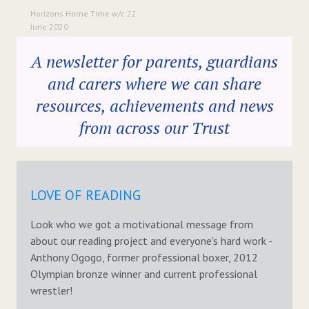
Horizons Home Time w/c 22
June 2020
A newsletter for parents, guardians
and carers where we can share
resources, achievements and news
from across our Trust
LOVE OF READING
Look who we got a motivational message from
about our reading project and everyone's hard work -
Anthony Ogogo, former professional boxer, 2012
Olympian bronze winner and current professional
wrestler!