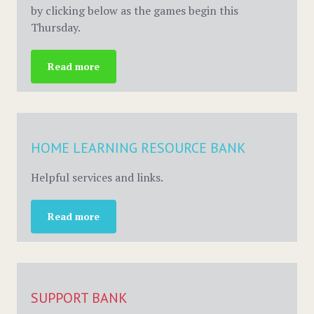
by clicking below as the games begin this
Thursday.
Read more
HOME LEARNING RESOURCE BANK
Helpful services and links.
Read more
SUPPORT BANK