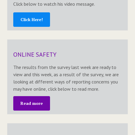
Click below to watch his video message.
Click Here!
ONLINE SAFETY
The results from the survey last week are ready to
view and this week, as a result of the survey, we are
looking at different ways of reporting concerns you
may have online, click below to read more.
Read more