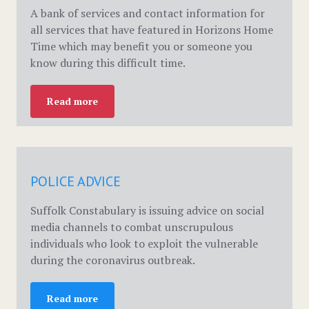
A bank of services and contact information for
all services that have featured in Horizons Home
Time which may benefit you or someone you
know during this difficult time.
Read more
POLICE ADVICE
Suffolk Constabulary is issuing advice on social
media channels to combat unscrupulous
individuals who look to exploit the vulnerable
during the coronavirus outbreak.
Read more