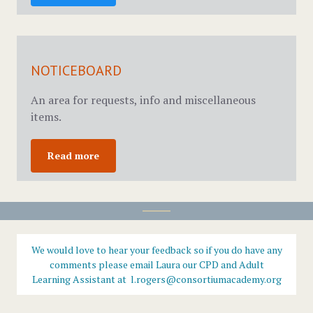
NOTICEBOARD
An area for requests, info and miscellaneous
items.
Read more
We would love to hear your feedback so if you do have any
comments please email Laura our CPD and Adult
Learning Assistant at l.rogers@consortiumacademy.org