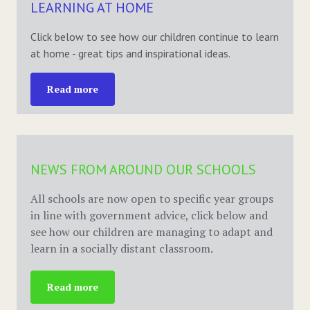
LEARNING AT HOME
Click below to see how our children continue to learn
at home - great tips and inspirational ideas.
Read more
NEWS FROM AROUND OUR SCHOOLS
All schools are now open to specific year groups
in line with government advice, click below and
see how our children are managing to adapt and
learn in a socially distant classroom.
Read more