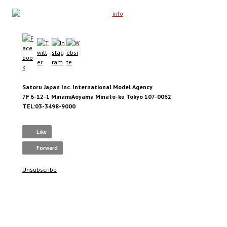
Satoru Japan Inc. International Model Agency
7F 6-12-1 MinamiAoyama Minato-ku Tokyo 107-0062
TEL:03-3498-9000
Like
Forward
Unsubscribe