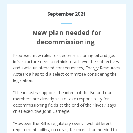
September 2021
New plan needed for
decommissioning
Proposed new rules for decommissioning oil and gas
infrastructure need a rethink to achieve their objectives
and avoid unintended consequences, Energy Resources
Aotearoa has told a select committee considering the
legislation.
“The industry supports the intent of the Bill and our
members are already set to take responsibility for
decommissioning fields at the end of their lives,” says
chief executive John Carnegie.
“However the Bill is regulatory overkill with different
requirements piling on costs, far more than needed to