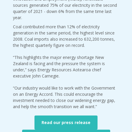
sources generated 75% of our electricity in the second
quarter of 2021 - down 6% from the same time last
year.
Coal contributed more than 12% of electricity
generation in the same period, the highest level since
2008. Coal imports also increased to 632,200 tonnes,
the highest quarterly figure on record.
“This highlights the major energy shortage New
Zealand is facing and the pressure the system is
under,” says Energy Resources Aotearoa chief
executive John Carnegie.
“Our industry would like to work with the Government
on an Energy Accord. This could encourage the
investment needed to close our widening energy gap,
and help the smooth transition we all want.”
Read our press release