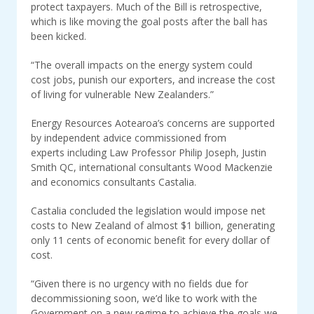
protect taxpayers. Much of the Bill is retrospective,
which is like moving the goal posts after the ball has
been kicked.
“The overall impacts on the energy system could
cost jobs, punish our exporters, and increase the cost
of living for vulnerable New Zealanders.”
Energy Resources Aotearoa’s concerns are supported
by independent advice commissioned from
experts including Law Professor Philip Joseph, Justin
Smith QC, international consultants Wood Mackenzie
and economics consultants Castalia.
Castalia concluded the legislation would impose net
costs to New Zealand of almost $1 billion, generating
only 11 cents of economic benefit for every dollar of
cost.
“Given there is no urgency with no fields due for
decommissioning soon, we’d like to work with the
Government on a new regime to achieve the goals we