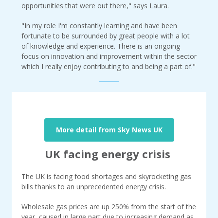
opportunities that were out there," says Laura.
"In my role I'm constantly learning and have been
fortunate to be surrounded by great people with a lot
of knowledge and experience. There is an ongoing
focus on innovation and improvement within the sector
which I really enjoy contributing to and being a part of."
More detail from Sky News UK
UK facing energy crisis
The UK is facing food shortages and skyrocketing gas
bills thanks to an unprecedented energy crisis.
Wholesale gas prices are up 250% from the start of the
year, caused in large part due to increasing demand as