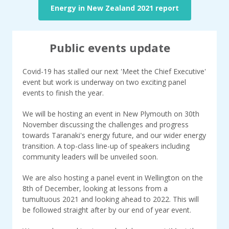
Energy in New Zealand 2021 report
Public events update
Covid-19 has stalled our next 'Meet the Chief Executive'
event but work is underway on two exciting panel
events to finish the year.
We will be hosting an event in New Plymouth on 30th
November discussing the challenges and progress
towards Taranaki's energy future, and our wider energy
transition. A top-class line-up of speakers including
community leaders will be unveiled soon.
We are also hosting a panel event in Wellington on the
8th of December, looking at lessons from a
tumultuous 2021 and looking ahead to 2022. This will
be followed straight after by our end of year event.