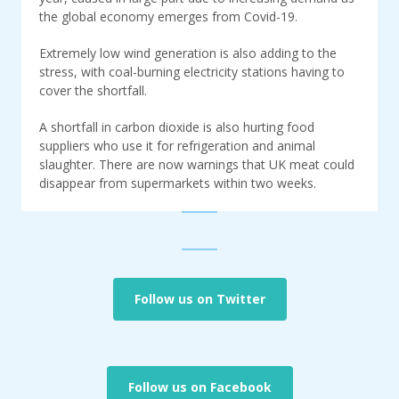
the global economy emerges from Covid-19.
Extremely low wind generation is also adding to the
stress, with coal-burning electricity stations having to
cover the shortfall.
A shortfall in carbon dioxide is also hurting food
suppliers who use it for refrigeration and animal
slaughter. There are now warnings that UK meat could
disappear from supermarkets within two weeks.
Follow us on Twitter
Follow us on Facebook