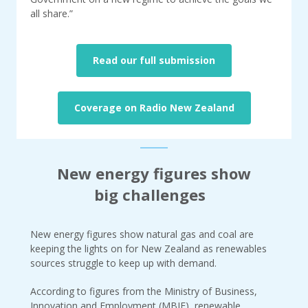
all share.”
Read our full submission
Coverage on Radio New Zealand
New energy figures show
big challenges
New energy figures show natural gas and coal are
keeping the lights on for New Zealand as renewables
sources struggle to keep up with demand.
According to figures from the Ministry of Business,
Innovation and Employment (MBIE), renewable