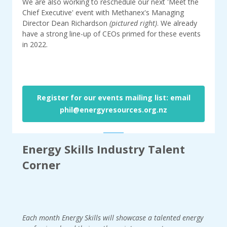
We are also working to reschedule our next 'Meet the
Chief Executive' event with Methanex's Managing
Director Dean Richardson
(pictured right)
. We already
have a strong line-up of CEOs primed for these events
in 2022.
Register for our events mailing list: email
phil@energyresources.org.nz
Energy Skills Industry Talent
Corner
Each month Energy Skills will showcase a talented energy