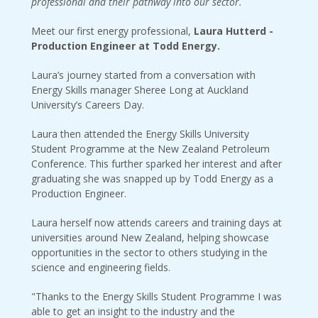
professional and their pathway into our sector.
Meet our first energy professional,
Laura Hutterd -
Production Engineer at Todd Energy.
Laura’s journey started from a conversation with
Energy Skills manager Sheree Long at Auckland
University’s Careers Day.
Laura then attended the Energy Skills University
Student Programme at the New Zealand Petroleum
Conference. This further sparked her interest and after
graduating she was snapped up by Todd Energy as a
Production Engineer.
Laura herself now attends careers and training days at
universities around New Zealand, helping showcase
opportunities in the sector to others studying in the
science and engineering fields.
"Thanks to the Energy Skills Student Programme I was
able to get an insight to the industry and the