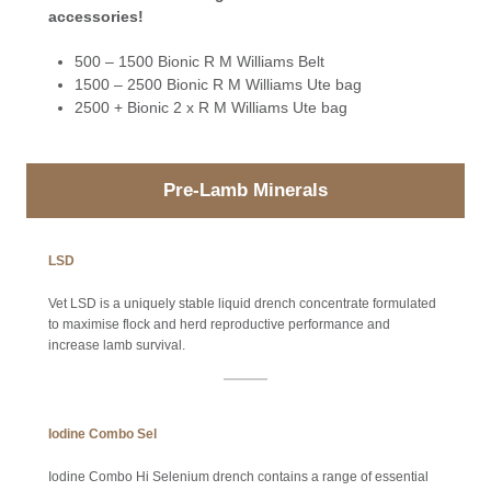
accessories!
500 – 1500 Bionic R M Williams Belt
1500 – 2500 Bionic R M Williams Ute bag
2500 + Bionic 2 x R M Williams Ute bag
Pre-Lamb Minerals
LSD
Vet LSD is a uniquely stable liquid drench concentrate formulated
to maximise flock and herd reproductive performance and
increase lamb survival.
Iodine Combo Sel
Iodine Combo Hi Selenium drench contains a range of essential