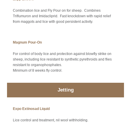
Combination lice and Fly Pour on for sheep. Combines
Triflumuron and Imidacliprid. Fast knockdown with rapid relief
from maggots and lice with good persistent activity.
Magnum Pour-On
For control of body lice and protection against blowfly strike on
sheep, including lice resistant to synthetic pyrethroids and flies
resistant to organophosphates.
Minimum of 8 weeks fly control.
Jetting
Expo Extinosad Liquid
Lice control and treatment, nil wool withholding.