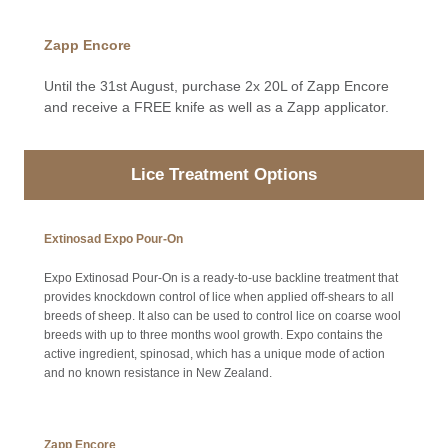
Zapp Encore
Until the 31st August, purchase 2x 20L of Zapp Encore
and receive a FREE knife as well as a Zapp applicator.
Lice Treatment Options
Extinosad Expo Pour-On
Expo Extinosad Pour-On is a ready-to-use backline treatment that
provides knockdown control of lice when applied off-shears to all
breeds of sheep. It also can be used to control lice on coarse wool
breeds with up to three months wool growth. Expo contains the
active ingredient, spinosad, which has a unique mode of action
and no known resistance in New Zealand.
Zapp Encore