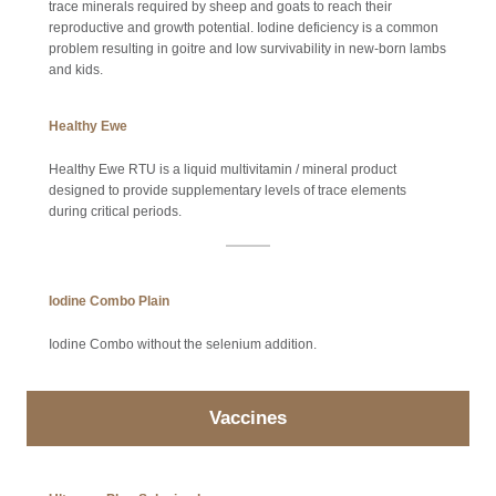
trace minerals required by sheep and goats to reach their
reproductive and growth potential. Iodine deficiency is a common
problem resulting in goitre and low survivability in new-born lambs
and kids.
Healthy Ewe
Healthy Ewe RTU is a liquid multivitamin / mineral product
designed to provide supplementary levels of trace elements
during critical periods.
Iodine Combo Plain
Iodine Combo without the selenium addition.
Vaccines