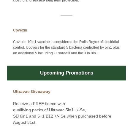
clostridial diseases- long term protection.
Covexin
Covexin 10in1 vaccine is considered the Rolls Royce of clostridial
control. It covers for the standard 5 bacteria controlled by 5in1 plus
an additional 5 including Cl sordelli and the 3 in 8in1
Upcoming Promotions
Ultravac Giveaway
Receive a FREE fleece with
qualifying packs of Ultravac 5in1 +/-Se,
SD 6in1 and 5+1 B12 +/- Se when purchased before
August 31st.