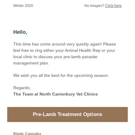
Winter 2020
No images?
Click here
Hello,
This time has come around very quickly again! Please
feel free to ring either your Animal Health Rep or your
local clinic to discuss your pre-lamb parasite
management plan.
We wish you all the best for the upcoming season.
Regards,
The Team at North Canterbury Vet Clinics
Pre-Lamb Treatment Options
Bionic Capsules