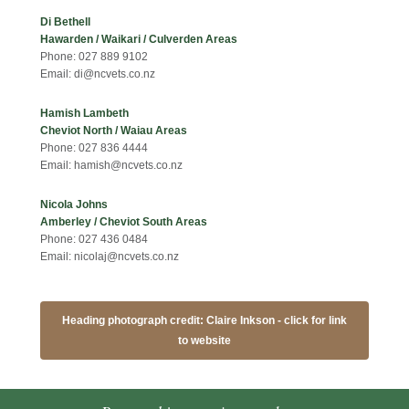
Di Bethell
Hawarden / Waikari / Culverden Areas
Phone: 027 889 9102
Email: di@ncvets.co.nz
Hamish Lambeth
Cheviot North / Waiau Areas
Phone: 027 836 4444
Email: hamish@ncvets.co.nz
Nicola Johns
Amberley / Cheviot South Areas
Phone: 027 436 0484
Email: nicolaj@ncvets.co.nz
Heading photograph credit: Claire Inkson - click for link
to website