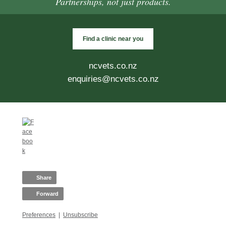
Partnerships, not just products.
Find a clinic near you
ncvets.co.nz
enquiries@ncvets.co.nz
Share
Forward
Preferences
|
Unsubscribe