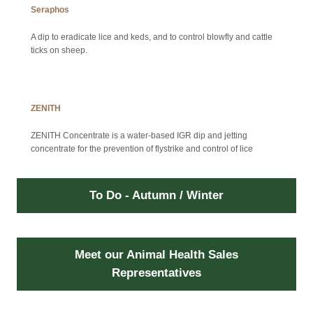
Seraphos
A dip to eradicate lice and keds, and to control blowfly and cattle
ticks on sheep.
ZENITH
ZENITH Concentrate is a water-based IGR dip and jetting
concentrate for the prevention of flystrike and control of lice
To Do - Autumn / Winter
Meet our Animal Health Sales
Representatives