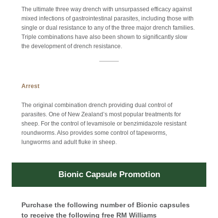
The ultimate three way drench with unsurpassed efficacy against
mixed infections of gastrointestinal parasites, including those with
single or dual resistance to any of the three major drench families.
Triple combinations have also been shown to significantly slow
the development of drench resistance.
Arrest
The original combination drench providing dual control of
parasites. One of New Zealand’s most popular treatments for
sheep. For the control of levamisole or benzimidazole resistant
roundworms. Also provides some control of tapeworms,
lungworms and adult fluke in sheep.
Bionic Capsule Promotion
Purchase the following number of Bionic capsules
to receive the following free RM Williams