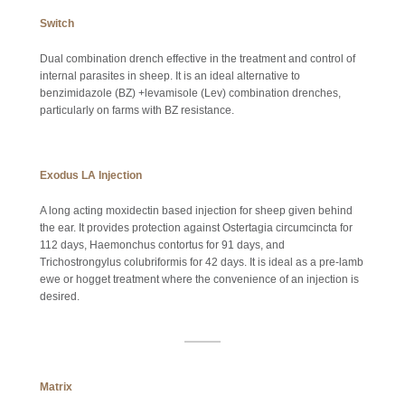
Switch
Dual combination drench effective in the treatment and control of
internal parasites in sheep. It is an ideal alternative to
benzimidazole (BZ) +levamisole (Lev) combination drenches,
particularly on farms with BZ resistance.
Exodus LA Injection
A long acting moxidectin based injection for sheep given behind
the ear. It provides protection against Ostertagia circumcincta for
112 days, Haemonchus contortus for 91 days, and
Trichostrongylus colubriformis for 42 days. It is ideal as a pre-lamb
ewe or hogget treatment where the convenience of an injection is
desired.
Matrix