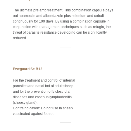
The ultimate prelamb treatment. This combination capsule pays
out abamectin and albendazole plus selenium and cobalt
continuously for 100 days. By using a combination capsule in
conjunction with management techniques such as refugia, the
threat of parasite resistance developing can be significantly
reduced.
Eweguard Se B12
For the treatment and control of internal
parasites and nasal bot of adult sheep,
and for the prevention of 5 clostridial
diseases and caseous lymphadenitis
(cheesy gland).
Contraindication: Do not use in sheep
vaccinated against footrot.