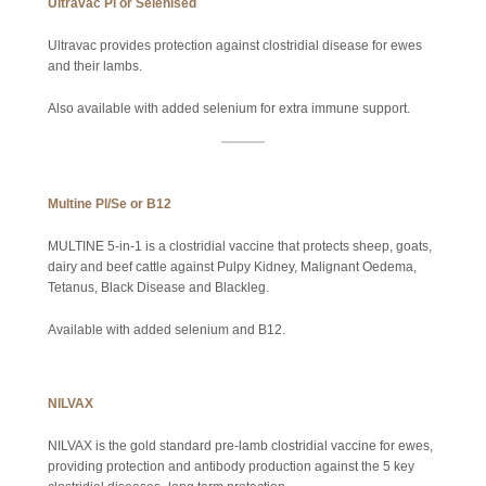
Ultravac Pl or Selenised
Ultravac provides protection against clostridial disease for ewes
and their lambs.
Also available with added selenium for extra immune support.
Multine Pl/Se or B12
MULTINE 5-in-1 is a clostridial vaccine that protects sheep, goats,
dairy and beef cattle against Pulpy Kidney, Malignant Oedema,
Tetanus, Black Disease and Blackleg.
Available with added selenium and B12.
NILVAX
NILVAX is the gold standard pre-lamb clostridial vaccine for ewes,
providing protection and antibody production against the 5 key