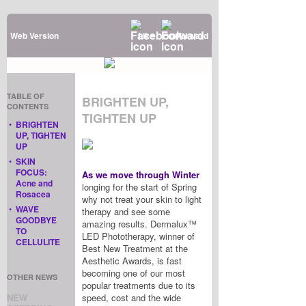
Web Version
Like
Forward
TABLE OF
BRIGHTEN UP,
CONTENTS
TIGHTEN UP
•
BRIGHTEN
UP, TIGHTEN
UP
•
SKIN
FOCUS:
As we move through Winter
Acne and
longing for the start of Spring
Rosacea
why not treat your skin to light
•
WAVE
therapy and see some
GOODBYE
amazing results. Dermalux™
TO
LED Phototherapy, winner of
CELLULITE
Best New Treatment at the
Aesthetic Awards, is fast
becoming one of our most
OTHER NEWS
popular treatments due to its
NEW
speed, cost and the wide