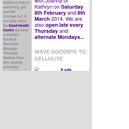
with Joanna or
whilst running or
Kathryn on
Saturday
exercising, get
and
yourself
8th February
8th
checked out. At
2014. We are
March
our sister clinic,
also
open late every
the
Good Health
and
Thursday
Centre
we have
a fantastic
alternate Mondays...
Sports &
Remedial
Massage
WAVE GOODBYE TO
Therapist,
CELLULITE
Mathew Hirst,
who recently
joined the
A safe,
team. Mathew
painless, non-
qualified as a
invasive
treatment that uses
sports massage
high-frequency energy
therapist in
2005 and
currents, TriPollar™ is an
specialises in
advanced technology effective
treating soft
for skin tightening, cellulite and
tissue problems.
fat reduction.
In addition to
When having the treatment,
treating sports
you feel a gentle warmth on
injuries, Mathew
the surface of your skin, whilst
can assist you to
energy in the dermis of your
maintain a