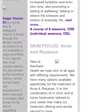
increased hydration and even
skin tone, also promoting a
feeling of wellbeing, helping to
relieve the stresses and
Solgar Vitamin
strains of everyday life.
read
D3
is a good
more...
way to
A course of 8 sessions, £350
safeguard
(individual sessions, £50).
vitamin D levels
through the
Winter months
SKIN FOCUS: Acne
as vitamin D is
not available in
and Rosacea
large quantities
in our regular
Here at
diet. A fat-
Aesthetic
soluble vitamin,
it is also known
Health we treat skin of all ages
as the sunshine
with differing requirements. We
vitamin, as the
have many options available
human body
specifically for the treatment of
can
Acne & Rosacea. It is the
manufacture it
combination of in clinic and at
when exposed
home treatments tailored to
to sunlight. Well
your needs that make our
known for its
role in
treatment offering and results
regulating
second to none.