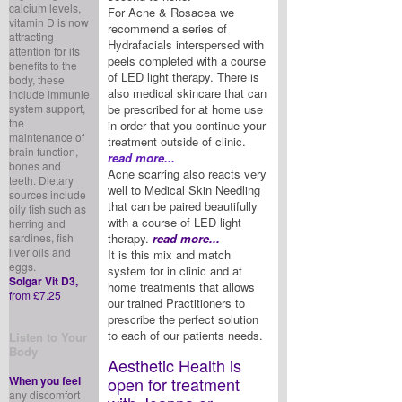
calcium levels,
For Acne & Rosacea we
vitamin D is now
recommend a series of
attracting
Hydrafacials interspersed with
attention for its
peels completed with a course
benefits to the
of LED light therapy. There is
body, these
also medical skincare that can
include immunie
system support,
be prescribed for at home use
the
in order that you continue your
maintenance of
treatment outside of clinic.
brain function,
read more...
bones and
Acne scarring also reacts very
teeth. Dietary
well to Medical Skin Needling
sources include
that can be paired beautifully
oily fish such as
with a course of LED light
herring and
sardines, fish
therapy.
read more...
liver oils and
It is this mix and match
eggs.
system for in clinic and at
Solgar Vit D3,
home treatments that allows
from £7.25
our trained Practitioners to
prescribe the perfect solution
to each of our patients needs.
Listen to Your
Body
Aesthetic Health is
When you feel
open for treatment
any discomfort