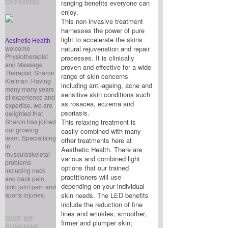
OFFERING
ranging benefits everyone can
enjoy.
This non-invasive treatment
harnesses the power of pure
light to accelerate the skins
Aesthetic Health
welcome
natural rejuvenation and repair
Physiotherapist
processes. It is clinically
and Massage
proven and effective for a wide
Therapist, Sharon
range of skin concerns
Kleiman. Having
including anti-ageing, acne and
many many years
sensitive skin conditions such
of experience and
as rosacea, eczema and
expertise, we are
psoriasis.
delighted that
Sharon has joined
This relaxing treatment is
our growing
easily combined with many
team. Specialising
other treatments here at
in
Aesthetic Health. There are
musculoskeletal
various and combined light
problems
options that our trained
including neck
practitioners will use
and back pain,
depending on your individual
limb joint pain and
sports injuries.
skin needs. The LED benefits
include the reduction of fine
lines and wrinkles; smoother,
GIVE ME
firmer and plumper skin;
SUNSHINE