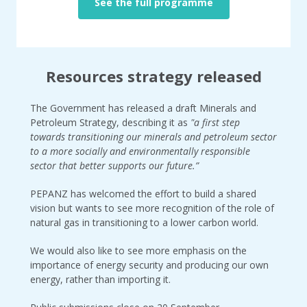
See the full programme
Resources strategy released
The Government has released a draft Minerals and
Petroleum Strategy, describing it as
"a first step
towards transitioning our minerals and petroleum sector
to a more socially and environmentally responsible
sector that better supports our future.”
PEPANZ has welcomed the effort to build a shared
vision but wants to see more recognition of the role of
natural gas in transitioning to a lower carbon world.
We would also like to see more emphasis on the
importance of energy security and producing our own
energy, rather than importing it.