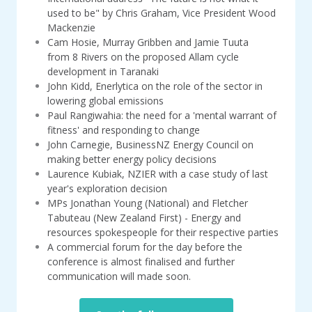
used to be" by Chris Graham, Vice President Wood
Mackenzie
Cam Hosie, Murray Gribben and Jamie Tuuta
from 8 Rivers on the proposed Allam cycle
development in Taranaki
John Kidd, Enerlytica on the role of the sector in
lowering global emissions
Paul Rangiwahia: the need for a 'mental warrant of
fitness' and responding to change
John Carnegie, BusinessNZ Energy Council on
making better energy policy decisions
Laurence Kubiak, NZIER with a case study of last
year's exploration decision
MPs Jonathan Young (National) and Fletcher
Tabuteau (New Zealand First) - Energy and
resources spokespeople for their respective parties
A commercial forum for the day before the
conference is almost finalised and further
communication will made soon.