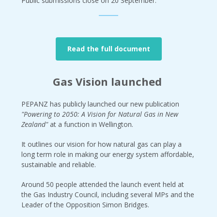
Public submissions close on 20 September.
Read the full document
Gas Vision launched
PEPANZ has publicly launched our new publication
"Powering to 2050: A Vision for Natural Gas in New
Zealand"
at a function in Wellington.
It outlines our vision for how natural gas can play a
long term role in making our energy system affordable,
sustainable and reliable.
Around 50 people attended the launch event held at
the Gas Industry Council, including several MPs and the
Leader of the Opposition Simon Bridges.