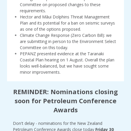
Committee on proposed changes to these
requirements.
Hector and Māui Dolphins Threat Management
Plan and its potential for a ban on seismic surveys
as one of the options proposed.
Climate Change Response (Zero Carbon Bill): we
are submitting in person to the Environment Select
Committee on this today.
PEPANZ presented evidence at the Taranaki
Coastal Plan hearing on 1 August. Overall the plan
looks well-balanced, but we have sought some
minor improvements.
REMINDER: Nominations closing
soon for Petroleum Conference
Awards
Don't delay - nominations for the New Zealand
Petroleum Conference Awards close today
Friday 30