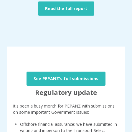
Read the full report
See PEPANZ's full submissions
Regulatory update
It's been a busy month for PEPANZ with submissions
on some important Government issues:
Offshore financial assurance: we have submitted in
writing and in person to the Transport Select