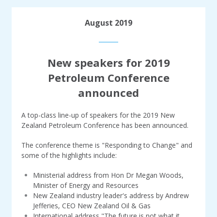
August 2019
New speakers for 2019
Petroleum Conference
announced
A top-class line-up of speakers for the 2019 New
Zealand Petroleum Conference has been announced.
The conference theme is "Responding to Change" and
some of the highlights include:
Ministerial address from Hon Dr Megan Woods,
Minister of Energy and Resources
New Zealand industry leader's address by Andrew
Jefferies, CEO New Zealand Oil & Gas
International address "The future is not what it