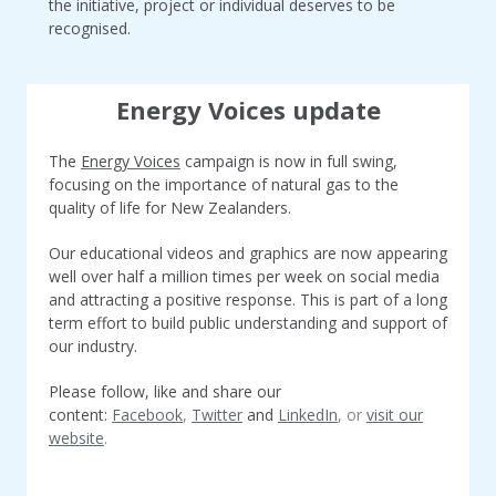
the initiative, project or individual deserves to be
recognised.
Energy Voices update
The
Energy Voices
campaign is now in full swing
,
focusing on the importance of natural gas to the
quality of life for New Zealanders.
Our educational videos and graphics are now appearing
well over half a million times per week on social media
and attracting a positive response. This is part of a long
term effort to build public understanding and support of
our industry.
Please follow, like and share our
content:
Facebook
,
Twitter
and
LinkedIn
, or
visit our
website
.