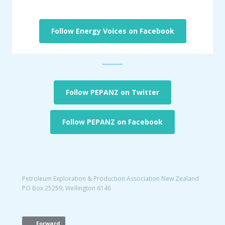
Follow Energy Voices on Facebook
Follow PEPANZ on Twitter
Follow PEPANZ on Facebook
Petroleum Exploration & Production Association New Zealand
PO Box 25259, Wellington 6146
Forward