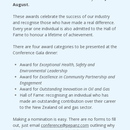
August.
These awards celebrate the success of our industry
and recognise those who have made a real difference.
Every year one individual is also admitted to the Hall of
Fame to honour a lifetime of achievement.
There are four award categories to be presented at the
Conference Gala dinner:
Award for
Exceptional Health, Safety and
Environmental Leadership
Award for
Excellence in Community Partnership and
Engagement
Award for
Outstanding Innovation in Oil and Gas
Hall of Fame: recognising an individual who has
made an outstanding contribution over their career
to the New Zealand oil and gas sector.
Making a nomination is easy. There are no forms to fill
out, just email
conference@pepanz.com
outlining why