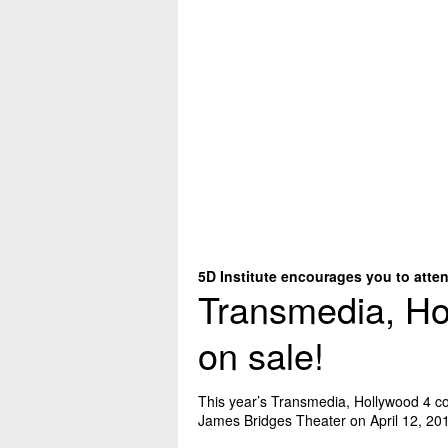
5D Institute encourages you to atten
Transmedia, Ho
on sale!
This year’s Transmedia, Hollywood 4 co
James Bridges Theater on April 12, 20