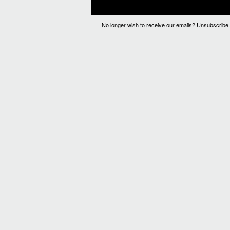
No longer wish to receive our emails?
Unsubscribe.