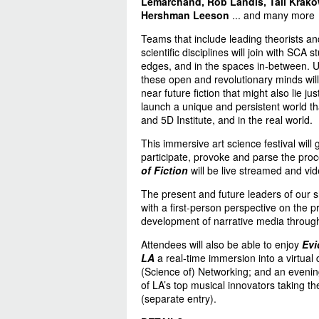
Lemarchand, Rob Landis, Tali Krako
Hershman Leeson
... and many more
Teams that include leading theorists an
scientific disciplines will join with SCA
edges, and in the spaces in-between. Us
these open and revolutionary minds will
near future fiction that might also lie j
launch a unique and persistent world th
and 5D Institute, and in the real world.
This immersive art science festival will
participate, provoke and parse the pro
of Fiction
will be live streamed and vid
The present and future leaders of our sh
with a first-person perspective on the p
development of narrative media through
Attendees will also be able to enjoy
Evi
LA
a real-time immersion into a virtual
(Science of) Networking; and an eveni
of LA’s top musical innovators taking th
(separate entry).