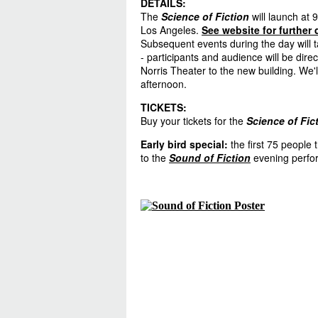
DETAILS:
The
Science of Fiction
will launch at 
Los Angeles.
See website for further 
Subsequent events during the day will t
- participants and audience will be dir
Norris Theater to the new building. We'l
afternoon.
TICKETS:
Buy your tickets for the
Science of Fic
Early bird special
:
the first 75 people t
to the
Sound of Fiction
evening perfo