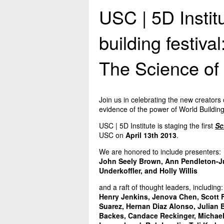
USC | 5D Instit
building festival
The Science of 
Join us in celebrating the new creators 
evidence of the power of World Building
USC | 5D Institute is staging the first
Sc
USC on
April 13th 2013
.
We are honored to include presenters:
John Seely Brown, Ann Pendleton-Ju
Underkoffler, and Holly Willis
and a raft of thought leaders, including:
Henry Jenkins, Jenova Chen, Scott F
Suarez, Hernan Diaz Alonso, Julian 
Backes, Candace Reckinger, Michael 