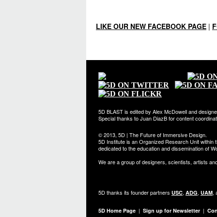
LIKE OUR NEW FACEBOOK PAGE
|
F
5D BLAST is edited by Alex McDowell and designe
Special thanks to Juan DiazB for content coordin
© 2013, 5D | The Future of Immersive Design.
5D Institute is an Organized Research Unit within t
dedicated to the education and dissemination of Wo
We are a group of designers, scientists, artists an
5D thanks its founder partners
,
,
,
USC
ADG
UAM
|
|
5D Home Page
Sign up for Newsletter
Con