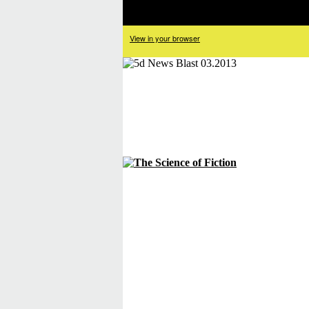
View in your browser