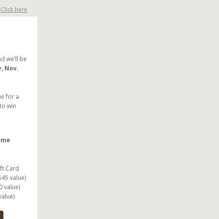
?
Click here
d we’ll be
y, Nov.
e for a
to win
some
ft Card
$45 value)
0 value)
value)