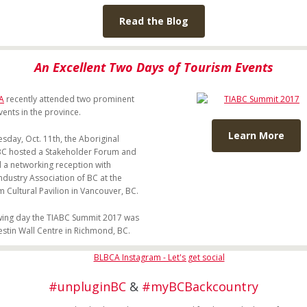
Read the Blog
An Excellent Two Days of Tourism Events
A
recently attended two prominent
vents in the province.
Learn More
day, Oct. 11th, the Aboriginal
C hosted a Stakeholder Forum and
 a networking reception with
ndustry Association of BC at the
Cultural Pavilion in Vancouver, BC.
wing day the TIABC Summit 2017 was
estin Wall Centre in Richmond, BC.
#unpluginBC
&
#myBCBackcountry