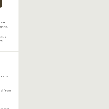
y our
rison.
ustry
cal
– any
ard from
—