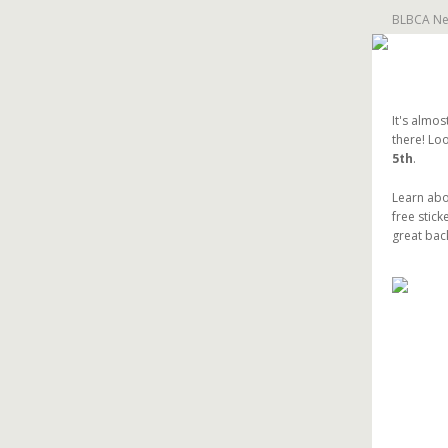
BLBCA New
It's almos
there! Loo
5th
.
Learn abo
free stick
great bac