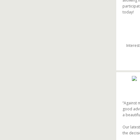
allowing 
participa
today!
Interes
“Against 
good advic
a beautifu
Our lates
the decis