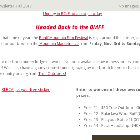
sletter, Fall 2017
No Images
Headed Back to the BMFF
t that time of year, the
Banff Mountain Film Festival
is right around the corner, an
k for our booth in the
Mountain Marketplace
from
Friday, Nov. 3rd to Sunda
ut our backcountry lodge network, ask about avalanche awareness, or just com
er! We'll also have a gnarly contest running, swing by our booth for your chance 
kcountry prizing from
True Outdoors!
Enter to win one of these awe
prizes:
Prize #1 - $50 True Outdoors Gi
Prize #2 - Balaclava Wool Buff (
Prize #3 - Platypus Bottle 1L ($1
Prize #4 - Petzi Headlamp ($40 