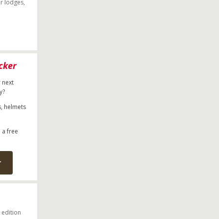
r lodges,
cker
 next
ry?
s, helmets
 a free
r
 edition