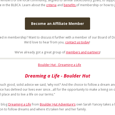
members of the local community, aligned to similar backcountry goals, to supp
te in the BLBCA. Learn about the
criteria
and
benefits
of membership or how to 
Become an Affiliate Member
ted in membership? Want to discuss it further with a member of our Board of Di
We’d love to hear from you,
contact us today
!
We’ve already got a great group of
members and partners
!
Dreaming a Life
- Boulder Hut
much good, solid advice we said, ‘why not?’ And the choice to follow a dream an
e has defined our lives ever since...all for the opportunity to make a living on o
l place and to live a life on our terms.”
t blog
Dreaming a Life
from
Boulder Hut Adventure’s
own Sarah Yancey takes a 
ion to follow dreams and where it’s taken her and her family.