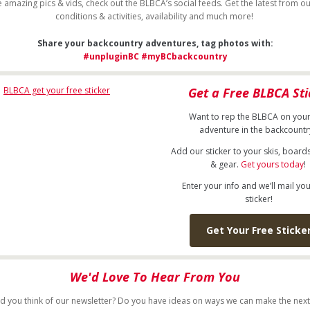
 amazing pics & vids, check out the BLBCA’s social feeds. Get the latest from ou
conditions & activities, availability and much more!
Share your backcountry adventures, tag photos with:
#unpluginBC
#myBCbackcountry
Get a Free BLBCA Sti
Want to rep the BLBCA on your
adventure in the backcount
Add our sticker to your skis, board
& gear.
Get yours today
!
Enter your info and we’ll mail you
sticker!
Get Your Free Sticke
We'd Love To Hear From You
d you think of our newsletter? Do you have ideas on ways we can make the next