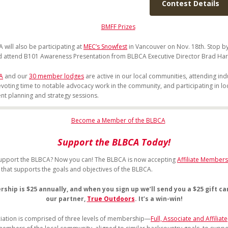
Contest Details
 will also be participating at
MEC’s Snowfest
in Vancouver on Nov. 18th. Stop b
 attend B101 Awareness Presentation from BLBCA Executive Director Brad Har
A
and our
30 member lodges
are active in our local communities, attending ind
evoting time to notable advocacy work in the community, and participating in lo
t planning and strategy sessions.
Support the BLBCA Today!
upport the BLBCA? Now you can! The BLBCA is now accepting
Affiliate Members
l that supports the goals and objectives of the BLBCA.
hip is $25 annually, and when you sign up we’ll send you a $25 gift c
our partner,
True Outdoors
. It’s a win-win!
iation is comprised of three levels of membership—
Full, Associate and Affiliate