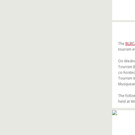
The
BLBC
tourism e
On Wednes
Tourism B
co-hosted
Tourism I
Musqueam 
The follo
held at W