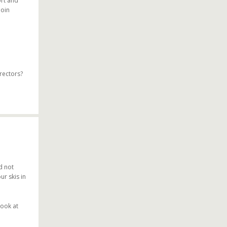
ort and
join
rectors?
d not
ur skis in
look at