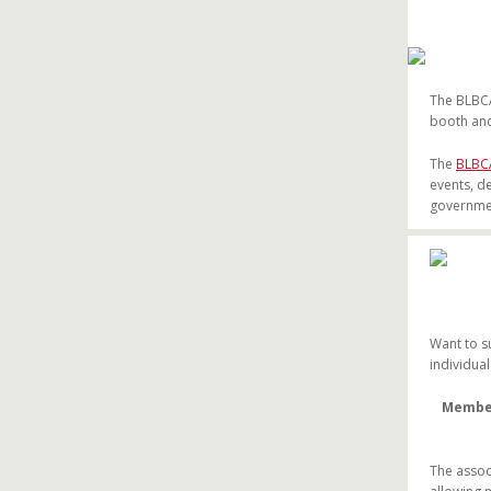
The BLBCA
booth and
The
BLBC
events, d
governmen
Want to s
individua
Members
The assoc