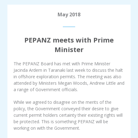
May 2018
PEPANZ meets with Prime
Minister
The PEPANZ Board has met with Prime Minister
Jacinda Ardern in Taranaki last week to discuss the halt
in offshore exploration permits. The meeting was also
attended by Ministers Megan Woods, Andrew Little and
a range of Government officials.
While we agreed to disagree on the merits of the
policy, the Government conveyed their desire to give
current permit holders certainty their existing rights will
be protected. This is something PEPANZ will be
working on with the Government.