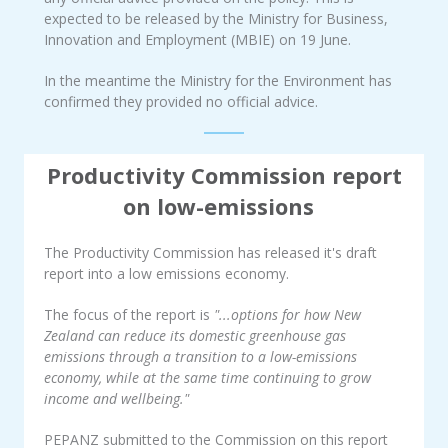
expected to be released by the Ministry for Business,
Innovation and Employment (MBIE) on 19 June.
In the meantime the Ministry for the Environment has
confirmed they provided no official advice.
Productivity Commission report
on low-emissions
The Productivity Commission has released it's draft
report into a low emissions economy.
The focus of the report is
"...options for how New
Zealand can reduce its domestic greenhouse gas
emissions through a transition to a low-emissions
economy, while at the same time continuing to grow
income and wellbeing."
PEPANZ submitted to the Commission on this report