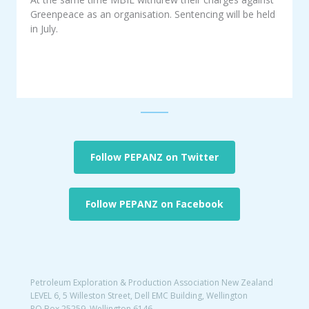
Greenpeace as an organisation. Sentencing will be held
in July.
Follow PEPANZ on Twitter
Follow PEPANZ on Facebook
Petroleum Exploration & Production Association New Zealand
LEVEL 6, 5 Willeston Street, Dell EMC Building, Wellington
PO Box 25259, Wellington 6146