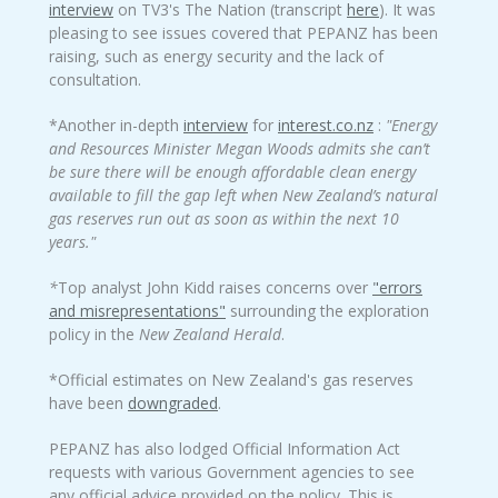
interview
on TV3's The Nation (transcript
here
). It was
pleasing to see issues covered that PEPANZ has been
raising, such as energy security and the lack of
consultation.
*Another in-depth
interview
for
interest.co.nz
:
"Energy
and Resources Minister Megan Woods admits she can’t
be sure there will be enough affordable clean energy
available to fill the gap left when New Zealand’s natural
gas reserves run out as soon as within the next 10
years."
*
Top analyst John Kidd raises concerns over
"errors
and misrepresentations"
surrounding the exploration
policy in the
New Zealand Herald
.
*Official estimates on New Zealand's gas reserves
have been
downgraded
.
PEPANZ has also lodged Official Information Act
requests with various Government agencies to see
any official advice provided on the policy. This is