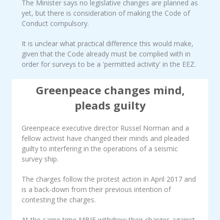
The Minister says no legislative changes are planned as
yet, but there is consideration of making the Code of
Conduct compulsory.
It is unclear what practical difference this would make,
given that the Code already must be complied with in
order for surveys to be a 'permitted activity' in the EEZ.
Greenpeace changes mind,
pleads guilty
Greenpeace executive director Russel Norman and a
fellow activist have changed their minds and pleaded
guilty to interfering in the operations of a seismic
survey ship.
The charges follow the protest action in April 2017 and
is a back-down from their previous intention of
contesting the charges.
At the same time MBIE withdrew their charges against