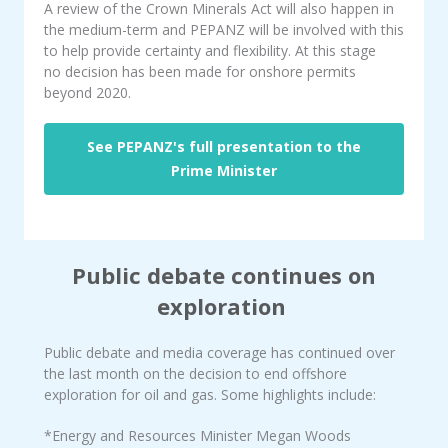
A review of the Crown Minerals Act will also happen in
the medium-term and PEPANZ will be involved with this
to help provide certainty and flexibility. At this stage
no decision has been made for onshore permits
beyond 2020.
See PEPANZ's full presentation to the
Prime Minister
Public debate continues on
exploration
Public debate and media coverage has continued over
the last month on the decision to end offshore
exploration for oil and gas. Some highlights include:
*Energy and Resources Minister Megan Woods