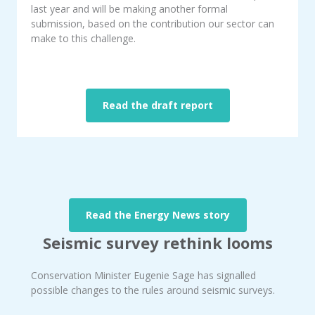
last year and will be making another formal
submission, based on the contribution our sector can
make to this challenge.
Read the draft report
Read the Energy News story
Seismic survey rethink looms
Conservation Minister Eugenie Sage has signalled
possible changes to the rules around seismic surveys.