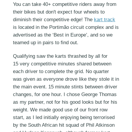
You can take 40+ competitive riders away from
their bikes but don't expect four wheels to
diminish their competitive edge! The
kart track
is located in the Portimão circuit complex and is
advertised as the ‘Best in Europe’, and so we
teamed up in pairs to find out.
Qualifying saw the karts thrashed by all for
15 very competitive minutes shared between
each driver to complete the grid. No quarter
was given as everyone drove like they stole it in
the main event. 15 minute stints between driver
changes, for one hour. I chose George Thomas
as my partner, not for his good looks but for his
weight. We made good use of our front row
start, as I led initially enjoying being terrorised
by the South African hit squad of Phil Atkinson