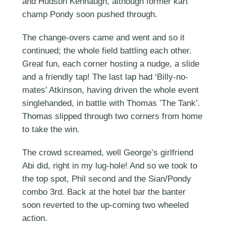
and Hudson Kennaugh, although former kart
champ Pondy soon pushed through.
The change-overs came and went and so it
continued; the whole field battling each other.
Great fun, each corner hosting a nudge, a slide
and a friendly tap! The last lap had ‘Billy-no-
mates’ Atkinson, having driven the whole event
singlehanded, in battle with Thomas ’The Tank’.
Thomas slipped through two corners from home
to take the win.
The crowd screamed, well George’s girlfriend
Abi did, right in my lug-hole! And so we took to
the top spot, Phil second and the Sian/Pondy
combo 3rd. Back at the hotel bar the banter
soon reverted to the up-coming two wheeled
action.