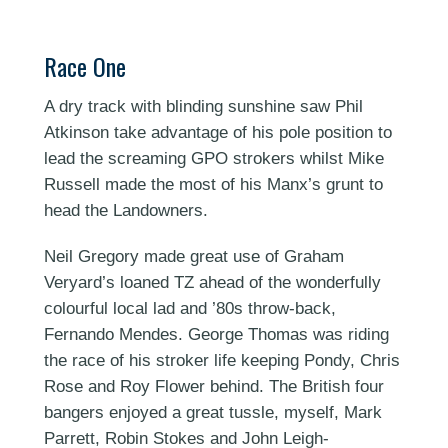
Race One
A dry track with blinding sunshine saw Phil
Atkinson take advantage of his pole position to
lead the screaming GPO strokers whilst Mike
Russell made the most of his Manx’s grunt to
head the Landowners.
Neil Gregory made great use of Graham
Veryard’s loaned TZ ahead of the wonderfully
colourful local lad and ’80s throw-back,
Fernando Mendes. George Thomas was riding
the race of his stroker life keeping Pondy, Chris
Rose and Roy Flower behind. The British four
bangers enjoyed a great tussle, myself, Mark
Parrett, Robin Stokes and John Leigh-