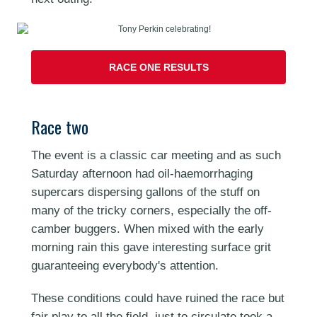
RACE ONE RESULTS
Race two
The event is a classic car meeting and as such
Saturday afternoon had oil-haemorrhaging
supercars dispersing gallons of the stuff on
many of the tricky corners, especially the off-
camber buggers. When mixed with the early
morning rain this gave interesting surface grit
guaranteeing everybody's attention.
These conditions could have ruined the race but
fair play to all the field, just to circulate took a