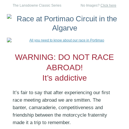
The Lansdowne Classic Series
No Images?
Click here
WARNING: DO NOT RACE
ABROAD!
It’s addictive
It’s fair to say that after experiencing our first
race meeting abroad we are smitten. The
banter, camaraderie, competitiveness and
friendship between the motorcycle fraternity
made it a trip to remember.