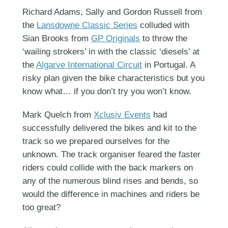
Richard Adams, Sally and Gordon Russell from
the
Lansdowne Classic Series
colluded with
Sian Brooks from
GP Originals
to throw the
‘wailing strokers’ in with the classic ‘diesels’ at
the
Algarve International Circuit
in Portugal. A
risky plan given the bike characteristics but you
know what… if you don’t try you won’t know.
Mark Quelch from
Xclusiv Events
had
successfully delivered the bikes and kit to the
track so we prepared ourselves for the
unknown. The track organiser feared the faster
riders could collide with the back markers on
any of the numerous blind rises and bends, so
would the difference in machines and riders be
too great?