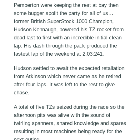
Pemberton were keeping the rest at bay then
some bugger spoilt the party for all of us…
former British SuperStock 1000 Champion,
Hudson Kennaugh, powered his TZ rocket from
dead last to first with an incredible initial clean
lap. His dash through the pack produced the
fastest lap of the weekend at 2.03:241.
Hudson settled to await the expected retaliation
from Atkinson which never came as he retired
after four laps. It was left to the rest to give
chase.
A total of five TZs seized during the race so the
afternoon pits was alive with the sound of
twirling spanners, shared knowledge and spares
resulting in most machines being ready for the
next outing.