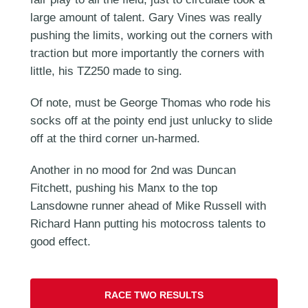
large amount of talent. Gary Vines was really
pushing the limits, working out the corners with
traction but more importantly the corners with
little, his TZ250 made to sing.
Of note, must be George Thomas who rode his
socks off at the pointy end just unlucky to slide
off at the third corner un-harmed.
Another in no mood for 2nd was Duncan
Fitchett, pushing his Manx to the top
Lansdowne runner ahead of Mike Russell with
Richard Hann putting his motocross talents to
good effect.
RACE TWO RESULTS