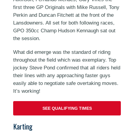
first three GP Originals with Mike Russell, Tony
Perkin and Duncan Fitchett at the front of the
Lansdowners. All set for both following races,
GPO 350cc Champ Hudson Kennaugh sat out
the session.
What did emerge was the standard of riding
throughout the field which was exemplary. Top
jockey Steve Pond confirmed that all riders held
their lines with any approaching faster guys
easily able to negotiate safe overtaking moves.
It’s working!
SEE QUALIFYING TIMES
Karting