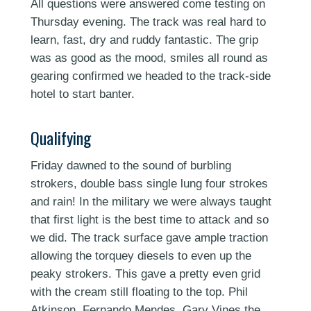
All questions were answered come testing on
Thursday evening. The track was real hard to
learn, fast, dry and ruddy fantastic. The grip
was as good as the mood, smiles all round as
gearing confirmed we headed to the track-side
hotel to start banter.
Qualifying
Friday dawned to the sound of burbling
strokers, double bass single lung four strokes
and rain! In the military we were always taught
that first light is the best time to attack and so
we did. The track surface gave ample traction
allowing the torquey diesels to even up the
peaky strokers. This gave a pretty even grid
with the cream still floating to the top. Phil
Atkinson, Fernando Mendes, Gary Vines the