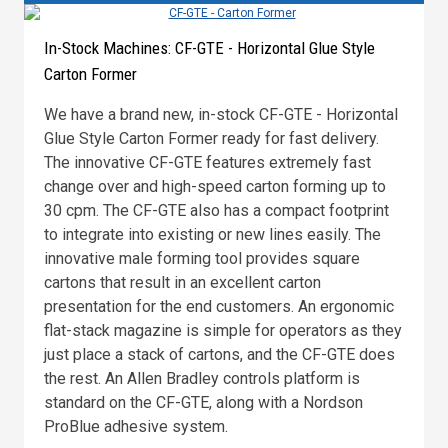
In-Stock Machines: CF-GTE - Horizontal Glue Style
Carton Former
We have a brand new, in-stock CF-GTE - Horizontal
Glue Style Carton Former ready for fast delivery.
The innovative CF-GTE features extremely fast
change over and high-speed carton forming up to
30 cpm. The CF-GTE also has a compact footprint
to integrate into existing or new lines easily. The
innovative male forming tool provides square
cartons that result in an excellent carton
presentation for the end customers. An ergonomic
flat-stack magazine is simple for operators as they
just place a stack of cartons, and the CF-GTE does
the rest. An Allen Bradley controls platform is
standard on the CF-GTE, along with a Nordson
ProBlue adhesive system.