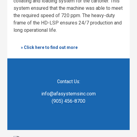
collating and loading system for the cartoner. This
system ensured that the machine was able to meet
the required speed of 720 ppm. The heavy-duty
frame of the HD-LSP ensures 24/7 production and
long operational life.
» Click here to find out more
Contact Us:
info@afasystemsinc.com
(905) 456-8700