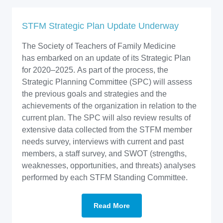
STFM Strategic Plan Update Underway
The Society of Teachers of Family Medicine
has embarked on an update of its Strategic Plan
for 2020–2025. As part of the process, the
Strategic Planning Committee (SPC) will assess
the previous goals and strategies and the
achievements of the organization in relation to the
current plan. The SPC will also review results of
extensive data collected from the STFM member
needs survey, interviews with current and past
members, a staff survey, and SWOT (strengths,
weaknesses, opportunities, and threats) analyses
performed by each STFM Standing Committee.
Read More