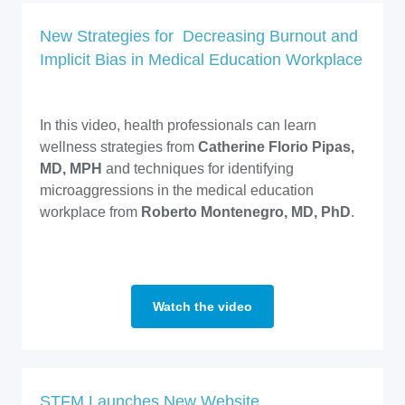
New Strategies for Decreasing Burnout and
Implicit Bias in Medical Education Workplace
In this video, health professionals can learn
wellness strategies from
Catherine Florio Pipas,
MD, MPH
and techniques for identifying
microaggressions in the medical education
workplace from
Roberto Montenegro, MD, PhD
.
Watch the video
STFM Launches New Website