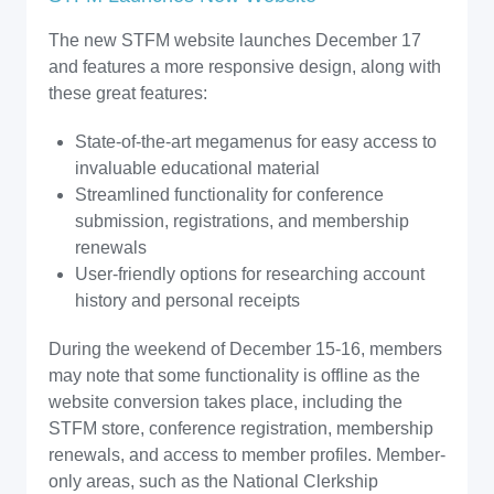
The new STFM website launches December 17
and features a more responsive design, along with
these great features:
State-of-the-art megamenus for easy access to
invaluable educational material
Streamlined functionality for conference
submission, registrations, and membership
renewals
User-friendly options for researching account
history and personal receipts
During the weekend of December 15-16, members
may note that some functionality is offline as the
website conversion takes place, including the
STFM store, conference registration, membership
renewals, and access to member profiles. Member-
only areas, such as the National Clerkship