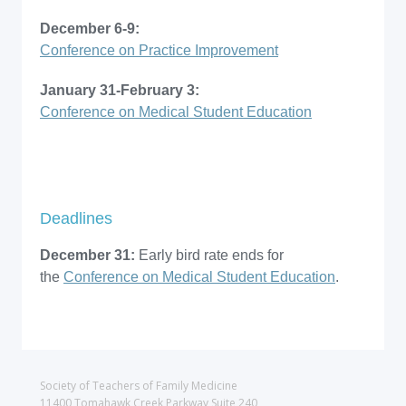
December 6-9:
Conference on Practice Improvement
January 31-February 3:
Conference on Medical Student Education
Deadlines
December 31:
Early bird rate ends for
the
Conference on Medical Student Education
.
Society of Teachers of Family Medicine
11400 Tomahawk Creek Parkway Suite 240