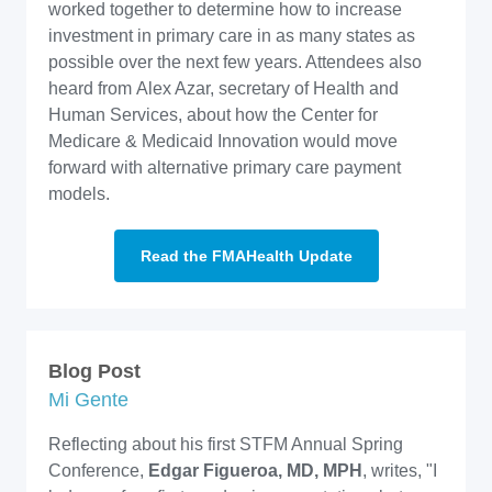
worked together to determine how to increase
investment in primary care in as many states as
possible over the next few years. Attendees also
heard from Alex Azar, secretary of Health and
Human Services, about how the Center for
Medicare & Medicaid Innovation would move
forward with alternative primary care payment
models.
Read the FMAHealth Update
Blog Post
Mi Gente
Reflecting about his first STFM Annual Spring
Conference,
Edgar Figueroa, MD, MPH
, writes, "I