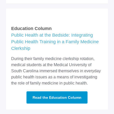
Education Column
Public Health at the Bedside: Integrating
Public Health Training in a Family Medicine
Clerkship
During their family medicine clerkship rotation,
medical students at the Medical University of
South Carolina immersed themselves in everyday
public health issues as a means of investigating
the role of family medicine in public health.
Read the Education Column