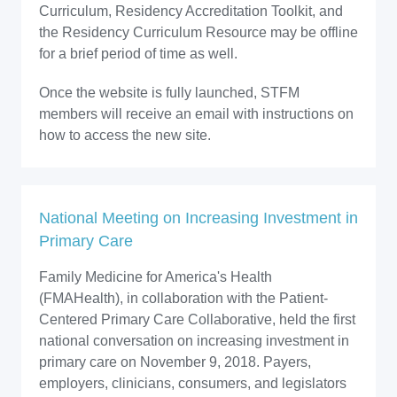
Curriculum, Residency Accreditation Toolkit, and
the Residency Curriculum Resource may be offline
for a brief period of time as well.
Once the website is fully launched, STFM
members will receive an email with instructions on
how to access the new site.
National Meeting on Increasing Investment in
Primary Care
Family Medicine for America's Health
(FMAHealth), in collaboration with the Patient-
Centered Primary Care Collaborative, held the first
national conversation on increasing investment in
primary care on November 9, 2018. Payers,
employers, clinicians, consumers, and legislators