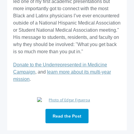
led one of my first academic presentations but
more importantly got to connect with the most
Black and Latinx physicians I’ve ever encountered
outside of a National Hispanic Medical Association
or Student National Medical Association meeting."
His message to students, residents, and faculty on
why they should be involved: "What you get back
is so much more than you put in."
Donate to the Underrepresented in Medicine
Campaign
, and
learn more about its multi-year
mission
.
Read the Post