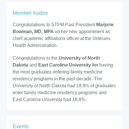
Member Kudos
Congratulations to STFM Past President
Marjorie
Bowman, MD, MPA
on her new appointment as
chief academic affiliations officer at the Veterans
Health Administration.
Congratulations to the
University of North
Dakota
and
East Carolina University for
having
the most graduates entering family medicine
residency programs in the past decade. The
University of North Dakota had 18.9% of graduates
enter family medicine residency programs and
East Carolina University had 18.8%.
Events