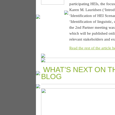
participating HEIs, the focus
Karen M. Lauridsen (‘Intro
‘Identification of HEI Scen
‘Identification of linguistic
the 2nd Partner meeting was 
which will be published onl
relevant stakeholders and ex
Read the rest of the article h
WHAT’S NEXT ON T
BLOG