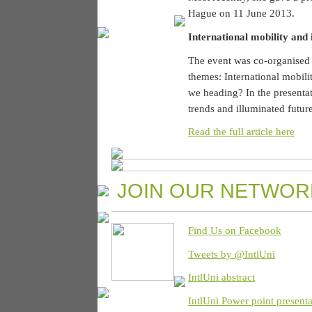
Hague on 11 June 2013.
International mobility and 
The event was co-organised
themes: International mobili
we heading? In the presenta
trends and illuminated futur
Read the full article here
JOIN OUR NETWOR
Find Us on Facebook
Tweets by @IntlUni
IntlUni abstract
IntlUni Power point presenta