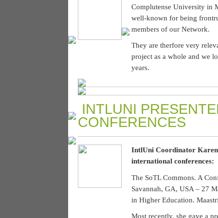
Complutense University in M
well-known for being frontrun
members of our Network.
They are therfore very releva
project as a whole and we l
years.
INTLUNI PRESENTE
CONFERENCES
IntlUni Coordinator Karen 
international conferences:
The SoTL Commons. A Confer
Savannah, GA, USA – 27 Ma
in Higher Education. Maastri
Most recently, she gave a p