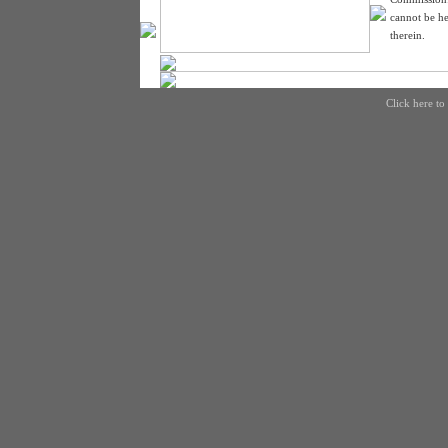
cannot be he
therein.
Click here to