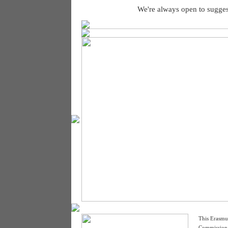
We're always open to sugges
This Erasmu
Commission. 