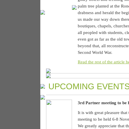
palm tree planted at the Ro
drabness and herald the begi
us made our way down there,
boutiques, chapels, churches
all peopled with students, c
even got as far as the old t
beyond that, all reconstructe
Second World War.
Read the rest of the article h
UPCOMING EVENTS
3rd Partner meeting to be
It is with great pleasure tha
meeting to be held 6-8 Nove
We greatly appreciate that th