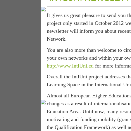
It gives us great pleasure to send you 
project only started in October 2012 we
newsletter will inform you about recen
Network.
You are also more than welcome to circu
your own networks and within your own 
http://www.IntlUni.eu
for more informat
Overall the IntlUni project addresses t
Learning Space in the International Uni
Almost all European Higher Educations
changes as a result of internationalisa
Education Area. Until now, many resou
motivating and funding mobility (grants
the Qualification Framework) as well a