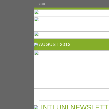
Tekst
AUGUST 2013
INTLUNI NEWSLETT