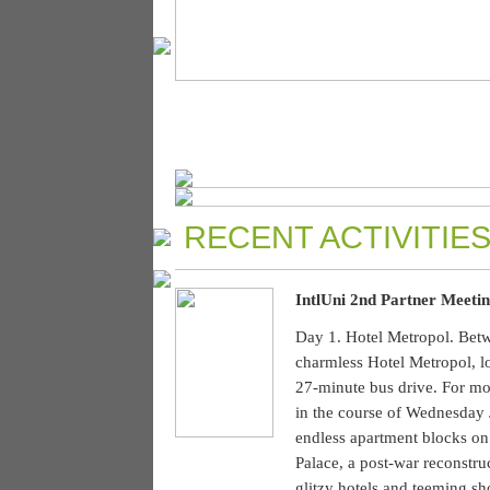
RECENT ACTIVITIES
IntlUni 2nd Partner Meetin
Day 1. Hotel Metropol. Betw
charmless Hotel Metropol, l
27-minute bus drive. For mos
in the course of Wednesday 
endless apartment blocks on 
Palace, a post-war reconstru
glitzy hotels and teeming s