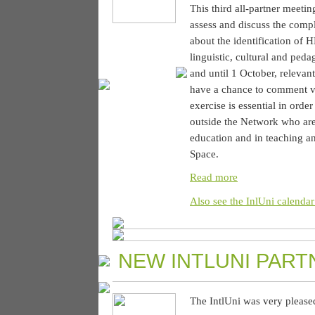
This third all-partner meetin
assess and discuss the compl
about the identification of 
linguistic, cultural and ped
and until 1 October, relevan
have a chance to comment via
exercise is essential in orde
outside the Network who are 
education and in teaching an
Space.
Read more
Also see the InlUni calendar
NEW INTLUNI PART
The IntlUni was very please