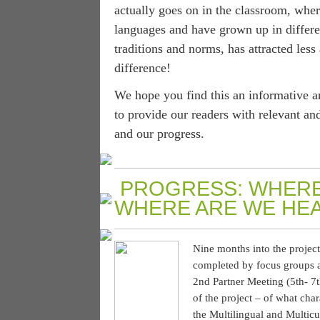
actually goes on in the classroom, where
languages and have grown up in differen
traditions and norms, has attracted less
difference!
We hope you find this an informative a
to provide our readers with relevant an
and our progress.
PROGRESS: WHERE
WHERE ARE WE HE
Nine months into the project
completed by focus groups a
2nd Partner Meeting (5th- 7t
of the project – of what char
the Multilingual and Multic