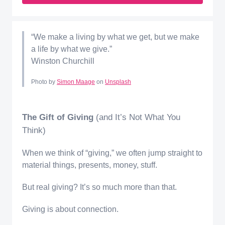
“We make a living by what we get, but we make
a life by what we give.”
Winston Churchill
Photo by
Simon Maage
on
Unsplash
The Gift of Giving
(and It’s Not What You
Think)
When we think of “giving,” we often jump straight to
material things, presents, money, stuff.
But real giving? It’s so much more than that.
Giving is about connection.