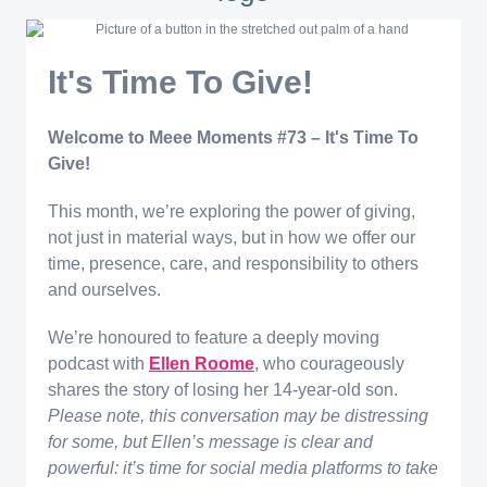
It's Time To Give!
Welcome to Meee Moments #73 – It's Time To
Give!
This month, we’re exploring the power of giving,
not just in material ways, but in how we offer our
time, presence, care, and responsibility to others
and ourselves.
We’re honoured to feature a deeply moving
podcast with
Ellen Roome
, who courageously
shares the story of losing her 14-year-old son.
Please note, this conversation may be distressing
for some, but Ellen’s message is clear and
powerful: it’s time for social media platforms to take