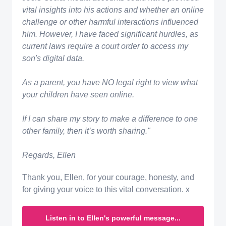
vital insights into his actions and whether an online
challenge or other harmful interactions influenced
him. However, I have faced significant hurdles, as
current laws require a court order to access my
son's digital data.
​As a parent, you have NO legal right to view what
your children have seen online.
If I can share my story to make a difference to one
other family, then it’s worth sharing."
Regards, Ellen
Thank you, Ellen, for your courage, honesty, and
for giving your voice to this vital conversation. x
Listen in to Ellen's powerful message...