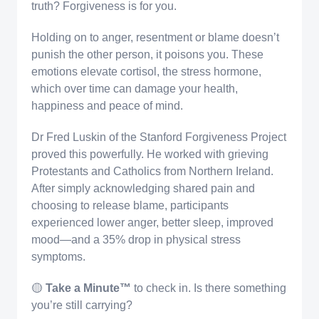
truth? Forgiveness is for you.
Holding on to anger, resentment or blame doesn’t
punish the other person, it poisons you. These
emotions elevate cortisol, the stress hormone,
which over time can damage your health,
happiness and peace of mind.
Dr Fred Luskin of the Stanford Forgiveness Project
proved this powerfully. He worked with grieving
Protestants and Catholics from Northern Ireland.
After simply acknowledging shared pain and
choosing to release blame, participants
experienced lower anger, better sleep, improved
mood—and a 35% drop in physical stress
symptoms.
🟡
Take a Minute™️
to check in. Is there something
you’re still carrying?