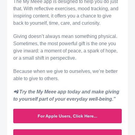
The My Meee app is designed to help you do just
that. With reflective exercises, mood tracking, and
inspiring content, it offers you a chance to give
back to yourself, time, care, and curiosity.
Giving doesn’t always mean something physical.
Sometimes, the most powerful gift is the one you
give inward: a moment of peace, a spark of hope,
or a small shift in perspective.
Because when we give to ourselves, we’re better
able to give to others.
📲 Try the My Meee app today and make giving
to yourself part of your everyday well-being.”
For Apple Users, Click Here...