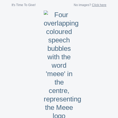
It's Time To Give!
No images?
Click here