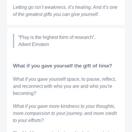
Letting go isn’t weakness, it’s healing. And it’s one
of the greatest gifts you can give yourself.
“Play is the highest form of research”.
Albert Einstein
What if you gave yourself the gift of time?
What if you gave yourself space, to pause, reflect,
and reconnect with who you are and who you're
becoming?
What if you gave more kindness to your thoughts,
more compassion to your journey, and more credit
to your efforts?