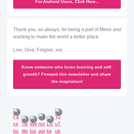
For Android Users, Click Here...
Thank you, as always, for being a part of Meee and
wanting to make the world a better place.
Live, Give, Forgive. xxx
Know someone who loves learning and self-
growth? Forward this newsletter and share
the inspiration!