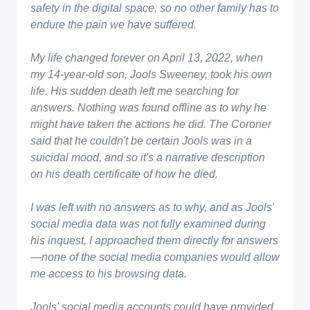
safety in the digital space, so no other family has to
endure the pain we have suffered.
My life changed forever on April 13, 2022, when
my 14-year-old son, Jools Sweeney, took his own
life. His sudden death left me searching for
answers. Nothing was found offline as to why he
might have taken the actions he did. The Coroner
said that he couldn't be certain Jools was in a
suicidal mood, and so it's a narrative description
on his death certificate of how he died.
​I was left with no answers as to why, and as Jools'
social media data was not fully examined during
his inquest, I approached them directly for answers
—none of the social media companies would allow
me access to his browsing data.
Jools' social media accounts could have provided