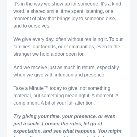
It’s in the way we show up for someone. It’s a kind
word, a shared smile, time spent listening, or a
moment of play that brings joy to someone else,
and to ourselves.
We give every day, often without realising it. To our
families, our friends, our communities, even to the
stranger we hold a door open for.
And we receive just as much in return, especially
when we give with intention and presence.
Take a Minute™️ today to give, not something
material, but something meaningful. A moment. A
compliment. A bit of your full attention.
Try giving your time, your presence, or even
just a smile. Loosen the rules, let go of
expectation, and see what happens. You might