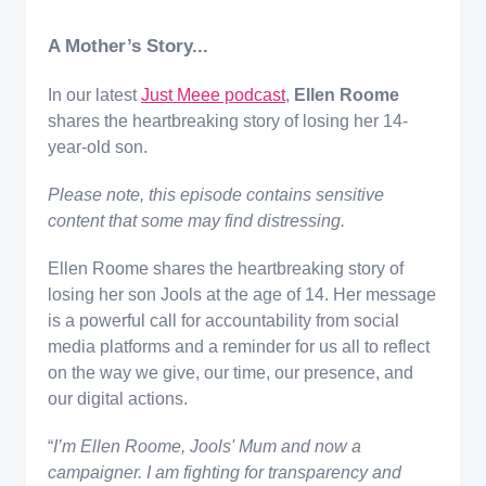
A Mother’s Story...
In our latest
Just Meee podcast
,
Ellen Roome
shares the heartbreaking story of losing her 14-
year-old son.
Please note, this episode contains sensitive
content that some may find distressing.
Ellen Roome shares the heartbreaking story of
losing her son Jools at the age of 14. Her message
is a powerful call for accountability from social
media platforms and a reminder for us all to reflect
on the way we give, our time, our presence, and
our digital actions.
“
I’m Ellen Roome, Jools' Mum and now a
campaigner. ​I am fighting for transparency and