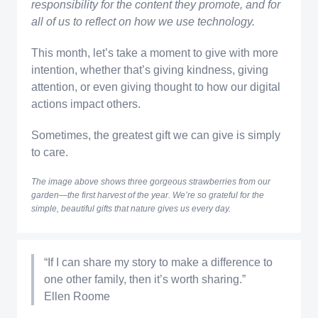
responsibility for the content they promote, and for
all of us to reflect on how we use technology.
This month, let’s take a moment to give with more
intention, whether that’s giving kindness, giving
attention, or even giving thought to how our digital
actions impact others.
Sometimes, the greatest gift we can give is simply
to care.
The image above shows three gorgeous strawberries from our
garden—the first harvest of the year. We’re so grateful for the
simple, beautiful gifts that nature gives us every day.
“If I can share my story to make a difference to
one other family, then it’s worth sharing.”
Ellen Roome