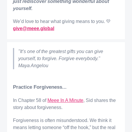
just rediscover something wonderful about
yourself.
We’d love to hear what giving means to you. 💛
give@meee.global
"It’s one of the greatest gifts you can give
yourself, to forgive. Forgive everybody."
Maya Angelou
Practice Forgiveness...
In Chapter 58 of
Meee In A Minute
, Sid shares the
story about forgiveness.
Forgiveness is often misunderstood. We think it
means letting someone “off the hook,” but the real