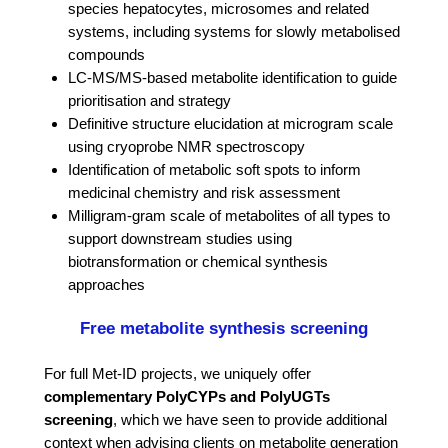
species hepatocytes, microsomes and related
systems, including systems for slowly metabolised
compounds
LC-MS/MS-based metabolite identification to guide
prioritisation and strategy
Definitive structure elucidation at microgram scale
using cryoprobe NMR spectroscopy
Identification of metabolic soft spots to inform
medicinal chemistry and risk assessment
Milligram-gram scale of metabolites of all types to
support downstream studies using
biotransformation or chemical synthesis
approaches
Free metabolite synthesis screening
For full Met-ID projects, we uniquely offer
complementary PolyCYPs and PolyUGTs
screening
, which we have seen to provide additional
context when advising clients on metabolite generation