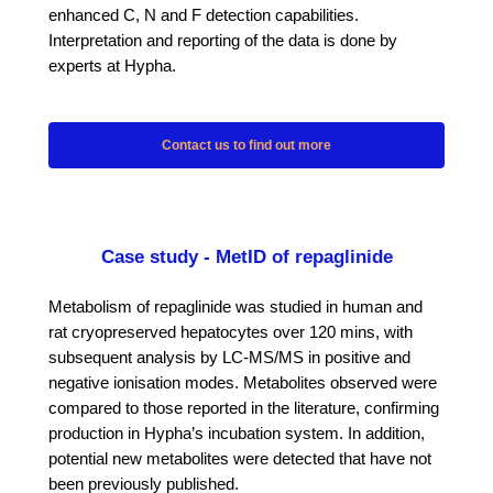
enhanced C, N and F detection capabilities.
Interpretation and reporting of the data is done by
experts at Hypha.
Contact us to find out more
Case study - MetID of repaglinide
Metabolism of repaglinide was studied in human and
rat cryopreserved hepatocytes over 120 mins, with
subsequent analysis by LC-MS/MS in positive and
negative ionisation modes. Metabolites observed were
compared to those reported in the literature, confirming
production in Hypha’s incubation system. In addition,
potential new metabolites were detected that have not
been previously published.