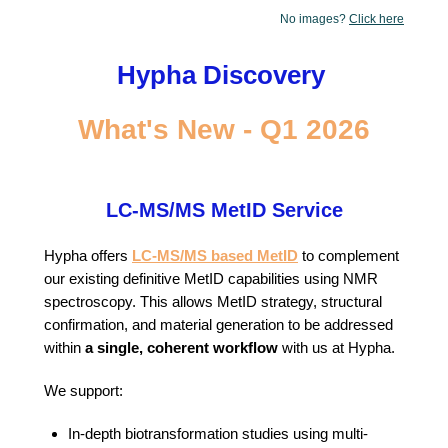
No images?
Click here
Hypha Discovery
What's New - Q1 2026
LC-MS/MS MetID Service
Hypha offers
LC-MS/MS based MetID
to complement
our existing definitive MetID capabilities using NMR
spectroscopy. This allows MetID strategy, structural
confirmation, and material generation to be addressed
within
a single, coherent workflow
with us at Hypha.
We support:
In-depth biotransformation studies using multi-