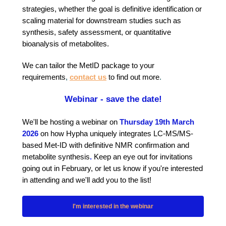
strategies, whether the goal is definitive identification or
scaling material for downstream studies such as
synthesis, safety assessment, or quantitative
bioanalysis of metabolites.
We can tailor the MetID package to your
requirements
,
contact us
to find out more
.
Webinar - save the date!
We'll be hosting a webinar on
Thursday 19th March
2026
on how Hypha uniquely integrates LC-MS/MS-
based Met-ID with definitive NMR confirmation and
metabolite synthesis
.
Keep an eye out for invitations
going out in February, or let us know if you're interested
in attending and we'll add you to the list!
I'm interested in the webinar