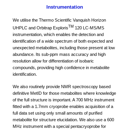
Instrumentation
We utilise the Thermo Scientific Vanquish Horizon
TM
UHPLC and Orbitrap Exploris
120 LC-MS/MS
instrumentation, which enables the detection and
identification of a wide spectrum of both expected and
unexpected metabolites, including those present at low
abundance. Its sub-ppm mass accuracy and high
resolution allow for differentiation of isobaric
compounds, providing high confidence in metabolite
identification.
We also routinely provide
NMR spectroscopy based
definitive MetID
for those metabolites where knowledge
of the full structure is important. A 700 MHz instrument
fitted with a 1.7mm cryoprobe enables acquisition of a
full data set using only small amounts of purified
metabolite for structure elucidation. We also use a 600
MHz instrument with a special pentacryoprobe for