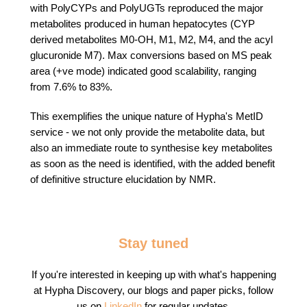
with
PolyCYPs
and PolyUGTs
reproduced the major
metabolites produced in human hepatocytes (CYP
derived metabolites M0-OH, M1, M2, M4, and the acyl
glucuronide M7). Max conversions based on MS peak
area (+ve mode) indicated good scalability, ranging
from 7.6% to 83%.
This exemplifies the unique nature of Hypha's MetID
service - we not only provide the metabolite data, but
also an immediate route to synthesise key metabolites
as soon as the need is identified, with the added benefit
of definitive structure elucidation by NMR.
Stay tuned
If you're interested in keeping up with what's happening
at Hypha Discovery, our blogs and paper picks, follow
us on
LinkedIn
for regular updates.