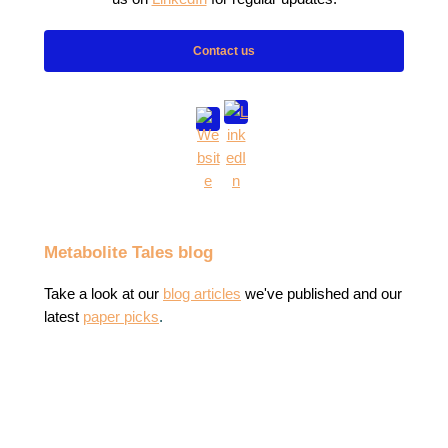
Contact us
Metabolite Tales blog
Take a look at our
blog articles
we've published
and our
latest
paper picks
.