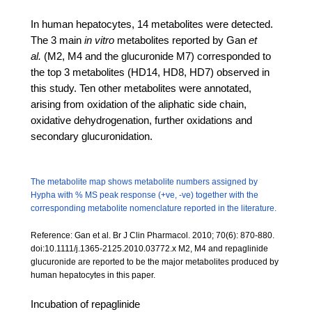
In human hepatocytes, 14 metabolites were detected.
The 3 main
in vitro
metabolites reported by Gan
et
al.
(M2, M4 and the glucuronide M7) corresponded to
the top 3 metabolites (HD14, HD8, HD7) observed in
this study. Ten other metabolites were annotated,
arising from oxidation of the aliphatic side chain,
oxidative dehydrogenation, further oxidations and
secondary glucuronidation.
The metabolite map shows metabolite numbers assigned by
Hypha with % MS peak response (+ve, -ve) together with the
corresponding metabolite nomenclature reported in the literature.
Reference: Gan et al. Br J Clin Pharmacol. 2010; 70(6): 870-880.
doi:10.1111/j.1365-2125.2010.03772.x M2, M4 and repaglinide
glucuronide are reported to be the major metabolites produced by
human hepatocytes in this paper.
Incubation of repaglinide