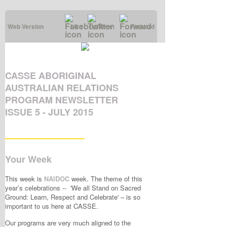
Web Version
Like
Tweet
Forward
CASSE ABORIGINAL
AUSTRALIAN RELATIONS
PROGRAM NEWSLETTER
ISSUE 5 - JULY 2015
____________
Your Week
This week is
NAIDOC
week. The theme of this
year’s celebrations -- 'We all Stand on Sacred
Ground: Learn, Respect and Celebrate' – is so
important to us here at CASSE.
Our programs are very much aligned to the