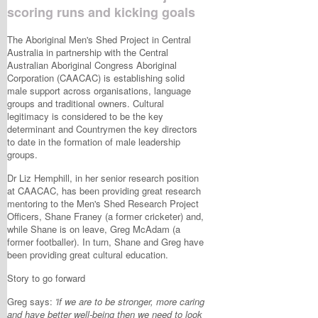
scoring runs and kicking goals
The Aboriginal Men's Shed Project in Central
Australia in partnership with the Central
Australian Aboriginal Congress Aboriginal
Corporation (CAACAC) is establishing solid
male support across organisations, language
groups and traditional owners. Cultural
legitimacy is considered to be the key
determinant and Countrymen the key directors
to date in the formation of male leadership
groups.
Dr Liz Hemphill, in her senior research position
at CAACAC, has been providing great research
mentoring to the Men's Shed Research Project
Officers, Shane Franey (a former cricketer) and,
while Shane is on leave, Greg McAdam (a
former footballer). In turn, Shane and Greg have
been providing great cultural education.
Story to go forward
Greg says:
'if we are to be stronger, more caring
and have better well-being then we need to look