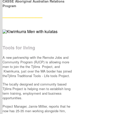
CASSE Aboriginal Australian Relations
Program
____________
Tools for living
A new partnership with the Remote Jobs and
Community Program (RJCP) is allowing more
men to join the the Tjilirra Project, and
Kiwirrkurra, just over the WA border has joined
theTjilirra Traditional Tools - Life tools Project.
The locally designed and community based
Tjilirra Project is helping men to establish long
term training, employment and business
opportunities.
Project Manager, Jamie Millier, reports that he
now has 25-35 men working alongside him,