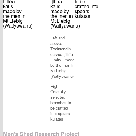
____________
Left and
above:
Traditionally
carved tjilirra
- kalis - made
by the men in
Mt Liebig
(Watiyawanu)
Right:
Carefully
selected
branches to
be crafted
into spears -
kulatas
Men's Shed Research Project