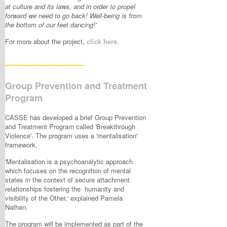
at culture and its laws, and in order to propel
forward we need to go back! Well-being is from
the bottom of our feet dancing!'
For more about the project,
click here
.
____________
Group Prevention and Treatment
Program
CASSE has developed a brief Group Prevention
and Treatment Program called 'Breakthrough
Violence'. The program uses a 'mentalisation'
framework.
'Mentalisation is a psychoanalytic approach
which focuses on the recognition of mental
states in the context of secure attachment
relationships fostering the humanity and
visibility of the Other,' explained Pamela
Nathan.
The program will be implemented as part of the