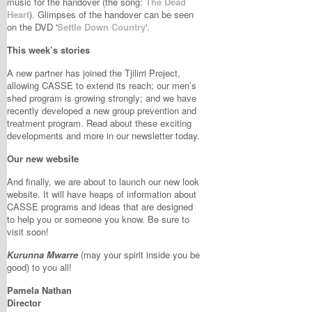
music for the handover (the song:
The Dead
Heart
). Glimpses of the handover can be seen
on the DVD '
Settle Down Country
'.
This week’s stories
A new partner has joined the Tjilirri Project,
allowing CASSE to extend its reach; our men’s
shed program is growing strongly; and we have
recently developed a new group prevention and
treatment program. Read about these exciting
developments and more in our newsletter today.
Our new website
And finally, we are about to launch our new look
website. It will have heaps of information about
CASSE programs and ideas that are designed
to help you or someone you know. Be sure to
visit soon!
Kurunna Mwarre
(may your spirit inside you be
good) to you all!
Pamela Nathan
Director