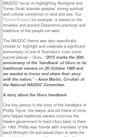
NAIDOC focus on highlighting Aboriginal and
Torres Strait Islander peoples’ strong spiritual
and cultural connection to land and sea. Our
Tjilirra Project
for example, is based on the
timeless and ancient Dreamtime practices and
traditions of the people out west.
The NAIDOC theme was also specifically
chosen to highlight and celebrate a significant
anniversary of one of Australia’s most iconic
sacred places – Uluru.
“2015 marks the 30th
anniversary of the ‘handback’ of Uluru to its
traditional owners on 26 October 1985 and
we wanted to honor and share their story
with the nation.” - Anne Martin, Co-chair of
the National NAIDOC Committee.
A story about the Uluru handback
One key person in the story of the handback is
Phillip Toyne, the lawyer and old friend of mine,
who helped traditional owners convince the
Hawke government to hand Uluru back to them
in 1983. Phillip was friends with members of the
band Midnight Oil and asked them to write the