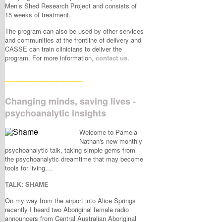
Men’s Shed Research Project and consists of
15 weeks of treatment.
The program can also be used by other services
and communities at the frontline of delivery and
CASSE can train clinicians to deliver the
program. For more information,
contact us
.
____________
Changing minds, saving lives -
psychoanalytic insights
Welcome to Pamela
Nathan's new monthly
psychoanalytic talk, taking simple gems from
the psychoanalytic dreamtime that may become
tools for living....
TALK: SHAME
On my way from the airport into Alice Springs
recently I heard two Aboriginal female radio
announcers from Central Australian Aboriginal