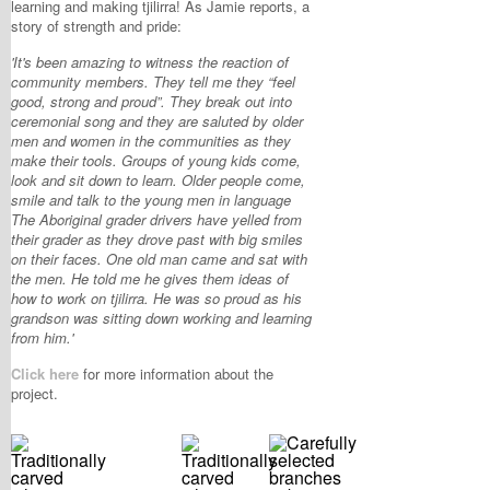
learning and making tjilirra! As Jamie reports, a
story of strength and pride:
'It's been amazing to witness the reaction of
community members. They tell me they “feel
good, strong and proud”. They break out into
ceremonial song and they are saluted by older
men and women in the communities as they
make their tools. Groups of young kids come,
look and sit down to learn. Older people come,
smile and talk to the young men in language
The Aboriginal grader drivers have yelled from
their grader as they drove past with big smiles
on their faces. One old man came and sat with
the men. He told me he gives them ideas of
how to work on tjilirra. He was so proud as his
grandson was sitting down working and learning
from him.'
Click here
for more information about the
project.