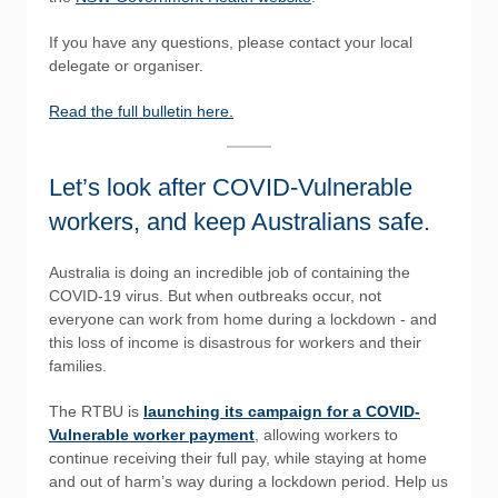
If you have any questions, please contact your local
delegate or organiser.
Read the full bulletin here.
Let’s look after COVID-Vulnerable
workers, and keep Australians safe.
Australia is doing an incredible job of containing the
COVID-19 virus. But when outbreaks occur, not
everyone can work from home during a lockdown - and
this loss of income is disastrous for workers and their
families.
The RTBU is
launching its campaign for a COVID-
Vulnerable worker payment
, allowing workers to
continue receiving their full pay, while staying at home
and out of harm’s way during a lockdown period. Help us