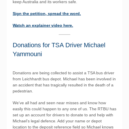
keep Australia and its workers safe.
Sign the petition, spread the word.
Watch an explainer video here.
Donations for TSA Driver Michael
Yammouni
Donations are being collected to assist a TSA bus driver
from Leichhardt bus depot. Michael has been involved in
an accident that has tragically resulted in the death of a
pedestrian.
We’ve all had and seen near misses and know how
easily this could happen to any one of us. The RTBU has
set up an account for drivers to donate to and help with
Michael’s legal defence. Add your name or depot
location to the deposit reference field so Michael knows