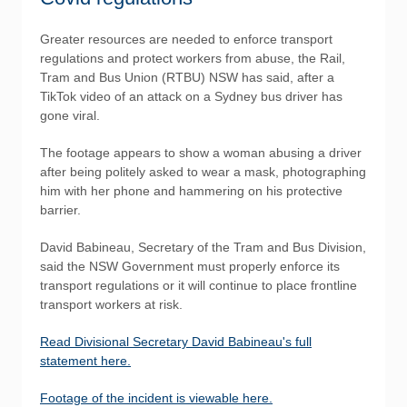
Greater resources are needed to enforce transport
regulations and protect workers from abuse, the Rail,
Tram and Bus Union (RTBU) NSW has said, after a
TikTok video of an attack on a Sydney bus driver has
gone viral.
The footage appears to show a woman abusing a driver
after being politely asked to wear a mask, photographing
him with her phone and hammering on his protective
barrier.
David Babineau, Secretary of the Tram and Bus Division,
said the NSW Government must properly enforce its
transport regulations or it will continue to place frontline
transport workers at risk.
Read Divisional Secretary David Babineau's full
statement here.
Footage of the incident is viewable here.