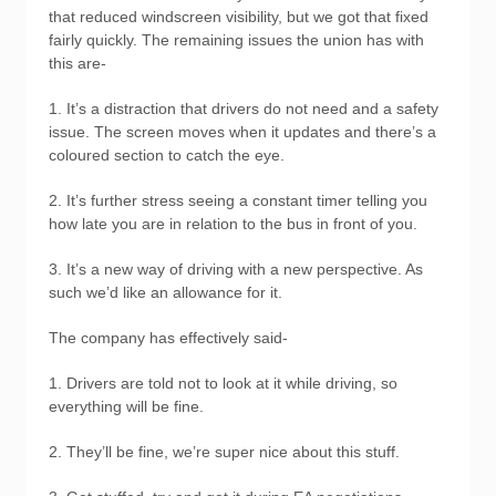
that reduced windscreen visibility, but we got that fixed
fairly quickly. The remaining issues the union has with
this are-
1. It’s a distraction that drivers do not need and a safety
issue. The screen moves when it updates and there’s a
coloured section to catch the eye.
2. It’s further stress seeing a constant timer telling you
how late you are in relation to the bus in front of you.
3. It’s a new way of driving with a new perspective. As
such we’d like an allowance for it.
The company has effectively said-
1. Drivers are told not to look at it while driving, so
everything will be fine.
2. They’ll be fine, we’re super nice about this stuff.