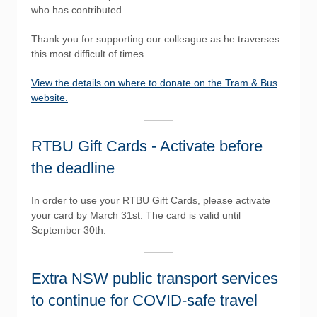
who has contributed.
Thank you for supporting our colleague as he traverses
this most difficult of times.
View the details on where to donate on the Tram & Bus
website.
RTBU Gift Cards - Activate before
the deadline
In order to use your RTBU Gift Cards, please activate
your card by March 31st. The card is valid until
September 30th.
Extra NSW public transport services
to continue for COVID-safe travel