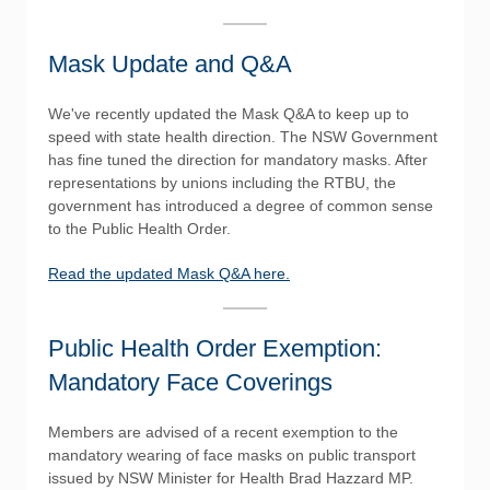
Mask Update and Q&A
We've recently updated the Mask Q&A to keep up to
speed with state health direction. The NSW Government
has fine tuned the direction for mandatory masks. After
representations by unions including the RTBU, the
government has introduced a degree of common sense
to the Public Health Order.
Read the updated Mask Q&A here.
Public Health Order Exemption:
Mandatory Face Coverings
Members are advised of a recent exemption to the
mandatory wearing of face masks on public transport
issued by NSW Minister for Health Brad Hazzard MP.