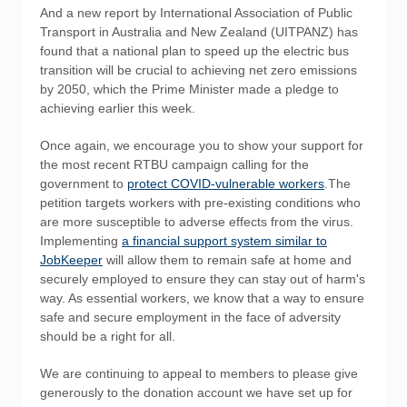
And a new report by International Association of Public
Transport in Australia and New Zealand (UITPANZ) has
found that a national plan to speed up the electric bus
transition will be crucial to achieving net zero emissions
by 2050, which the Prime Minister made a pledge to
achieving earlier this week.
Once again, we encourage you to show your support for
the most recent RTBU campaign calling for the
government to
protect COVID-vulnerable workers
.The
petition targets workers with pre-existing conditions who
are more susceptible to adverse effects from the virus.
Implementing
a financial support system similar to
JobKeeper
will allow them to remain safe at home and
securely employed to ensure they can stay out of harm's
way. As essential workers, we know that a way to ensure
safe and secure employment in the face of adversity
should be a right for all.
We are continuing to appeal to members to please give
generously to the donation account we have set up for