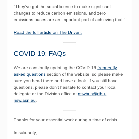
“They’ve got the social licence to make significant
changes to reduce carbon emissions, and zero
emissions buses are an important part of achieving that.”
Read the full article on The Driven.
COVID-19: FAQs
We are constantly updating the COVID-19
frequently
asked questions
section of the website, so please make
sure you head there and have a look. If you still have
questions, please don't hesitate to contact your local
delegate or the Division office at
nswbus@rtbu-
nsw.asn.au
.
Thanks for your essential work during a time of crisis.
In solidarity,