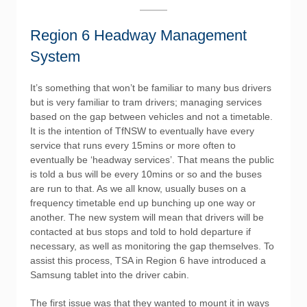
Region 6 Headway Management
System
It’s something that won’t be familiar to many bus drivers
but is very familiar to tram drivers; managing services
based on the gap between vehicles and not a timetable.
It is the intention of TfNSW to eventually have every
service that runs every 15mins or more often to
eventually be ‘headway services’. That means the public
is told a bus will be every 10mins or so and the buses
are run to that. As we all know, usually buses on a
frequency timetable end up bunching up one way or
another. The new system will mean that drivers will be
contacted at bus stops and told to hold departure if
necessary, as well as monitoring the gap themselves. To
assist this process, TSA in Region 6 have introduced a
Samsung tablet into the driver cabin.
The first issue was that they wanted to mount it in ways