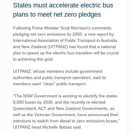
States must accelerate electric bus
plans to meet net zero pledges
Following Prime Minister Scott Morrison's comments
pledging net zero emissions by 2050, a new report by
International Association of Public Transport in Australia
and New Zealand (UITPANZ) has found that a national
plan to speed up the electric bus transition will be crucial
to achieving this goal.
UITPANZ, whose members include government
authorities and public transport operators, said its
members want “clean” public transport.
“The NSW Government is working to electrify the states
8,000 buses by 2030, and the recently re-elected
Queensland, ACT and New Zealand Governments, as
well as the Victorian Government, have announced their
intentions to switch from diesel to zero emissions buses,”
UITPANZ head Michelle Batsas said.