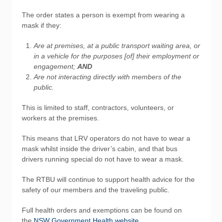
The order states a person is exempt from wearing a
mask if they:
Are at premises, at a public transport waiting area, or
in a vehicle for the purposes [of] their employment or
engagement;
AND
Are not interacting directly with members of the
public.
This is limited to staff, contractors, volunteers, or
workers at the premises.
This means that LRV operators do not have to wear a
mask whilst inside the driver’s cabin, and that bus
drivers running special do not have to wear a mask.
The RTBU will continue to support health advice for the
safety of our members and the traveling public.
Full health orders and exemptions can be found on
the
NSW Government Health website
.