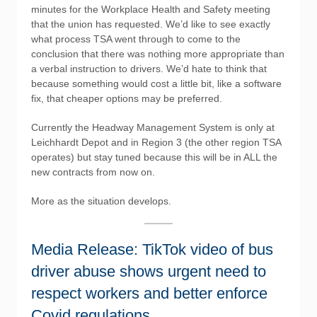
minutes for the Workplace Health and Safety meeting
that the union has requested. We’d like to see exactly
what process TSA went through to come to the
conclusion that there was nothing more appropriate than
a verbal instruction to drivers. We’d hate to think that
because something would cost a little bit, like a software
fix, that cheaper options may be preferred.
Currently the Headway Management System is only at
Leichhardt Depot and in Region 3 (the other region TSA
operates) but stay tuned because this will be in ALL the
new contracts from now on.
More as the situation develops.
Media Release: TikTok video of bus
driver abuse shows urgent need to
respect workers and better enforce
Covid regulations