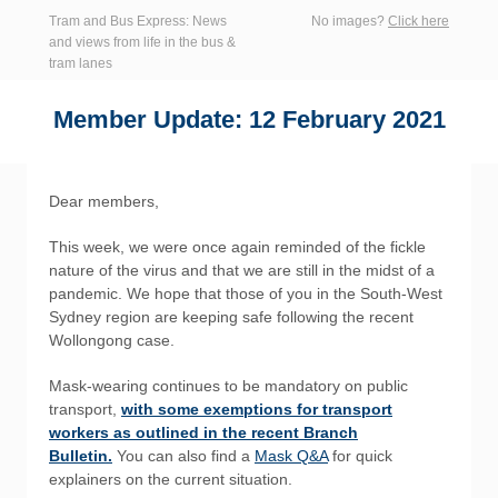
Tram and Bus Express: News
No images?
Click here
and views from life in the bus &
tram lanes
Member Update: 12 February 2021
Dear members,
This week, we were once again reminded of the fickle
nature of the virus and that we are still in the midst of a
pandemic. We hope that those of you in the South-West
Sydney region are keeping safe following the recent
Wollongong case.
Mask-wearing continues to be mandatory on public
transport,
with some exemptions for transport
workers as outlined in the recent Branch
Bulletin.
You can also find a
Mask Q&A
for quick
explainers on the current situation.