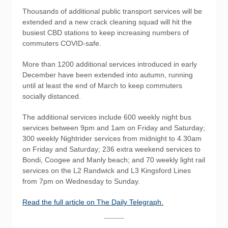
Thousands of additional public transport services will be
extended and a new crack cleaning squad will hit the
busiest CBD stations to keep increasing numbers of
commuters COVID-safe.
More than 1200 additional services introduced in early
December have been extended into autumn, running
until at least the end of March to keep commuters
socially distanced.
The additional services include 600 weekly night bus
services between 9pm and 1am on Friday and Saturday;
300 weekly Nightrider services from midnight to 4.30am
on Friday and Saturday; 236 extra weekend services to
Bondi, Coogee and Manly beach; and 70 weekly light rail
services on the L2 Randwick and L3 Kingsford Lines
from 7pm on Wednesday to Sunday.
Read the full article on The Daily Telegraph.