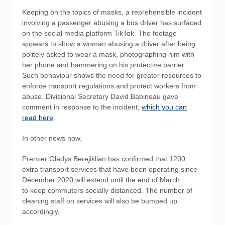
Keeping on the topics of masks, a reprehensible incident
involving a passenger abusing a bus driver has surfaced
on the social media platform TikTok. The footage
appears to show a woman abusing a driver after being
politely asked to wear a mask, photographing him with
her phone and hammering on his protective barrier.
Such behaviour shows the need for greater resources to
enforce transport regulations and protect workers from
abuse. Divisional Secretary David Babineau gave
comment in response to the incident,
which you can
read here
.
In other news now.
Premier Gladys Berejiklian has confirmed that 1200
extra transport services that have been operating since
December 2020 will extend until the end of March
to keep commuters socially distanced. The number of
cleaning staff on services will also be bumped up
accordingly.