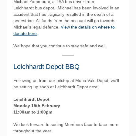
Michael Yammouni, a TSA bus driver from
Leichhardt bus depot. Michael has been involved in an
accident that has tragically resulted in the death of a
pedestrian. All funds from the account will go towards
Michael's legal defence.
View the details on where to
donate here
.
We hope that you continue to stay safe and well.
Leichhardt Depot BBQ
Following on from our pitstop at Mona Vale Depot, we'll
be setting up shop at Leichhardt Depot next!
Leichhardt Depot
Monday 15th February
11:00am to 1:00pm
We look forward to seeing Members face-to-face more
throughout the year.