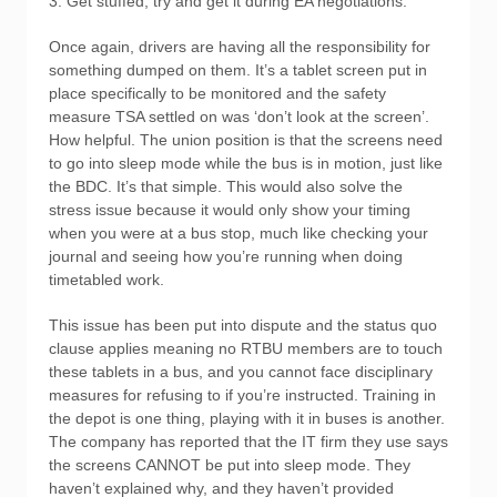
3. Get stuffed, try and get it during EA negotiations.
Once again, drivers are having all the responsibility for
something dumped on them. It’s a tablet screen put in
place specifically to be monitored and the safety
measure TSA settled on was ‘don’t look at the screen’.
How helpful. The union position is that the screens need
to go into sleep mode while the bus is in motion, just like
the BDC. It’s that simple. This would also solve the
stress issue because it would only show your timing
when you were at a bus stop, much like checking your
journal and seeing how you’re running when doing
timetabled work.
This issue has been put into dispute and the status quo
clause applies meaning no RTBU members are to touch
these tablets in a bus, and you cannot face disciplinary
measures for refusing to if you’re instructed. Training in
the depot is one thing, playing with it in buses is another.
The company has reported that the IT firm they use says
the screens CANNOT be put into sleep mode. They
haven’t explained why, and they haven’t provided