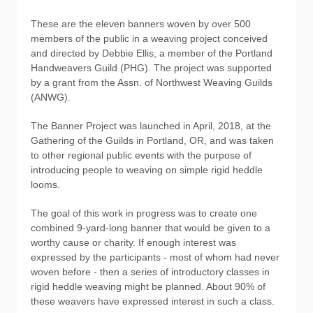
These are the eleven banners woven by over 500
members of the public in a weaving project conceived
and directed by Debbie Ellis, a member of the Portland
Handweavers Guild (PHG). The project was supported
by a grant from the Assn. of Northwest Weaving Guilds
(ANWG).
The Banner Project was launched in April, 2018, at the
Gathering of the Guilds in Portland, OR, and was taken
to other regional public events with the purpose of
introducing people to weaving on simple rigid heddle
looms.
The goal of this work in progress was to create one
combined 9-yard-long banner that would be given to a
worthy cause or charity. If enough interest was
expressed by the participants - most of whom had never
woven before - then a series of introductory classes in
rigid heddle weaving might be planned. About 90% of
these weavers have expressed interest in such a class.