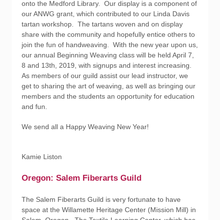
onto the Medford Library. Our display is a component of
our ANWG grant, which contributed to our Linda Davis
tartan workshop. The tartans woven and on display
share with the community and hopefully entice others to
join the fun of handweaving. With the new year upon us,
our annual Beginning Weaving class will be held April 7,
8 and 13th, 2019, with signups and interest increasing.
As members of our guild assist our lead instructor, we
get to sharing the art of weaving, as well as bringing our
members and the students an opportunity for education
and fun.
We send all a Happy Weaving New Year!
Kamie Liston
Oregon: Salem Fiberarts Guild
The Salem Fiberarts Guild is very fortunate to have
space at the Willamette Heritage Center (Mission Mill) in