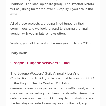
Montana. The local spinners group, The Twisted Sisters,
will be joining us for the event. Stop by if you are in the
area.
All of these projects are being fined tuned by their
committees and we look forward to sharing the final
version with you in future newsletters.
Wishing you all the best in the new year. Happy 2019.
Mary Bartlo
Oregon: Eugene Weavers Guild
The Eugene Weavers' Guild Annual Fiber Arts
Celebration and Holiday Sale was held November 23-24
at the Eugene Textile Center. With lots of
demonstrations, door prizes, a charity raffle, food, and a
great venue for selling members' handcrafted items, the
celebration was great fun. Ongoing demonstrations over
the two days included weaving on a multi-shaft, rigid