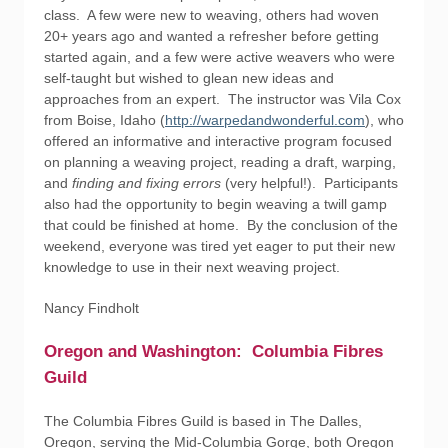
class. A few were new to weaving, others had woven
20+ years ago and wanted a refresher before getting
started again, and a few were active weavers who were
self-taught but wished to glean new ideas and
approaches from an expert. The instructor was Vila Cox
from Boise, Idaho (
http://warpedandwonderful.com
), who
offered an informative and interactive program focused
on planning a weaving project, reading a draft, warping,
and
finding
and
fixing
errors
(very helpful!). Participants
also had the opportunity to begin weaving a twill gamp
that could be finished at home. By the conclusion of the
weekend, everyone was tired yet eager to put their new
knowledge to use in their next weaving project.
Nancy Findholt
Oregon and Washington: Columbia Fibres
Guild
The Columbia Fibres Guild is based in The Dalles,
Oregon, serving the Mid-Columbia Gorge, both Oregon