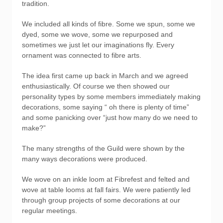
tradition.
We included all kinds of fibre. Some we spun, some we
dyed, some we wove, some we repurposed and
sometimes we just let our imaginations fly. Every
ornament was connected to fibre arts.
The idea first came up back in March and we agreed
enthusiastically. Of course we then showed our
personality types by some members immediately making
decorations, some saying “ oh there is plenty of time”
and some panicking over “just how many do we need to
make?”
The many strengths of the Guild were shown by the
many ways decorations were produced.
We wove on an inkle loom at Fibrefest and felted and
wove at table looms at fall fairs. We were patiently led
through group projects of some decorations at our
regular meetings.