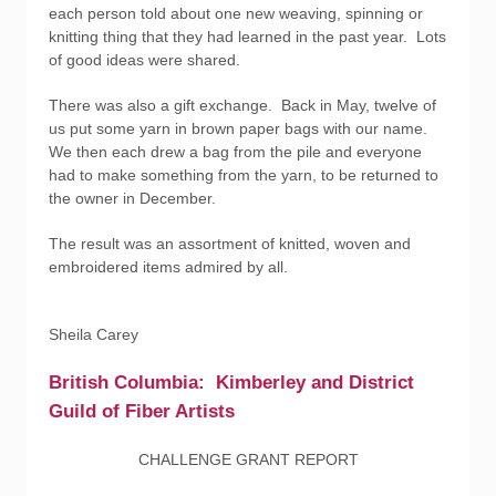
each person told about one new weaving, spinning or
knitting thing that they had learned in the past year. Lots
of good ideas were shared.
There was also a gift exchange. Back in May, twelve of
us put some yarn in brown paper bags with our name.
We then each drew a bag from the pile and everyone
had to make something from the yarn, to be returned to
the owner in December.
The result was an assortment of knitted, woven and
embroidered items admired by all.
Sheila Carey
British Columbia: Kimberley and District
Guild of Fiber Artists
CHALLENGE GRANT REPORT