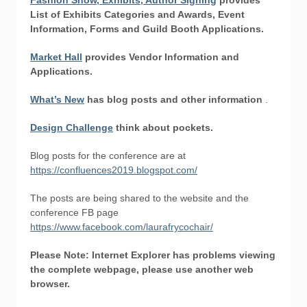
Fashion Show, Exhibits, Author Signing
provides
List of Exhibits Categories and Awards,
Event
Information, Forms
and
Guild Booth Applications.
Market Hall
provides Vendor Information and
Applications.
What’s New
has blog posts and other information
.
Design Challenge
think about pockets.
Blog posts for the conference are at
https://confluences2019.blogspot.com/
The posts are being shared to the website and the
conference FB page
https://www.facebook.com/laurafrycochair/
Please Note: Internet Explorer has problems viewing
the complete webpage, please use another web
browser.