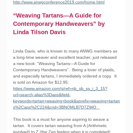
http://www.anwgconference2019.com/home.html
“Weaving Tartans—A Guide for
Contemporary Handweavers” by
Linda Tilson Davis
Linda Davis, who is known to many ANWG members as
a long-time weaver and excellent teacher, just released
a new book: “Weaving Tartans—A Guide for
Contemporary Handweavers”. Being a lover of plaids,
and especially tartans, I immediately ordered a copy. It
is sold on Amazon for $12.95:
https://www.amazon.com/s/ref=nb_sb_ss_i_3_15?
url=search-alias%3Daps&field-
keywords=tartan+weaving+book&sprefix=weaving+tartan
s%2Caps%2C224&crid=3BNQMLB7D7ZWO .
This book is a must for anyone aspiring to weave a
tartan. It covers tartan weaving from A (Arithmetic
involved) to Z (the Zen feeling when it is completed).