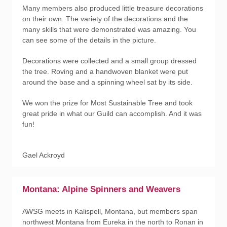
Many members also produced little treasure decorations
on their own. The variety of the decorations and the
many skills that were demonstrated was amazing. You
can see some of the details in the picture.
Decorations were collected and a small group dressed
the tree. Roving and a handwoven blanket were put
around the base and a spinning wheel sat by its side.
We won the prize for Most Sustainable Tree and took
great pride in what our Guild can accomplish. And it was
fun!
Gael Ackroyd
Montana: Alpine Spinners and Weavers
AWSG meets in Kalispell, Montana, but members span
northwest Montana from Eureka in the north to Ronan in