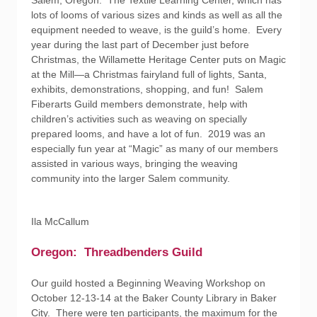
Salem, Oregon. The Textile Learning Center, which has
lots of looms of various sizes and kinds as well as all the
equipment needed to weave, is the guild’s home. Every
year during the last part of December just before
Christmas, the Willamette Heritage Center puts on Magic
at the Mill—a Christmas fairyland full of lights, Santa,
exhibits, demonstrations, shopping, and fun! Salem
Fiberarts Guild members demonstrate, help with
children’s activities such as weaving on specially
prepared looms, and have a lot of fun. 2019 was an
especially fun year at “Magic” as many of our members
assisted in various ways, bringing the weaving
community into the larger Salem community.
Ila McCallum
Oregon: Threadbenders Guild
Our guild hosted a Beginning Weaving Workshop on
October 12-13-14 at the Baker County Library in Baker
City. There were ten participants, the maximum for the