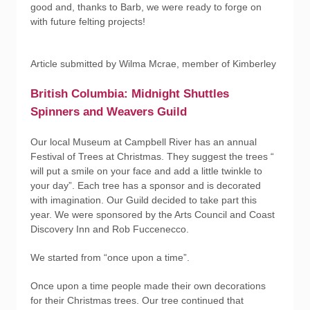
good and, thanks to Barb, we were ready to forge on
with future felting projects!
Article submitted by Wilma Mcrae, member of Kimberley
British Columbia: Midnight Shuttles
Spinners and Weavers Guild
Our local Museum at Campbell River has an annual
Festival of Trees at Christmas. They suggest the trees “
will put a smile on your face and add a little twinkle to
your day”. Each tree has a sponsor and is decorated
with imagination. Our Guild decided to take part this
year. We were sponsored by the Arts Council and Coast
Discovery Inn and Rob Fuccenecco.
We started from “once upon a time”.
Once upon a time people made their own decorations
for their Christmas trees. Our tree continued that