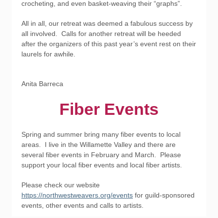
crocheting, and even basket-weaving their “graphs”.
All in all, our retreat was deemed a fabulous success by
all involved. Calls for another retreat will be heeded
after the organizers of this past year’s event rest on their
laurels for awhile.
Anita Barreca
Fiber Events
Spring and summer bring many fiber events to local
areas. I live in the Willamette Valley and there are
several fiber events in February and March. Please
support your local fiber events and local fiber artists.
Please check our website
https://northwestweavers.org/events
for guild-sponsored
events, other events and calls to artists.