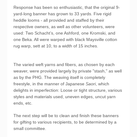
Response has been so enthusiastic, that the original 9-
yard-long banner has grown to 33 yards. Five rigid
heddle looms - all provided and staffed by their
respective owners, as well as other volunteers, were
used: Two Schacht’s, one Ashford, one Kromski, and
one Beka. All were warped with black Maysville cotton
rug warp, sett at 10, to a width of 15 inches.
The varied weft yarns and fibers, as chosen by each
weaver, were provided largely by private "stash," as well
as by the PHG. The weaving itself is completely
freestyle, in the manner of Japanese
Saori
, which
delights in imperfection: Loose or tight structure, various
styles and materials used, uneven edges, uncut yarn
ends, etc.
The next step will be to clean and finish these banners
for gifting to various recipients, to be determined by a
small committee.