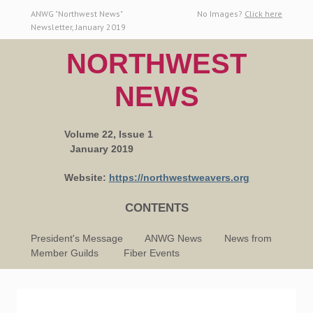
ANWG "Northwest News"
No Images?
Click here
Newsletter, January 2019
NORTHWEST
NEWS
Volume 22, Issue 1
January 2019
Website:
h
ttps://northwestweavers.org
CONTENTS
President's Message ANWG News News from
Member Guilds Fiber Events