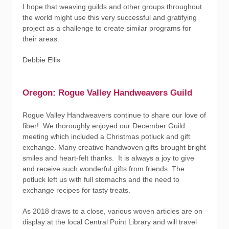
I hope that weaving guilds and other groups throughout
the world might use this very successful and gratifying
project as a challenge to create similar programs for
their areas.
Debbie Ellis
Oregon: Rogue Valley Handweavers Guild
Rogue Valley Handweavers continue to share our love of
fiber! We thoroughly enjoyed our December Guild
meeting which included a Christmas potluck and gift
exchange. Many creative handwoven gifts brought bright
smiles and heart-felt thanks. It is always a joy to give
and receive such wonderful gifts from friends. The
potluck left us with full stomachs and the need to
exchange recipes for tasty treats.
As 2018 draws to a close, various woven articles are on
display at the local Central Point Library and will travel