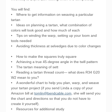
You will find:
• Where to get information on weaving a particular
tartan
• Ideas on planning a tartan, what combination of
colors will look good and how much of each
• Tips on winding the warp, setting up your loom and
tools needed
• Avoiding thickness at selvedges due to color changes
• How to make the squares truly square
• Achieving a true 45-degree angle in the twill pattern
• The tartan meaning of sett
• Reading a tartan thread count— what does R34 G20
W2 mean to you?
• A wonderful chart to help you plan, warp, and weave
your tartan project (if you send Linda a copy of your
Amazon bill at
tomlin@bendcable.com
, she will send you
the chart and directions so that you do not have to
create it yourself).
• Resources for additional study