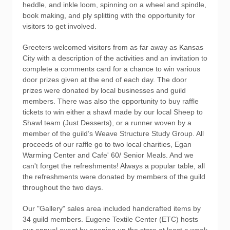
heddle, and inkle loom, spinning on a wheel and spindle,
book making, and ply splitting with the opportunity for
visitors to get involved.
Greeters welcomed visitors from as far away as Kansas
City with a description of the activities and an invitation to
complete a comments card for a chance to win various
door prizes given at the end of each day. The door
prizes were donated by local businesses and guild
members. There was also the opportunity to buy raffle
tickets to win either a shawl made by our local Sheep to
Shawl team (Just Desserts), or a runner woven by a
member of the guild’s Weave Structure Study Group. All
proceeds of our raffle go to two local charities, Egan
Warming Center and Cafe' 60/ Senior Meals. And we
can't forget the refreshments! Always a popular table, all
the refreshments were donated by members of the guild
throughout the two days.
Our "Gallery" sales area included handcrafted items by
34 guild members. Eugene Textile Center (ETC) hosts