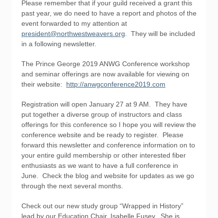
Please remember that if your guild received a grant this
past year, we do need to have a report and photos of the
event forwarded to my attention at
president@northwestweavers.org
. They will be included
in a following newsletter.
The Prince George 2019 ANWG Conference workshop
and seminar offerings are now available for viewing on
their website:
http://anwgconference2019.com
Registration will open January 27 at 9 AM. They have
put together a diverse group of instructors and class
offerings for this conference so I hope you will review the
conference website and be ready to register. Please
forward this newsletter and conference information on to
your entire guild membership or other interested fiber
enthusiasts as we want to have a full conference in
June. Check the blog and website for updates as we go
through the next several months.
Check out our new study group “Wrapped in History”
lead by our Education Chair, Isabelle Fusey. She is