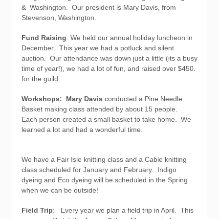
& Washington. Our president is Mary Davis, from
Stevenson, Washington.
Fund Raising
: We held our annual holiday luncheon in
December. This year we had a potluck and silent
auction. Our attendance was down just a little (its a busy
time of year!), we had a lot of fun, and raised over $450.
for the guild.
Workshops: Mary Davis
conducted a Pine Needle
Basket making class attended by about 15 people.
Each person created a small basket to take home. We
learned a lot and had a wonderful time.
We have a Fair Isle knitting class and a Cable knitting
class scheduled for January and February. Indigo
dyeing and Eco dyeing will be scheduled in the Spring
when we can be outside!
Field Trip
: Every year we plan a field trip in April. This