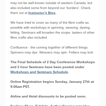
may not be well known outside of western Canada, but
also included some from beyond our 'borders'. Check
them out at
Instructor’s Bios
.
We have tried to cover as many of the fibre crafts as
possible with workshops in spinning, weaving, dyeing,
felting. Seminars will broaden the scope, tasters of other
fibre crafts also included.
Confluence - the coming together of different things.
Spinners may dye. Weavers may spin. Felters may knit.
The Final Schedule of 2 Day Conference Workshops
and 2 hour Seminars have been posted under
Workshops and Seminars Schedule
.
Online Registration begins Sunday, January 27th at
9:00am PST.
Airline and Hotel discounts to be posted soon.