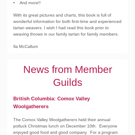
• And more!!
With its great pictures and charts, this book is full of
wonderful information for both first-time and experienced
tartan weavers. I wish I had read this book prior to
weaving throws in our family tartan for family members.
Ila McCallum
News from Member
Guilds
British Columbia: Comox Valley
Woolgatherers
The Comox Valley Woolgatherers held their annual
potluck Christmas lunch on December 10th. Everyone
enjoyed good food and good company. For a program