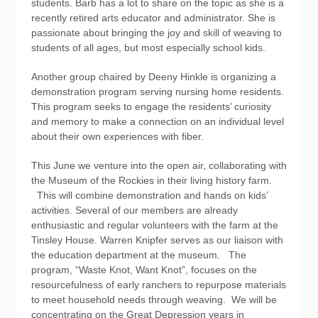
students. Barb has a lot to share on the topic as she is a
recently retired arts educator and administrator. She is
passionate about bringing the joy and skill of weaving to
students of all ages, but most especially school kids.
Another group chaired by Deeny Hinkle is organizing a
demonstration program serving nursing home residents.
This program seeks to engage the residents’ curiosity
and memory to make a connection on an individual level
about their own experiences with fiber.
This June we venture into the open air, collaborating with
the Museum of the Rockies in their living history farm.
This will combine demonstration and hands on kids’
activities. Several of our members are already
enthusiastic and regular volunteers with the farm at the
Tinsley House. Warren Knipfer serves as our liaison with
the education department at the museum. The
program, “Waste Knot, Want Knot”, focuses on the
resourcefulness of early ranchers to repurpose materials
to meet household needs through weaving. We will be
concentrating on the Great Depression years in