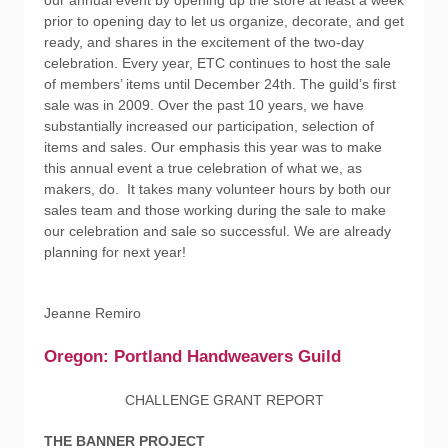
our annual event by opening up the store at least a week
prior to opening day to let us organize, decorate, and get
ready, and shares in the excitement of the two-day
celebration. Every year, ETC continues to host the sale
of members’ items until December 24th. The guild’s first
sale was in 2009. Over the past 10 years, we have
substantially increased our participation, selection of
items and sales. Our emphasis this year was to make
this annual event a true celebration of what we, as
makers, do. It takes many volunteer hours by both our
sales team and those working during the sale to make
our celebration and sale so successful. We are already
planning for next year!
Jeanne Remiro
Oregon: Portland Handweavers Guild
CHALLENGE GRANT REPORT
THE BANNER PROJECT