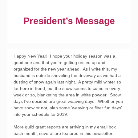
President’s Message
Happy New Year! I hope your holiday season was a
good one and that you’re getting rested up and
organized for the new year ahead. As I write this, my
husband is outside shoveling the driveway as we had a
dusting of snow again last night. A pretty mild winter so
far here in Bend, but the snow seems to come in every
week or so, blanketing the area in white powder. Snow
days I’ve decided are great weaving days. Whether you
have snow or not, plan some ‘weaving or fiber fun days’
into your schedule for 2019.
More guild grant reports are arriving in my email box
each month; several are featured in this newsletter.