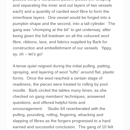
and separating the inner and out layers of two vessels
each) and a quantity of carded wool fibre to form the
inner/base layers. One vessel would be forged into a
pumpkin shape and the second, into a tall cylinder. The
gang was “chomping at the bit” to get underway, after
being given the full lowdown on all the coloured wool
fibre, ribbons, lace, and fabrics supplied by Barb for
construction and embellishment of our vessels. Yippy,
ay, oh – let’s go!
A tense quiet reigned during the initial pulling, patting,
spraying, and layering of wool “tufts” around flat, plastic
forms. Once the wool reached a certain stage of
readiness, the pieces were treated to rolling by pool
noodle. Barb circled the tables many times, as she
checked on gang members’ techniques, answered
questions, and offered helpful hints and
encouragement. Studio 64 reverberated with the
pulling, pounding, rolling, fingering, whacking and
slapping of fibres as the forgers progressed to a hard
earned and successful conclusion. The gang of 10 felt