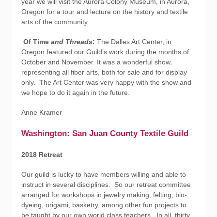
year we will visit the Aurora Colony Museum, in Aurora,
Oregon for a tour and lecture on the history and textile
arts of the community.
Of Time
and Threads
:
The Dalles Art Center, in
Oregon featured our Guild’s work during the months of
October and November. It was a wonderful show,
representing all fiber arts, both for sale and for display
only. The Art Center was very happy with the show and
we hope to do it again in the future.
Anne Kramer
Washington: San Juan County Textile Guild
2018 Retreat
Our guild is lucky to have members willing and able to
instruct in several disciplines. So our retreat committee
arranged for workshops in jewelry making, felting, bio-
dyeing, origami, basketry, among other fun projects to
be taught by our own world class teachers. In all, thirty