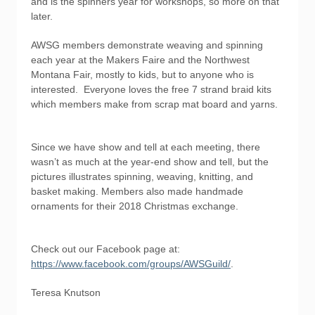
and is the spinners year for workshops, so more on that
later.
AWSG members demonstrate weaving and spinning
each year at the Makers Faire and the Northwest
Montana Fair, mostly to kids, but to anyone who is
interested. Everyone loves the free 7 strand braid kits
which members make from scrap mat board and yarns.
Since we have show and tell at each meeting, there
wasn’t as much at the year-end show and tell, but the
pictures illustrates spinning, weaving, knitting, and
basket making. Members also made handmade
ornaments for their 2018 Christmas exchange.
Check out our Facebook page at:
https://www.facebook.com/groups/AWSGuild/
.
Teresa Knutson