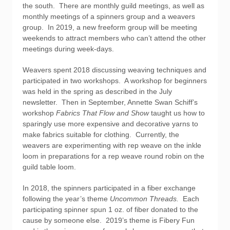
the south. There are monthly guild meetings, as well as
monthly meetings of a spinners group and a weavers
group. In 2019, a new freeform group will be meeting
weekends to attract members who can’t attend the other
meetings during week-days.
Weavers spent 2018 discussing weaving techniques and
participated in two workshops. A workshop for beginners
was held in the spring as described in the July
newsletter. Then in September, Annette Swan Schiff’s
workshop
Fabrics That Flow and Show
taught us how to
sparingly use more expensive and decorative yarns to
make fabrics suitable for clothing. Currently, the
weavers are experimenting with rep weave on the inkle
loom in preparations for a rep weave round robin on the
guild table loom.
In 2018, the spinners participated in a fiber exchange
following the year’s theme
Uncommon Threads.
Each
participating spinner spun 1 oz. of fiber donated to the
cause by someone else. 2019’s theme is Fibery Fun