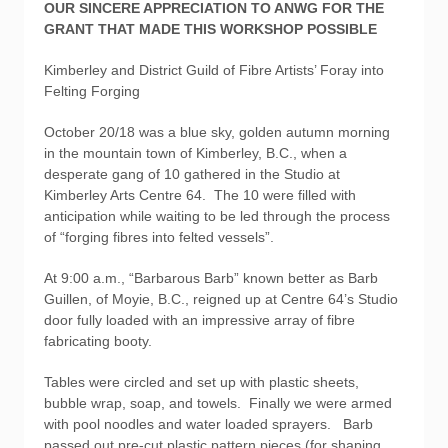
OUR SINCERE APPRECIATION TO ANWG FOR THE
GRANT THAT MADE THIS WORKSHOP POSSIBLE
Kimberley and District Guild of Fibre Artists’ Foray into
Felting Forging
October 20/18 was a blue sky, golden autumn morning
in the mountain town of Kimberley, B.C., when a
desperate gang of 10 gathered in the Studio at
Kimberley Arts Centre 64. The 10 were filled with
anticipation while waiting to be led through the process
of “forging fibres into felted vessels”.
At 9:00 a.m., “Barbarous Barb” known better as Barb
Guillen, of Moyie, B.C., reigned up at Centre 64’s Studio
door fully loaded with an impressive array of fibre
fabricating booty.
Tables were circled and set up with plastic sheets,
bubble wrap, soap, and towels. Finally we were armed
with pool noodles and water loaded sprayers. Barb
passed out pre-cut plastic pattern pieces (for shaping