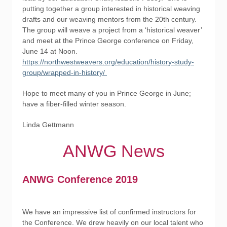
putting together a group interested in historical weaving
drafts and our weaving mentors from the 20th century.
The group will weave a project from a ‘historical weaver’
and meet at the Prince George conference on Friday,
June 14 at Noon.
https://northwestweavers.org/education/history-study-
group/wrapped-in-history/
Hope to meet many of you in Prince George in June;
have a fiber-filled winter season.
Linda Gettmann
ANWG News
ANWG Conference 2019
We have an impressive list of confirmed instructors for
the Conference. We drew heavily on our local talent who