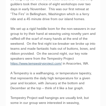
guilders took their choice of eight workshops over two
days in early November. This was our first retreat at
“The Firs” in Bellingham, Washington which is a ferry
ride and a 45 minute drive from our island homes.
We set up a rigid heddle loom for the non-weavers in our
group to try their hand at weaving using novelty yarn and
raffled-off the scarf of many hands at the end of the
weekend. On the first night ice-breaker we broke up into
teams and made fantastic hats out of buttons, bows, and
ribbon provided. On the second night, our key note
speakers were from the Tempestry Project
https://www.tempestryproject.com/
in Anacortes, WA.
A Tempestry is a wallhanging, or temperature tapestry,
that represents the daily high temperature for a given
year and location, with January at the bottom and
December at the top – think of it like a bar graph.
Tempestry Project wall hangings are usually knit, but
some in our group were interested in weaving,