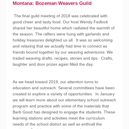
Montana: Bozeman Weavers Guild
The final guild meeting of 2018 was celebrated with
good cheer and tasty food. Our host Wendy Fedlock
shared her beautiful home which radiated the warmth of
the season. The rafters were hung with garlands and
holiday treasures delighted us all. It was so welcoming
and relaxing that we actually had time to connect as
friends bound together by our weaving adventures. We
traded weaving drafts, recipes, stories and tips. Crafts,
laughter and door prizes again filled the day.
As we head toward 2019, our attention turns to
education and outreach. Several committees have been
created to explore a variety of opportunities. In January
we will learn more about our elementary school outreach
program and practice with some of the materials that
Barb Good has designed to engage the students. These
learning stations and activities meet the curriculum
needs of the school district as well as enthrall the