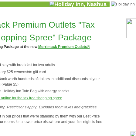
ck Premium Outlets "Tax
hopping Spree" Package
ng Package at the new
Merrimack
Premium Outlets®
:
stay with breakfast for two adults
tary $25
centerwide
gift card
ok worth hundreds of dollars in additional discounts at your
s (Value $5)
 Holiday Inn Tote Bag with energy snacks
 online for the tax free shopping spree
ity. Restrictions apply. Excludes room taxes and gratuities.
 in our prices that we’re standing by them with our Best Price
r rooms for a lower price elsewhere and your first night is free.