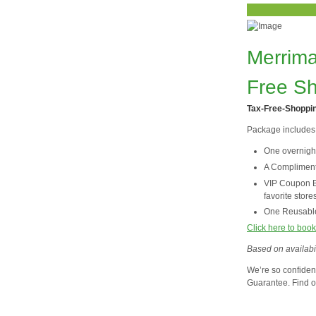
Merrima
Free S
Tax-Free-Shoppi
Package includes
One overnight 
A Complimen
VIP Coupon Bo
favorite store
One Reusable
Click here to book
Based on availabil
We’re so confident
Guarantee. Find ou