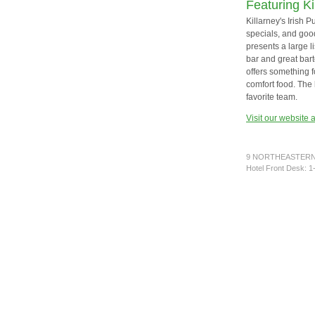
Featuring Ki
Killarney's Irish 
specials, and good
presents a large l
bar and great bar
offers something f
comfort food. The 
favorite team.
Visit our website 
9 NORTHEASTERN 
Hotel Front Desk: 