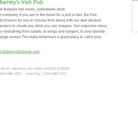
llarney's Irish Pub
Pub features live music, unbeatable drink
 company. If you are in the mood for a pint or two, the Pub
ist of beers for you to choose from along with our well stocked
tenders to create any drink you can imagine. Our extensive menu
or everything from salads, to wings and burgers, to your favorite
large screen TVs make Killarney's a great place to catch your
at killarneysirishpub.com
BLVD. NASHUA, NH 03062 UNITED STATES
1-603-888-1551 Hotel Fax: 1-603-888-7193