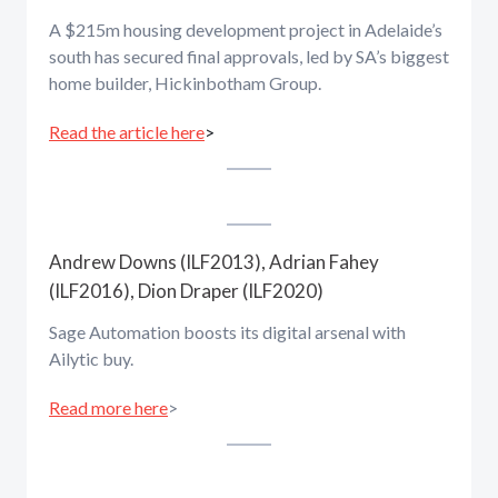
A $215m housing development project in Adelaide’s
south has secured final approvals, led by SA’s biggest
home builder, Hickinbotham Group.
Read the article here
>
Andrew Downs (ILF2013), Adrian Fahey
(ILF2016), Dion Draper (ILF2020)
Sage Automation boosts its digital arsenal with
Ailytic buy.
Read more here
>