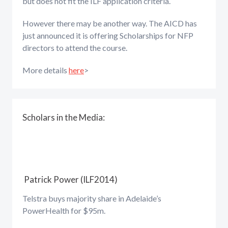
but does not fit the ILF application criteria.
However there may be another way. The AICD has
just announced it is offering Scholarships for NFP
directors to attend the course.
More details
here
>
Scholars in the Media:
Patrick Power (ILF2014)
Telstra buys majority share in Adelaide’s
PowerHealth for $95m.