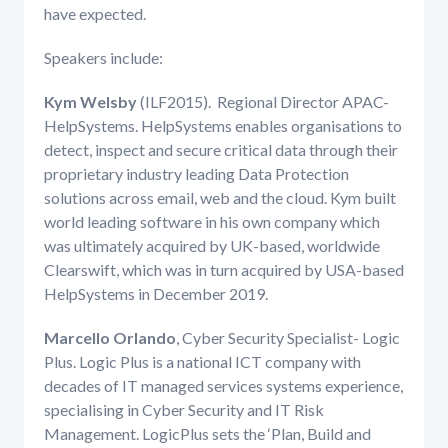
have expected.
Speakers include:
Kym Welsby
(ILF2015). Regional Director APAC-
HelpSystems. HelpSystems enables organisations to
detect, inspect and secure critical data through their
proprietary industry leading Data Protection
solutions across email, web and the cloud. Kym built
world leading software in his own company which
was ultimately acquired by UK-based, worldwide
Clearswift, which was in turn acquired by USA-based
HelpSystems in December 2019.
Marcello Orlando
, Cyber Security Specialist- Logic
Plus. Logic Plus is a national ICT company with
decades of IT managed services systems experience,
specialising in Cyber Security and IT Risk
Management. LogicPlus sets the ‘Plan, Build and