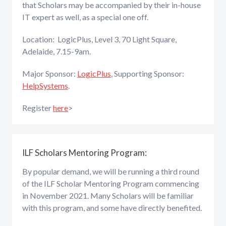
that Scholars may be accompanied by their in-house
IT expert as well, as a special one off.
Location: LogicPlus, Level 3, 70 Light Square,
Adelaide, 7.15-9am.
Major Sponsor:
LogicPlus
, Supporting Sponsor:
HelpSystems
.
Register
here
>
ILF Scholars Mentoring Program:
By popular demand, we will be running a third round
of the ILF Scholar Mentoring Program commencing
in November 2021. Many Scholars will be familiar
with this program, and some have directly benefited.