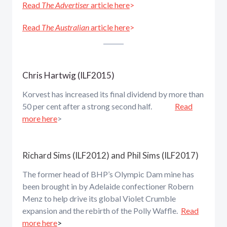
Read
The Advertiser
article here
>
Read
The Australian
article here
>
Chris Hartwig (ILF2015)
Korvest has increased its final dividend by more than
50 per cent after a strong second half.
Read
more here
>
Richard Sims (ILF2012) and Phil Sims (ILF2017)
The former head of BHP’s Olympic Dam mine has
been brought in by Adelaide confectioner Robern
Menz to help drive its global Violet Crumble
expansion and the rebirth of the Polly Waffle.
Read
more here
>