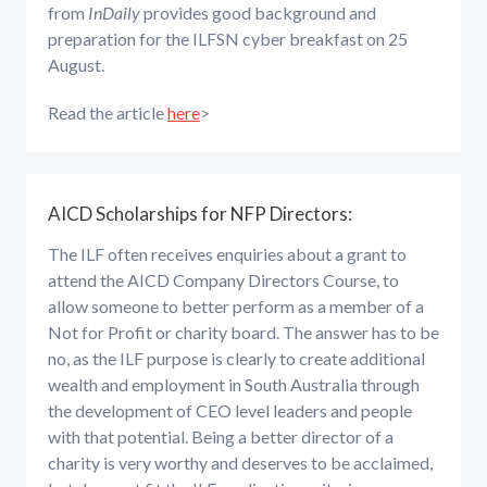
from
InDaily
provides good background and
preparation for the ILFSN cyber breakfast on 25
August.
Read the article
here
>
AICD Scholarships for NFP Directors:
The ILF often receives enquiries about a grant to
attend the AICD Company Directors Course, to
allow someone to better perform as a member of a
Not for Profit or charity board. The answer has to be
no, as the ILF purpose is clearly to create additional
wealth and employment in South Australia through
the development of CEO level leaders and people
with that potential. Being a better director of a
charity is very worthy and deserves to be acclaimed,