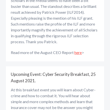
Scholars in the Media seems to have been a bit
busier than usual. The standout describes a brilliant
result achieved by Patrick Power (ILF2014).
Especially pleasing is the mention of his ILF grant.
Such mentions raise the profile of the ILF and more
importantly magnify the achievement of all Scholars
in qualifying through the rigorous ILF selection
process. Thank you Patrick.
Read more of the August CEO Report
here
>
Upcoming Event: Cyber Security Breakfast, 25
August 2021.
At this breakfast event you will learn about Cyber-
crime and how to combat it. You will hear about
simple and more complex methods and learn that
insurance cover may not be the answer you might