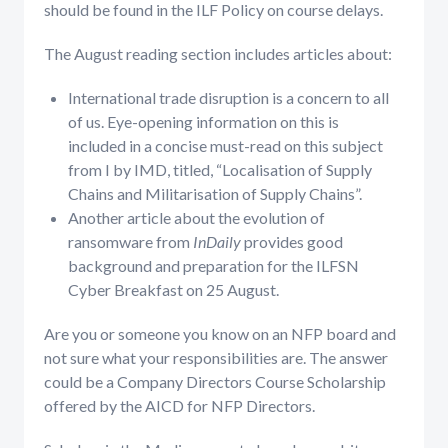
should be found in the ILF Policy on course delays.
The August reading section includes articles about:
International trade disruption is a concern to all
of us. Eye-opening information on this is
included in a concise must-read on this subject
from I by IMD, titled, “Localisation of Supply
Chains and Militarisation of Supply Chains”.
Another article about the evolution of
ransomware from
InDaily
provides good
background and preparation for the ILFSN
Cyber Breakfast on 25 August.
Are you or someone you know on an NFP board and
not sure what your responsibilities are. The answer
could be a Company Directors Course Scholarship
offered by the AICD for NFP Directors.