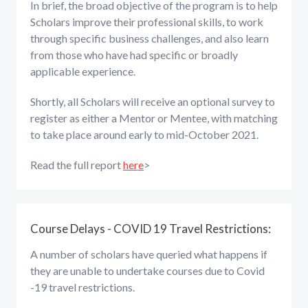
In brief, the broad objective of the program is to help
Scholars improve their professional skills, to work
through specific business challenges, and also learn
from those who have had specific or broadly
applicable experience.
Shortly, all Scholars will receive an optional survey to
register as either a Mentor or Mentee, with matching
to take place around early to mid-October 2021.
Read the full report
here
>
Course Delays - COVID 19 Travel Restrictions:
A number of scholars have queried what happens if
they are unable to undertake courses due to Covid
-19 travel restrictions.