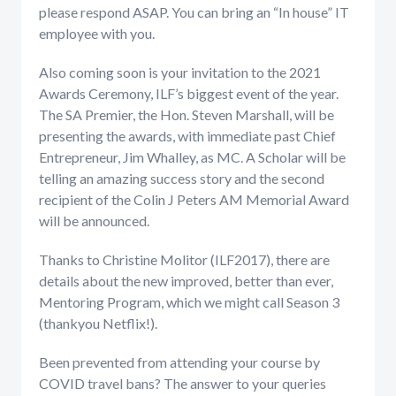
please respond ASAP. You can bring an “In house” IT
employee with you.
Also coming soon is your invitation to the 2021
Awards Ceremony, ILF’s biggest event of the year.
The SA Premier, the Hon. Steven Marshall, will be
presenting the awards, with immediate past Chief
Entrepreneur, Jim Whalley, as MC. A Scholar will be
telling an amazing success story and the second
recipient of the Colin J Peters AM Memorial Award
will be announced.
Thanks to Christine Molitor (ILF2017), there are
details about the new improved, better than ever,
Mentoring Program, which we might call Season 3
(thankyou Netflix!).
Been prevented from attending your course by
COVID travel bans? The answer to your queries