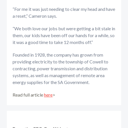
“For me it was just needing to clear my head and have
a reset,” Cameron says.
“We both love our jobs but were getting a bit stale in
them, our kids have been off our hands for a while, so
it was a good time to take 12 months off.”
Founded in 1928, the company has grown from
providing electricity to the township of Cowell to
contracting, power transmission and distribution
systems, as well as management of remote area
energy supplies for the SA Government.
Read full article
here
>