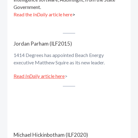
Government.
Read the
InDaily
article here
>
Jordan Parham (ILF2015)
1414 Degrees has appointed Beach Energy
executive Matthew Squire as its new leader.
Read
InDaily
article here
>
Michael Hickinbotham (ILF2020)