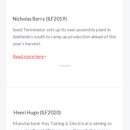
Nicholas Berry (ILF2019)
Seed Terminator sets up its own assembly plant in
Adelaide’s south to ramp up production ahead of this
year’s harvest.
Read more here
>
Henri Hugo (ILF2020)
Manufacturer Key Tubing & Electrical is aiming to