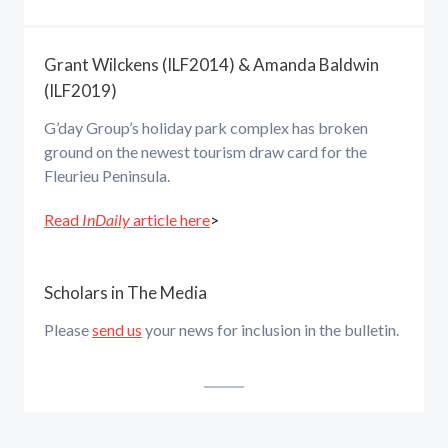
Grant Wilckens (ILF2014) & Amanda Baldwin
(ILF2019)
G’day Group’s holiday park complex has broken
ground on the newest tourism draw card for the
Fleurieu Peninsula.
Read
InDaily
article here
>
Scholars in The Media
Please
send us
your news for inclusion in the bulletin.