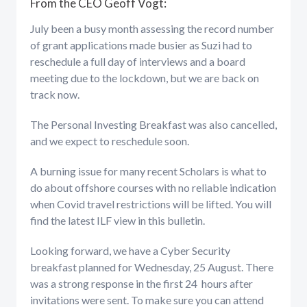
From the CEO Geoff Vogt:
July been a busy month assessing the record number
of grant applications made busier as Suzi had to
reschedule a full day of interviews and a board
meeting due to the lockdown, but we are back on
track now.
The Personal Investing Breakfast was also cancelled,
and we expect to reschedule soon.
A burning issue for many recent Scholars is what to
do about offshore courses with no reliable indication
when Covid travel restrictions will be lifted. You will
find the latest ILF view in this bulletin.
Looking forward, we have a Cyber Security
breakfast planned for Wednesday, 25 August. There
was a strong response in the first 24 hours after
invitations were sent. To make sure you can attend