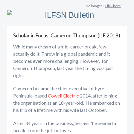
No images?
Click here
Scholar in Focus: Cameron Thompson (ILF 2018)
While many dream of a mid-career break, few
actually do it. Throw in a global pandemic and it
becomes even more challenging. However, for
Cameron Thompson, last year the timing was just
right.
Cameron became the chief executive of Eyre
Peninsula-based
Cowell Electric
2014, after joining
the organisation as an 18-year-old. He embarked on
his trip of a lifetime with his wife last October.
After 34 years in the business, he says “he needed a
break” from the job he loves.