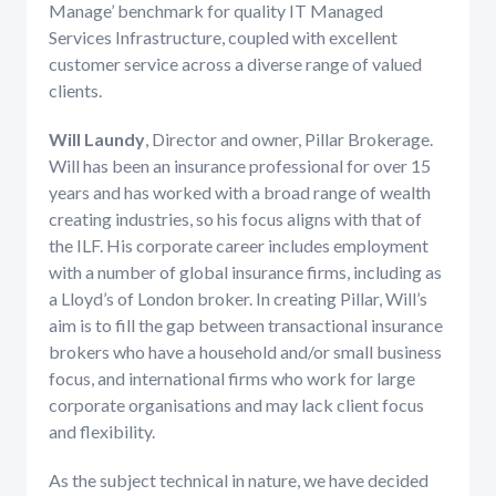
Manage’ benchmark for quality IT Managed
Services Infrastructure, coupled with excellent
customer service across a diverse range of valued
clients.
Will Laundy
, Director and owner, Pillar Brokerage.
Will has been an insurance professional for over 15
years and has worked with a broad range of wealth
creating industries, so his focus aligns with that of
the ILF. His corporate career includes employment
with a number of global insurance firms, including as
a Lloyd’s of London broker. In creating Pillar, Will’s
aim is to fill the gap between transactional insurance
brokers who have a household and/or small business
focus, and international firms who work for large
corporate organisations and may lack client focus
and flexibility.
As the subject technical in nature, we have decided