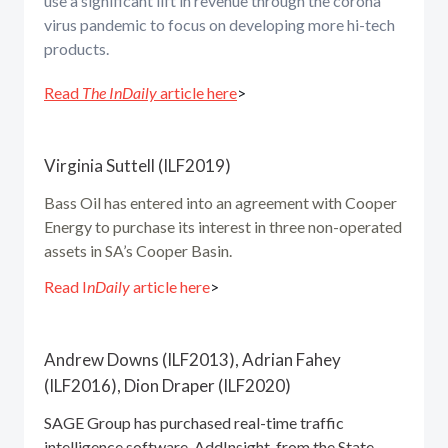
use a significant lift in revenue through the corona
virus pandemic to focus on developing more hi-tech
products.
Read
The InDaily
article here
>
Virginia Suttell (ILF2019)
Bass Oil has entered into an agreement with Cooper
Energy to purchase its interest in three non-operated
assets in SA’s Cooper Basin.
Read I
nDaily
article here
>
Andrew Downs (ILF2013), Adrian Fahey
(ILF2016), Dion Draper (ILF2020)
SAGE Group has purchased real-time traffic
intelligence software, AddInsight, from the State