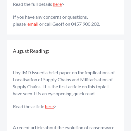
Read the full details
here
>
If you have any concerns or questions,
please
email
or call Geoff on 0457 900 202.
August Reading:
I by IMD issued a brief paper on the implications of
Localisation of Supply Chains and Militarisation of
Supply Chains. It is the first article on this topic I
have seen. It is an eye opening, quick read.
Read the article
here
>
A recent article about the evolution of ransomware