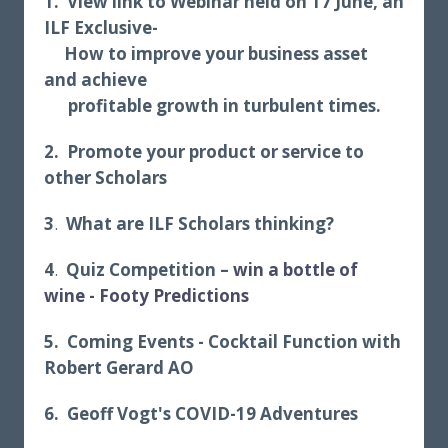
1. View link to Webinar held on 17 June, an
ILF
Exclusive-
How to improve your business asset
and achieve
profitable growth in turbulent times.
2. Promote your product or service to
other Scholars
3
.
What are ILF Scholars thinking?
4
.
Quiz Competition –
win a bottle of
wine
- Footy Predictions
5.
Coming Events -
Cocktail Function with
Robert Gerard AO
6. Geoff Vogt's COVID-19 Adventures