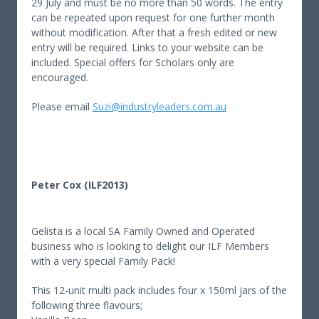
29 July and must be no more than 50 words. The entry
can be repeated upon request for one further month
without modification. After that a fresh edited or new
entry will be required. Links to your website can be
included. Special offers for Scholars only are
encouraged.
Please email
Suzi@industryleaders.com.au
Peter Cox (ILF2013)
Gelista is a local SA Family Owned and Operated
business who is looking to delight our ILF Members
with a very special Family Pack!
This 12-unit multi pack includes four x 150ml jars of the
following three flavours;