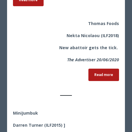
Read more
Thomas Foods
Nekta Nicolaou (ILF2018)
New abattoir gets the tick.
The Advertiser 20
/06/2020
Read more
MiniJumbuk
Darren Turner (ILF2015) ]