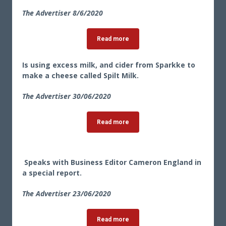
The Advertiser 8/6/2020
Read more
Is using excess milk, and cider from Sparkke to
make a cheese called Spilt Milk.
The Advertiser 30
/06/2020
Read more
Speaks with Business Editor Cameron England in
a special report.
The Advertiser 23
/06/2020
Read more