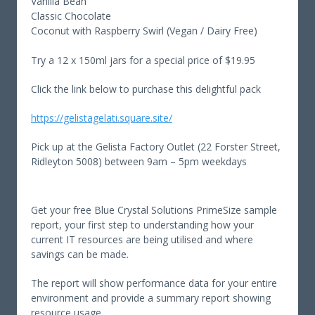
Vanilla Bean
Classic Chocolate
Coconut with Raspberry Swirl (Vegan / Dairy Free)
Try a 12 x 150ml jars for a special price of $19.95
Click the link below to purchase this delightful pack
https://gelistagelati.square.site/
Pick up at the Gelista Factory Outlet (22 Forster Street,
Ridleyton 5008) between 9am – 5pm weekdays
Get your free Blue Crystal Solutions PrimeSize sample
report, your first step to understanding how your
current IT resources are being utilised and where
savings can be made.
The report will show performance data for your entire
environment and provide a summary report showing
resource usage.