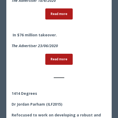
The Advertiser 18/6/2020
Read more
In $76 million takeover.
The Advertiser 23
/06/2020
Read more
1414 Degrees
Dr Jordan Parham (ILF2015)
Refocused to work on developing a robust and