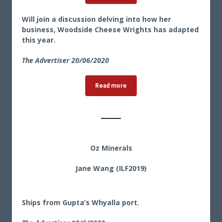
Will join a discussion delving into how her
business, Woodside Cheese Wrights has adapted
this year.
The Advertiser 20
/06/2020
Read more
Oz Minerals
Jane Wang (ILF2019)
Ships from Gupta’s Whyalla port.