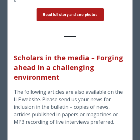
Read full story and see photos
Scholars in the media
–
Forging
ahead in a challenging
environment
The following articles are also available on the
ILF website. Please send us your news for
inclusion in the bulletin – copies of news,
articles published in papers or magazines or
MP3 recording of live interviews preferred.