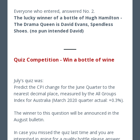
Everyone who entered, answered No. 2.
The lucky winner of a bottle of Hugh Hamilton -
The Drama Queen is David Evans, Spendless
Shoes. (no pun intended David)
Quiz Competition - Win a bottle of wine
July's quiz was:
Predict the CPI change for the June Quarter to the
nearest decimal place, measured by the All Groups
Index for Australia (March 2020 quarter actual: +0.3%).
The winner to this question will be announced in the
August bulletin.
In case you missed the quiz last time and you are
interested in going for a quality bottle please answer