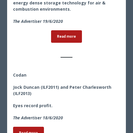
energy dense storage technology for air &
combustion environments.
The Advertiser 19/6/2020
Read more
Codan
Jock Duncan (ILF2011) and Peter Charlesworth
(ILF2013)
Eyes record profit.
The Advertiser 18/6/2020