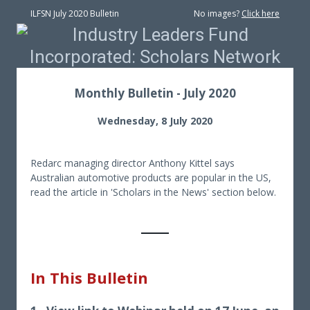
ILFSN July 2020 Bulletin
No images?
Click here
Monthly Bulletin - July 2020
Wednesday, 8 July 2020
Redarc managing director Anthony Kittel says
Australian automotive products are popular in the US,
read the article in 'Scholars in the News' section below.
In This Bulletin