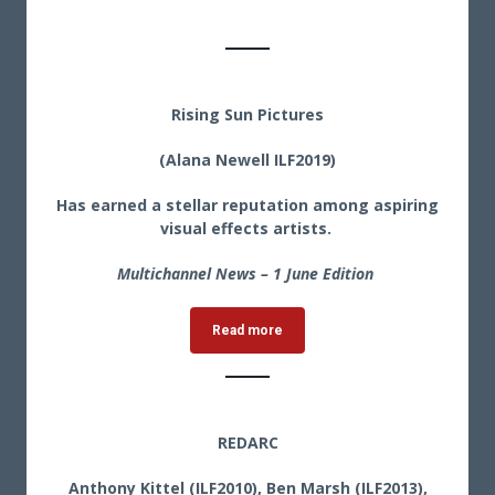
Rising Sun Pictures
(Alana Newell ILF2019)
Has earned a stellar reputation among aspiring
visual effects artists.
Multichannel News – 1 June Edition
Read more
REDARC
Anthony Kittel (ILF2010), Ben Marsh (ILF2013),