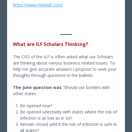
https://www.minelab.com/
What are ILF Scholars Thinking?
The CEO of the ILF is often asked what our Scholars
are thinking about various business related issues. To
help me give accurate answers I propose to seek your
thoughts through questions in the bulletin.
The June question was
“Should our borders with
other states :
Be opened now?
Be opened selectively with states where the risk of
infection is as low as in SA?
Remain closed until it the risk of infection is safe in
all states?