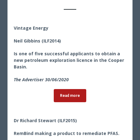
Vintage Energy
Neil Gibbins (ILF2014)
Is one of five successful applicants to obtain a
new petroleum exploration licence in the Cooper
Basin.
The Advertiser 30
/06/2020
Read more
Dr Richard Stewart (ILF2015)
RemBind making a product to remediate PFAS.