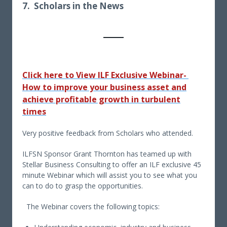
7. Scholars in the News
Click here to
View ILF Exclusive Webinar-
How to improve your business asset and
achieve profitable growth in turbulent
times
Very positive feedback from Scholars who attended.
ILFSN Sponsor Grant Thornton has teamed up with
Stellar Business Consulting to offer an ILF exclusive 45
minute Webinar which will assist you to see what you
can to do to grasp the opportunities.
The Webinar covers the following topics: