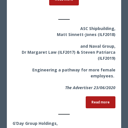
ASC Shipbuilding,
Matt Sinnett-Jones (ILF2018)
and Naval Group,
Dr Margaret Law (ILF2017) & Steven Patriarca
(ILF2019)
Engineering a pathway for more female
employees.
The Advertiser 23
/06/2020
Read more
G’Day Group Holdings,