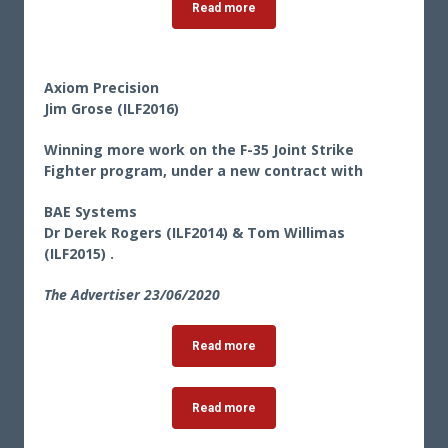
Read more
Axiom Precision
Jim Grose (ILF2016)
Winning more work on the F-35 Joint Strike
Fighter program, under a new contract with
BAE Systems
Dr Derek Rogers (ILF2014) & Tom Willimas
(ILF2015) .
The Advertiser 23
/06/2020
Read more
Read more