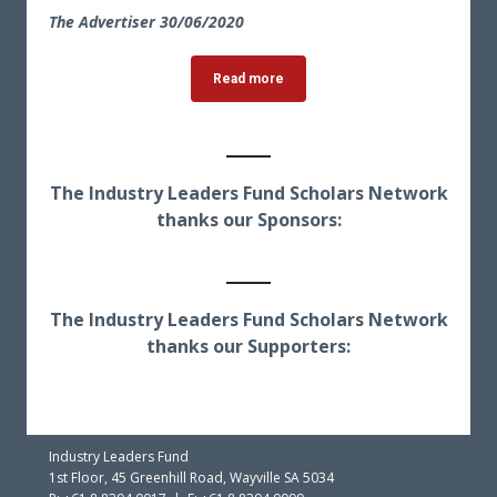
The Advertiser 30
/06/2020
Read more
The Industry Leaders Fund Scholars Network
thanks our Sponsors:
The Industry Leaders Fund Scholars Network
thanks our Supporters:
Industry Leaders Fund
1st Floor, 45 Greenhill Road, Wayville SA 5034