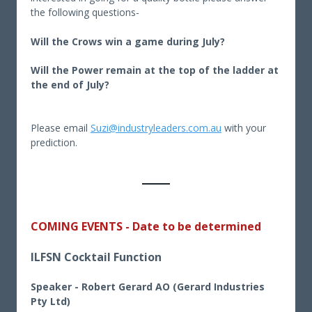
the following questions-
Will the Crows win a game during July?
Will the Power remain at the top of the ladder at
the end of July?
Please email
Suzi@industryleaders.com.au
with your
prediction.
COMING EVENTS - Date to be determined
ILFSN Cocktail Function
Speaker - Robert Gerard AO (Gerard Industries
Pty Ltd)