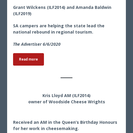
Grant Wilckens (ILF2014) and Amanda Baldwin
(ILF2019)
SA campers are helping the state lead the
national rebound in regional tourism.
The Advertiser 6/6/2020
Read more
Kris Lloyd AM (ILF2014)
owner of Woodside Cheese Wrights
Received an AM in the Queen’s Birthday Honours
for her work in cheesemaking.