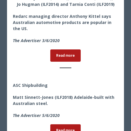
Jo Hugman (ILF2014) and Tarnia Conti (ILF2019)
Redarc managing director Anthony Kittel says
Australian automotive products are popular in
the US.
The Advertiser 3/6/2020
Read more
ASC Shipbuilding
Matt Sinnett-Jones (ILF2018) Adelaide-built with
Australian steel.
The Advertiser 5/6/2020
Read more