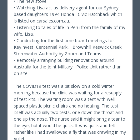
• The new stove.
• Watching Lisa act as delivery agent for our Sydney
based daughter’s 1994 Honda Civic Hatchback which
is listed on carsales.com.au.
• Listening to tales of life In Peru from the family of my
wife, Lisa.
• Conducting for the first time board meetings for
KeyInvest, Centennial Park, Brownhill Keswick Creek
Stormwater Authority by Zoom and Teams.
• Remotely arranging building renovations around
Australia for the Joint Military Police Unit rather than
on site.
The COVID19 test was a bit slow on a cold winter
morning because the clinic was waiting for a resupply
of test kits. The waiting room was a tent with well-
spaced plastic picnic chairs and no heating. The test
itself was actually two tests, one down the throat and
one up the nose. The nurse said it might bring a tear to
the eye, but it would be quick. It was quick and felt
rather like I had swallowed a fly that was crawling in my
gullet.