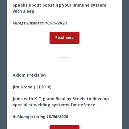
Speaks about boosting your immune system
with sleep.
Mirage Business 18/06/2020
Read more
Axiom Precision
Jim Grose (ILF2016)
Joins with K-Tig and Bisalloy Steels to develop
specialist welding systems for defence.
AuManufacturing 18/06/2020