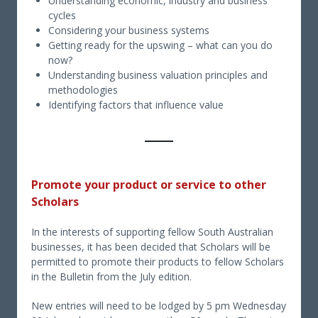
Understanding economic, industry and business
cycles
Considering your business systems
Getting ready for the upswing – what can you do
now?
Understanding business valuation principles and
methodologies
Identifying factors that influence value
Promote your product or service to other
Scholars
In the interests of supporting fellow South Australian
businesses, it has been decided that Scholars will be
permitted to promote their products to fellow Scholars
in the Bulletin from the July edition.
New entries will need to be lodged by 5 pm Wednesday