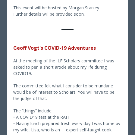
This event will be hosted by Morgan Stanley.
Further details will be provided soon.
Geoff Vogt's COVID-19 Adventures
At the meeting of the ILF Scholars committee I was
asked to pen a short article about my life during
COVID19.
The committee felt what I consider to be mundane
would be of interest to Scholars. You will have to be
the judge of that.
The “things” include:
• A COVID19 test at the RAH.
• Having lunch prepared fresh every day I was home by
my wife, Lisa, who is an expert self-taught cook.