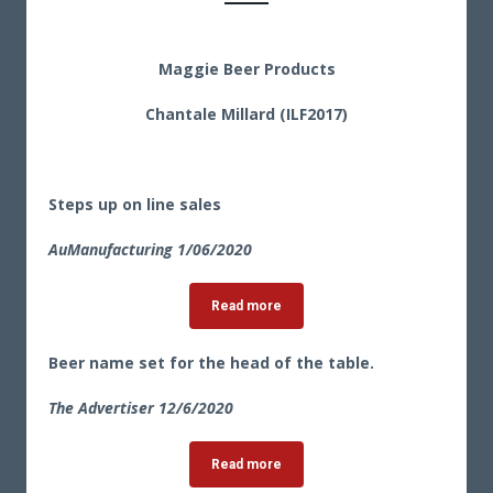
Maggie Beer Products
Chantale Millard (ILF2017)
Steps up on line sales
AuManufacturing 1/06/2020
Read more
Beer name set for the head of the table.
The Advertiser 12/6/2020
Read more