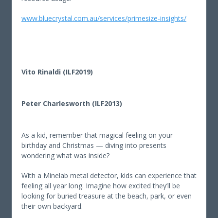
www.bluecrystal.com.au/services/primesize-insights/
Vito Rinaldi (ILF2019)
Peter Charlesworth (ILF2013)
As a kid, remember that magical feeling on your
birthday and Christmas — diving into presents
wondering what was inside?
With a Minelab metal detector, kids can experience that
feeling all year long. Imagine how excited they’ll be
looking for buried treasure at the beach, park, or even
their own backyard.