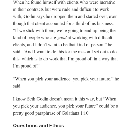
When he found himself with clients who were lucrative
in their contracts but were rude and difficult to work
with, Godin says he dropped them and started over, even
though that client accounted for a third of his business.
“If we stick with them, we’re going to end up being the
kind of people who are
good
at working with difficult
clients, and I don’t want to be that kind of person,” he
said. “And I want to do this for the reason I set out to do
this, which is to do work that I’m proud of, in a way that
I’m proud of.”
“When you pick your audience, you pick your future,” he
said.
I know Seth Godin doesn’t mean it this way, but “When
you pick your audience, you pick your future” could be a
pretty good paraphrase of Galatians 1:10.
Questions and Ethics