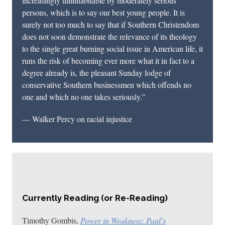
increasingly uninhabitable by moderately serious
persons, which is to say our best young people. It is
surely not too much to say that if Southern Christendom
does not soon demonstrate the relevance of its theology
to the single great burning social issue in American life, it
runs the risk of becoming ever more what it in fact to a
degree already is, the pleasant Sunday lodge of
conservative Southern businessmen which offends no
one and which no one takes seriously.”
— Walker Percy on racial injustice
Currently Reading (or Re-Reading)
Timothy Gombis,
Power in Weakness: Paul’s