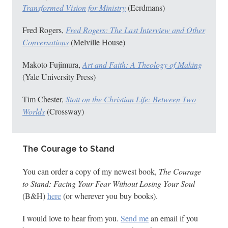
Transformed Vision for Ministry
(Eerdmans)
Fred Rogers,
Fred Rogers: The Last Interview and Other
Conversations
(Melville House)
Makoto Fujimura,
Art and Faith: A Theology of Making
(Yale University Press)
Tim Chester,
Stott on the Christian Life: Between Two
Worlds
(Crossway)
The Courage to Stand
You can order a copy of my newest book,
The Courage
to Stand: Facing Your Fear Without Losing Your Soul
(B&H)
here
(or wherever you buy books).
I would love to hear from you.
Send me
an email if you