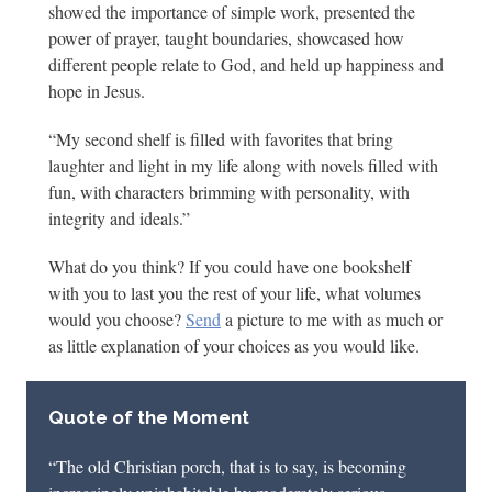
showed the importance of simple work, presented the
power of prayer, taught boundaries, showcased how
different people relate to God, and held up happiness and
hope in Jesus.
“My second shelf is filled with favorites that bring
laughter and light in my life along with novels filled with
fun, with characters brimming with personality, with
integrity and ideals.”
What do you think? If you could have one bookshelf
with you to last you the rest of your life, what volumes
would you choose?
Send
a picture to me with as much or
as little explanation of your choices as you would like.
Quote of the Moment
“The old Christian porch, that is to say, is becoming