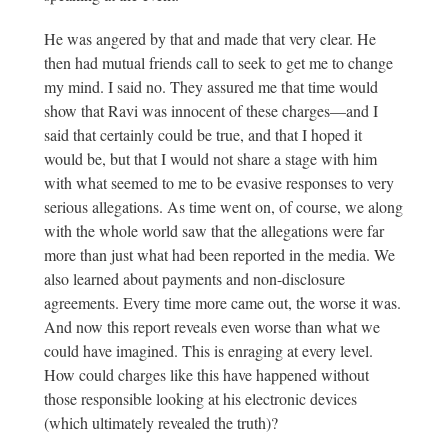
He was angered by that and made that very clear. He
then had mutual friends call to seek to get me to change
my mind. I said no. They assured me that time would
show that Ravi was innocent of these charges—and I
said that certainly could be true, and that I hoped it
would be, but that I would not share a stage with him
with what seemed to me to be evasive responses to very
serious allegations. As time went on, of course, we along
with the whole world saw that the allegations were far
more than just what had been reported in the media. We
also learned about payments and non-disclosure
agreements. Every time more came out, the worse it was.
And now this report reveals even worse than what we
could have imagined. This is enraging at every level.
How could charges like this have happened without
those responsible looking at his electronic devices
(which ultimately revealed the truth)?