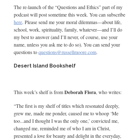
The re-launch of the “Questions and Ethics” part of my
podcast will post sometime this week. You can subscribe
here
. Please send me your moral dilemmas—about life,
school, work, spirituality, family, whatever—and I’ll do
my best to answer (and I’ll never, of course, use your
name, unless you ask me to do so). You can send your
questions to
questions@russellmoore.com
.
Desert Island Bookshelf
Deborah Flora
This week’s shelf is from
, who writes:
“The first is my shelf of titles which resonated deeply,
grew me, made me ponder, caused me to whoop ‘Me
too...and I thought I was the only one,’ convicted me,
changed me, reminded me of who I am in Christ,
presented a love for beauty and delight in the everyday,