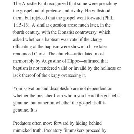
The Apostle Paul recognized that some were preaching
the gospel out of pretense and rivalry. He withstood
them, but rejoiced that the gospel went forward (Phil.
1:15-18). A similar question arose much later, in the
fourth century, with the Donatist controversy, which
asked whether a baptism was valid if the clergy
officiating at the baptism were shown to have later
renounced Christ. The church—articulated most
memorably by Augustine of Hippo—affirmed that
baptism is not rendered valid or invalid by the holiness or
lack thereof of the clergy overseeing it.
Your salvation and discipleship are not dependent on
whether the preacher from whom you heard the gospel is
genuine, but rather on whether the gospel itself is
genuine. It is.
Predators often move forward by hiding behind
mimicked truth. Predatory filmmakers proceed by