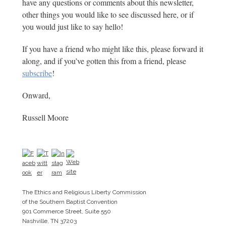
have any questions or comments about this newsletter,
other things you would like to see discussed here, or if
you would just like to say hello!
If you have a friend who might like this, please forward it
along, and if you’ve gotten this from a friend, please
subscribe
!
Onward,
Russell Moore
The Ethics and Religious Liberty Commission
of the Southern Baptist Convention
901 Commerce Street, Suite 550
Nashville, TN 37203