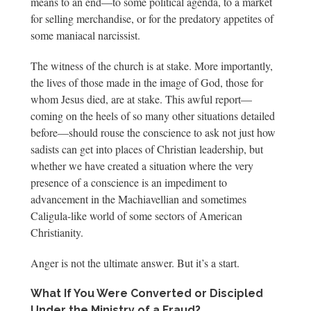
means to an end—to some political agenda, to a market
for selling merchandise, or for the predatory appetites of
some maniacal narcissist.
The witness of the church is at stake. More importantly,
the lives of those made in the image of God, those for
whom Jesus died, are at stake. This awful report—
coming on the heels of so many other situations detailed
before—should rouse the conscience to ask not just how
sadists can get into places of Christian leadership, but
whether we have created a situation where the very
presence of a conscience is an impediment to
advancement in the Machiavellian and sometimes
Caligula-like world of some sectors of American
Christianity.
Anger is not the ultimate answer. But it’s a start.
What If You Were Converted or Discipled
Under the Ministry of a Fraud?