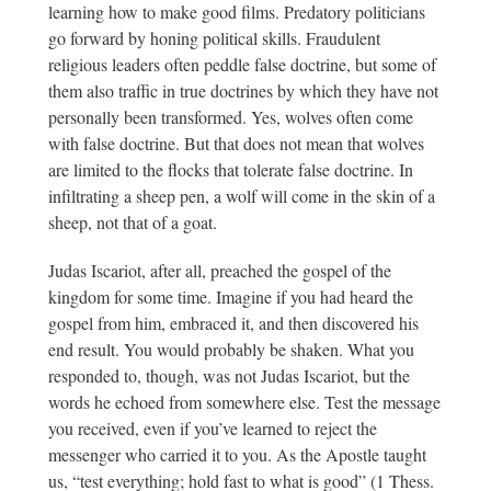
learning how to make good films. Predatory politicians
go forward by honing political skills. Fraudulent
religious leaders often peddle false doctrine, but some of
them also traffic in true doctrines by which they have not
personally been transformed. Yes, wolves often come
with false doctrine. But that does not mean that wolves
are limited to the flocks that tolerate false doctrine. In
infiltrating a sheep pen, a wolf will come in the skin of a
sheep, not that of a goat.
Judas Iscariot, after all, preached the gospel of the
kingdom for some time. Imagine if you had heard the
gospel from him, embraced it, and then discovered his
end result. You would probably be shaken. What you
responded to, though, was not Judas Iscariot, but the
words he echoed from somewhere else. Test the message
you received, even if you’ve learned to reject the
messenger who carried it to you. As the Apostle taught
us, “test everything; hold fast to what is good” (1 Thess.