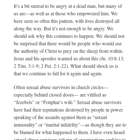
It’s a bit surreal to be angry at a dead man, but many of
us are—as well as at those who empowered him. We
have seen so often this pattern, with lives destroyed all
along the way. But it’s not enough to be angry. We
should ask why this continues to happen. We should not
be surprised that there would be people who would use
the authority of Christ to prey on the sheep from within.
Jesus and his apostles warned us about this (Jn. 10:8-13;
2 Tim. 3:1-9; 2 Pet. 2:1-22). What should shock us is
that we continue to fall for it again and again.
Often sexual abuse survivors in church circles—
especially behind closed doors— are vilified as
“Jezebels” or “Potiphar’s wife.” Sexual abuse survivors
have had their reputations destroyed by people in power
speaking of the assaults against them as “sexual
immorality” or “marital infidelity”—as though they are to
be blamed for what happened to them. I have even heard
sexual abuse survivors tell me of organizations seeking to