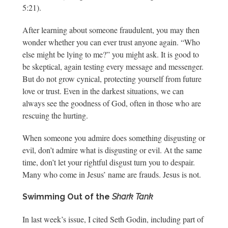
5:21).
After learning about someone fraudulent, you may then
wonder whether you can ever trust anyone again. “Who
else might be lying to me?” you might ask. It is good to
be skeptical, again testing every message and messenger.
But do not grow cynical, protecting yourself from future
love or trust. Even in the darkest situations, we can
always see the goodness of God, often in those who are
rescuing the hurting.
When someone you admire does something disgusting or
evil, don’t admire what is disgusting or evil. At the same
time, don’t let your rightful disgust turn you to despair.
Many who come in Jesus’ name are frauds. Jesus is not.
Swimming Out of the
Shark Tank
In last week’s issue, I cited Seth Godin, including part of