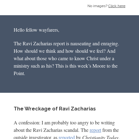
No images?
Click here
Hello fellow wayfarers,
The Ravi Zacharias report is nauseating and enraging.
How should we think and how should we feel? And
what about those who came to know Christ under a
ministry such as his? This is this week’s Moore to the
Point.
The Wreckage of Ravi Zacharias
A confession: I am probably too angry to be writing
about the Ravi Zacharias scandal. The
report
from the
outside investigator, as
reported
by
Christianity Today
,