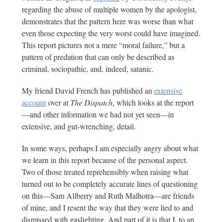
regarding the abuse of multiple women by the apologist,
demonstrates that the pattern here was worse than what
even those expecting the very worst could have imagined.
This report pictures not a mere “moral failure,” but a
pattern of predation that can only be described as
criminal, sociopathic, and, indeed, satanic.
My friend David French has published an
extensive
account
over at
The Dispatch
, which looks at the report
—and other information we had not yet seen—in
extensive, and gut-wrenching, detail.
In some ways, perhaps I am especially angry about what
we learn in this report because of the personal aspect.
Two of those treated reprehensibly when raising what
turned out to be completely accurate lines of questioning
on this—Sam Allberry and Ruth Malhotra—are friends
of mine, and I resent the way that they were lied to and
dismissed with gaslighting. And part of it is that I, to an