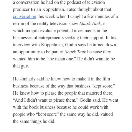
a conversation he had on the podcast of television
producer Brian Koppelman. I also thought about that
conversation
this week when I caught a few minutes of a
re-run of the reality television show
Shark Tank
, in
which moguls evaluate potential investments in the
businesses of entrepreneurs seeking their support. In his
interview with Koppelman, Godin says he turned down
an opportunity to be part of
Shark Tank
because they
wanted him to be “the mean one.” He didn’t want to be
that guy.
He similarly said he knew how to make it in the film
business because of the way that business “kept score.”
He knew how to please the people that mattered there.
“And I didn’t want to please them,” Godin said. He went
with the book business because he could work with
people who “kept score” the same way he did, valued
the same things he did.