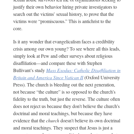
justify their own behavior hiring private investigators to
search out the victims’ sexual history, to prove that the
victims were “promiscuous.” This is antichrist to the
core.
Is it any wonder that evangelicalism faces a credibility
crisis among our own young? To see where all this leads,
simply look at Pew and other surveys about religious
disaffiliation—and compare these with Stephen
Bullivant’s study
Mass Exodus: Catholic Disaffiliation in
Britain and America Since Vatican II
(Oxford University
Press). The church is bleeding out the next generation,
not because “the culture” is so opposed to the church’s
fidelity to the truth, but just the reverse. The culture often
does not reject us because they don’t believe the church’s
doctrinal and moral teachings, but because they have
evidence that the
church
doesn’t believe its own doctrinal
and moral teachings. They suspect that Jesus is just a