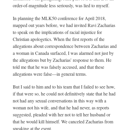
order-of-magnitude less seriously, was lied to myself.
In planning the MLK50 conference for April 2018,
mapped out years before, we had invited Ravi Zacharias
to speak on the implications of racial injustice for
Christian apologetics. When the first reports of the
allegations about correspondence between Zacharias and
a woman in Canada surfaced, I was alarmed not just by
the allegations but by Zacharias’ response to them. He
told me that he was falsely accused, and that these
allegations were false—in general terms.
But I said to him and to his team that I failed to see how,
if that were so, he could not definitively state that he had
not had any sexual conversations in this way with a
woman not his wife, and that he had never, as reports
suggested, pleaded with her not to tell her husband or
that he would kill himself. We canceled Zacharias from
speaking at the event.