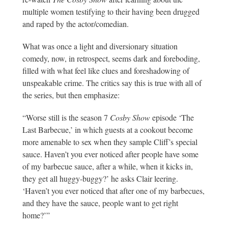
multiple women testifying to their having been drugged
and raped by the actor/comedian.
What was once a light and diversionary situation
comedy, now, in retrospect, seems dark and foreboding,
filled with what feel like clues and foreshadowing of
unspeakable crime. The critics say this is true with all of
the series, but then emphasize:
“Worse still is the season 7
Cosby Show
episode ‘The
Last Barbecue,’ in which guests at a cookout become
more amenable to sex when they sample Cliff’s special
sauce. Haven’t you ever noticed after people have some
of my barbecue sauce, after a while, when it kicks in,
they get all huggy-buggy?’ he asks Clair leering.
‘Haven’t you ever noticed that after one of my barbecues,
and they have the sauce, people want to get right
home?’”