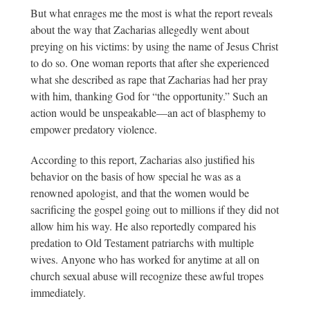
But what enrages me the most is what the report reveals
about the way that Zacharias allegedly went about
preying on his victims: by using the name of Jesus Christ
to do so. One woman reports that after she experienced
what she described as rape that Zacharias had her pray
with him, thanking God for “the opportunity.” Such an
action would be unspeakable—an act of blasphemy to
empower predatory violence.
According to this report, Zacharias also justified his
behavior on the basis of how special he was as a
renowned apologist, and that the women would be
sacrificing the gospel going out to millions if they did not
allow him his way. He also reportedly compared his
predation to Old Testament patriarchs with multiple
wives. Anyone who has worked for anytime at all on
church sexual abuse will recognize these awful tropes
immediately.