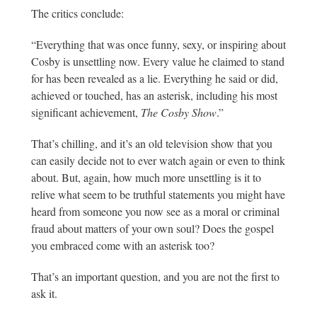
The critics conclude:
“Everything that was once funny, sexy, or inspiring about
Cosby is unsettling now. Every value he claimed to stand
for has been revealed as a lie. Everything he said or did,
achieved or touched, has an asterisk, including his most
significant achievement,
The Cosby Show
.”
That’s chilling, and it’s an old television show that you
can easily decide not to ever watch again or even to think
about. But, again, how much more unsettling is it to
relive what seem to be truthful statements you might have
heard from someone you now see as a moral or criminal
fraud about matters of your own soul? Does the gospel
you embraced come with an asterisk too?
That’s an important question, and you are not the first to
ask it.