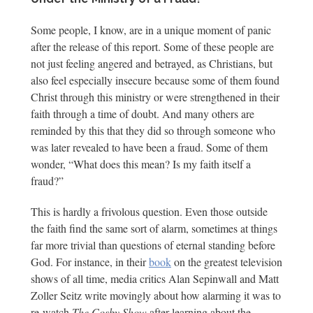
Some people, I know, are in a unique moment of panic
after the release of this report. Some of these people are
not just feeling angered and betrayed, as Christians, but
also feel especially insecure because some of them found
Christ through this ministry or were strengthened in their
faith through a time of doubt. And many others are
reminded by this that they did so through someone who
was later revealed to have been a fraud. Some of them
wonder, “What does this mean? Is my faith itself a
fraud?”
This is hardly a frivolous question. Even those outside
the faith find the same sort of alarm, sometimes at things
far more trivial than questions of eternal standing before
God. For instance, in their
book
on the greatest television
shows of all time, media critics Alan Sepinwall and Matt
Zoller Seitz write movingly about how alarming it was to
re-watch
The Cosby Show
after learning about the