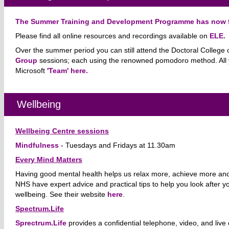
The Summer Training and Development Programme has now f
Please find all online resources and recordings available on
ELE.
Over the summer period you can still attend the Doctoral College 
Group
sessions;
each using the renowned pomodoro method.
All
Microsoft
'Team' here.
Wellbeing
Wellbeing Centre sessions
Mindfulness
-
Tuesdays and Fridays at 11.30am
Every Mind Matters
Having good mental health helps us relax more, achieve more and
NHS have expert advice and practical tips to help you look after y
wellbeing. See their website
here
.
Spectrum.Life
Sprectrum.Life
provides a confidential telephone, video, and live 