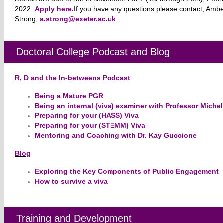
2022.
Apply here.
​If you have any questions please contact, Amb
Strong,
a.strong@exeter.ac.uk
Doctoral College Podcast and Blog
R, D and the In-betweens Podcast
Being a Mature PGR
Being an internal (viva) examiner with Professor Miche
Preparing for your (HASS) Viva
Preparing for your (STEMM) Viva
Mentoring and Coaching with Dr. Kay Guccione
Blog
Exploring the Key Components of Public Engagement
How to survive a viva
Training and Development