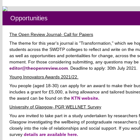
Opportunities
The Open Review Journal- Call for Papers
The theme for this year's journal is "Transformation," which we ho
students across the SWDTP colleges to reflect and write on the m
as well as opportunities and potentialities for change, across the s
moment.
For those considering submitting, any questions may be
editor@theopenreview.com
. Deadline to apply: 30th July 2021.
Young Innovators Awards 2021/22.
You people (aged 18-30) can apply for an award to make their busi
includes a grant for £5,000, a living allowance and tailored busines
the award can be found on the
KTN website.
University of Glasgow- PGR WELLNET Survey
You are invited to take part in a study undertaken by researchers f
Glasgow investigating the wellbeing of postgraduate researchers
closely into the role of relationships and social support. If you woul
survey
details are available here.