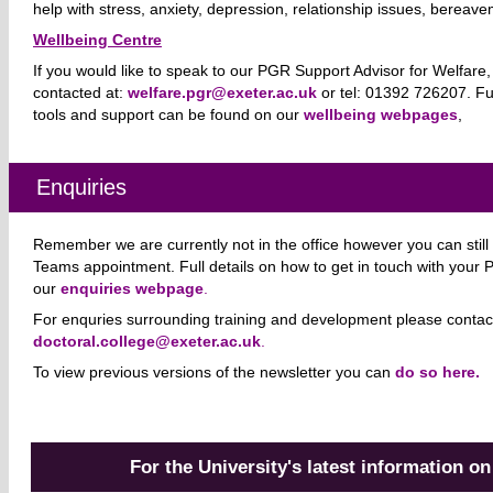
help with stress, anxiety, depression, relationship issues, berea
Wellbeing Centre
If you would like to speak to our PGR Support Advisor for Welfare
contacted at:
welfare.pgr@exeter.ac.uk
or tel: 01392 726207.
Fu
tools and support can be found on our
wellbeing webpages
,
Enquiries
Remember we are currently not in the office however you can still 
Teams appointment. Full details on how to get in touch with your
our
enquiries webpage
.
For enquries surrounding training and development please contac
doctoral.college@exeter.ac.uk
.
To view previous versions of the newsletter you can
do so here.
For the University's latest information o