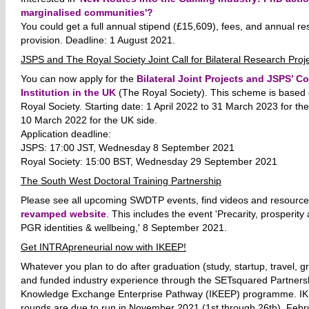
marginalised communities'?
You could get a full annual stipend (£15,609), fees, and annual re
provision. Deadline: 1 August 2021.
JSPS and The Royal Society Joint Call for Bilateral Research Proj
You can now apply for
the
Bilateral Joint Projects and JSPS’ C
Institution in the UK
(The Royal Society). This scheme is based
Royal Society. Starting date: 1 April 2022 to 31 March 2023 for th
10 March 2022 for the UK side.
Application deadline:
JSPS: 17:00 JST, Wednesday 8 September 2021
Royal Society: 15:00 BST, Wednesday 29 September 2021
The South West Doctoral Training Partnership
Please see all upcoming SWDTP events, find videos and resource
revamped website
. This includes the event 'Precarity, prosperit
PGR identities & wellbeing,' 8 September 2021.
Get INTRApreneurial now with IKEEP!
Whatever you plan to do after graduation (study, startup, travel, gr
and funded industry experience through the SETsquared Partnersh
Knowledge Exchange Enterprise Pathway (IKEEP) programme. IK
rounds are due to run in November 2021 (1st through 26th), Feb