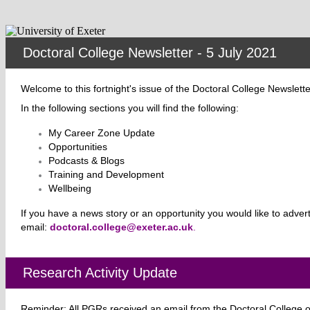
Doctoral College Newsletter - 5 July 2021
Welcome to this fortnight's issue of the Doctoral College Newslett
In the
following sections you will find the following:
My Career Zone Update
Opportunities
Podcasts & Blogs
Training and Development
Wellbeing
If you have a news
story or an opportunity you would like to adver
email:
doctoral.college@exeter.ac.uk
.
Research Activity Update
Reminder: All PGRs received an email from the Doctoral College on