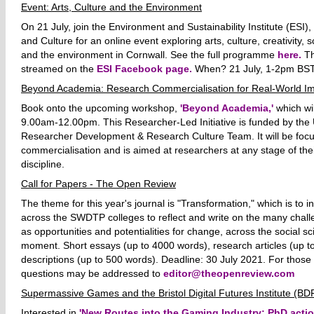
Event: Arts, Culture and the Environment
On 21 July, join the Environment and Sustainability Institute (ESI
and Culture for an online event exploring arts, culture, creativity, 
and the environment in Cornwall. See the full programme
here.
Thi
streamed on the
ESI Facebook page.
When? 21 July, 1-2pm BST
Beyond Academia: Research Commercialisation for Real-World I
Book onto the upcoming workshop,
'Beyond Academia,'
which wil
9.00am-12.00pm. This Researcher-Led Initiative is funded by the U
Researcher Development & Research Culture Team. It will be foc
commercialisation and is aimed at researchers at any stage of the
discipline.
Call for Papers - The Open Review
The theme for this year's journal is "Transformation," which is to 
across the SWDTP colleges to reflect and write on the many chall
as opportunities and potentialities for change, across the social sc
moment. Short essays (up to 4000 words), research articles (up t
descriptions (up to 500 words). Deadline: 30 July 2021.
For those 
questions may be addressed to
editor@theopenreview.com
Supermassive Games and the Bristol Digital Futures Institute (BD
Interested in
'New Routes into the Gaming Industry: PhD actio