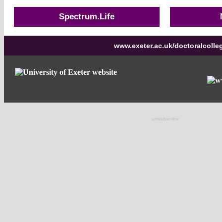
Spectrum.Life
www.exeter.ac.uk/doctoralcolle
unsubscribe