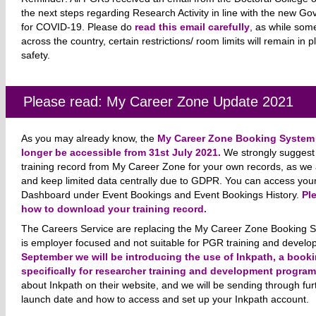
the next steps regarding Research Activity in line with the new
for COVID-19. Please do
read this email carefully
, as while som
across the country, certain restrictions/ room limits will remain in p
safety.
Please read: My Career Zone Update 2021
As you may already know, the
My Career Zone Booking System i
longer be accessible from 31st July 2021.
We strongly suggest 
training record from My Career Zone for your own records, as we 
and keep limited data centrally due to GDPR. You can access your
Dashboard under Event Bookings and Event Bookings History.
Pl
how to download your training record.
The Careers Service are replacing the My Career Zone Booking 
is employer focused and not suitable for PGR training and develo
September we will be introducing the use of Inkpath, a boo
specifically for researcher training and development progra
about Inkpath on their website, and we will be sending through fur
launch date and how to access and set up your Inkpath account.