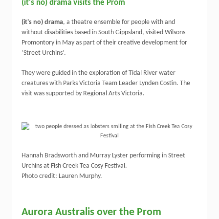
(it's no) drama visits the Prom
(it's no) drama
, a theatre ensemble for people with and
without disabilities based in South Gippsland, visited Wilsons
Promontory in May as part of their creative development for
‘Street Urchins’.
They were guided in the exploration of Tidal River water
creatures with Parks Victoria Team Leader Lynden Costin. The
visit was supported by Regional Arts Victoria.
Hannah Bradsworth and Murray Lyster performing in Street
Urchins at Fish Creek Tea Cosy Festival.
Photo credit: Lauren Murphy.
Aurora Australis over the Prom