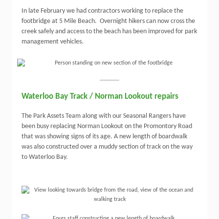
In late February we had contractors working to replace the
footbridge at 5 Mile Beach. Overnight hikers can now cross the
creek safely and access to the beach has been improved for park
management vehicles.
Waterloo Bay Track / Norman Lookout repairs
The Park Assets Team along with our Seasonal Rangers have
been busy replacing Norman Lookout on the Promontory Road
that was showing signs of its age. A new length of boardwalk
was also constructed over a muddy section of track on the way
to Waterloo Bay.