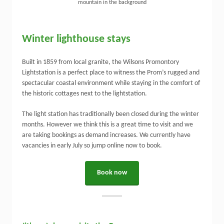
Winter lighthouse stays
Built in 1859 from local granite, the Wilsons Promontory
Lightstation is a perfect place to witness the Prom’s rugged and
spectacular coastal environment while staying in the comfort of
the historic cottages next to the lightstation.
The light station has traditionally been closed during the winter
months. However we think this is a great time to visit and we
are taking bookings as demand increases. We currently have
vacancies in early July so jump online now to book.
Book now