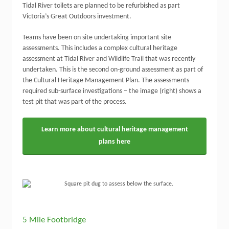
Tidal River toilets are planned to be refurbished as part
Victoria’s Great Outdoors investment.
Teams have been on site undertaking important site
assessments. This includes a complex cultural heritage
assessment at Tidal River and Wildlife Trail that was recently
undertaken. This is the second on-ground assessment as part of
the Cultural Heritage Management Plan. The assessments
required sub-surface investigations – the image (right) shows a
test pit that was part of the process.
Learn more about cultural heritage management
plans here
5 Mile Footbridge