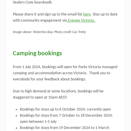
Sealers Cove boardwalk.
Please share it and sign up to the email list
here
. Stay up to date
with community engagement via
Engage Victoria.
Image above: Waterloo Bay. Photo credit Caz Treby
Camping bookings
From 1 July 2024, bookings will open for Parks Victoria managed
camping and accommodation across Victoria. Thank you to
everybody for your feedback about bookings.
Due to high demand at some locations, bookings will be
staggered to open at 10am AEST:
Bookings for stays up to 6 October 2024: currently open
Bookings for stays from 7 October to 18 December 2024:
open between 1-5 July
Bookings for stays from 19 December 2024 to 1 March