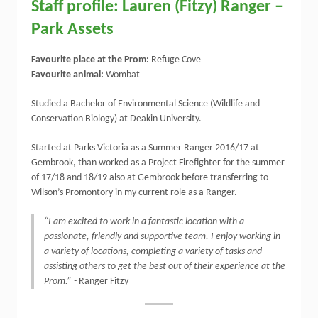
Staff profile: Lauren (Fitzy) Ranger –
Park Assets
Favourite place at the Prom:
Refuge Cove
Favourite animal:
Wombat
Studied a Bachelor of Environmental Science (Wildlife and
Conservation Biology) at Deakin University.
Started at Parks Victoria as a Summer Ranger 2016/17 at
Gembrook, than worked as a Project Firefighter for the summer
of 17/18 and 18/19 also at Gembrook before transferring to
Wilson’s Promontory in my current role as a Ranger.
“I am excited to work in a fantastic location with a
passionate, friendly and supportive team. I enjoy working in
a variety of locations, completing a variety of tasks and
assisting others to get the best out of their experience at the
Prom.” -
Ranger Fitzy