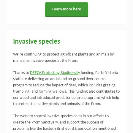
Learn more here
Invasive species
We’re continuing to protect significant plants and animals by
managing invasive species at the Prom.
Thanks to
DEECA Protecting Biodiversity
funding, Parks Victoria
staff are delivering an aerial and on-ground deer control
program to reduce the impact of deer, which includes grazing,
trampling, and forming wallows. This funding also contributes to
our weed and introduced predator control programs which help
to protect the native plants and animals of the Prom.
The work to control invasive species helps in our efforts to
create the Prom Sanctuary, and support the success of
programs like the Eastern Bristlebird translocation mentioned