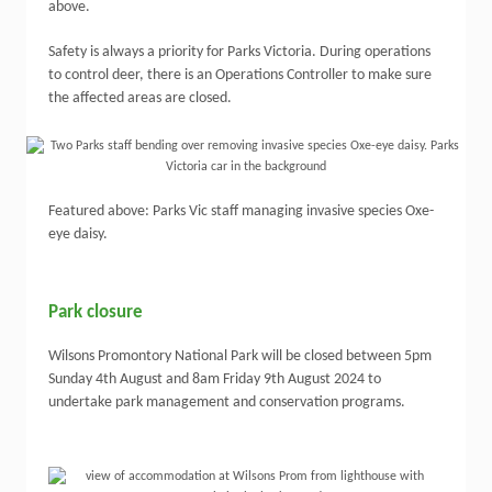
above.
Safety is always a priority for Parks Victoria. During operations
to control deer, there is an Operations Controller to make sure
the affected areas are closed.
Featured above: Parks Vic staff managing invasive species Oxe-
eye daisy.
Park closure
Wilsons Promontory National Park will be closed between 5pm
Sunday 4th August and 8am Friday 9th August 2024 to
undertake park management and conservation programs.