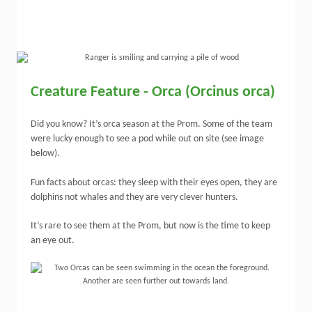
Creature Feature - Orca (Orcinus orca)
Did you know? It’s orca season at the Prom. Some of the team
were lucky enough to see a pod while out on site (see image
below).
Fun facts about orcas: they sleep with their eyes open, they are
dolphins not whales and they are very clever hunters.
It’s rare to see them at the Prom, but now is the time to keep
an eye out.