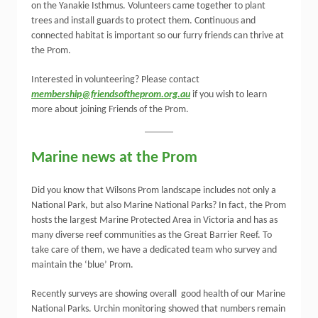
on the Yanakie Isthmus. Volunteers came together to plant
trees and install guards to protect them. Continuous and
connected habitat is important so our furry friends can thrive at
the Prom.
Interested in volunteering? Please contact
membership@friendsoftheprom.org.au
if you wish to learn
more about joining Friends of the Prom.
Marine news at the Prom
Did you know that Wilsons Prom landscape includes not only a
National Park, but also Marine National Parks? In fact, the Prom
hosts the largest Marine Protected Area in Victoria and has as
many diverse reef communities as the Great Barrier Reef. To
take care of them, we have a dedicated team who survey and
maintain the ‘blue’ Prom.
Recently surveys are showing overall good health of our Marine
National Parks. Urchin monitoring showed that numbers remain