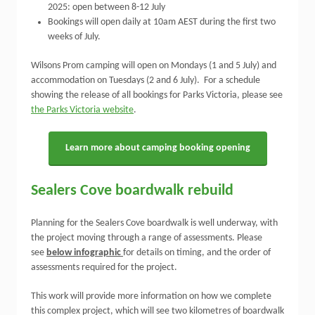
2025: open between 8-12 July
Bookings will open daily at 10am AEST during the first two
weeks of July.
Wilsons Prom camping will open on Mondays (1 and 5 July) and
accommodation on Tuesdays (2 and 6 July). For a schedule
showing the release of all bookings for Parks Victoria, please see
the Parks Victoria website
.
Learn more about camping booking opening
Sealers Cove boardwalk rebuild
Planning for the Sealers Cove boardwalk is well underway, with
the project moving through a range of assessments. Please
see
below infographic
for details on timing, and the order of
assessments required for the project.
This work will provide more information on how we complete
this complex project, which will see two kilometres of boardwalk