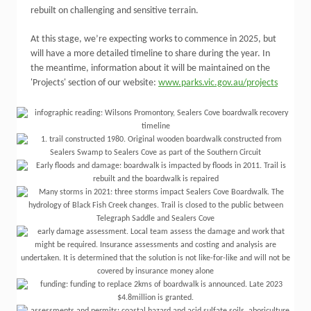
rebuilt on challenging and sensitive terrain.
At this stage, we’re expecting works to commence in 2025, but
will have a more detailed timeline to share during the year. In
the meantime, information about it will be maintained on the
'Projects' section of our website:
www.parks.vic.gov.au/projects