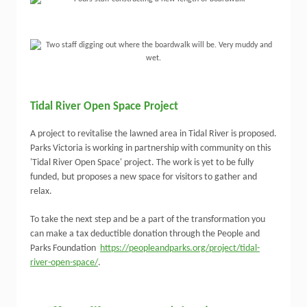
Tidal River Open Space Project
A project to revitalise the lawned area in Tidal River is proposed.
Parks Victoria is working in partnership with community on this
'Tidal River Open Space' project. The work is yet to be fully
funded, but proposes a new space for visitors to gather and
relax.
To take the next step and be a part of the transformation you
can make a tax deductible donation through the People and
Parks Foundation
https://peopleandparks.org/project/tidal-
river-open-space/
.