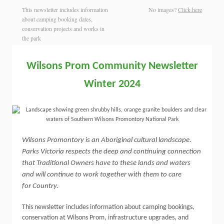
This newsletter includes information
No images?
Click here
about camping booking dates,
conservation projects and works in
the park
Wilsons
Prom
Community Newsletter
Winter 2024
Wilsons Promontory is an Aboriginal cultural landscape.
Parks Victoria respects the deep and continuing connection
that Traditional Owners have to these lands and waters
and will continue to work together with them to care
for Country.
This newsletter includes information about camping bookings,
conservation at Wilsons Prom, infrastructure upgrades, and