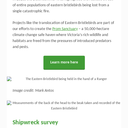
of entire populations of eastern bristlebirds being lost from a
single catastrophic fire.
Projects like the translocation of Eastern Bristlebirds are part of
our efforts to create the
Prom Sanctuary
– a 50,000-hectare
climate change safe haven where Victoria’s rich wildlife and
habitats are freed from the pressures of introduced predators
and pests.
Learn more here
Image credit: Mark Antos
Shipwreck survey