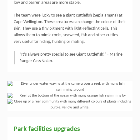
low and barren areas are more stable.
The team were lucky to see a giant cuttlefish (Sepia amana) at
Cape Wellington. These creatures can change the colour of their
skin. They use a tiny pigment with light-reflecting cells. This
allows them to mimic rocks, seaweed, fish and other cuttles –
very useful for hiding, hunting or mating.
“It’s always pretty special to see Giant Cuttlefish!”– Marine
Ranger Cass Nolan.
Park facilities upgrades