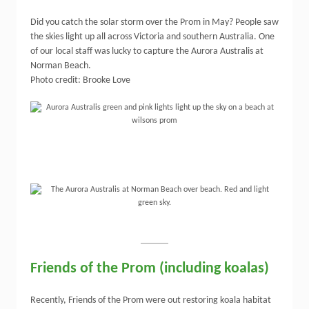
Did you catch the solar storm over the Prom in May? People saw
the skies light up all across Victoria and southern Australia. One
of our local staff was lucky to capture the Aurora Australis at
Norman Beach.
Photo credit: Brooke Love
Friends of the Prom (including koalas)
Recently, Friends of the Prom were out restoring koala habitat