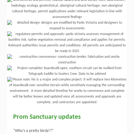
Prom Sanctuary updates
“Who’s a pretty birdy!?”