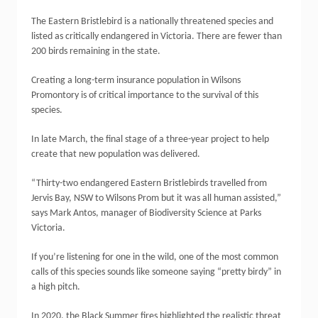
The Eastern Bristlebird is a nationally threatened species and
listed as critically endangered in Victoria. There are fewer than
200 birds remaining in the state.
Creating a long-term insurance population in Wilsons
Promontory is of critical importance to the survival of this
species.
In late March, the final stage of a three-year project to help
create that new population was delivered.
“Thirty-two endangered Eastern Bristlebirds travelled from
Jervis Bay, NSW to Wilsons Prom but it was all human assisted,”
says Mark Antos, manager of Biodiversity Science at Parks
Victoria.
If you’re listening for one in the wild, one of the most common
calls of this species sounds like someone saying “pretty birdy” in
a high pitch.
In 2020, the Black Summer fires highlighted the realistic threat