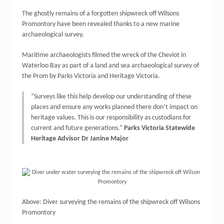
The ghostly remains of a forgotten shipwreck off Wilsons
Promontory have been revealed thanks to a new marine
archaeological survey.
Maritime archaeologists filmed the wreck of the Cheviot in
Waterloo Bay as part of a land and sea archaeological survey of
the Prom by Parks Victoria and Heritage Victoria.
“Surveys like this help develop our understanding of these
places and ensure any works planned there don’t impact on
heritage values. This is our responsibility as custodians for
current and future generations.”
Parks Victoria Statewide
Heritage Advisor Dr Janine Major
Above: Diver surveying the remains of the shipwreck off Wilsons
Promontory