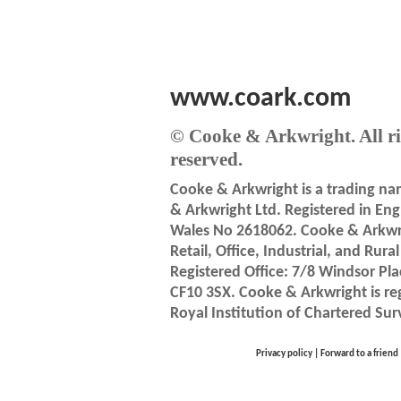
www.coark.com
© Cooke & Arkwright. All ri
reserved.
Cooke & Arkwright is a trading n
& Arkwright Ltd. Registered in En
Wales No 2618062. Cooke & Arkwri
Retail, Office, Industrial, and Rura
Registered Office: 7/8 Windsor Pla
CF10 3SX. Cooke & Arkwright is re
Royal Institution of Chartered Sur
Privacy policy
|
Forward to a friend