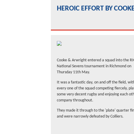
HEROIC EFFORT BY COOK
Cooke & Arwright entered a squad into the RI
National Sevens tournament in Richmond on
Thursday 11th May.
It was a fantastic day, on and off the field, wit
every one of the squad competing fiercely, pla
some very decent rugby and enjoying each oth
company throughout.
They made it through to the 'plate' quarter fi
and were narrowly defeated by Colliers.