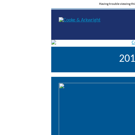
Having trouble viewing th
201